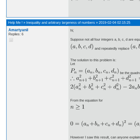
Help Me !
»
Inequality and arbitrary largeness of numbers
»
2019-02-04 02:15:25
Amartyanil
hi;
Replies: 6
Suppose not all four integers a, b, c, d are equa
and repeatedly replace
The solution to this problem is:
Let
be the quadrup
From the equation for
However I saw this result, can anyone explain 