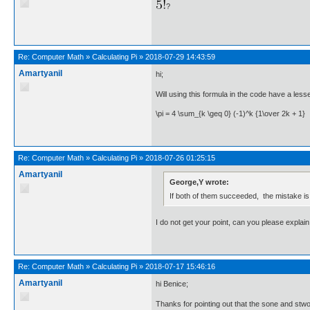
?
Re:
Computer Math
»
Calculating Pi
»
2018-07-29 14:43:59
Amartyanil
hi;
Will using this formula in the code have a less
\pi = 4 \sum_{k \geq 0} (-1)^k {1\over 2k + 1}
Re:
Computer Math
»
Calculating Pi
»
2018-07-26 01:25:15
Amartyanil
George,Y wrote:
If both of them succeeded, the mistake is
I do not get your point, can you please explain 
Re:
Computer Math
»
Calculating Pi
»
2018-07-17 15:46:16
Amartyanil
hi Benice;
Thanks for pointing out that the sone and stwo