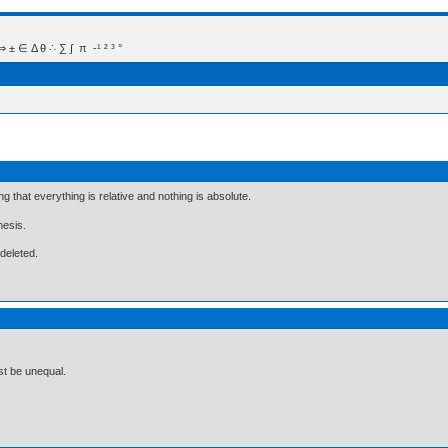
 Δ θ ∴ ∑ ∫  π  -¹ ² ³ °
ng that everything is relative and nothing is absolute.
hesis.
 deleted.
st be unequal.