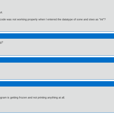
ut.
ode was not working properly when I entered the datatype of sone and stwo as "int"?
ng?
ram is getting frozen and not printing anything at all.