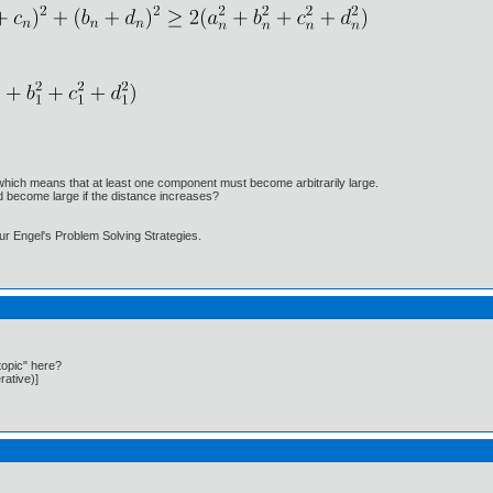
which means that at least one component must become arbitrarily large.
 become large if the distance increases?
hur Engel's Problem Solving Strategies.
topic" here?
rative)]