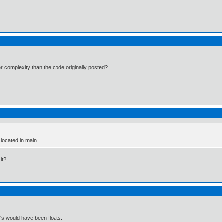
er complexity than the code originally posted?
 located in main
it?
's would have been floats.