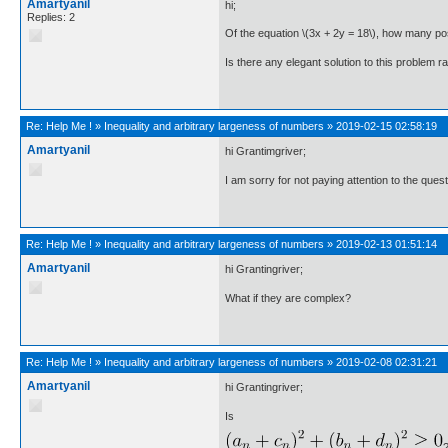
Amartyanil
hi;
Replies: 2
Of the equation \(3x + 2y = 18\), how many pos
Is there any elegant solution to this problem ra
Re:
Help Me !
»
Inequality and arbitrary largeness of numbers
»
2019-02-15 02:58:19
Amartyanil
hi Grantimgriver;
I am sorry for not paying attention to the que
Re:
Help Me !
»
Inequality and arbitrary largeness of numbers
»
2019-02-13 01:51:14
Amartyanil
hi Grantingriver;
What if they are complex?
Re:
Help Me !
»
Inequality and arbitrary largeness of numbers
»
2019-02-08 02:31:21
Amartyanil
hi Grantingriver;
Is