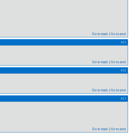
Go to topic
Go to post
#15
Go to topic
Go to post
#16
Go to topic
Go to post
#17
Go to topic
Go to post