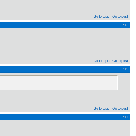
Go to topic
Go to post
#12
Go to topic
Go to post
#13
Go to topic
Go to post
#14