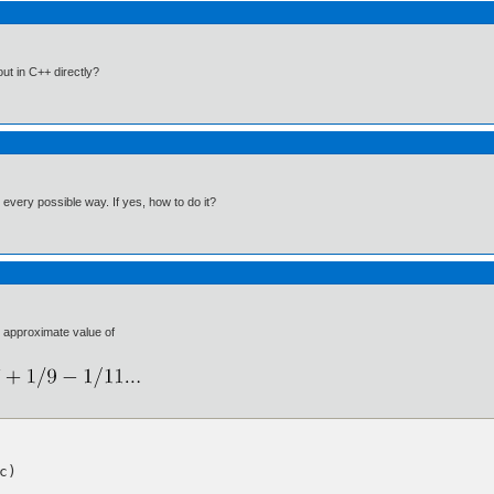
ut in C++ directly?
n every possible way. If yes, how to do it?
e approximate value of
)
