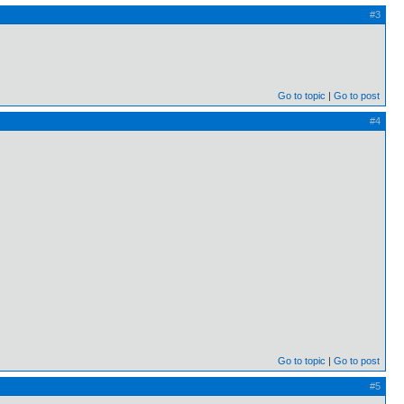
#3
Go to topic
Go to post
#4
Go to topic
Go to post
#5