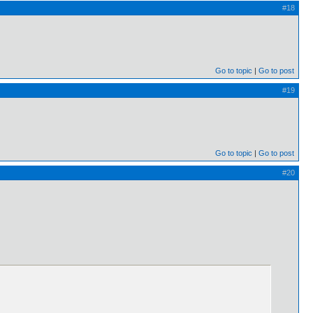
#18
Go to topic
Go to post
#19
Go to topic
Go to post
#20