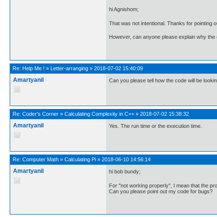
hi Agnishom;
That was not intentional. Thanks for pointing o
However, can anyone please explain why the c
Re:
Help Me !
»
Letter-arranging
»
2018-07-02 15:40:09
Amartyanil
Can you please tell how the code will be looki
Re:
Coder's Corner
»
Calculating Complexity in C++
»
2018-07-02 15:38:32
Amartyanil
Yes. The run time or the execution time.
Re:
Computer Math
»
Calculating Pi
»
2018-06-10 14:56:14
Amartyanil
hi bob bundy;
For "not working properly", I mean that the prog
Can you please point out my code for bugs?