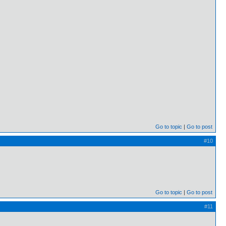
Go to topic
Go to post
#10
Go to topic
Go to post
#11