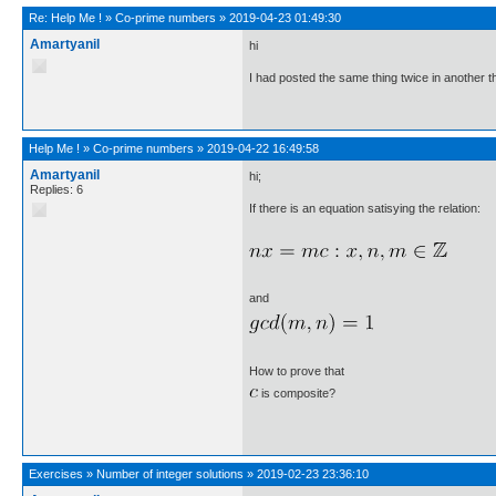
Re:
Help Me !
»
Co-prime numbers
»
2019-04-23 01:49:30
Amartyanil
hi
I had posted the same thing twice in another t
Help Me !
»
Co-prime numbers
»
2019-04-22 16:49:58
Amartyanil
hi;
Replies: 6
If there is an equation satisying the relation:
and
How to prove that
is composite?
Exercises
»
Number of integer solutions
»
2019-02-23 23:36:10