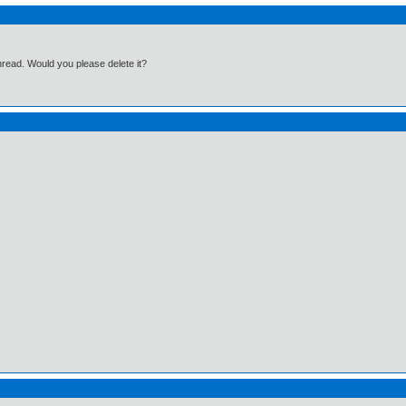
hread. Would you please delete it?