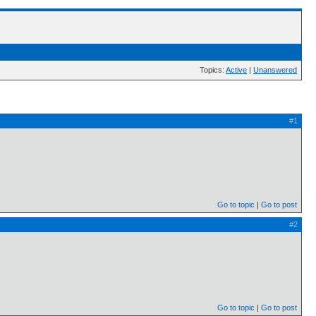
Topics:
Active
|
Unanswered
#1
Go to topic
Go to post
#2
Go to topic
Go to post