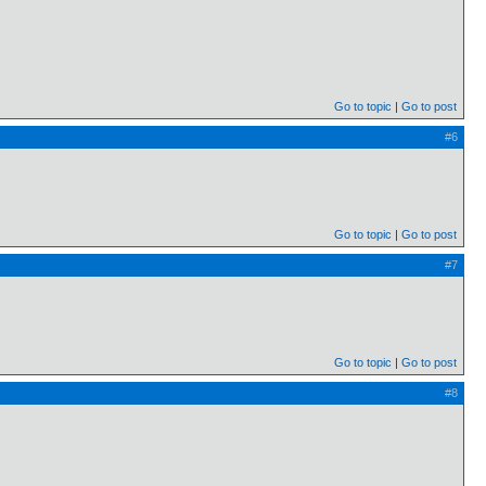
Go to topic
Go to post
#6
Go to topic
Go to post
#7
Go to topic
Go to post
#8