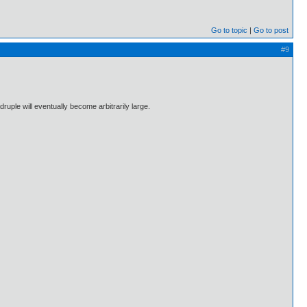
Go to topic
Go to post
#9
ruple will eventually become arbitrarily large.