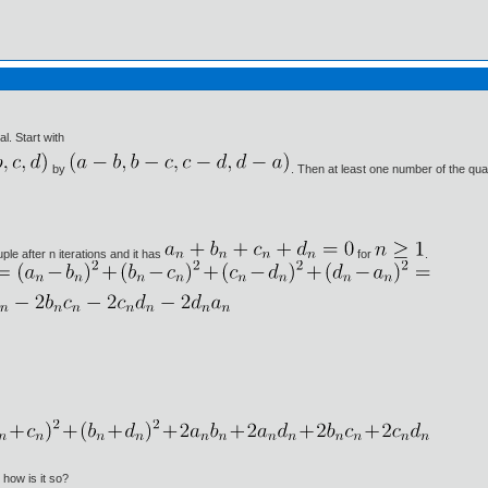
l. Start with
by
. Then at least one number of the quad
le after n iterations and it has
for
.
how is it so?