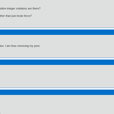
itive integer solutions are there?
ther than just brute force?
stion. I am thus removing my post.
?