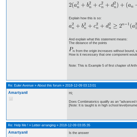
Explain how this is so:
And explain what this statement means:
The distance of the points
from the origin increases without bound, 
How is it necessary that one component would
Note: This is Example 5 of first chapter of Art
Re:
Euler Avenue
»
About this forum
»
2018-12-09 03:13:01
Amartyanil
Hi;
Does Combinatorics qualify as an "advanced 
[Note: It is taught is in high school level(enume
Re:
Help Me !
»
Letter-arranging
»
2018-12-09 03:05:35
Amartyanil
Is the answer