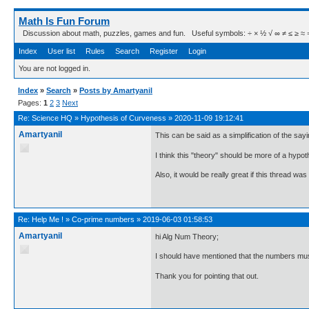
Math Is Fun Forum
Discussion about math, puzzles, games and fun. Useful symbols: ÷ × ½ √ ∞ ≠ ≤ ≥ ≈ ⇒ ± ∈
Index
User list
Rules
Search
Register
Login
You are not logged in.
Index
»
Search
»
Posts by Amartyanil
Pages:
1
2
3
Next
Re:
Science HQ
»
Hypothesis of Curveness
»
2020-11-09 19:12:41
Amartyanil
This can be said as a simplification of the sayi
I think this "theory" should be more of a hypot
Also, it would be really great if this thread was
Re:
Help Me !
»
Co-prime numbers
»
2019-06-03 01:58:53
Amartyanil
hi Alg Num Theory;
I should have mentioned that the numbers mu
Thank you for pointing that out.