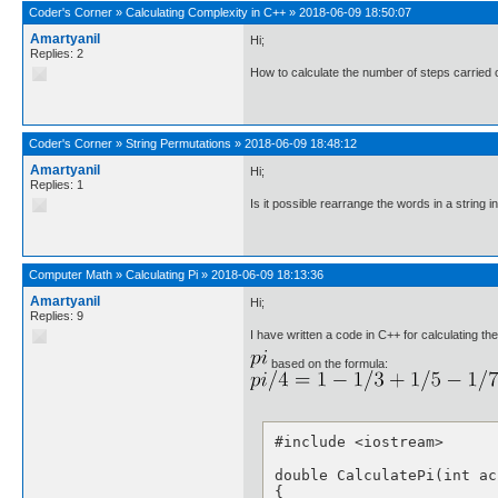
Coder's Corner
»
Calculating Complexity in C++
»
2018-06-09 18:50:07
Amartyanil
Hi;
Replies: 2
How to calculate the number of steps carried o
Coder's Corner
»
String Permutations
»
2018-06-09 18:48:12
Amartyanil
Hi;
Replies: 1
Is it possible rearrange the words in a string i
Computer Math
»
Calculating Pi
»
2018-06-09 18:13:36
Amartyanil
Hi;
Replies: 9
I have written a code in C++ for calculating th
based on the formula:
#include <iostream>

double CalculatePi(int acc
{
