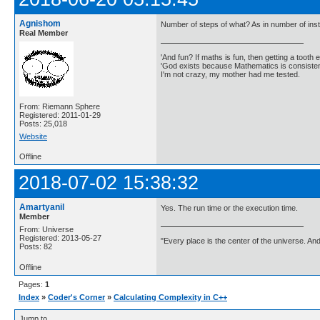
Agnishom
Number of steps of what? As in number of ins
Real Member
'And fun? If maths is fun, then getting a tooth ex
'God exists because Mathematics is consistent
I'm not crazy, my mother had me tested.
From: Riemann Sphere
Registered: 2011-01-29
Posts: 25,018
Website
Offline
2018-07-02 15:38:32
Amartyanil
Yes. The run time or the execution time.
Member
From: Universe
Registered: 2013-05-27
"Every place is the center of the universe. A
Posts: 82
Offline
Pages:
1
Index
»
Coder's Corner
»
Calculating Complexity in C++
Jump to