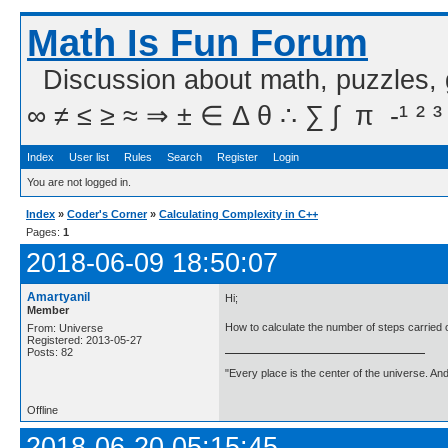
Math Is Fun Forum
Discussion about math, puzzles,
∞ ≠ ≤ ≥ ≈ ⇒ ± ∈ Δ θ ∴ ∑ ∫  π  -¹ ² ³
Index
User list
Rules
Search
Register
Login
You are not logged in.
Index
»
Coder's Corner
»
Calculating Complexity in C++
Pages:
1
2018-06-09 18:50:07
Amartyanil
Hi;
Member
How to calculate the number of steps carried o
From: Universe
Registered: 2013-05-27
Posts: 82
"Every place is the center of the universe. A
Offline
2018-06-20 05:15:45