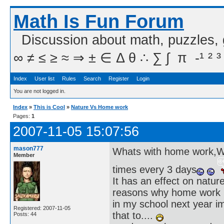
Math Is Fun Forum
Discussion about math, puzzles,
∞ ≠ ≤ ≥ ≈ ⇒ ± ∈ Δ θ ∴ ∑ ∫  π  -¹ ² ³
Index
User list
Rules
Search
Register
Login
You are not logged in.
Index
»
This is Cool
»
Nature Vs Home work
Pages:
1
2007-11-05 15:07:56
mason777
Whats with home work,We 
Member
times every 3 days
It has an effect on nature 
reasons why home work is
in my school next year i
Registered: 2007-11-05
that to....
Posts: 44