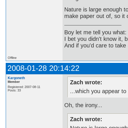
Nature is large enough t
make paper out of, so it c
Boy let me tell you what:
I bet you didn't know it, b
And if you'd care to take 
Offline
2008-01-28 20:14:22
Kargoneth
Zach wrote:
Member
Registered: 2007-08-11
...which you appear t
Posts: 33
Oh, the irony...
Zach wrote: