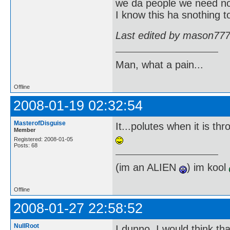
we da people we need 
I know this ha snothing to
Last edited by mason777
Man, what a pain...
Offline
2008-01-19 02:32:54
MasterofDisguise
It...polutes when it is t
Member
Registered: 2008-01-05
Posts: 68
(im an ALIEN
) im kool
Offline
2008-01-27 22:58:52
NullRoot
I dunno. I would think th