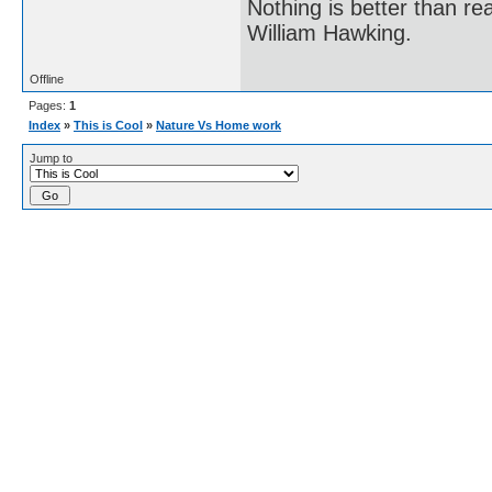
Nothing is better than 
William Hawking.
Offline
Pages:
1
Index
»
This is Cool
»
Nature Vs Home work
Jump to