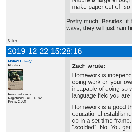
Nature is large enough
make paper out of, so i
Pretty much. Besides, if 
ways, they will just rain 
Offline
2019-12-22 15:28:16
Monox D. I-Fly
Zach wrote:
Member
Homework is independa
doing work on your ow
incapable of doing so wi
language field you are
From: Indonesia
Registered: 2015-12-02
Posts: 2,000
Homework is a good thi
educational establismen
do in a set time frame. 
"scolded". No. You get 