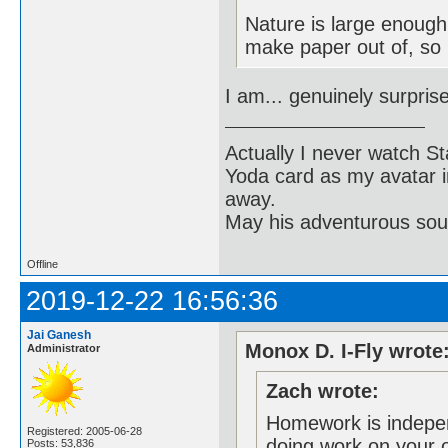
Nature is large enough
make paper out of, so i
I am... genuinely surpris
Actually I never watch St
Yoda card as my avatar i
away.
May his adventurous soul
Offline
2019-12-22 16:56:36
Jai Ganesh
Monox D. I-Fly wrote
Administrator
Zach wrote:
Homework is indepen
Registered: 2005-06-28
doing work on your 
Posts: 53,836