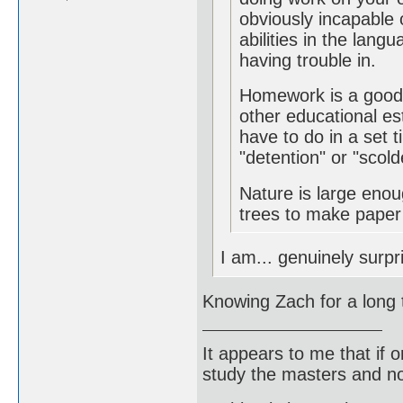
obviously incapable o
abilities in the lang
having trouble in.
Homework is a good 
other educational es
have to do in a set t
"detention" or "scold
Nature is large eno
trees to make paper o
I am... genuinely surpr
Knowing Zach for a long 
It appears to me that if
study the masters and not