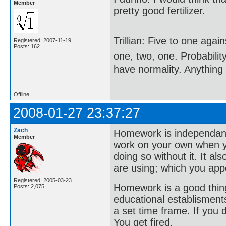
Member
pretty good fertilizer.
Trillian: Five to one agai
Registered: 2007-11-19
Posts: 162
one, two, one. Probabilit
have normality. Anything 
Offline
2008-01-27 23:37:27
Zach
Homework is independant 
Member
work on your own when yo
doing so without it. It al
are using; which you appe
Registered: 2005-03-23
Homework is a good thing
Posts: 2,075
educational establisments
a set time frame. If you d
You get fired.