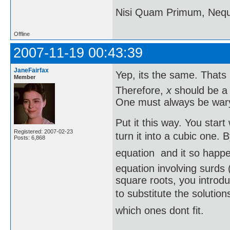
Nisi Quam Primum, Ne
Offline
2007-11-19 00:43:39
JaneFairfax
Yep, its the same. That
Member
Therefore,
x
should be 
One must always be wary 
Put it this way. You star
Registered: 2007-02-23
turn it into a cubic one. 
Posts: 6,868
equation  and it so happ
equation involving surds (
square roots, you introd
to substitute the solution
which ones dont fit.