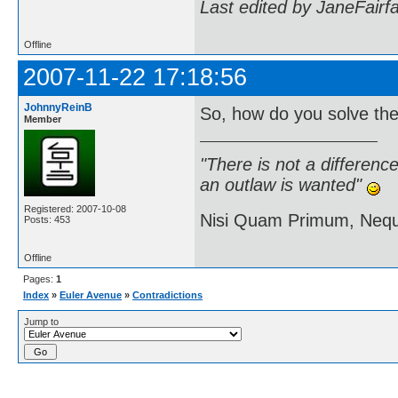
Last edited by JaneFairf
Offline
2007-11-22 17:18:56
JohnnyReinB
So, how do you solve th
Member
"There is not a differen
an outlaw is wanted"
Registered: 2007-10-08
Nisi Quam Primum, Ne
Posts: 453
Offline
Pages:
1
Index
»
Euler Avenue
»
Contradictions
Jump to