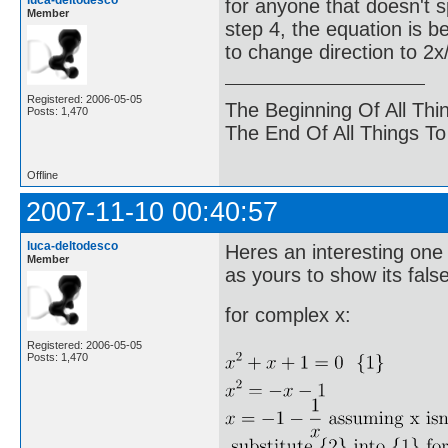
luca-deltodesco
for anyone that doesn't spo
Member
step 4, the equation is b
to change direction to 2x/
Registered: 2006-05-05
The Beginning Of All Thi
Posts: 1,470
The End Of All Things T
Offline
2007-11-10 00:40:57
luca-deltodesco
Heres an interesting one
Member
as yours to show its false
for complex x:
Registered: 2006-05-05
Posts: 1,470