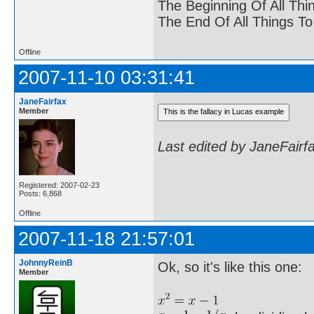
The Beginning Of All Thi
The End Of All Things T
Offline
2007-11-10 03:31:41
JaneFairfax
Member
Last edited by JaneFairf
Registered: 2007-02-23
Posts: 6,868
Offline
2007-11-18 21:57:01
JohnnyReinB
Ok, so it's like this one:
Member