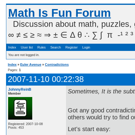
Math Is Fun Forum
Discussion about math, puzzles,
∞ ≠ ≤ ≥ ≈ ⇒ ± ∈ Δ θ ∴ ∑ ∫  π  -¹ ² ³
Index
User list
Rules
Search
Register
Login
You are not logged in.
Index
»
Euler Avenue
»
Contradictions
Pages:
1
2007-11-10 00:22:38
JohnnyReinB
Sometimes, It is the sub
Member
Got any good contradict
others would try to find o
Registered: 2007-10-08
Posts: 453
Let's start easy: