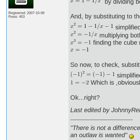
by dividing b
Registered: 2007-10-08
And, by substituting to th
Posts: 453
simplified
multiplying bot
finding the cube r
So now, to check, substit
simplifie
Which is ,obviousl
Ok...right?
Last edited by JohnnyRe
"There is not a differen
an outlaw is wanted"