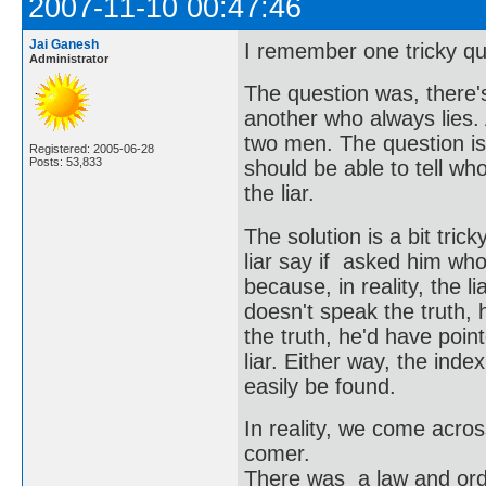
2007-11-10 00:47:46
Jai Ganesh
I remember one tricky qu
Administrator
The question was, there'
another who always lies.
two men. The question is,
Registered: 2005-06-28
Posts: 53,833
should be able to tell w
the liar.
The solution is a bit tri
liar say if asked him who's
because, in reality, the l
doesn't speak the truth, 
the truth, he'd have point
liar. Either way, the inde
easily be found.
In reality, we come acros
comer.
There was a law and order