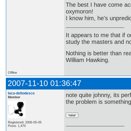
The best I have come acro
oxymoron!
I know him, he's unpredic
It appears to me that if
study the masters and not
Nothing is better than 
William Hawking.
Offline
2007-11-10 01:36:47
luca-deltodesco
note quite johnny, its per
Member
the problem is somethin
Registered: 2006-05-05
Posts: 1,470