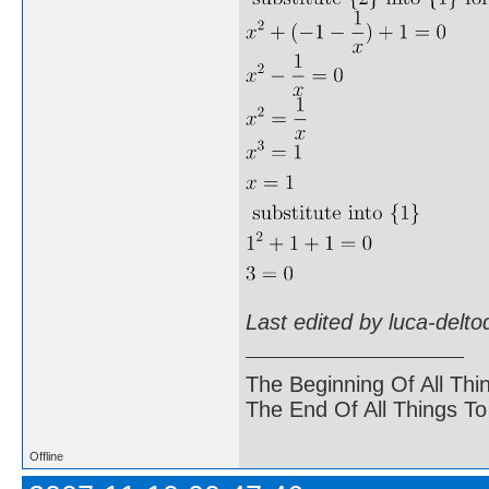
Last edited by luca-delt
The Beginning Of All Thi
The End Of All Things T
Offline