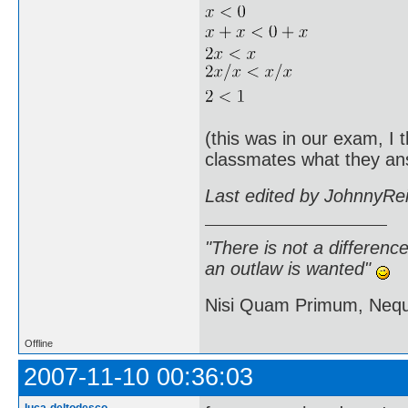
(this was in our exam, I 
classmates what they an
Last edited by JohnnyRe
"There is not a differen
an outlaw is wanted"
Nisi Quam Primum, Ne
Offline
2007-11-10 00:36:03