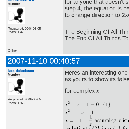
luca-deltodesco
for anyone that doesn't spo
Member
step 4, the equation is b
to change direction to 2x/
Registered: 2006-05-05
The Beginning Of All Thi
Posts: 1,470
The End Of All Things T
Offline
2007-11-10 00:40:57
luca-deltodesco
Heres an interesting one
Member
as yours to show its false
for complex x:
Registered: 2006-05-05
Posts: 1,470