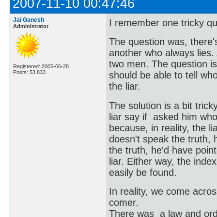
2007-11-10 00:47:46
Jai Ganesh
I remember one tricky qu
Administrator
The question was, there'
another who always lies.
two men. The question is,
Registered: 2005-06-28
Posts: 53,833
should be able to tell w
the liar.
The solution is a bit tri
liar say if asked him who's
because, in reality, the l
doesn't speak the truth, 
the truth, he'd have point
liar. Either way, the inde
easily be found.
In reality, we come acros
comer.
There was a law and order