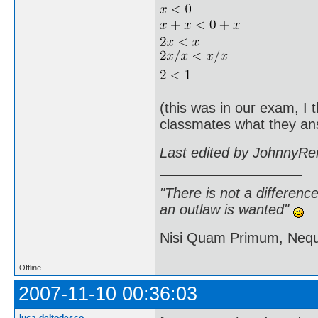
(this was in our exam, I 
classmates what they an
Last edited by JohnnyRe
"There is not a differen
an outlaw is wanted"
Nisi Quam Primum, Ne
Offline
2007-11-10 00:36:03