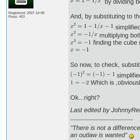
by dividing b
Registered: 2007-10-08
And, by substituting to th
Posts: 453
simplified
multiplying bot
finding the cube r
So now, to check, substit
simplifie
Which is ,obviousl
Ok...right?
Last edited by JohnnyRe
"There is not a differen
an outlaw is wanted"