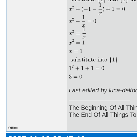
Last edited by luca-delt
The Beginning Of All Thi
The End Of All Things T
Offline