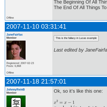
The Beginning Of All Thi
The End Of All Things T
Offline
2007-11-10 03:31:41
JaneFairfax
Member
Last edited by JaneFairf
Registered: 2007-02-23
Posts: 6,868
Offline
2007-11-18 21:57:01
JohnnyReinB
Ok, so it's like this one:
Member