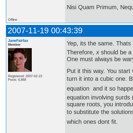
Nisi Quam Primum, Ne
Offline
2007-11-19 00:43:39
JaneFairfax
Yep, its the same. That
Member
Therefore,
x
should be 
One must always be wary 
Put it this way. You star
Registered: 2007-02-23
turn it into a cubic one. 
Posts: 6,868
equation  and it so happ
equation involving surds (
square roots, you introd
to substitute the solution
which ones dont fit.