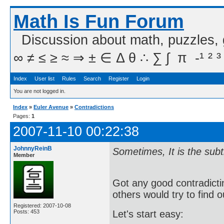
Math Is Fun Forum
Discussion about math, puzzles,
∞ ≠ ≤ ≥ ≈ ⇒ ± ∈ Δ θ ∴ ∑ ∫  π  -¹ ² ³
Index
User list
Rules
Search
Register
Login
You are not logged in.
Index
»
Euler Avenue
»
Contradictions
Pages:
1
2007-11-10 00:22:38
JohnnyReinB
Sometimes, It is the sub
Member
Got any good contradict
others would try to find o
Registered: 2007-10-08
Posts: 453
Let's start easy: