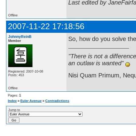
Last edited by JaneFairf
Offline
2007-11-22 17:18:56
JohnnyReinB
So, how do you solve th
Member
"There is not a differen
an outlaw is wanted"
Registered: 2007-10-08
Nisi Quam Primum, Ne
Posts: 453
Offline
Pages:
1
Index
»
Euler Avenue
»
Contradictions
Jump to