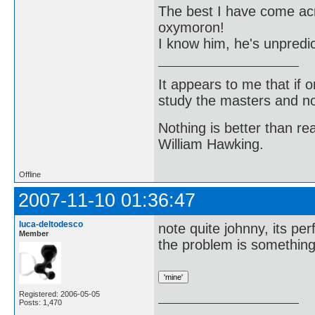
The best I have come acro
oxymoron!
I know him, he's unpredic
It appears to me that if
study the masters and not
Nothing is better than 
William Hawking.
Offline
2007-11-10 01:36:47
luca-deltodesco
note quite johnny, its per
Member
the problem is somethin
Registered: 2006-05-05
Posts: 1,470