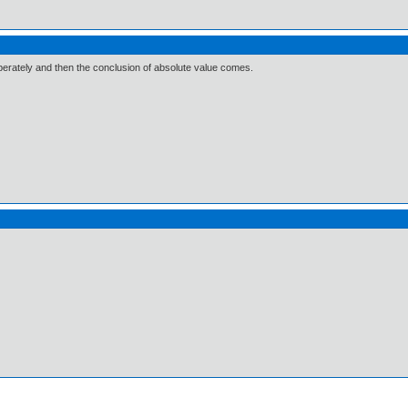
rately and then the conclusion of absolute value comes.