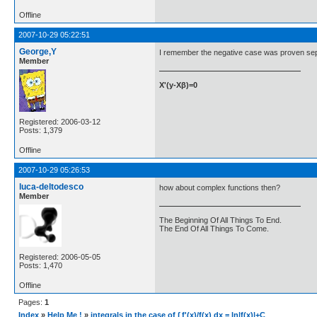
Offline
2007-10-29 05:22:51
George,Y
I remember the negative case was proven sepe
Member
X'(y-Xβ)=0
Registered: 2006-03-12
Posts: 1,379
Offline
2007-10-29 05:26:53
luca-deltodesco
how about complex functions then?
Member
The Beginning Of All Things To End.
The End Of All Things To Come.
Registered: 2006-05-05
Posts: 1,470
Offline
Pages:
1
Index
»
Help Me !
»
integrals in the case of ∫ f'(x)/f(x) dx = ln|f(x)|+C