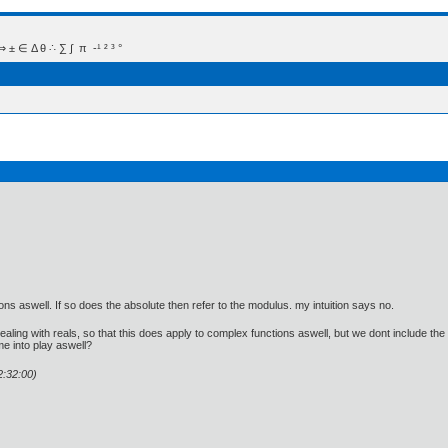
 Δ θ ∴ ∑ ∫  π  -¹ ² ³ °
tions aswell. If so does the absolute then refer to the modulus. my intuition says no.
dealing with reals, so that this does apply to complex functions aswell, but we dont include th
e into play aswell?
2:32:00)