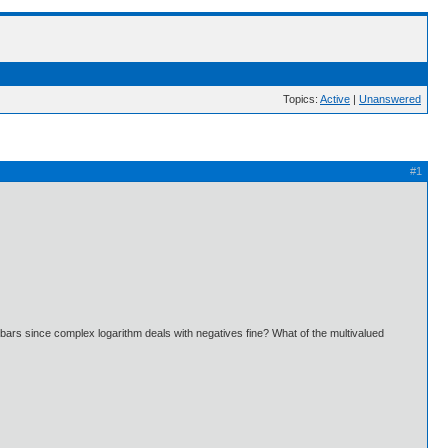
Topics:
Active
|
Unanswered
#1
e bars since complex logarithm deals with negatives fine? What of the multivalued