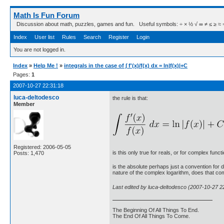
Math Is Fun Forum
Discussion about math, puzzles, games and fun. Useful symbols: ÷ × ½ √ ∞ ≠ ≤ ≥ ≈ ⇒ ± ∈
Index
User list
Rules
Search
Register
Login
You are not logged in.
Index
»
Help Me !
»
integrals in the case of ∫ f'(x)/f(x) dx = ln|f(x)|+C
Pages:
1
2007-10-27 22:31:18
luca-deltodesco
the rule is that:
Member
Registered: 2006-05-05
is this only true for reals, or for complex func
Posts: 1,470
is the absolute perhaps just a convention for 
nature of the complex logarithm, does that com
Last edited by luca-deltodesco (2007-10-27 2
The Beginning Of All Things To End.
The End Of All Things To Come.