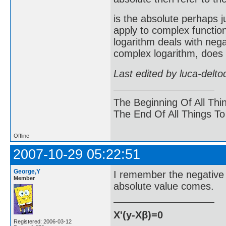
is the absolute perhaps ju
apply to complex functio
logarithm deals with nega
complex logarithm, does 
Last edited by luca-delt
The Beginning Of All Thi
The End Of All Things T
Offline
2007-10-29 05:22:51
George,Y
I remember the negative 
Member
absolute value comes.
X'(y-Xβ)=0
Registered: 2006-03-12