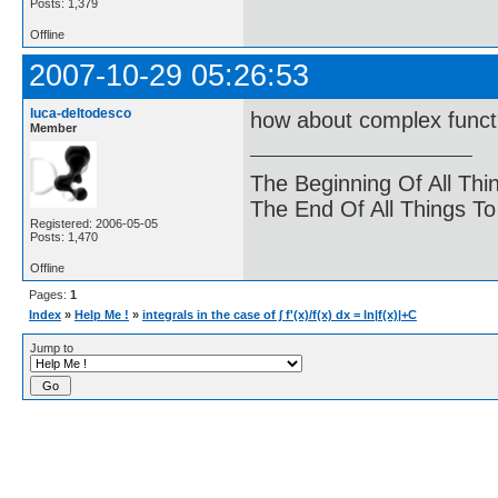
Posts: 1,379
Offline
2007-10-29 05:26:53
luca-deltodesco
how about complex funct
Member
The Beginning Of All Thi
The End Of All Things T
Registered: 2006-05-05
Posts: 1,470
Offline
Pages:
1
Index
»
Help Me !
»
integrals in the case of ∫ f'(x)/f(x) dx = ln|f(x)|+C
Jump to