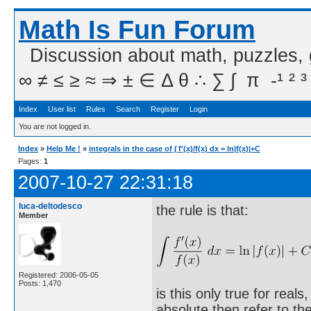
Math Is Fun Forum
Discussion about math, puzzles,
∞ ≠ ≤ ≥ ≈ ⇒ ± ∈ Δ θ ∴ ∑ ∫  π  -¹ ² ³
Index
User list
Rules
Search
Register
Login
You are not logged in.
Index
»
Help Me !
»
integrals in the case of ∫ f'(x)/f(x) dx = ln|f(x)|+C
Pages:
1
2007-10-27 22:31:18
luca-deltodesco
the rule is that:
Member
Registered: 2006-05-05
Posts: 1,470
is this only true for real
absolute then refer to th