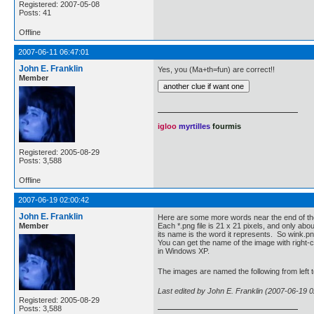
Registered: 2007-05-08
Posts: 41
Offline
2007-06-11 06:47:01
John E. Franklin
Yes, you (Ma+th=fun) are correct!!
Member
igloo
myrtilles
fourmis
Registered: 2005-08-29
Posts: 3,588
Offline
2007-06-19 02:00:42
John E. Franklin
Here are some more words near the end of th
Member
Each *.png file is 21 x 21 pixels, and only abo
its name is the word it represents. So wink.p
You can get the name of the image with right-cl
in Windows XP.
The images are named the following from left to
Last edited by John E. Franklin (2007-06-19 0
Registered: 2005-08-29
Posts: 3,588