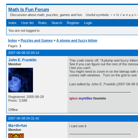
Math Is Fun Forum
Discussion about math, puzzles, games and fun. Useful symbols: ÷ × ½ √ ∞ ≠ ≤ ≥ ≈ ⇒ ± ∈
Index
User list
Rules
Search
Register
Login
You are not logged in.
Index
»
Puzzles and Games
»
A plump and fuzzy kitten
Pages:
1
2007-06-08 02:04:14
John E. Franklin
This code starts off, "A plump and fuzzy kitten 
Member
See if you can figure out the rest of the mess
I bet you can't.
You might need to zoom in on the bitmap with
comes with windows. Turn on the grid to see t
Last edited by John E. Franklin (2007-06-08 0
Registered: 2005-08-29
igloo
myrtilles
fourmis
Posts: 3,588
Offline
2007-06-08 04:31:42
Ma+th=fun
i cant see it
Member