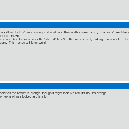
 yellow block 'y' being wrong, it should be in the middle instead, sorry. It is an 'a'. And the wor
o figure, maybe.
ed out. And the word after the "sh....st" has 3 of the same vowel, making a seven letter plu
tters. This makes a 5 letter word.
color on the bottom is orange, though it might look like red, it's not, it's orange.
omeone whose looked at this a lot.