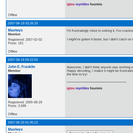
igloo
myrtilles
fourmis
Offline
2007-06-19 03:26:33
Maelwys
I'm frustratingly close to solving it. I've crac
Member
I might've gotten it faster, but I didn't catch 
Registered: 2007-02-02
Posts: 161
Offline
2007-06-19 09:22:53
John E. Franklin
Awesome, I didn't think anyone was working on 
Member
Happy decoding, I realize it might be frustrati
the time to try!
igloo
myrtilles
fourmis
Registered: 2005-08-29
Posts: 3,588
Offline
2007-06-20 01:45:13
Maelwys