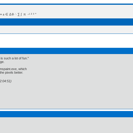
 Δ θ ∴ ∑ ∫  π  -¹ ² ³ °
is such a lot of fun."
age.
 mspaint.exe, which
he pixels better.
2:04:51)