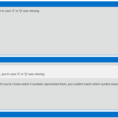
st in case 'Z' or 'Q' was missing.
, just in case 'Z' or 'Q' was missing.
 Of course I knew which 4 symbols represented them, just couldn't match which symbol meant w