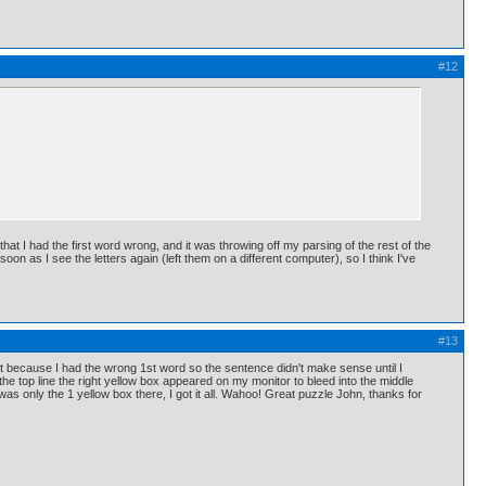
#12
at I had the first word wrong, and it was throwing off my parsing of the rest of the
oon as I see the letters again (left them on a different computer), so I think I've
#13
fit because I had the wrong 1st word so the sentence didn't make sense until I
 the top line the right yellow box appeared on my monitor to bleed into the middle
as only the 1 yellow box there, I got it all. Wahoo! Great puzzle John, thanks for