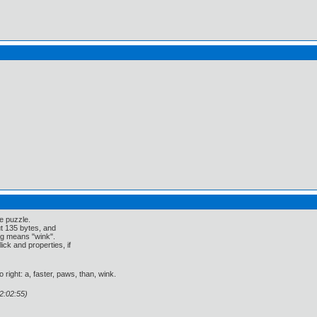
e puzzle.
ut 135 bytes, and
ng means "wink".
ick and properties, if
 right: a, faster, paws, than, wink.
2:02:55)