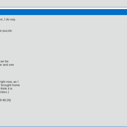
e, I do say.
he puzzle:
 can be
ar and see
ight now, as I
 brought home
hink it is
class.)
9:48:26)