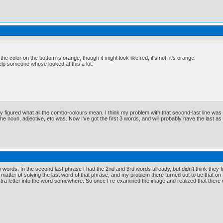
 the color on the bottom is orange, though it might look like red, it's not, it's orange.
lp someone whose looked at this a lot.
y figured what all the combo-colours mean. I think my problem with that second-last line was th
e noun, adjective, etc was. Now I've got the first 3 words, and will probably have the last as s
wo words. In the second last phrase I had the 2nd and 3rd words already, but didn't think they 
a matter of solving the last word of that phrase, and my problem there turned out to be that on
xtra letter into the word somewhere. So once I re-examined the image and realized that there w