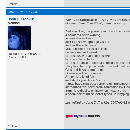
Offline
2007-06-21 09:17:04
John E. Franklin
Wo!! Congra(td)ulations!! Very, Very impressiv
Member
Oh yeah, "teeth" and "the", I see the mix up.
And after that, the poem goes, though not in t
a poker tail when walking
actions like a clown
purr that shows great pleasure
and fur like eiderdown
Milk dripping from its little chin
so innocent and sweet
Registered: 2005-08-29
Kittens always bathe themselves
Posts: 3,588
by licking head to feet
Kittens are quite curious and mischeivous as
They love to romp everywhere to look and he
Girls and boys adore them
Grown-ups love them too
A kitten is a lot of fun
and steals your heart 'tis true.
(I may have missed a verse, can't remember r
memorized this poem from something my Dad
from his school teaching when I was a child. I t
a poem one of his students typed up in typing 
Last edited by John E. Franklin (2007-06-21 0
igloo
myrtilles
fourmis
Offline