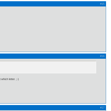
#15
#16
hich letter. ;-)
#17