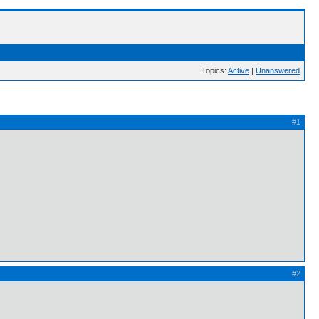
Topics:
Active
|
Unanswered
#1
#2