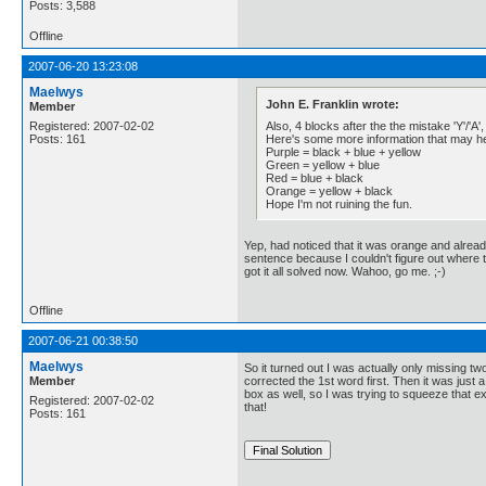
Posts: 3,588
Offline
2007-06-20 13:23:08
Maelwys
John E. Franklin wrote:
Member
Also, 4 blocks after the the mistake 'Y'/'A',
Registered: 2007-02-02
Here's some more information that may he
Posts: 161
Purple = black + blue + yellow
Green = yellow + blue
Red = blue + black
Orange = yellow + black
Hope I'm not ruining the fun.
Yep, had noticed that it was orange and alread
sentence because I couldn't figure out where th
got it all solved now. Wahoo, go me. ;-)
Offline
2007-06-21 00:38:50
Maelwys
So it turned out I was actually only missing t
Member
corrected the 1st word first. Then it was just 
box as well, so I was trying to squeeze that e
Registered: 2007-02-02
that!
Posts: 161