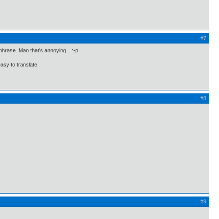
#7
 phrase. Man that's annoying... :-p
easy to translate.
#8
#9