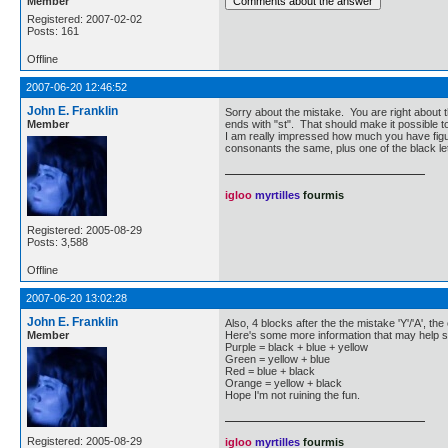
Member
Registered: 2007-02-02
Posts: 161
Offline
2007-06-20 12:46:52
John E. Franklin
Sorry about the mistake. You are right about the
Member
ends with "st". That should make it possible t
I am really impressed how much you have figur
consonants the same, plus one of the black le
igloo
myrtilles
fourmis
Registered: 2005-08-29
Posts: 3,588
Offline
2007-06-20 13:02:28
John E. Franklin
Also, 4 blocks after the the mistake 'Y'/'A', the 
Member
Here's some more information that may help s
Purple = black + blue + yellow
Green = yellow + blue
Red = blue + black
Orange = yellow + black
Hope I'm not ruining the fun.
Registered: 2005-08-29
igloo
myrtilles
fourmis