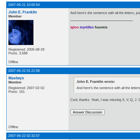
2007-06-21 10:00:54
John E. Franklin
And here's the sentence with all the letters, ju
Member
igloo
myrtilles
fourmis
Registered: 2005-08-29
Posts: 3,588
Offline
2007-06-22 01:21:58
Maelwys
John E. Franklin wrote:
Member
And here's the sentence with all the letters
Registered: 2007-02-02
Posts: 161
Cool, thanks. Yeah, I was missing X, V, Q, J.
Offline
2007-06-22 02:32:07