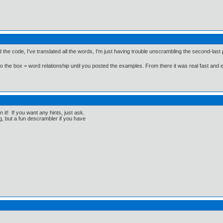
ked the code, I've translated all the words, I'm just having trouble unscrambling the second-last
on to the box = word relationship until you posted the examples. From there it was real fast and 
it! If you want any hints, just ask.
ng, but a fun descrambler if you have