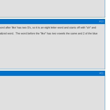
#10
d after 'like' has two S's, so it is an eight letter word and starts off with "sh" and
ralized word. The word before the "like" has two vowels the same and 2 of the blue
#11