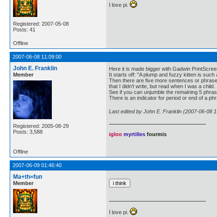
I love pi.
Registered: 2007-05-08
Posts: 41
Offline
2007-06-08 11:09:00
John E. Franklin
Here it is made bigger with Gadwin PrintScr
Member
It starts off: "A plump and fuzzy kitten is such a
Then there are five more sentences or phrases
that I didn't write, but read when I was a child.
See if you can unjumble the remaining 5 phra
There is an indicator for period or end of a phrase
Last edited by John E. Franklin (2007-06-08 1
Registered: 2005-08-29
Posts: 3,588
igloo
myrtilles
fourmis
Offline
2007-06-09 01:46:40
Ma+th=fun
Member
I love pi.