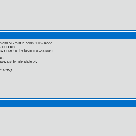
een and MSPaint in Zoom 800% mode.
 lot of fun."
, since it is the beginning to a poem
ses.
, just to help a little bit.
4:12:07)