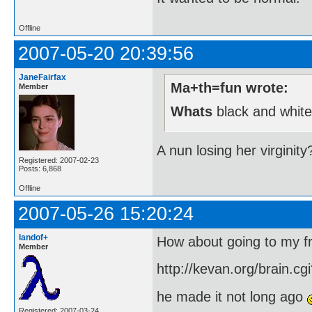
Offline
2007-05-20 20:39:56
JaneFairfax
Ma+th=fun wrote:
Member
Whats
black and white
A nun losing her virginit
Registered: 2007-02-23
Posts: 6,868
Offline
2007-05-26 15:20:24
landof+
How about going to my fr
Member
http://kevan.org/brain.c
he made it not long ago
Registered: 2007-03-24