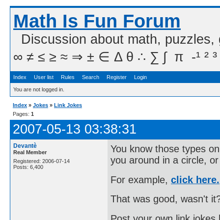
Math Is Fun Forum
Discussion about math, puzzles,
∞ ≠ ≤ ≥ ≈ ⇒ ± ∈ Δ θ ∴ ∑ ∫  π  -¹ ² ³
Index
User list
Rules
Search
Register
Login
You are not logged in.
Index
»
Jokes
»
Link Jokes
Pages:
1
2007-05-13 03:38:31
Devantè
You know those types onl
Real Member
you around in a circle, o
Registered: 2006-07-14
Posts: 6,400
For example,
click here.
That was good, wasn't it
Post your own link jokes 