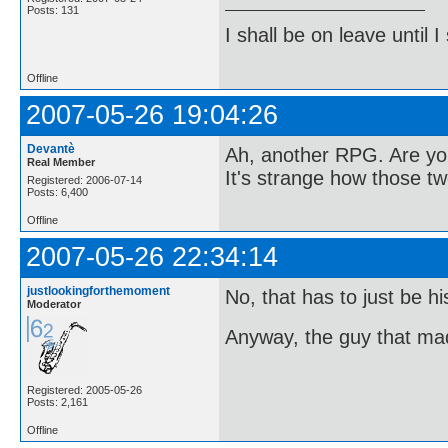
Posts: 131
I shall be on leave until I
Offline
2007-05-26 19:04:26
Devantè
Ah, another RPG. Are you 
Real Member
It's strange how those t
Registered: 2006-07-14
Posts: 6,400
Offline
2007-05-26 22:34:14
justlookingforthemoment
No, that has to just be 
Moderator
Anyway, the guy that mad
Registered: 2005-05-26
Posts: 2,161
Offline