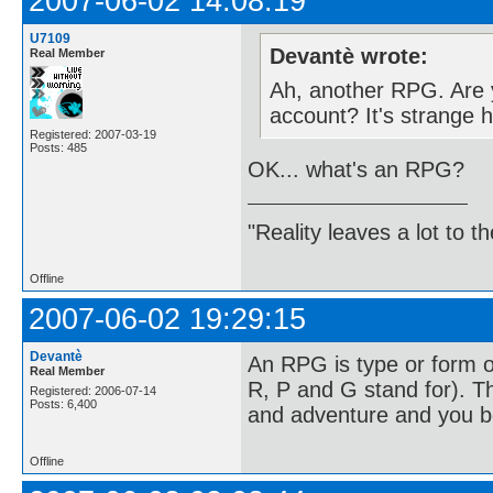
2007-06-02 14:08:19
U7109
Devantè wrote:
Real Member
Ah, another RPG. Are yo
account? It's strange 
Registered: 2007-03-19
Posts: 485
OK... what's an RPG?
"Reality leaves a lot to 
Offline
2007-06-02 19:29:15
Devantè
An RPG is type or form of
Real Member
R, P and G stand for). Th
Registered: 2006-07-14
Posts: 6,400
and adventure and you be
Offline