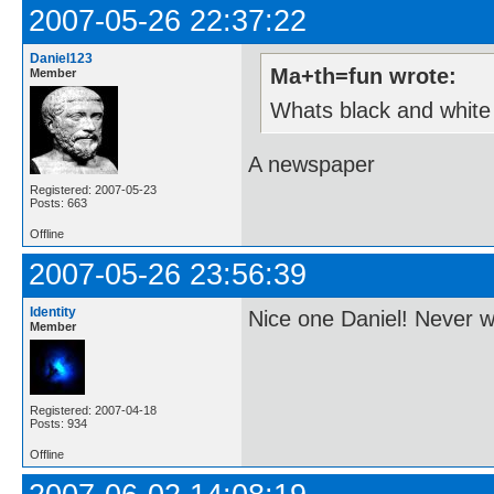
2007-05-26 22:37:22
Daniel123
Ma+th=fun wrote:
Member
Whats black and white 
A newspaper
Registered: 2007-05-23
Posts: 663
Offline
2007-05-26 23:56:39
Identity
Nice one Daniel! Never w
Member
Registered: 2007-04-18
Posts: 934
Offline