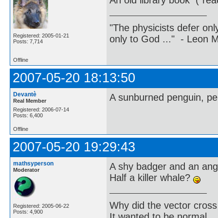
"The physicists defer on
Registered: 2005-01-21
only to God ..." - Leon
Posts: 7,714
Offline
2007-05-20 18:13:50
Devantè
A sunburned penguin, p
Real Member
Registered: 2006-07-14
Posts: 6,400
Offline
2007-05-20 19:29:43
mathsyperson
A shy badger and an angr
Moderator
Half a killer whale?
Why did the vector cross
Registered: 2005-06-22
Posts: 4,900
It wanted to be normal.