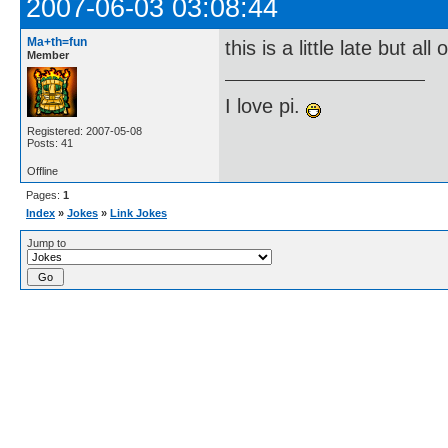
2007-06-03 03:08:44
Ma+th=fun
this is a little late but a
Member
I love pi.
Registered: 2007-05-08
Posts: 41
Offline
Pages:
1
Index
»
Jokes
»
Link Jokes
Jump to