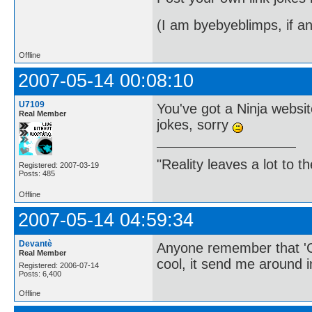
(I am byebyeblimps, if a
Offline
2007-05-14 00:08:10
U7109
You've got a Ninja websit
Real Member
jokes, sorry
"Reality leaves a lot to 
Registered: 2007-03-19
Posts: 485
Offline
2007-05-14 04:59:34
Devantè
Anyone remember that 'C
Real Member
cool, it send me around i
Registered: 2006-07-14
Posts: 6,400
Offline