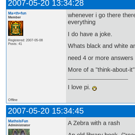
2007-05-20 13:34:28
Ma+th=fun
whenever i go there there
Member
everything
I do have a joke.
Registered: 2007-05-08
Posts: 41
Whats black and white an
need 4 or more answers t
More of a "think-about-it
I love pi.
Offline
2007-05-20 15:34:45
MathsIsFun
A Zebra with a rash
Administrator
An old library book ("read