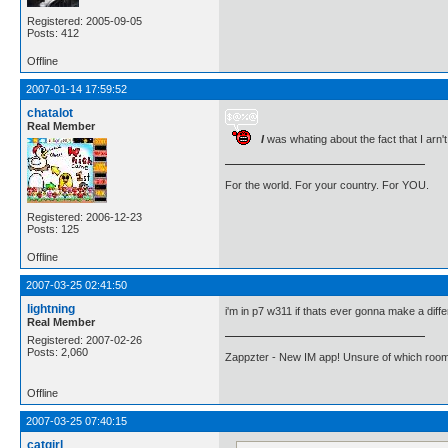
Registered: 2005-09-05
Posts: 412
Offline
2007-01-14 17:59:52
chatalot
Real Member
I
was whating about the fact that I arn't
For the world. For your country. For YOU.
Registered: 2006-12-23
Posts: 125
Offline
2007-03-25 02:41:50
lightning
i'm in p7 w311 if thats ever gonna make a diff
Real Member
Registered: 2007-02-26
Posts: 2,060
Zappzter - New IM app! Unsure of which room 
Offline
2007-03-25 07:40:15
catgirl