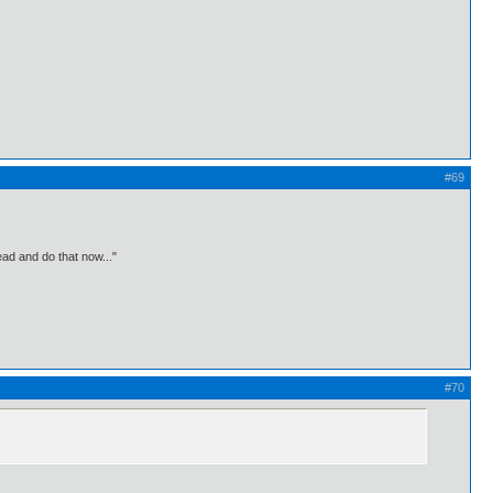
#69
ead and do that now..."
#70