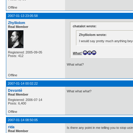
Offline
2007-01-13 23:05:58
Zhylliolom
chatalot wrote:
Real Member
Zhylliolom wrote:
I would say pretty much anything beyo
Registered: 2005-09-05
What!
Posts: 412
What what?
Offline
2007-01-14 00:02:22
Devantè
What what
what
?
Real Member
Registered: 2006-07-14
Posts: 6,400
Offline
2007-01-14 08:50:05
rida
Is there any point in me telling you to stop usi
Real Member