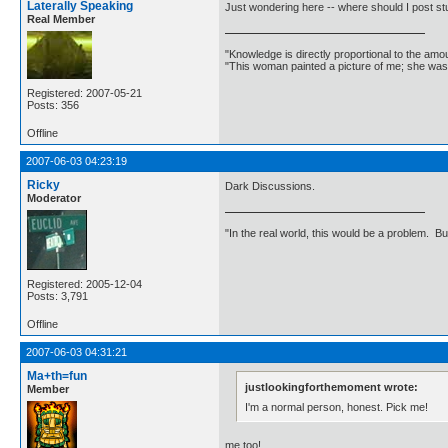
Laterally Speaking
Just wondering here -- where should I post st
Real Member
"Knowledge is directly proportional to the amo
"This woman painted a picture of me; she was
Registered: 2007-05-21
Posts: 356
Offline
2007-06-03 04:23:19
Ricky
Dark Discussions.
Moderator
"In the real world, this would be a problem. B
Registered: 2005-12-04
Posts: 3,791
Offline
2007-06-03 04:31:21
Ma+th=fun
justlookingforthemoment wrote:
Member
I'm a normal person, honest. Pick me!
me too!