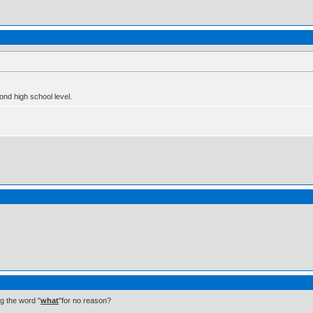
nd high school level.
ng the word "
what
"for no reason?