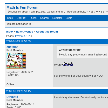
Math Is Fun Forum
Discussion about math, puzzles, games and fun. Useful symbols: ÷ × ½ √ ∞ ≠ ≤ ≥ ≈ ⇒ ± ∈
Index
User list
Rules
Search
Register
Login
You are not logged in.
Index
»
Euler Avenue
»
About this forum
Pages:
Previous
1
2
3
2007-01-13 17:58:39
chatalot
Zhylliolom wrote:
Real Member
I would say pretty much anything beyond h
What!
Registered: 2006-12-23
Posts: 125
For the world. For your country. For YOU.
Offline
2007-01-13 20:59:15
Devantè
I would say the same. But obviously not for th
Real Member
Registered: 2006-07-14
Posts: 6,400