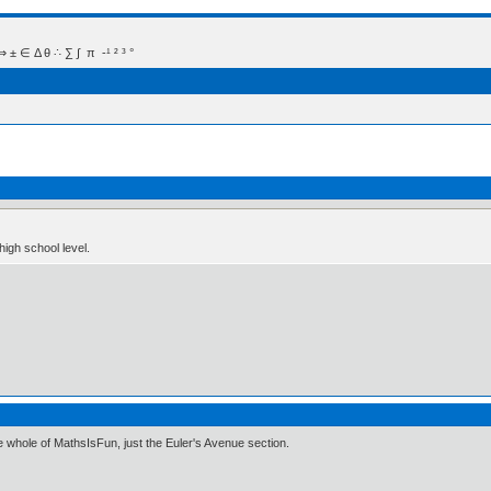
 Δ θ ∴ ∑ ∫  π  -¹ ² ³ °
igh school level.
e whole of MathsIsFun, just the Euler's Avenue section.