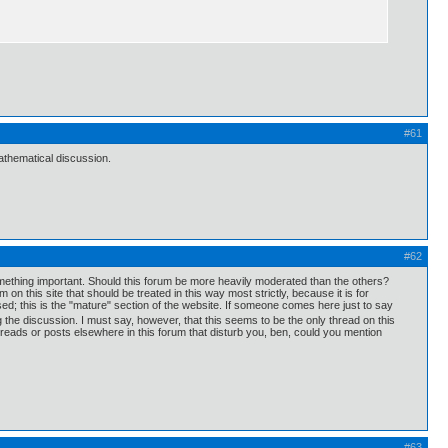
#61
thematical discussion.
#62
mething important. Should this forum be more heavily moderated than the others?
 this site that should be treated in this way most strictly, because it is for
d; this is the "mature" section of the website. If someone comes here just to say
ng the discussion. I must say, however, that this seems to be the only thread on this
 threads or posts elsewhere in this forum that disturb you, ben, could you mention
#63