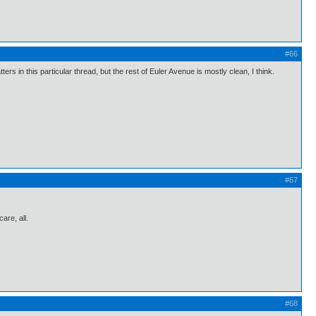
#66
ers in this particular thread, but the rest of Euler Avenue is mostly clean, I think.
#67
care, all.
#68