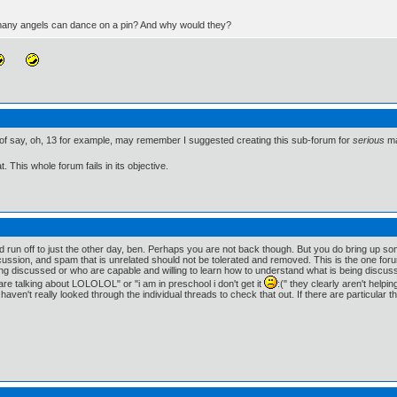
 many angels can dance on a pin? And why would they?
of say, oh, 13 for example, may remember I suggested creating this sub-forum for
serious
ma
. This whole forum fails in its objective.
un off to just the other day, ben. Perhaps you are not back though. But you do bring up so
ssion, and spam that is unrelated should not be tolerated and removed. This is the one forum on
ng discussed or who are capable and willing to learn how to understand what is being discusse
re talking about LOLOLOL" or "i am in preschool i don't get it
:(" they clearly aren't helpi
 haven't really looked through the individual threads to check that out. If there are particular