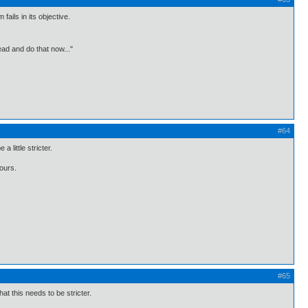
ails in its objective.
ead and do that now..."
#64
little stricter.
 ours.
#65
t this needs to be stricter.