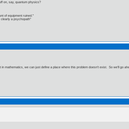
uff on, say, quantum physics?
unt of equipment ruined."
 clearly a psychopath"
ut in mathematics, we can just define a place where this problem doesn't exist. So we'll go ah