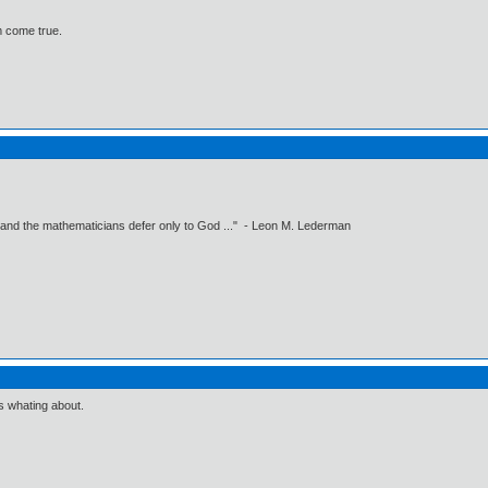
 come true.
 and the mathematicians defer only to God ..." - Leon M. Lederman
s whating about.