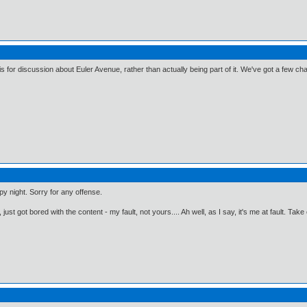
s for discussion about Euler Avenue, rather than actually being part of it. We've got a few chatt
y night. Sorry for any offense.
just got bored with the content - my fault, not yours.... Ah well, as I say, it's me at fault. Take 