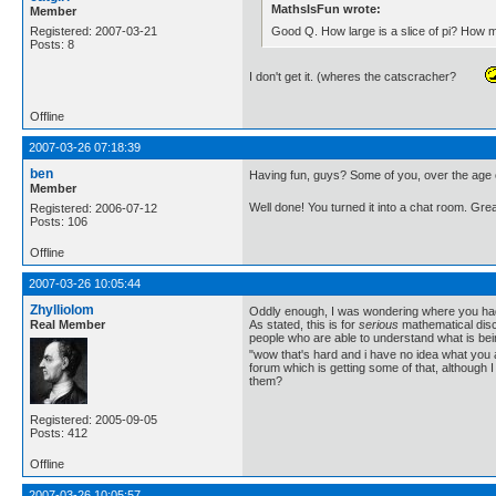
MathsIsFun wrote:
Member
Good Q. How large is a slice of pi? How
Registered: 2007-03-21
Posts: 8
I don't get it. (wheres the catscracher?
Offline
2007-03-26 07:18:39
ben
Having fun, guys? Some of you, over the age 
Member
Well done! You turned it into a chat room. Great
Registered: 2006-07-12
Posts: 106
Offline
2007-03-26 10:05:44
Zhylliolom
Oddly enough, I was wondering where you had r
Real Member
As stated, this is for
serious
mathematical discu
people who are able to understand what is bei
"wow that's hard and i have no idea what you a
forum which is getting some of that, although I
them?
Registered: 2005-09-05
Posts: 412
Offline
2007-03-26 10:05:57