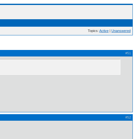
Topics:
Active
|
Unanswered
#51
#52