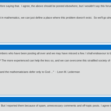
efore saying that. I agree, the above should be posted elsewhere, but I wouldn't say this forum f
ut in mathematics, we can just define a place where this problem doesn't exist. So we'll go ah
ers who have been posting all over and we may have missed a few. I shall endeavour to be a 
lls? The more experienced can help the less so, and we can overcome this stratified society of
 and the mathematicians defer only to God ..." - Leon M. Lederman
. But I reported them because of spam, unnecessary comments and off-topic posts. I agree tha