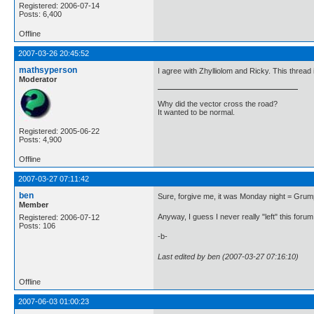
Registered: 2006-07-14
Posts: 6,400
Offline
2007-03-26 20:45:52
mathsyperson
I agree with Zhylliolom and Ricky. This thread i
Moderator
Why did the vector cross the road?
It wanted to be normal.
Registered: 2005-06-22
Posts: 4,900
Offline
2007-03-27 07:11:42
ben
Sure, forgive me, it was Monday night = Grump
Member
Anyway, I guess I never really "left" this forum, 
Registered: 2006-07-12
Posts: 106
-b-
Last edited by ben (2007-03-27 07:16:10)
Offline
2007-06-03 01:00:23