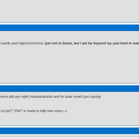
 nearlly past highschool level.
(yet not to boast, but I am far beyond my year level in m
erence pftt aye right! mwahahahaha! and i'm quite smart! just saying!
to join? "ZNU" is made to help new users. c: