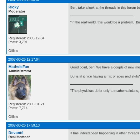
Ricky
Ben, take a look at the threads in this forum b
Moderator
"In the real world, this would be a problem. B
Registered: 2005-12-04
Posts: 3,791
Offline
2007-03-26 12:17:04
MathsIsFun
Good point, ben. We have a couple of new memb
Administrator
But isn't it nice having a mix of ages and ski
"The physicists defer only to mathematicians,
Registered: 2005-01-21
Posts: 7,714
Offline
2007-03-26 17:59:13
Devantè
It has indeed been happening in other threads
Real Member