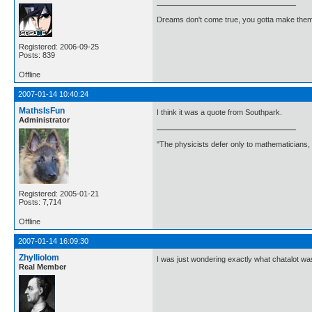
Dreams don't come true, you gotta make them
Registered: 2006-09-25
Posts: 839
Offline
2007-01-14 10:40:24
MathsIsFun
I think it was a quote from Southpark.
Administrator
"The physicists defer only to mathematicians,
Registered: 2005-01-21
Posts: 7,714
Offline
2007-01-14 16:09:30
Zhylliolom
I was just wondering exactly what chatalot wa
Real Member