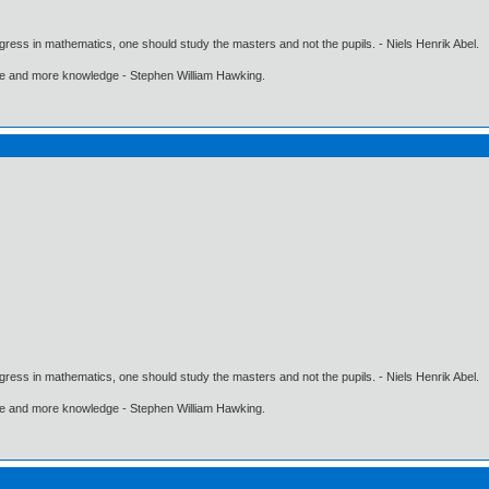
gress in mathematics, one should study the masters and not the pupils. - Niels Henrik Abel.
ore and more knowledge - Stephen William Hawking.
gress in mathematics, one should study the masters and not the pupils. - Niels Henrik Abel.
ore and more knowledge - Stephen William Hawking.