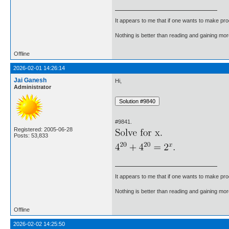
It appears to me that if one wants to make pro
Nothing is better than reading and gaining m
Offline
2026-02-01 14:26:14
Jai Ganesh
Hi,
Administrator
#9841.
Registered: 2005-06-28
Posts: 53,833
It appears to me that if one wants to make pro
Nothing is better than reading and gaining m
Offline
2026-02-02 14:25:50