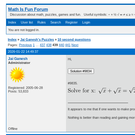
Math Is Fun Forum
Discussion about math, puzzles, games and fun. Useful symbols: ÷ × ½ √ ∞ ≠ ≤ ≥ ≈ ⇒ ± ∈
Index
User list
Rules
Search
Register
Login
You are not logged in.
Index
»
Jai Ganesh's Puzzles
»
10 second questions
Pages:
Previous
1
…
437
438
439
440
441
Next
2026-01-22 14:49:37
Jai Ganesh
Hi,
Administrator
#9835.
Registered: 2005-06-28
Posts: 53,833
It appears to me that if one wants to make pro
Nothing is better than reading and gaining m
Offline