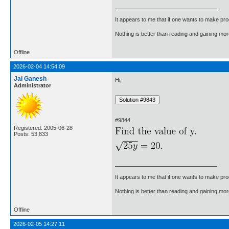
It appears to me that if one wants to make pro
Nothing is better than reading and gaining m
Offline
2026-02-04 14:54:09
Jai Ganesh
Hi,
Administrator
#9844.
Registered: 2005-06-28
Posts: 53,833
It appears to me that if one wants to make pro
Nothing is better than reading and gaining m
Offline
2026-02-05 14:27:11