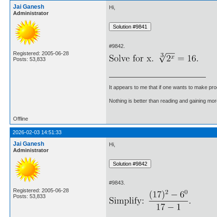
Jai Ganesh
Hi,
Administrator
#9842.
Registered: 2005-06-28
Posts: 53,833
It appears to me that if one wants to make pro
Nothing is better than reading and gaining m
Offline
2026-02-03 14:51:33
Jai Ganesh
Hi,
Administrator
#9843.
Registered: 2005-06-28
Posts: 53,833