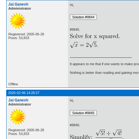
Jai Ganesh
Hi,
Administrator
#9845.
Registered: 2005-06-28
Posts: 53,833
It appears to me that if one wants to make pro
Nothing is better than reading and gaining m
Offline
2026-02-06 14:28:27
Jai Ganesh
Hi,
Administrator
#9846.
Registered: 2005-06-28
Posts: 53,833