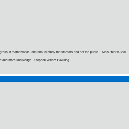
gress in mathematics, one should study the masters and not the pupils. - Niels Henrik Abel.
ore and more knowledge - Stephen William Hawking.