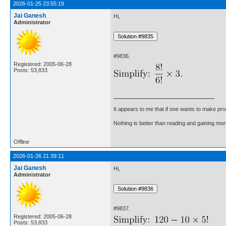
2026-01-25 23:55:19
Jai Ganesh
Hi,
Administrator
#9836.
Registered: 2005-06-28
Posts: 53,833
It appears to me that if one wants to make pro
Nothing is better than reading and gaining m
Offline
2026-01-26 21:39:11
Jai Ganesh
Hi,
Administrator
#9837.
Registered: 2005-06-28
Posts: 53,833