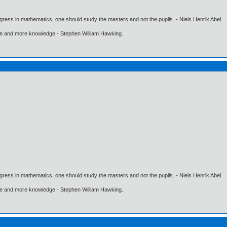
gress in mathematics, one should study the masters and not the pupils. - Niels Henrik Abel.
ore and more knowledge - Stephen William Hawking.
gress in mathematics, one should study the masters and not the pupils. - Niels Henrik Abel.
ore and more knowledge - Stephen William Hawking.