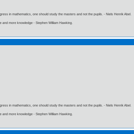
gress in mathematics, one should study the masters and not the pupils. - Niels Henrik Abel.
ore and more knowledge - Stephen William Hawking.
gress in mathematics, one should study the masters and not the pupils. - Niels Henrik Abel.
ore and more knowledge - Stephen William Hawking.