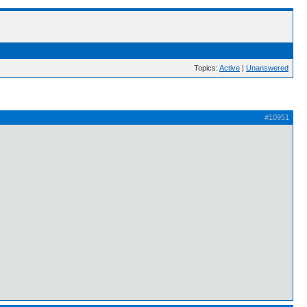
Topics:
Active
|
Unanswered
#10951