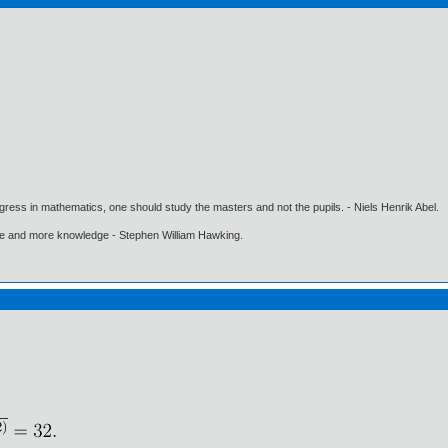
gress in mathematics, one should study the masters and not the pupils. - Niels Henrik Abel.
ore and more knowledge - Stephen William Hawking.