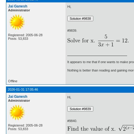
Jai Ganesh
Hi,
Administrator
#9839.
Registered: 2005-06-28
Posts: 53,833
It appears to me that if one wants to make pro
Nothing is better than reading and gaining m
Offline
2026-01-31 17:05:46
Jai Ganesh
Hi,
Administrator
#9840.
Registered: 2005-06-28
Posts: 53,833