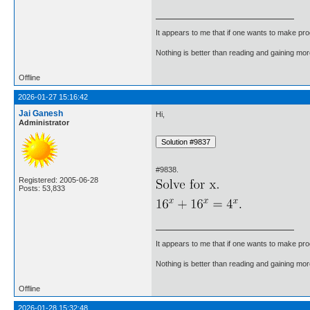
It appears to me that if one wants to make pro
Nothing is better than reading and gaining m
Offline
2026-01-27 15:16:42
Jai Ganesh
Hi,
Administrator
#9838.
Registered: 2005-06-28
Posts: 53,833
It appears to me that if one wants to make pro
Nothing is better than reading and gaining m
Offline
2026-01-28 15:32:48