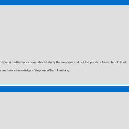
gress in mathematics, one should study the masters and not the pupils. - Niels Henrik Abel.
ore and more knowledge - Stephen William Hawking.