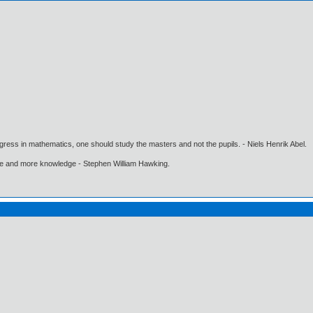
gress in mathematics, one should study the masters and not the pupils. - Niels Henrik Abel.
ore and more knowledge - Stephen William Hawking.