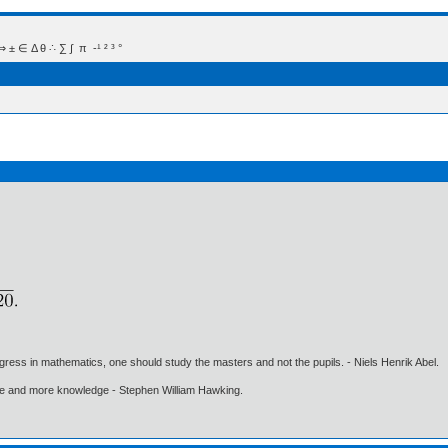
 Δ θ ∴ ∑ ∫  π  -¹ ² ³ °
gress in mathematics, one should study the masters and not the pupils. - Niels Henrik Abel.
ore and more knowledge - Stephen William Hawking.