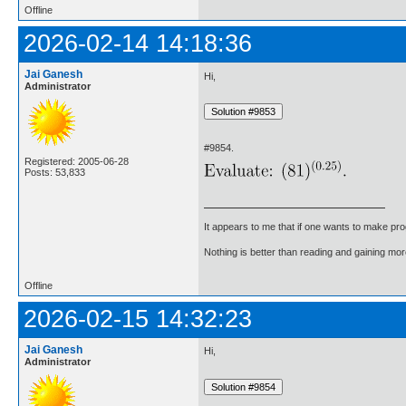
Offline
2026-02-14 14:18:36
Jai Ganesh
Hi,
Administrator
#9854.
Registered: 2005-06-28
Posts: 53,833
It appears to me that if one wants to make pro
Nothing is better than reading and gaining m
Offline
2026-02-15 14:32:23
Jai Ganesh
Hi,
Administrator