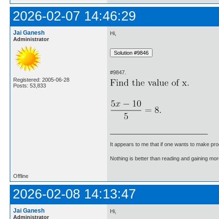
2026-02-07 14:46:29
Jai Ganesh
Hi,
Administrator
#9847.
Registered: 2005-06-28
Posts: 53,833
It appears to me that if one wants to make pro
Nothing is better than reading and gaining m
Offline
2026-02-08 14:13:47
Jai Ganesh
Hi,
Administrator