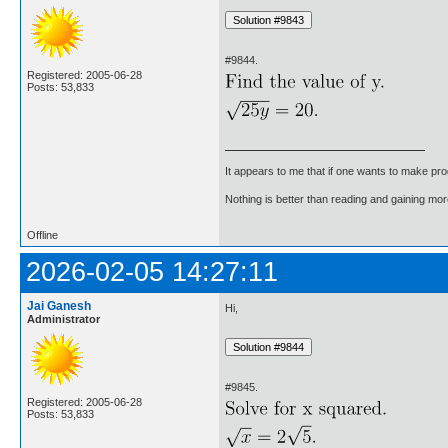
#9844.
Registered: 2005-06-28
Posts: 53,833
It appears to me that if one wants to make pro
Nothing is better than reading and gaining m
Offline
2026-02-05 14:27:11
Jai Ganesh
Hi,
Administrator
#9845.
Registered: 2005-06-28
Posts: 53,833