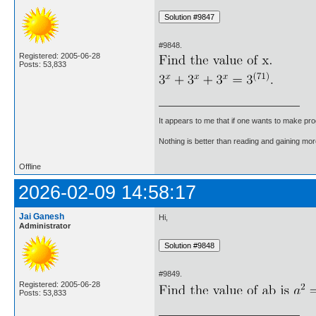
#9848.
Registered: 2005-06-28
Posts: 53,833
It appears to me that if one wants to make pro
Nothing is better than reading and gaining m
Offline
2026-02-09 14:58:17
Jai Ganesh
Hi,
Administrator
#9849.
Registered: 2005-06-28
Posts: 53,833