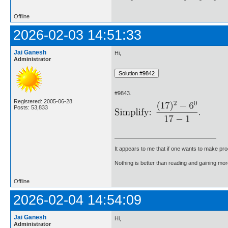
Offline
2026-02-03 14:51:33
Jai Ganesh
Hi,
Administrator
#9843.
Registered: 2005-06-28
Posts: 53,833
It appears to me that if one wants to make pro
Nothing is better than reading and gaining m
Offline
2026-02-04 14:54:09
Jai Ganesh
Hi,
Administrator