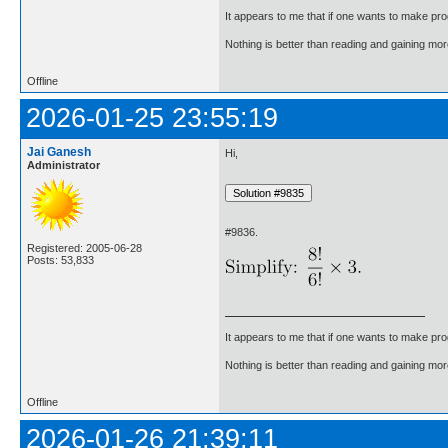
It appears to me that if one wants to make pro
Nothing is better than reading and gaining m
Offline
2026-01-25 23:55:19
Jai Ganesh
Hi,
Administrator
#9836.
Registered: 2005-06-28
Posts: 53,833
It appears to me that if one wants to make pro
Nothing is better than reading and gaining m
Offline
2026-01-26 21:39:11