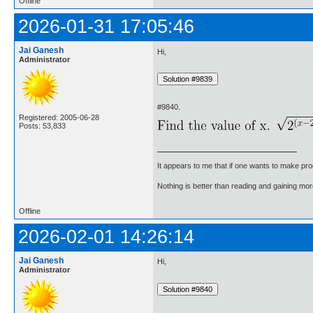
Offline
2026-01-31 17:05:46
Jai Ganesh
Hi,
Administrator
#9840.
Registered: 2005-06-28
Posts: 53,833
It appears to me that if one wants to make pro
Nothing is better than reading and gaining m
Offline
2026-02-01 14:26:14
Jai Ganesh
Hi,
Administrator