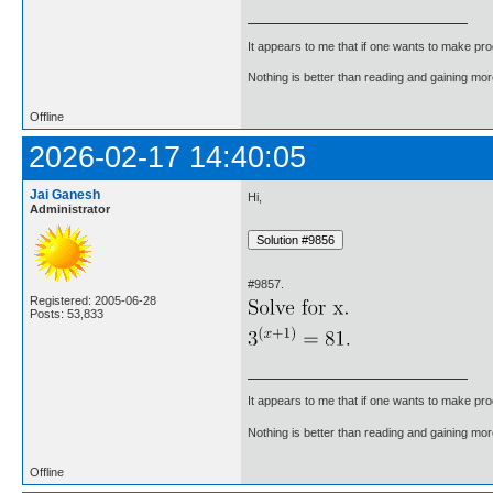
It appears to me that if one wants to make pro
Nothing is better than reading and gaining m
Offline
2026-02-17 14:40:05
Jai Ganesh
Hi,
Administrator
#9857.
Registered: 2005-06-28
Posts: 53,833
It appears to me that if one wants to make pro
Nothing is better than reading and gaining m
Offline