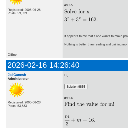
#9855.
Registered: 2005-06-28
Posts: 53,833
It appears to me that if one wants to make pro
Nothing is better than reading and gaining m
Offline
2026-02-16 14:26:40
Jai Ganesh
Hi,
Administrator
#9856.
Registered: 2005-06-28
Posts: 53,833