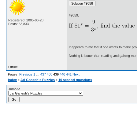
#9859.
Registered: 2005-06-28
Posts: 53,833
It appears to me that if one wants to make pro
Nothing is better than reading and gaining m
Offline
Pages:
Previous
1
…
437
438
439
440
441
Next
Index
»
Jai Ganesh's Puzzles
»
10 second questions
Jump to