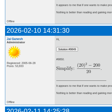
It appears to me that if one wants to make pro
Nothing is better than reading and gaining m
Offline
2026-02-10 14:31:30
Jai Ganesh
Hi,
Administrator
#9850.
Registered: 2005-06-28
Posts: 53,833
It appears to me that if one wants to make pro
Nothing is better than reading and gaining m
Offline
2026-02-11 14:25:28