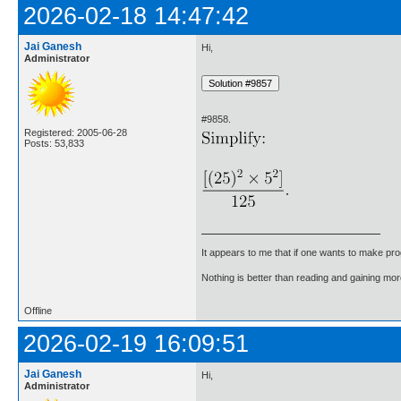
2026-02-18 14:47:42
Jai Ganesh
Hi,
Administrator
#9858.
Registered: 2005-06-28
Posts: 53,833
It appears to me that if one wants to make pro
Nothing is better than reading and gaining m
Offline
2026-02-19 16:09:51
Jai Ganesh
Hi,
Administrator