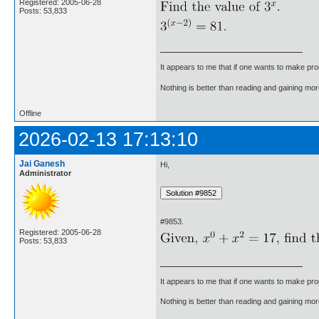
Registered: 2005-06-28
Posts: 53,833
It appears to me that if one wants to make pro
Nothing is better than reading and gaining m
Offline
2026-02-13 17:13:10
Jai Ganesh
Hi,
Administrator
#9853.
Registered: 2005-06-28
Posts: 53,833
It appears to me that if one wants to make pro
Nothing is better than reading and gaining m