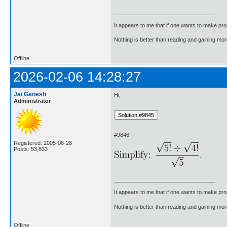
It appears to me that if one wants to make pro
Nothing is better than reading and gaining m
Offline
2026-02-06 14:28:27
Jai Ganesh
Hi,
Administrator
#9846.
Registered: 2005-06-28
Posts: 53,833
It appears to me that if one wants to make pro
Nothing is better than reading and gaining m
Offline