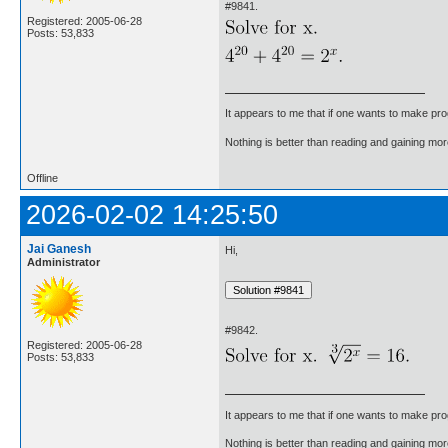
#9841.
Registered: 2005-06-28
Posts: 53,833
It appears to me that if one wants to make pro
Nothing is better than reading and gaining m
Offline
2026-02-02 14:25:50
Jai Ganesh
Hi,
Administrator
#9842.
Registered: 2005-06-28
Posts: 53,833
It appears to me that if one wants to make pro
Nothing is better than reading and gaining m