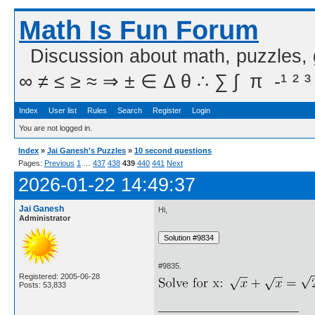
Math Is Fun Forum
Discussion about math, puzzles,
∞ ≠ ≤ ≥ ≈ ⇒ ± ∈ Δ θ ∴ ∑ ∫  π  -¹ ² ³
Index
User list
Rules
Search
Register
Login
You are not logged in.
Index
»
Jai Ganesh's Puzzles
»
10 second questions
Pages:
Previous
1
…
437
438
439
440
441
Next
2026-01-22 14:49:37
Jai Ganesh
Hi,
Administrator
#9835.
Registered: 2005-06-28
Posts: 53,833