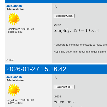
Jai Ganesh
Hi,
Administrator
#9837.
Registered: 2005-06-28
Posts: 53,833
It appears to me that if one wants to make pro
Nothing is better than reading and gaining m
Offline
2026-01-27 15:16:42
Jai Ganesh
Hi,
Administrator
#9838.
Registered: 2005-06-28
Posts: 53,833