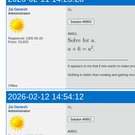
Jai Ganesh
Hi,
Administrator
#9851.
Registered: 2005-06-28
Posts: 53,833
It appears to me that if one wants to make pro
Nothing is better than reading and gaining m
Offline
2026-02-12 14:54:12
Jai Ganesh
Hi,
Administrator
#9852.