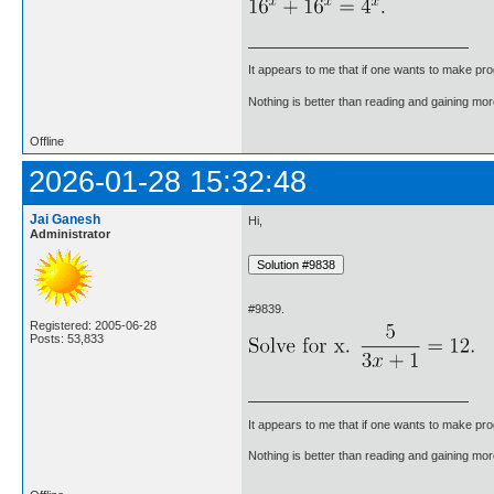
It appears to me that if one wants to make pro
Nothing is better than reading and gaining m
Offline
2026-01-28 15:32:48
Jai Ganesh
Hi,
Administrator
#9839.
Registered: 2005-06-28
Posts: 53,833
It appears to me that if one wants to make pro
Nothing is better than reading and gaining m