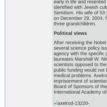
early in life and resented 
identified with Jewish cul
Semitism. His wife of 53 
on December 29, 2004, h
three grandchildren.
Political views
After receiving the Nobel 
several science policy i
agency with the specific 
laureates Marshall W. Nir
scientists opposed to the
public funding would not 
medical problems. Axelrod
imprisonment of scientis
Board of Sponsors of the
International Academy of