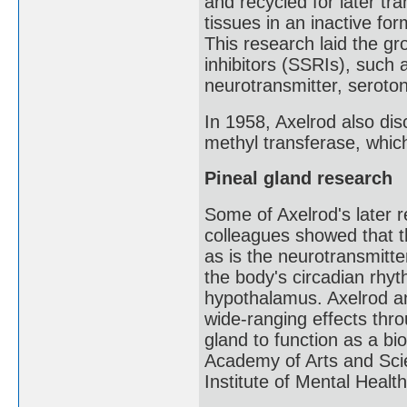
and recycled for later tr
tissues in an inactive f
This research laid the gr
inhibitors (SSRIs), such 
neurotransmitter, seroton
In 1958, Axelrod also di
methyl transferase, whic
Pineal gland research
Some of Axelrod's later 
colleagues showed that 
as is the neurotransmitte
the body's circadian rhy
hypothalamus. Axelrod a
wide-ranging effects thro
gland to function as a bi
Academy of Arts and Scie
Institute of Mental Health