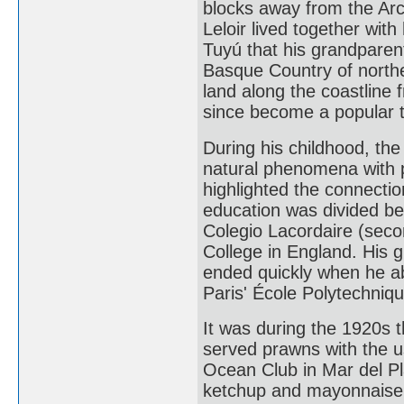
blocks away from the Arc
Leloir lived together with
Tuyú that his grandparen
Basque Country of north
land along the coastline
since become a popular to
During his childhood, the
natural phenomena with p
highlighted the connecti
education was divided b
Colegio Lacordaire (sec
College in England. His g
ended quickly when he ab
Paris' École Polytechniqu
It was during the 1920s th
served prawns with the us
Ocean Club in Mar del Pl
ketchup and mayonnaise to