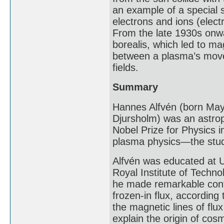
an example of a special 
electrons and ions (elect
From the late 1930s onw
borealis, which led to m
between a plasma’s movem
fields.
Summary
Hannes Alfvén (born May
Djursholm) was an astroph
Nobel Prize for Physics i
plasma physics—the stud
Alfvén was educated at Up
Royal Institute of Techno
he made remarkable contr
frozen-in flux, according
the magnetic lines of flux
explain the origin of cosm