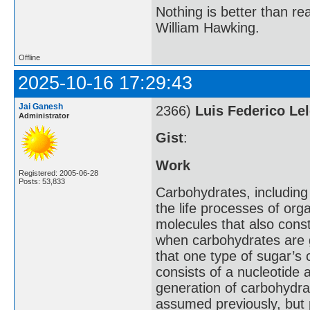
Nothing is better than 
William Hawking.
Offline
2025-10-16 17:29:43
Jai Ganesh
2366)
Luis Federico Lel
Administrator
Gist
:
Work
Registered: 2005-06-28
Posts: 53,833
Carbohydrates, including
the life processes of or
molecules that also cons
when carbohydrates are 
that one type of sugar’s
consists of a nucleotide 
generation of carbohydra
assumed previously, but 