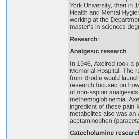
York University, then in 
Health and Mental Hygien
working at the Departmen
master's in sciences deg
Research
:
Analgesic research
In 1946, Axelrod took a 
Memorial Hospital. The 
from Brodie would launch
research focused on how 
of non-aspirin analgesic
methemoglobinemia. Axelr
ingredient of these pain-
metabolites also was an 
acetaminophen (paracetam
Catecholamine researc