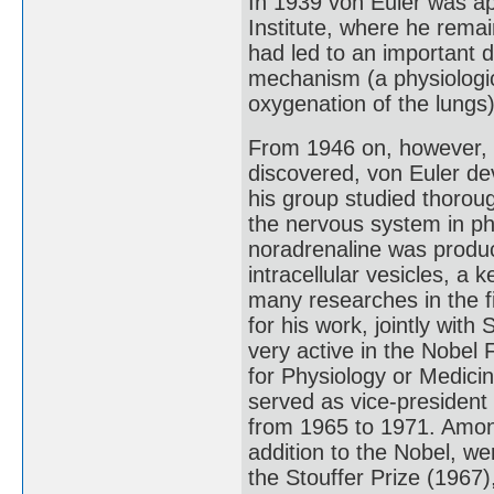
In 1939 von Euler was app
Institute, where he remain
had led to an important 
mechanism (a physiologica
oxygenation of the lungs)
From 1946 on, however, 
discovered, von Euler de
his group studied thorough
the nervous system in phy
noradrenaline was produc
intracellular vesicles, a
many researches in the fi
for his work, jointly wit
very active in the Nobel
for Physiology or Medici
served as vice-president 
from 1965 to 1971. Among
addition to the Nobel, we
the Stouffer Prize (1967