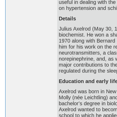
useful in dealing with th
on hypertension and schi
Details
Julius Axelrod (May 30,
biochemist. He won a sha
1970 along with Bernard
him for his work on the 
neurotransmitters, a clas
norepinephrine, and, as 
major contributions to th
regulated during the sle
Education and early lif
Axelrod was born in New 
Molly (née Leichtling) an
bachelor's degree in biol
Axelrod wanted to become
school to which he applie