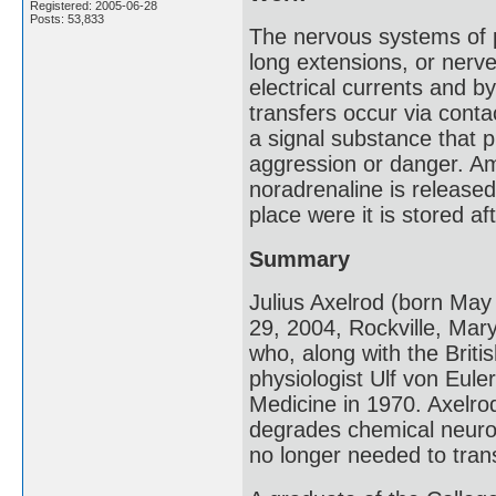
Registered: 2005-06-28
Posts: 53,833
The nervous systems of p
long extensions, or nerve
electrical currents and 
transfers occur via conta
a signal substance that pr
aggression or danger. A
noradrenaline is release
place were it is stored af
Summary
Julius Axelrod (born Ma
29, 2004, Rockville, Ma
who, along with the Briti
physiologist Ulf von Eule
Medicine in 1970. Axelrod
degrades chemical neurot
no longer needed to tran