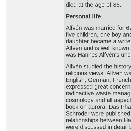
died at the age of 86.
Personal life
Alfvén was married for 6
five children, one boy an
daughter became a writer
Alfvén and is well know
was Hannes Alfvén's unc
Alfvén studied the history
religious views, Alfven wa
English, German, French
expressed great concern a
radioactive waste manage
cosmology and all aspect
book on aurora, Das Phän
Schröder were published 
relationships between Ha
were discussed in detail 