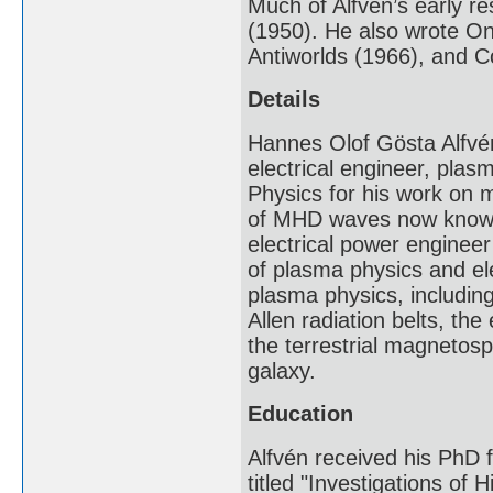
Much of Alfvén’s early r
(1950). He also wrote On
Antiworlds (1966), and 
Details
Hannes Olof Gösta Alfvé
electrical engineer, plas
Physics for his work on
of MHD waves now known 
electrical power engineer
of plasma physics and el
plasma physics, including
Allen radiation belts, the
the terrestrial magnetos
galaxy.
Education
Alfvén received his PhD 
titled "Investigations of