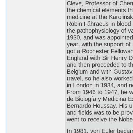
Cleve, Professor of Chemi
the chemical elements th
medicine at the Karolinsk
Robin Fåhraeus in blood
the pathophysiology of va
1930, and was appointed 
year, with the support of
got a Rochester Fellowshi
England with Sir Henry D
and then proceeded to th
Belgium and with Gustav
travel, so he also worked
in London in 1934, and n
From 1946 to 1947, he w
de Biología y Medicina E
Bernardo Houssay. His une
and fields was to be pro
went to receive the Nobel
In 1981, von Euler becam