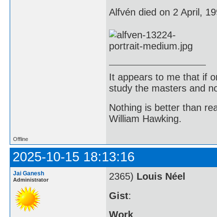
Alfvén died on 2 April, 1
It appears to me that if
study the masters and not
Nothing is better than 
William Hawking.
Offline
2025-10-15 18:13:16
Jai Ganesh
2365)
Louis Néel
Administrator
Gist
:
Work