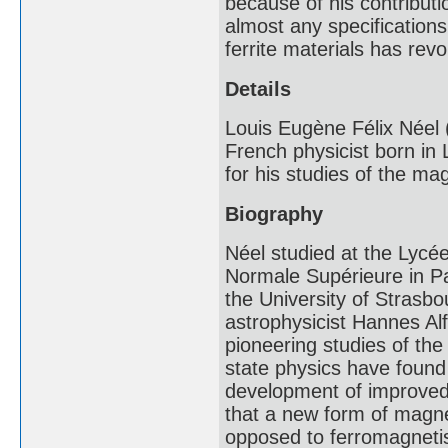
because of his contribut
almost any specifications
ferrite materials has rev
Details
Louis Eugène Félix Née
French physicist born in
for his studies of the mag
Biography
Néel studied at the Lycé
Normale Supérieure in Pa
the University of Strasb
astrophysicist Hannes Alf
pioneering studies of the 
state physics have found 
development of improve
that a new form of magne
opposed to ferromagneti