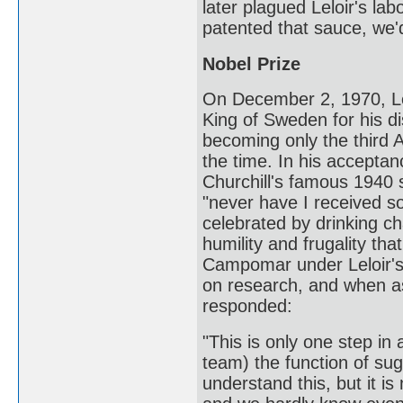
later plagued Leloir's lab
patented that sauce, we'
Nobel Prize
On December 2, 1970, Lel
King of Sweden for his di
becoming only the third A
the time. In his accept
Churchill's famous 1940
"never have I received so
celebrated by drinking c
humility and frugality th
Campomar under Leloir's 
on research, and when as
responded:
"This is only one step in
team) the function of sug
understand this, but it is