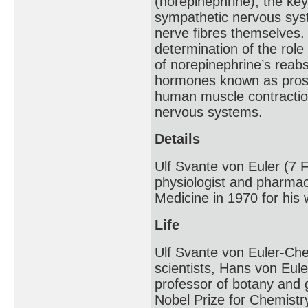
(norepinephrine), the key
sympathetic nervous syst
nerve fibres themselves. 
determination of the role
of norepinephrine’s reabs
hormones known as prosta
human muscle contraction
nervous systems.
Details
Ulf Svante von Euler (7
physiologist and pharmac
Medicine in 1970 for his
Life
Ulf Svante von Euler-Che
scientists, Hans von Eule
professor of botany and 
Nobel Prize for Chemistr