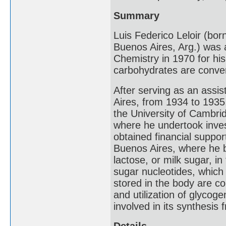
Summary
Luis Federico Leloir (bo
Buenos Aires, Arg.) was 
Chemistry in 1970 for his
carbohydrates are conver
After serving as an assis
Aires, from 1934 to 1935,
the University of Cambrid
where he undertook invest
obtained financial suppor
Buenos Aires, where he 
lactose, or milk sugar, in
sugar nucleotides, which
stored in the body are co
and utilization of glycog
involved in its synthesis