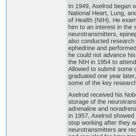
In 1949, Axelrod began wo
National Heart, Lung, and
of Health (NIH). He exam
him to an interest in th
neurotransmitters, epine
also conducted research
ephedrine and performed 
he could not advance his
the NIH in 1954 to atten
Allowed to submit some o
graduated one year later
some of the key research
Axelrod received his Nobe
storage of the neurotran
adrenaline and noradren
in 1957, Axelrod showed 
stop working after they a
neurotransmitters are re