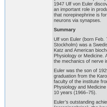
1947 Ulf von Euler disco
an important role in prod
that norepinephrine is f
neurons via synapses.
Summary
Ulf von Euler (born Feb
Stockholm) was a Swedish 
Katz and American bioche
Physiology or Medicine. A
the mechanics of nerve 
Euler was the son of 192
graduation from the Karol
faculty of the institute 
Physiology and Medicine 
10 years (1966–75).
Euler’s outstanding achie