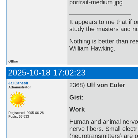
It appears to me that if
study the masters and not
Nothing is better than 
William Hawking.
Offline
2025-10-18 17:02:23
Jai Ganesh
2368)
Ulf von Euler
Administrator
Gist
:
Work
Registered: 2005-06-28
Posts: 53,833
Human and animal nervous
nerve fibers. Small elect
(neurotransmitters) are 