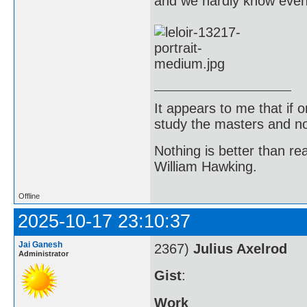
and we hardly know even a
It appears to me that if
study the masters and not
Nothing is better than 
William Hawking.
Offline
2025-10-17 23:10:37
Jai Ganesh
2367)
Julius Axelrod
Administrator
Gist
:
Work