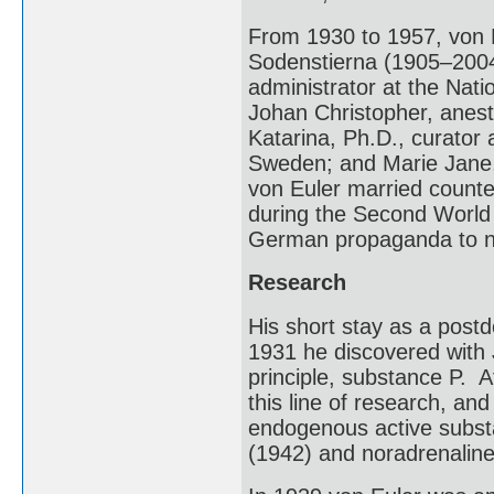
From 1930 to 1957, von 
Sodenstierna (1905–2004)
administrator at the Nati
Johan Christopher, anest
Katarina, Ph.D., curator
Sweden; and Marie Jane, 
von Euler married count
during the Second World
German propaganda to n
Research
His short stay as a postdo
1931 he discovered with
principle, substance P. A
this line of research, an
endogenous active substa
(1942) and noradrenaline