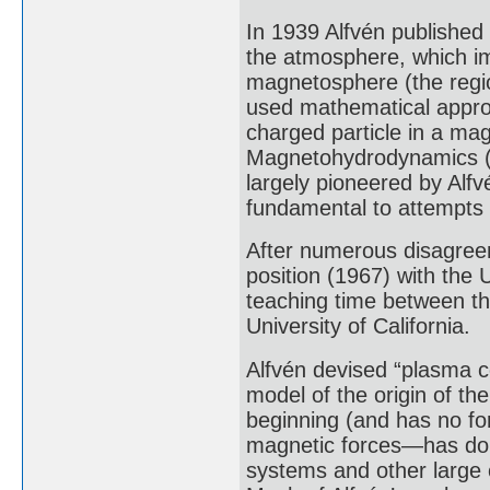
In 1939 Alfvén published 
the atmosphere, which i
magnetosphere (the regio
used mathematical approx
charged particle in a mag
Magnetohydrodynamics (M
largely pioneered by Alf
fundamental to attempts t
After numerous disagree
position (1967) with the U
teaching time between th
University of California.
Alfvén devised “plasma c
model of the origin of th
beginning (and has no fo
magnetic forces—has done
systems and other large o