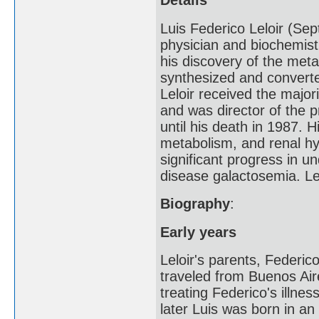
Details
Luis Federico Leloir (S
physician and biochemist
his discovery of the met
synthesized and converte
Leloir received the major
and was director of the 
until his death in 1987. 
metabolism, and renal hyp
significant progress in u
disease galactosemia. Le
Biography
:
Early years
Leloir's parents, Federic
traveled from Buenos Aire
treating Federico's illne
later Luis was born in an