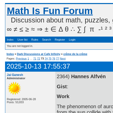
Math Is Fun Forum
Discussion about math, puzzles,
∞ ≠ ≤ ≥ ≈ ⇒ ± ∈ Δ θ ∴ ∑ ∫  π  -¹ ² ³
Index
User list
Rules
Search
Register
Login
You are not logged in.
Index
»
Dark Discussions at Cafe Infinity
»
crème de la crème
Pages:
Previous
1
…
71
72
73
74
75
76
77
Next
2025-10-13 17:55:37
Jai Ganesh
2364)
Hannes Alfvén
Administrator
Gist
:
Work
Registered: 2005-06-28
Posts: 53,833
The phenomenon of aurora
from the sun collide with 