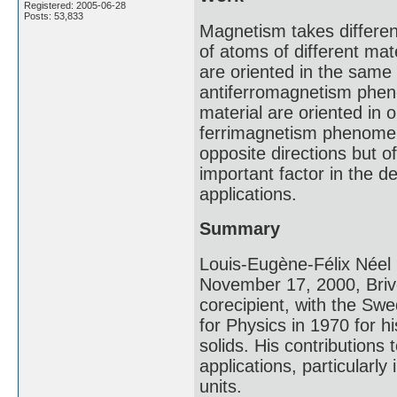
Registered: 2005-06-28
Posts: 53,833
Magnetism takes differ
of atoms of different ma
are oriented in the same 
antiferromagnetism phe
material are oriented in 
ferrimagnetism phenomen
opposite directions but 
important factor in the
applications.
Summary
Louis-Eugène-Félix Néel
November 17, 2000, Briv
corecipient, with the Swe
for Physics in 1970 for h
solids. His contributions
applications, particular
units.