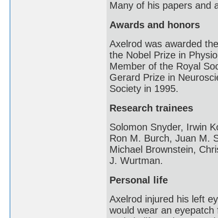
Many of his papers and a
Awards and honors
Axelrod was awarded the
the Nobel Prize in Physi
Member of the Royal Soc
Gerard Prize in Neurosci
Society in 1995.
Research trainees
Solomon Snyder, Irwin Ko
Ron M. Burch, Juan M. S
Michael Brownstein, Chr
J. Wurtman.
Personal life
Axelrod injured his left 
would wear an eyepatch fo