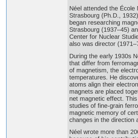
Néel attended the École 
Strasbourg (Ph.D., 1932)
began researching magnet
Strasbourg (1937–45) an
Center for Nuclear Studie
also was director (1971–7
During the early 1930s N
that differ from ferroma
of magnetism, the electro
temperatures. He discove
atoms align their electro
magnets are placed togeth
net magnetic effect. This
studies of fine-grain fer
magnetic memory of certa
changes in the direction 
Néel wrote more than 20