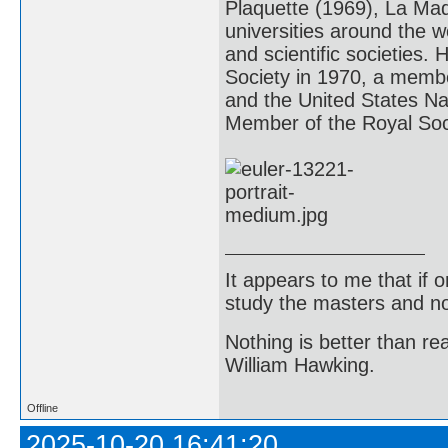
Plaquette (1969), La Ma
universities around the 
and scientific societies
Society in 1970, a memb
and the United States Na
Member of the Royal So
It appears to me that if
study the masters and not
Nothing is better than 
William Hawking.
Offline
2025-10-20 16:41:20