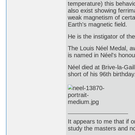
temperature) this behavio
also exist showing ferrim
weak magnetism of certai
Earth's magnetic field.
He is the instigator of t
The Louis Néel Medal, a
is named in Néel's honou
Néel died at Brive-la-Ga
short of his 96th birthday
It appears to me that if
study the masters and not