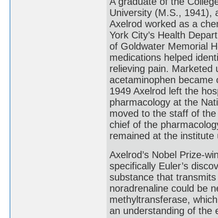
A graduate of the Colleg
University (M.S., 1941),
Axelrod worked as a chem
York City’s Health Depar
of Goldwater Memorial Ho
medications helped ident
relieving pain. Marketed
acetaminophen became one
1949 Axelrod left the hosp
pharmacology at the Nati
moved to the staff of th
chief of the pharmacology
remained at the institute 
Axelrod’s Nobel Prize-wi
specifically Euler’s disc
substance that transmits 
noradrenaline could be n
methyltransferase, which
an understanding of the