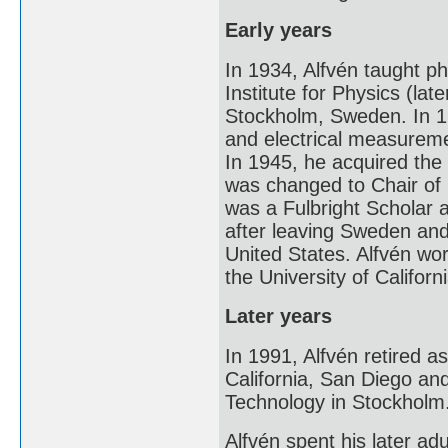
Early years
In 1934, Alfvén taught ph
Institute for Physics (la
Stockholm, Sweden. In 1
and electrical measureme
In 1945, he acquired the n
was changed to Chair of
was a Fulbright Scholar a
after leaving Sweden and
United States. Alfvén wor
the University of Califor
Later years
In 1991, Alfvén retired as
California, San Diego and
Technology in Stockholm
Alfvén spent his later ad