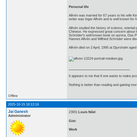
Personal life
Alfvén was married for 67 years to his wife K
writer was Inger Alfvén and is well known fo
Alfvén studied the history of science, orienta
Chinese. He expressed great concern about the
Schröder's well known book on aurora, Das Ph
Hannes Alfvén and Wilfried Schröder were discu
Alfvén died on 2 April, 1995 at Djursholm aged
It appears to me that if one wants to make pro
Nothing is better than reading and gaining m
Offline
2025-10-15 18:13:16
Jai Ganesh
2365)
Louis Néel
Administrator
Gist
:
Work