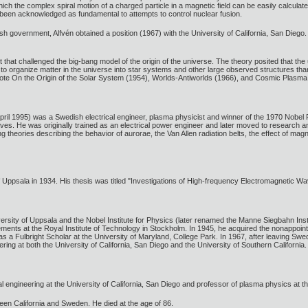
ch the complex spiral motion of a charged particle in a magnetic field can be easily calcul
 been acknowledged as fundamental to attempts to control nuclear fusion.
government, Alfvén obtained a position (1967) with the University of California, San Diego. 
that challenged the big-bang model of the origin of the universe. The theory posited that th
 organize matter in the universe into star systems and other large observed structures than 
te On the Origin of the Solar System (1954), Worlds-Antiworlds (1966), and Cosmic Plasma
ril 1995) was a Swedish electrical engineer, plasma physicist and winner of the 1970 Nobe
 He was originally trained as an electrical power engineer and later moved to research and 
 theories describing the behavior of aurorae, the Van Allen radiation belts, the effect of mag
f Uppsala in 1934. His thesis was titled "Investigations of High-frequency Electromagnetic Wa
iversity of Uppsala and the Nobel Institute for Physics (later renamed the Manne Siegbahn In
ents at the Royal Institute of Technology in Stockholm. In 1945, he acquired the nonappointiv
s a Fulbright Scholar at the University of Maryland, College Park. In 1967, after leaving Swe
ring at both the University of California, San Diego and the University of Southern California.
cal engineering at the University of California, San Diego and professor of plasma physics at t
etween California and Sweden. He died at the age of 86.