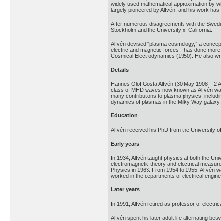
widely used mathematical approximation by whi
largely pioneered by Alfvén, and his work has
After numerous disagreements with the Swedish 
Stockholm and the University of California.
Alfvén devised “plasma cosmology,” a concept 
electric and magnetic forces—has done more to
Cosmical Electrodynamics (1950). He also wro
Details
Hannes Olof Gösta Alfvén (30 May 1908 – 2 Ap
class of MHD waves now known as Alfvén waves.
many contributions to plasma physics, including
dynamics of plasmas in the Milky Way galaxy.
Education
Alfvén received his PhD from the University o
Early years
In 1934, Alfvén taught physics at both the Un
electromagnetic theory and electrical measurem
Physics in 1963. From 1954 to 1955, Alfvén wa
worked in the departments of electrical enginee
Later years
In 1991, Alfvén retired as professor of electri
Alfvén spent his later adult life alternating b