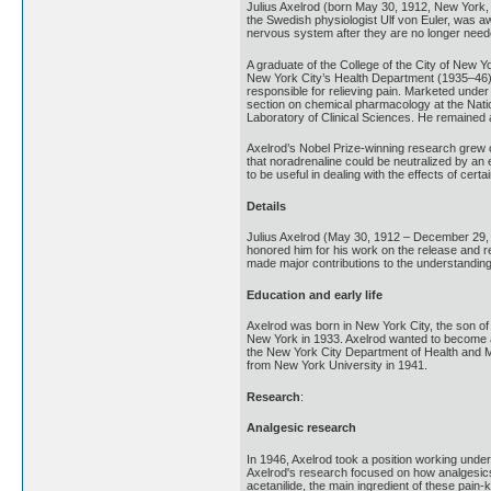
Julius Axelrod (born May 30, 1912, New York,
the Swedish physiologist Ulf von Euler, was aw
nervous system after they are no longer need
A graduate of the College of the City of New 
New York City’s Health Department (1935–46) 
responsible for relieving pain. Marketed under
section on chemical pharmacology at the Nation
Laboratory of Clinical Sciences. He remained at 
Axelrod’s Nobel Prize-winning research grew ou
that noradrenaline could be neutralized by a
to be useful in dealing with the effects of ce
Details
Julius Axelrod (May 30, 1912 – December 29, 
honored him for his work on the release and r
made major contributions to the understanding 
Education and early life
Axelrod was born in New York City, the son of 
New York in 1933. Axelrod wanted to become a 
the New York City Department of Health and Me
from New York University in 1941.
Research
:
Analgesic research
In 1946, Axelrod took a position working und
Axelrod's research focused on how analgesics
acetanilide, the main ingredient of these pai