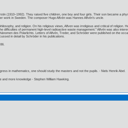
erstin (1910–1992). They raised five children, one boy and four girls. Their son became a ph
r her work in Sweden. The composer Hugo Alfvén was Hannes Alfvén's uncle.
l philosophy, and religion. On his religious views, Alfven was irreligious and critical of rel
 difficulties of permanent high-level radioactive waste management." Alfvén was also intere
änomen des Polarlichts. Letters of Alfvén, Treder, and Schröder were published on the occa
ssed in detail by Schröder in his publications.
 86.
gress in mathematics, one should study the masters and not the pupils. - Niels Henrik Abel.
ore and more knowledge - Stephen William Hawking.