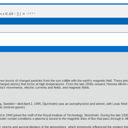
 Δ θ ∴ ∑ ∫  π  -¹ ² ³ °
 bursts of charged particles from the sun collide with the earth’s magnetic field. These jet
y charged atoms) that forms at high temperatures. From the late 1930s onward, Hannes Alfvén
ma’s movements, electric currents and fields, and magnetic fields.
 Sweden—died April 2, 1995, Djursholm) was an astrophysicist and winner, with Louis Néel of 
s (ionized gases).
in 1940 joined the staff of the Royal Institute of Technology, Stockholm. During the late 19
nder certain conditions a plasma is bound to the magnetic lines of flux that pass through it. Al
ic storms and auroral displays in the atmosphere, which immensely influenced the modern the