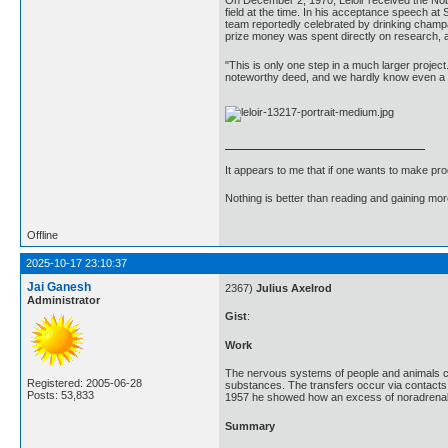
On December 2, 1970, Leloir received the Nobe
field at the time. In his acceptance speech a
team reportedly celebrated by drinking champa
prize money was spent directly on research, 
"This is only one step in a much larger project.
noteworthy deed, and we hardly know even a li
It appears to me that if one wants to make pro
Nothing is better than reading and gaining m
Offline
2025-10-17 23:10:37
Jai Ganesh
2367)
Julius Axelrod
Administrator
Gist
:
Work
The nervous systems of people and animals con
Registered: 2005-06-28
substances. The transfers occur via contacts, 
Posts: 53,833
1957 he showed how an excess of noradrenaline
Summary