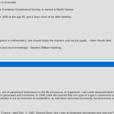
e in Grenoble.
e European Geophysical Society, is named in Néel's honour.
 2000 at the age 95, just 5 days short of his 96th birthday.
gress in mathematics, one should study the masters and not the pupils. - Niels Henrik Abel.
ore and more knowledge - Stephen William Hawking.
 are of paramount importance to the life processes of organisms. Luis Leloir demonstrated t
generated and converted. In 1949 Leloir discovered that one type of sugar’s conversion to 
ydrates is not an inversion of metabolism, as had been assumed previously, but processes wi
is, France—died Dec. 2, 1987, Buenos Aires, Arg.) was an Argentine biochemist who won the No