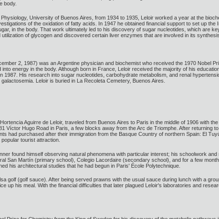
e body.
 of Physiology, University of Buenos Aires, from 1934 to 1935, Leloir worked a year at the bioc
vestigations of the oxidation of fatty acids. In 1947 he obtained financial support to set up 
gar, in the body. That work ultimately led to his discovery of sugar nucleotides, which are 
 utilization of glycogen and discovered certain liver enzymes that are involved in its synthesi
cember 2, 1987) was an Argentine physician and biochemist who received the 1970 Nobel Priz
to energy in the body. Although born in France, Leloir received the majority of his education
n 1987. His research into sugar nucleotides, carbohydrate metabolism, and renal hypertension 
 galactosemia. Leloir is buried in La Recoleta Cemetery, Buenos Aires.
ortencia Aguirre de Leloir, traveled from Buenos Aires to Paris in the middle of 1906 with the 
1 Víctor Hugo Road in Paris, a few blocks away from the Arc de Triomphe. After returning to Arg
nts had purchased after their immigration from the Basque Country of northern Spain: El Tu
opular tourist attraction.
inner found himself observing natural phenomena with particular interest; his schoolwork and
l San Martín (primary school), Colegio Lacordaire (secondary school), and for a few months
ed his architectural studies that he had begun in Paris' École Polytechnique.
lsa golf (golf sauce). After being served prawns with the usual sauce during lunch with a grou
up his meal. With the financial difficulties that later plagued Leloir's laboratories and rese