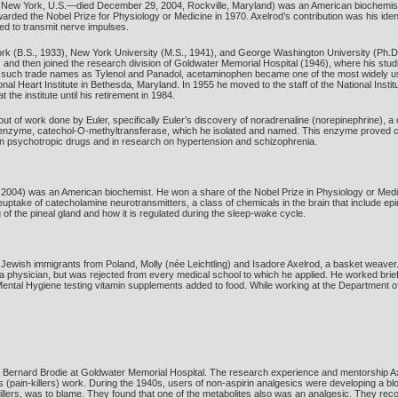
 New York, U.S.—died December 29, 2004, Rockville, Maryland) was an American biochemist a
arded the Nobel Prize for Physiology or Medicine in 1970. Axelrod’s contribution was his iden
ed to transmit nerve impulses.
York (B.S., 1933), New York University (M.S., 1941), and George Washington University (Ph.D.
and then joined the research division of Goldwater Memorial Hospital (1946), where his stud
 such trade names as Tylenol and Panadol, acetaminophen became one of the most widely used pai
al Heart Institute in Bethesda, Maryland. In 1955 he moved to the staff of the National Insti
the institute until his retirement in 1984.
t of work done by Euler, specifically Euler’s discovery of noradrenaline (norepinephrine), a
n enzyme, catechol-O-methyltransferase, which he isolated and named. This enzyme proved c
rtain psychotropic drugs and in research on hypertension and schizophrenia.
2004) was an American biochemist. He won a share of the Nobel Prize in Physiology or Medi
euptake of catecholamine neurotransmitters, a class of chemicals in the brain that include ep
of the pineal gland and how it is regulated during the sleep-wake cycle.
Jewish immigrants from Poland, Molly (née Leichtling) and Isadore Axelrod, a basket weaver.[9
physician, but was rejected from every medical school to which he applied. He worked briefly
ntal Hygiene testing vitamin supplements added to food. While working at the Department of
er Bernard Brodie at Goldwater Memorial Hospital. The research experience and mentorship A
 (pain-killers) work. During the 1940s, users of non-aspirin analgesics were developing a 
n-killers, was to blame. They found that one of the metabolites also was an analgesic. They r