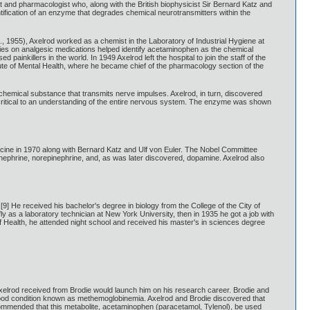
nd pharmacologist who, along with the British biophysicist Sir Bernard Katz and
tification of an enzyme that degrades chemical neurotransmitters within the
, 1955), Axelrod worked as a chemist in the Laboratory of Industrial Hygiene at
ies on analgesic medications helped identify acetaminophen as the chemical
nkillers in the world. In 1949 Axelrod left the hospital to join the staff of the
tute of Mental Health, where he became chief of the pharmacology section of the
 chemical substance that transmits nerve impulses. Axelrod, in turn, discovered
ritical to an understanding of the entire nervous system. The enzyme was shown
cine in 1970 along with Bernard Katz and Ulf von Euler. The Nobel Committee
inephrine, norepinephrine, and, as was later discovered, dopamine. Axelrod also
] He received his bachelor's degree in biology from the College of the City of
 as a laboratory technician at New York University, then in 1935 he got a job with
 Health, he attended night school and received his master's in sciences degree
xelrod received from Brodie would launch him on his research career. Brodie and
blood condition known as methemoglobinemia. Axelrod and Brodie discovered that
ecommended that this metabolite, acetaminophen (paracetamol, Tylenol), be used