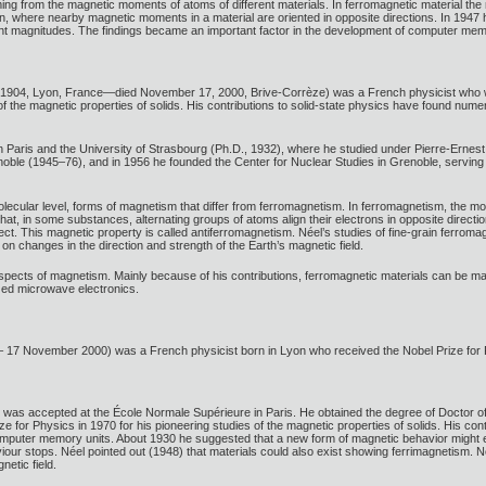
g from the magnetic moments of atoms of different materials. In ferromagnetic material the
, where nearby magnetic moments in a material are oriented in opposite directions. In 194
ferent magnitudes. The findings became an important factor in the development of computer mem
1904, Lyon, France—died November 17, 2000, Brive-Corrèze) was a French physicist who was
 of the magnetic properties of solids. His contributions to solid-state physics have found num
n Paris and the University of Strasbourg (Ph.D., 1932), where he studied under Pierre-Ernes
oble (1945–76), and in 1956 he founded the Center for Nuclear Studies in Grenoble, serving as
olecular level, forms of magnetism that differ from ferromagnetism. In ferromagnetism, the mo
hat, in some substances, alternating groups of atoms align their electrons in opposite direc
ffect. This magnetic property is called antiferromagnetism. Néel’s studies of fine-grain ferro
on changes in the direction and strength of the Earth’s magnetic field.
ects of magnetism. Mainly because of his contributions, ferromagnetic materials can be manuf
ized microwave electronics.
17 November 2000) was a French physicist born in Lyon who received the Nobel Prize for Phys
 was accepted at the École Normale Supérieure in Paris. He obtained the degree of Doctor of
ze for Physics in 1970 for his pioneering studies of the magnetic properties of solids. His con
computer memory units. About 1930 he suggested that a new form of magnetic behavior might e
iour stops. Néel pointed out (1948) that materials could also exist showing ferrimagnetism. 
netic field.