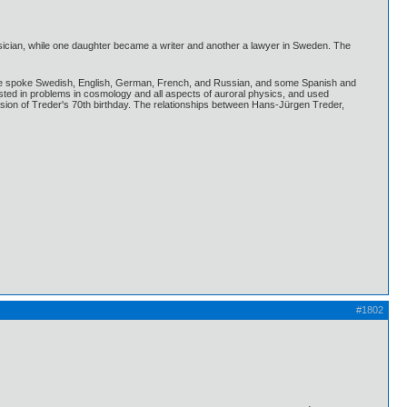
ysician, while one daughter became a writer and another a lawyer in Sweden. The
igion. He spoke Swedish, English, German, French, and Russian, and some Spanish and
sted in problems in cosmology and all aspects of auroral physics, and used
sion of Treder's 70th birthday. The relationships between Hans-Jürgen Treder,
#1802