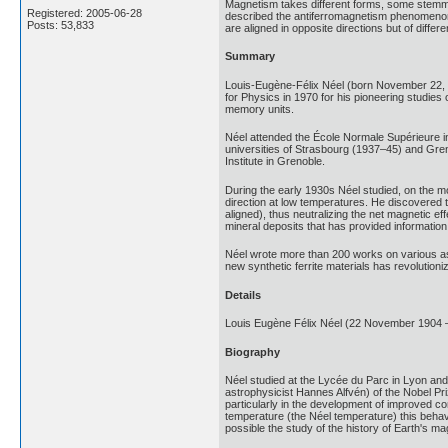
Magnetism takes different forms, some stemmin
Registered: 2005-06-28
described the antiferromagnetism phenomenon
Posts: 53,833
are aligned in opposite directions but of dif
Summary
Louis-Eugène-Félix Néel (born November 22, 
for Physics in 1970 for his pioneering studies
memory units.
Néel attended the École Normale Supérieure i
universities of Strasbourg (1937–45) and Gren
Institute in Grenoble.
During the early 1930s Néel studied, on the m
direction at low temperatures. He discovered t
aligned), thus neutralizing the net magnetic e
mineral deposits that has provided information 
Néel wrote more than 200 works on various asp
new synthetic ferrite materials has revolution
Details
Louis Eugène Félix Néel (22 November 1904 – 
Biography
Néel studied at the Lycée du Parc in Lyon and
astrophysicist Hannes Alfvén) of the Nobel Pri
particularly in the development of improved 
temperature (the Néel temperature) this behav
possible the study of the history of Earth's mag