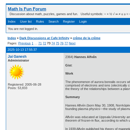
Math Is Fun Forum
Discussion about math, puzzles, games and fun. Useful symbols: ÷ × ½ √ ∞ ≠ ≤ ≥ ≈ ⇒ ± ∈
Index
User list
Rules
Search
Register
Login
You are not logged in.
Index
»
Dark Discussions at Cafe Infinity
»
crème de la crème
Pages:
Previous
1
…
71
72
73
74
75
76
77
Next
2025-10-13 17:55:37
Jai Ganesh
2364)
Hannes Alfvén
Administrator
Gist
:
Work
The phenomenon of aurora borealis occurs when
Registered: 2005-06-28
comprised of electrons and ions (electricall
Posts: 53,833
the theory of the relationships between a plas
Summary
Hannes Alfvén (born May 30, 1908, Norrköping,
founding plasma physics—the study of plasma
Alfvén was educated at Uppsala University and 
theorem of frozen-in flux, according to which u
In 1939 Alfvén published his theory of magnet