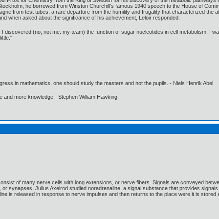
l Prize for Chemistry from the King of Sweden for his discovery of the metabolic pathways in 
t Stockholm, he borrowed from Winston Churchill's famous 1940 speech to the House of Common
gne from test tubes, a rare departure from the humility and frugality that characterized the
and when asked about the significance of his achievement, Leloir responded:
 I discovered (no, not me: my team) the function of sugar nucleotides in cell metabolism. I want
ttle."
gress in mathematics, one should study the masters and not the pupils. - Niels Henrik Abel.
ore and more knowledge - Stephen William Hawking.
sist of many nerve cells with long extensions, or nerve fibers. Signals are conveyed betwe
or synapses. Julius Axelrod studied noradrenaline, a signal substance that provides signals t
 is released in response to nerve impulses and then returns to the place were it is stored a