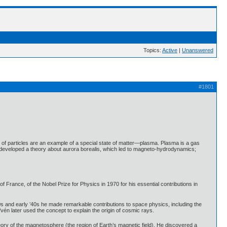
Topics:
Active
|
Unanswered
#1801
s of particles are an example of a special state of matter—plasma. Plasma is a gas
 developed a theory about aurora borealis, which led to magneto-hydrodynamics;
France, of the Nobel Prize for Physics in 1970 for his essential contributions in
30s and early ’40s he made remarkable contributions to space physics, including the
fvén later used the concept to explain the origin of cosmic rays.
ory of the magnetosphere (the region of Earth’s magnetic field). He discovered a