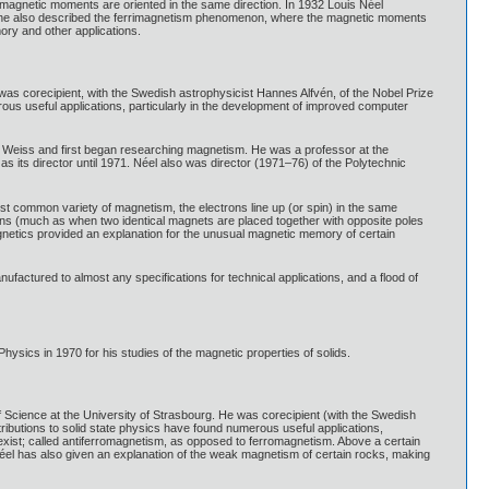
 magnetic moments are oriented in the same direction. In 1932 Louis Néel
7 he also described the ferrimagnetism phenomenon, where the magnetic moments
ory and other applications.
 corecipient, with the Swedish astrophysicist Hannes Alfvén, of the Nobel Prize
erous useful applications, particularly in the development of improved computer
t Weiss and first began researching magnetism. He was a professor at the
 its director until 1971. Néel also was director (1971–76) of the Polytechnic
st common variety of magnetism, the electrons line up (or spin) in the same
tions (much as when two identical magnets are placed together with opposite poles
magnetics provided an explanation for the unusual magnetic memory of certain
actured to almost any specifications for technical applications, and a flood of
ics in 1970 for his studies of the magnetic properties of solids.
 Science at the University of Strasbourg. He was corecipient (with the Swedish
tributions to solid state physics have found numerous useful applications,
xist; called antiferromagnetism, as opposed to ferromagnetism. Above a certain
Néel has also given an explanation of the weak magnetism of certain rocks, making