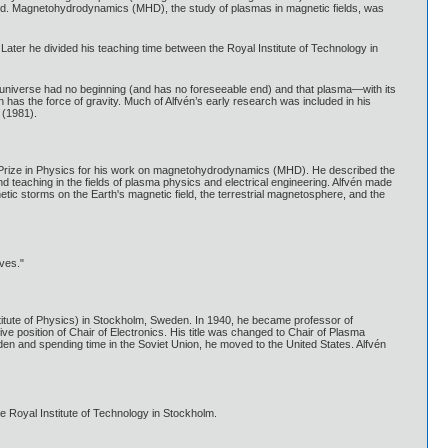
ated. Magnetohydrodynamics (MHD), the study of plasmas in magnetic fields, was
Later he divided his teaching time between the Royal Institute of Technology in
e universe had no beginning (and has no foreseeable end) and that plasma—with its
has the force of gravity. Much of Alfvén’s early research was included in his
 (1981).
l Prize in Physics for his work on magnetohydrodynamics (MHD). He described the
teaching in the fields of plasma physics and electrical engineering. Alfvén made
netic storms on the Earth's magnetic field, the terrestrial magnetosphere, and the
ves."
stitute of Physics) in Stockholm, Sweden. In 1940, he became professor of
e position of Chair of Electronics. His title was changed to Chair of Plasma
den and spending time in the Soviet Union, he moved to the United States. Alfvén
he Royal Institute of Technology in Stockholm.