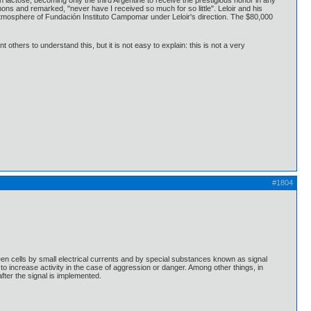
lactose, becoming only the third Argentine to receive the prestigious honor in any
s and remarked, "never have I received so much for so little". Leloir and his
 atmosphere of Fundación Instituto Campomar under Leloir's direction. The $80,000
 others to understand this, but it is not easy to explain: this is not a very
#1804
en cells by small electrical currents and by special substances known as signal
o increase activity in the case of aggression or danger. Among other things, in
fter the signal is implemented.