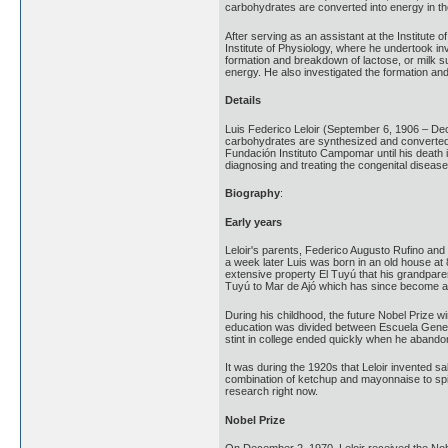
carbohydrates are converted into energy in th
After serving as an assistant at the Institute
Institute of Physiology, where he undertook in
formation and breakdown of lactose, or milk su
energy. He also investigated the formation and
Details
Luis Federico Leloir (September 6, 1906 – De
carbohydrates are synthesized and converted in
Fundación Instituto Campomar until his death i
diagnosing and treating the congenital disease
Biography
:
Early years
Leloir's parents, Federico Augusto Rufino and H
a week later Luis was born in an old house at 8
extensive property El Tuyú that his grandpare
Tuyú to Mar de Ajó which has since become a p
During his childhood, the future Nobel Prize w
education was divided between Escuela Genera
stint in college ended quickly when he abandon
It was during the 1920s that Leloir invented sa
combination of ketchup and mayonnaise to spice 
research right now.
Nobel Prize