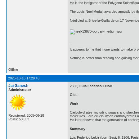
He is the instigator of the Polygone Scientifiqu
The Louis Néel Medal, awarded annually by th
Néel died at Brive-la-Gaillarde on 17 November
It appears to me that if one wants to make pro
Nothing is better than reading and gaining m
Offline
2025-10-16 17:29:43
Jai Ganesh
2366)
Luis Federico Leloir
Administrator
Gist
:
Work
Carbohydrates, including sugars and starches,
Registered: 2005-06-28
molecules—are crucial when carbohydrates are 
Posts: 53,833
He later showed that the generation of carboh
Summary
Luis Federico Leloir (born Sept. 6, 1906, Par