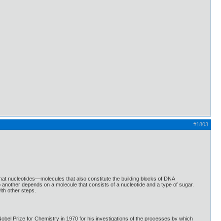
#1803
hat nucleotides—molecules that also constitute the building blocks of DNA
another depends on a molecule that consists of a nucleotide and a type of sugar.
th other steps.
bel Prize for Chemistry in 1970 for his investigations of the processes by which