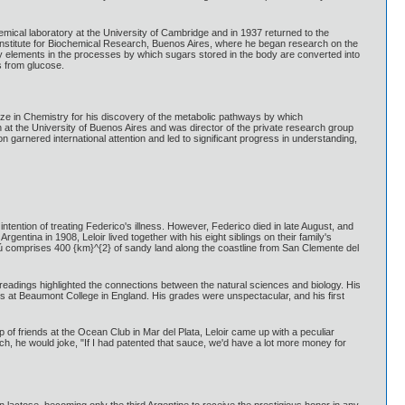
hemical laboratory at the University of Cambridge and in 1937 returned to the
the Institute for Biochemical Research, Buenos Aires, where he began research on the
key elements in the processes by which sugars stored in the body are converted into
s from glucose.
e in Chemistry for his discovery of the metabolic pathways by which
 at the University of Buenos Aires and was director of the private research group
garnered international attention and led to significant progress in understanding,
intention of treating Federico's illness. However, Federico died in late August, and
entina in 1908, Leloir lived together with his eight siblings on their family's
yú comprises 400 {km}^{2} of sandy land along the coastline from San Clemente del
 readings highlighted the connections between the natural sciences and biology. His
 at Beaumont College in England. His grades were unspectacular, and his first
p of friends at the Ocean Club in Mar del Plata, Leloir came up with a peculiar
arch, he would joke, "If I had patented that sauce, we'd have a lot more money for