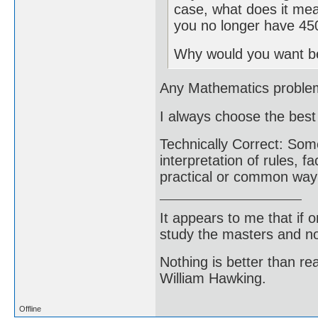
case, what does it mea
you no longer have 45
Why would you want be
Any Mathematics problem a
I always choose the bes
Technically Correct: Some
interpretation of rules, fa
practical or common way o
It appears to me that if
study the masters and not
Nothing is better than 
William Hawking.
Offline