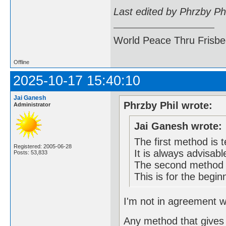
Last edited by Phrzby Ph
World Peace Thru Frisb
Offline
2025-10-17 15:40:10
Jai Ganesh
Phrzby Phil wrote:
Administrator
Jai Ganesh wrote:
The first method is t
Registered: 2005-06-28
It is always advisabl
Posts: 53,833
The second method m
This is for the begin
I'm not in agreement wi
Any method that gives 