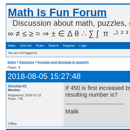
Math Is Fun Forum
Discussion about math, puzzles,
∞ ≠ ≤ ≥ ≈ ⇒ ± ∈ Δ θ ∴ ∑ ∫  π  -¹ ² ³
Index
User list
Rules
Search
Register
Login
You are not logged in.
Index
»
Exercises
»
Increase and decrease in quantity
Pages:
1
2018-08-05 15:27:48
Zeeshan 01
If 450 is first increase
Member
resulting number is?
Registered: 2016-07-22
Posts: 746
Malik
Offline