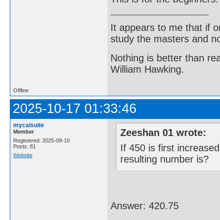
It appears to me that if
study the masters and not
Nothing is better than 
William Hawking.
Offline
2025-10-17 01:33:46
mycalsuite
Zeeshan 01 wrote:
Member
Registered: 2025-09-10
If 450 is first increa
Posts: 81
Website
resulting number is?
Answer: 420.75