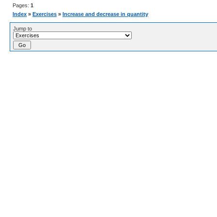
Pages:
1
Index
»
Exercises
»
Increase and decrease in quantity
Jump to