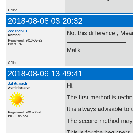
Offline
2018-08-06 03:20:32
Zeeshan 01
Not this difference , Me
Member
Registered: 2016-07-22
Posts: 746
Malik
Offline
2018-08-06 13:49:41
Jai Ganesh
Hi,
Administrator
The first method is techni
It is always advisable to
Registered: 2005-06-28
Posts: 53,833
The second method may g
This is for the beginners.