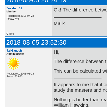
2018-08-05 20:24:19
Zeeshan 01
Ok! The difference betw
Member
Registered: 2016-07-22
Posts: 746
Malik
Offline
2018-08-05 23:52:30
Jai Ganesh
Hi,
Administrator
The difference between t
This can be calculated wi
Registered: 2005-06-28
Posts: 53,833
It appears to me that if
study the masters and not
Nothing is better than 
William Hawking.