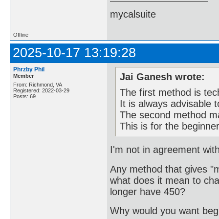
mycalsuite
Offline
2025-10-17 13:19:28
Phrzby Phil
Jai Ganesh wrote:
Member
From: Richmond, VA
The first method is tec
Registered: 2022-03-29
Posts: 69
It is always advisable 
The second method may
This is for the beginne
I'm not in agreement with
Any method that gives "mo
what does it mean to cha
longer have 450?
Why would you want begi