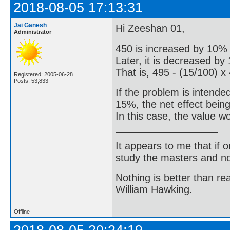
2018-08-05 17:13:31
Jai Ganesh
Hi Zeeshan 01,
Administrator
450 is increased by 10% 
Later, it is decreased by
That is, 495 - (15/100) x
Registered: 2005-06-28
Posts: 53,833
If the problem is intende
15%, the net effect bein
In this case, the value w
It appears to me that if
study the masters and not
Nothing is better than 
William Hawking.
Offline