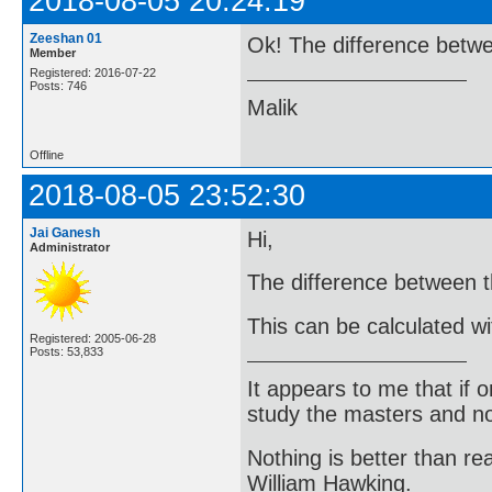
2018-08-05 20:24:19
Zeeshan 01
Ok! The difference betw
Member
Registered: 2016-07-22
Posts: 746
Malik
Offline
2018-08-05 23:52:30
Jai Ganesh
Hi,
Administrator
The difference between t
This can be calculated wi
Registered: 2005-06-28
Posts: 53,833
It appears to me that if
study the masters and not
Nothing is better than 
William Hawking.