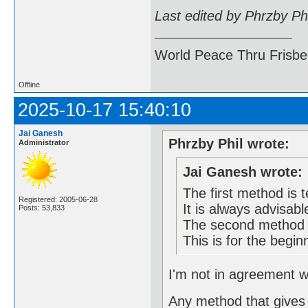
Last edited by Phrzby Ph
World Peace Thru Frisb
Offline
2025-10-17 15:40:10
Jai Ganesh
Phrzby Phil wrote:
Administrator
Jai Ganesh wrote:
The first method is t
Registered: 2005-06-28
It is always advisabl
Posts: 53,833
The second method m
This is for the begin
I'm not in agreement wi
Any method that gives 