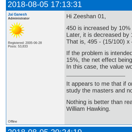
2018-08-05 17:13:31
Jai Ganesh
Hi Zeeshan 01,
Administrator
450 is increased by 10% 
Later, it is decreased by
That is, 495 - (15/100) x
Registered: 2005-06-28
Posts: 53,833
If the problem is intende
15%, the net effect bein
In this case, the value w
It appears to me that if
study the masters and not
Nothing is better than 
William Hawking.
Offline