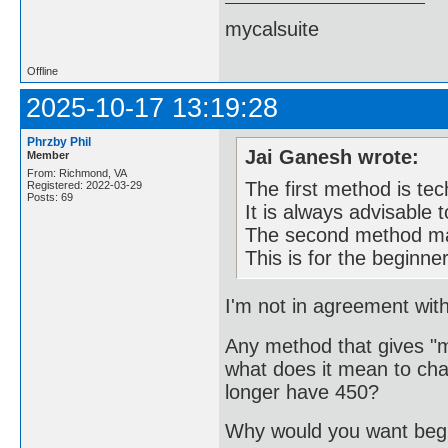
mycalsuite
Offline
2025-10-17 13:19:28
Phrzby Phil
Jai Ganesh wrote:
Member
From: Richmond, VA
The first method is tec
Registered: 2022-03-29
Posts: 69
It is always advisable 
The second method may
This is for the beginne
I'm not in agreement with
Any method that gives "mo
what does it mean to cha
longer have 450?
Why would you want begi