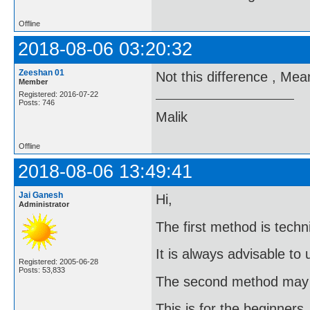
Offline
2018-08-06 03:20:32
Zeeshan 01
Not this difference , Me
Member
Registered: 2016-07-22
Posts: 746
Malik
Offline
2018-08-06 13:49:41
Jai Ganesh
Hi,
Administrator
The first method is techni
It is always advisable to
Registered: 2005-06-28
Posts: 53,833
The second method may g
This is for the beginners.