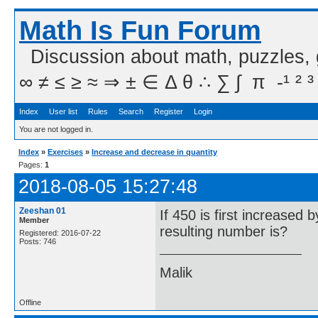
Math Is Fun Forum
Discussion about math, puzzles,
∞ ≠ ≤ ≥ ≈ ⇒ ± ∈ Δ θ ∴ ∑ ∫  π  -¹ ² ³
Index
User list
Rules
Search
Register
Login
You are not logged in.
Index
»
Exercises
»
Increase and decrease in quantity
Pages:
1
2018-08-05 15:27:48
Zeeshan 01
If 450 is first increase
Member
resulting number is?
Registered: 2016-07-22
Posts: 746
Malik
Offline