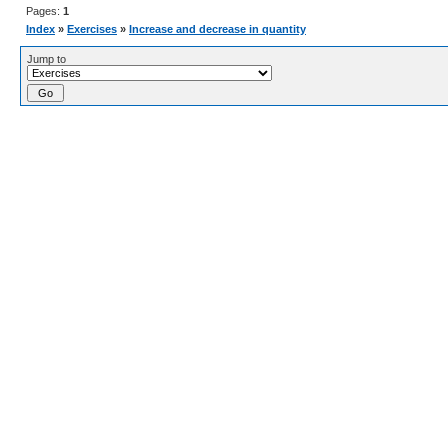
Pages:
1
Index
»
Exercises
»
Increase and decrease in quantity
Jump to