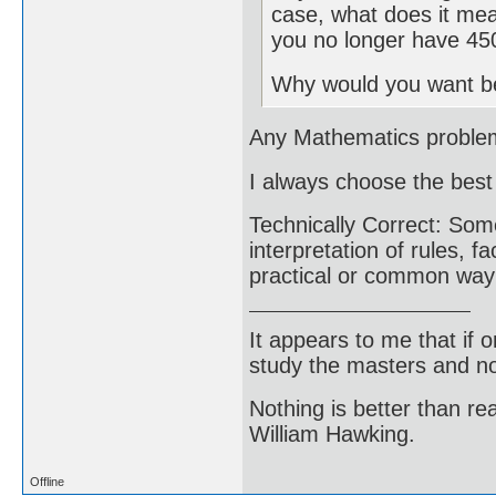
case, what does it mea
you no longer have 45
Why would you want be
Any Mathematics problem a
I always choose the bes
Technically Correct: Some
interpretation of rules, fa
practical or common way o
It appears to me that if
study the masters and not
Nothing is better than 
William Hawking.
Offline