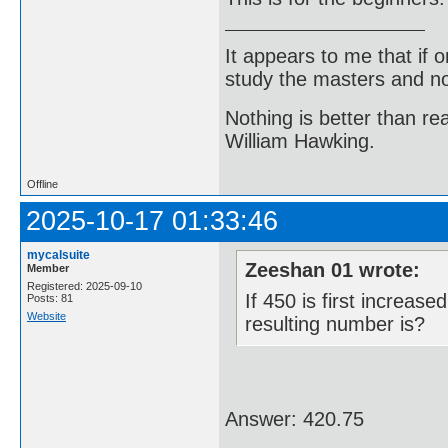
It appears to me that if
study the masters and not
Nothing is better than 
William Hawking.
Offline
2025-10-17 01:33:46
mycalsuite
Zeeshan 01 wrote:
Member
Registered: 2025-09-10
If 450 is first increa
Posts: 81
Website
resulting number is?
Answer: 420.75