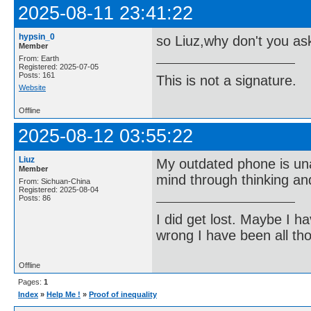
2025-08-11 23:41:22
hypsin_0
so Liuz,why don't you a
Member
From: Earth
Registered: 2025-07-05
Posts: 161
This is not a signature.
Website
Offline
2025-08-12 03:55:22
Liuz
My outdated phone is una
Member
mind through thinking an
From: Sichuan-China
Registered: 2025-08-04
Posts: 86
I did get lost. Maybe I h
wrong I have been all th
Offline
Pages:
1
Index
»
Help Me !
»
Proof of inequality