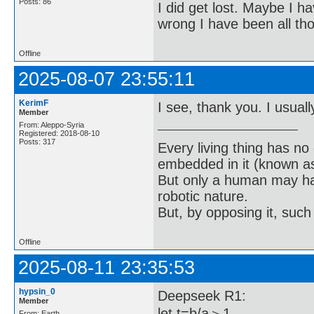
Posts: 86
I did get lost. Maybe I h
wrong I have been all th
Offline
2025-08-07 23:55:11
KerimF
I see, thank you. I usually
Member
From: Aleppo-Syria
Registered: 2018-08-10
Posts: 317
Every living thing has no
embedded in it (known as 
But only a human may hav
robotic nature.
But, by opposing it, suc
Offline
2025-08-11 23:35:53
hypsin_0
Deepseek R1:
Member
let t=b/a＞1
From: Earth