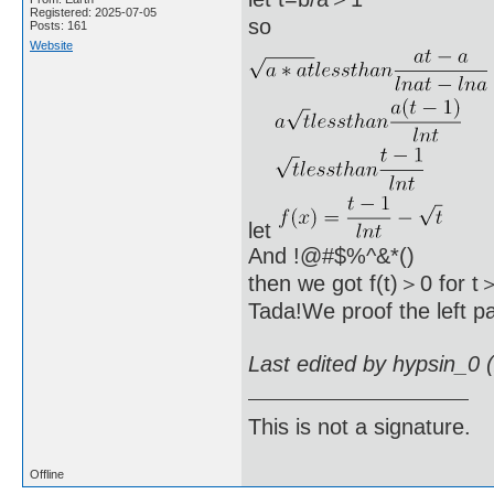
Registered: 2025-07-05
so
Posts: 161
Website
let
And !@#$%^&*()
then we got f(t)＞0 for t
Tada!We proof the left pa
Last edited by hypsin_0 
This is not a signature.
Offline