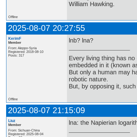
William Hawking.
Offline
2025-08-07 20:27:55
KerimF
lnb? lna?
Member
From: Aleppo-Syria
Registered: 2018-08-10
Posts: 317
Every living thing has no
embedded in it (known as 
But only a human may hav
robotic nature.
But, by opposing it, suc
Offline
2025-08-07 21:15:09
Liuz
lna: the Napierian logarit
Member
From: Sichuan-China
Registered: 2025-08-04