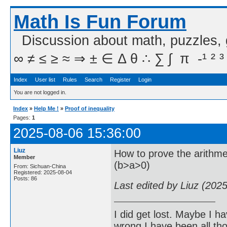
Math Is Fun Forum
Discussion about math, puzzles,
∞ ≠ ≤ ≥ ≈ ⇒ ± ∈ Δ θ ∴ ∑ ∫  π  -¹ ² ³
Index
User list
Rules
Search
Register
Login
You are not logged in.
Index
»
Help Me !
»
Proof of inequality
Pages:
1
2025-08-06 15:36:00
Liuz
How to prove the arithmet
Member
(b>a>0)
From: Sichuan-China
Registered: 2025-08-04
Posts: 86
Last edited by Liuz (202
I did get lost. Maybe I h
wrong I have been all th