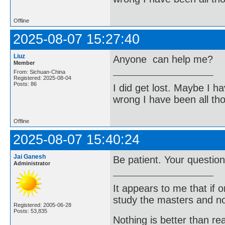
Offline
2025-08-07 15:27:40
Liuz
Anyone can help me?
Member
From: Sichuan-China
Registered: 2025-08-04
Posts: 86
I did get lost. Maybe I h
wrong I have been all th
Offline
2025-08-07 15:40:24
Jai Ganesh
Be patient. Your question
Administrator
It appears to me that if
study the masters and not
Registered: 2005-06-28
Posts: 53,835
Nothing is better than 