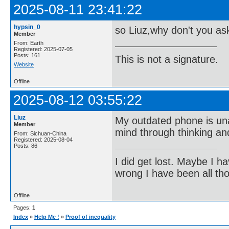
2025-08-11 23:41:22
hypsin_0
so Liuz,why don't you a
Member
From: Earth
Registered: 2025-07-05
Posts: 161
This is not a signature.
Website
Offline
2025-08-12 03:55:22
Liuz
My outdated phone is una
Member
mind through thinking an
From: Sichuan-China
Registered: 2025-08-04
Posts: 86
I did get lost. Maybe I h
wrong I have been all th
Offline
Pages:
1
Index
»
Help Me !
»
Proof of inequality