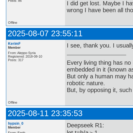
Posts: 86
I did get lost. Maybe I h
wrong I have been all th
Offline
2025-08-07 23:55:11
KerimF
I see, thank you. I usually
Member
From: Aleppo-Syria
Registered: 2018-08-10
Posts: 317
Every living thing has no
embedded in it (known as 
But only a human may hav
robotic nature.
But, by opposing it, suc
Offline
2025-08-11 23:35:53
hypsin_0
Deepseek R1:
Member
let t=b/a＞1
From: Earth