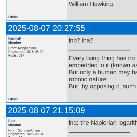
William Hawking.
Offline
2025-08-07 20:27:55
KerimF
lnb? lna?
Member
From: Aleppo-Syria
Registered: 2018-08-10
Posts: 317
Every living thing has no
embedded in it (known as 
But only a human may hav
robotic nature.
But, by opposing it, suc
Offline
2025-08-07 21:15:09
Liuz
lna: the Napierian logarit
Member
From: Sichuan-China
Registered: 2025-08-04