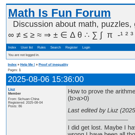
Math Is Fun Forum
Discussion about math, puzzles,
∞ ≠ ≤ ≥ ≈ ⇒ ± ∈ Δ θ ∴ ∑ ∫  π  -¹ ² ³
Index
User list
Rules
Search
Register
Login
You are not logged in.
Index
»
Help Me !
»
Proof of inequality
Pages:
1
2025-08-06 15:36:00
Liuz
How to prove the arithmet
Member
(b>a>0)
From: Sichuan-China
Registered: 2025-08-04
Posts: 86
Last edited by Liuz (202
I did get lost. Maybe I h
wrong I have been all th