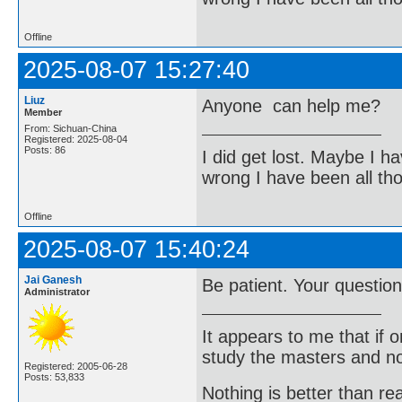
Offline
2025-08-07 15:27:40
Liuz
Anyone can help me?
Member
From: Sichuan-China
Registered: 2025-08-04
Posts: 86
I did get lost. Maybe I h
wrong I have been all th
Offline
2025-08-07 15:40:24
Jai Ganesh
Be patient. Your question
Administrator
It appears to me that if
study the masters and not
Registered: 2005-06-28
Posts: 53,833
Nothing is better than 