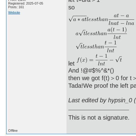
Registered: 2025-07-05
so
Posts: 161
Website
let
And !@#$%^&*()
then we got f(t)＞0 for t
Tada!We proof the left pa
Last edited by hypsin_0 
This is not a signature.
Offline