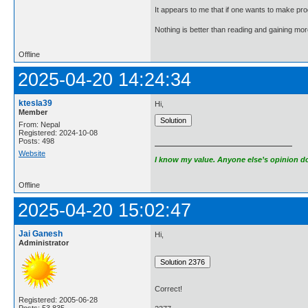
It appears to me that if one wants to make pro
Nothing is better than reading and gaining m
Offline
2025-04-20 14:24:34
ktesla39
Hi,
Member
From: Nepal
Registered: 2024-10-08
Posts: 498
Website
I know my value. Anyone else’s opinion doe
Offline
2025-04-20 15:02:47
Jai Ganesh
Hi,
Administrator
Correct!
Registered: 2005-06-28
Posts: 53,835