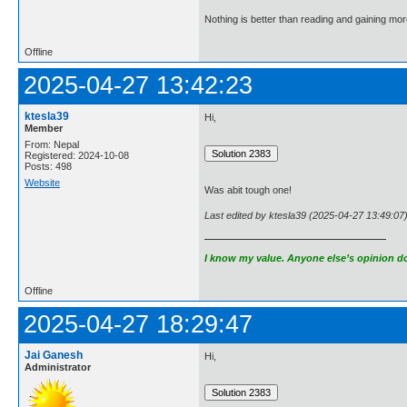
Nothing is better than reading and gaining m
Offline
2025-04-27 13:42:23
ktesla39
Hi,
Member
From: Nepal
Registered: 2024-10-08
Posts: 498
Website
Was abit tough one!
Last edited by ktesla39 (2025-04-27 13:49:07
I know my value. Anyone else’s opinion doe
Offline
2025-04-27 18:29:47
Jai Ganesh
Hi,
Administrator