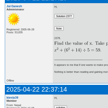
Jai Ganesh
Hi,
Administrator
Registered: 2005-06-28
Posts: 53,835
2378.
It appears to me that if one wants to make pro
Nothing is better than reading and gaining m
Offline
2025-04-22 22:37:14
ktesla39
Hi,
Member
From: Nepal
Registered: 2024-10-08