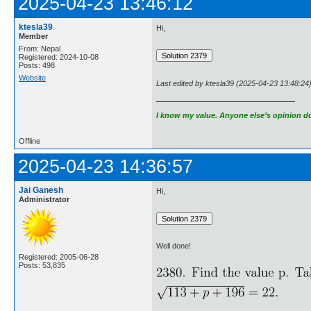
2025-04-23 13:46:12
ktesla39
Hi,
Member
From: Nepal
Registered: 2024-10-08
Posts: 498
Website
Last edited by ktesla39 (2025-04-23 13:48:24
I know my value. Anyone else’s opinion doe
Offline
2025-04-23 14:36:57
Jai Ganesh
Hi,
Administrator
Well done!
Registered: 2005-06-28
Posts: 53,835