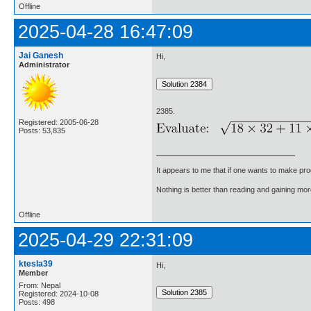
Offline
2025-04-28 16:47:09
Jai Ganesh
Hi,
Administrator
2385.
Registered: 2005-06-28
Posts: 53,835
It appears to me that if one wants to make pro
Nothing is better than reading and gaining m
Offline
2025-04-29 22:31:09
ktesla39
Hi,
Member
From: Nepal
Registered: 2024-10-08
Posts: 498