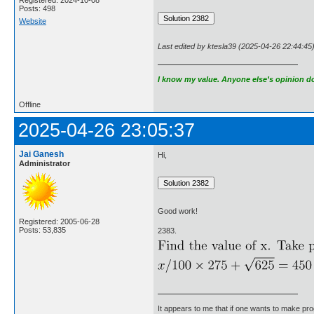
Posts: 498
Website
Last edited by ktesla39 (2025-04-26 22:44:45
I know my value. Anyone else’s opinion doe
Offline
2025-04-26 23:05:37
Jai Ganesh
Hi,
Administrator
Good work!
Registered: 2005-06-28
Posts: 53,835
2383.
It appears to me that if one wants to make pro