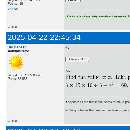
Posts: 498
Website
I know my value. Anyone else’s opinion doe
Offline
2025-04-22 22:45:34
Jai Ganesh
Hi,
Administrator
2379.
Registered: 2005-06-28
Posts: 53,835
It appears to me that if one wants to make pro
Nothing is better than reading and gaining m
Offline