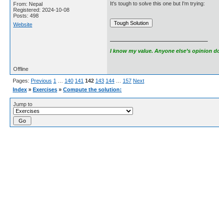
It's tough to solve this one but I'm trying:
From: Nepal
Registered: 2024-10-08
Posts: 498
Website
I know my value. Anyone else’s opinion doe
Offline
Pages:
Previous
1
…
140
141
142
143
144
…
157
Next
Index
»
Exercises
»
Compute the solution:
Jump to