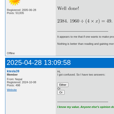
Registered: 2005-06-28
Posts: 53,835
It appears to me that if one wants to make pro
Nothing is better than reading and gaining m
Offline
2025-04-28 13:09:58
ktesla39
Hi,
Member
I got confused. So I have two answers:
From: Nepal
Registered: 2024-10-08
Posts: 498
Or
Website
I know my value. Anyone else’s opinion doe