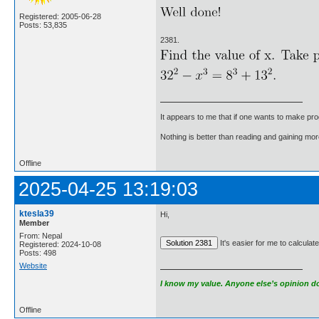
Registered: 2005-06-28
Posts: 53,835
2381.
It appears to me that if one wants to make pro
Nothing is better than reading and gaining m
Offline
2025-04-25 13:19:03
ktesla39
Hi,
Member
From: Nepal
It's easier for me to calcula
Registered: 2024-10-08
Posts: 498
Website
I know my value. Anyone else’s opinion doe
Offline