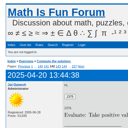
Math Is Fun Forum
Discussion about math, puzzles,
∞ ≠ ≤ ≥ ≈ ⇒ ± ∈ Δ θ ∴ ∑ ∫  π  -¹ ² ³
Index
User list
Rules
Search
Register
Login
You are not logged in.
Index
»
Exercises
»
Compute the solution:
Pages:
Previous
1
…
140
141
142
143
144
…
157
Next
2025-04-20 13:44:38
Jai Ganesh
Hi,
Administrator
2376.
Registered: 2005-06-28
Posts: 53,835