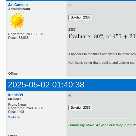
Jai Ganesh
Hi,
Administrator
2387.
Registered: 2005-06-28
Posts: 53,835
It appears to me that if one wants to make pro
Nothing is better than reading and gaining m
Offline
2025-05-02 01:40:38
ktesla39
Hi,
Member
From: Nepal
Registered: 2024-10-08
Posts: 498
Website
I know my value. Anyone else’s opinion doe