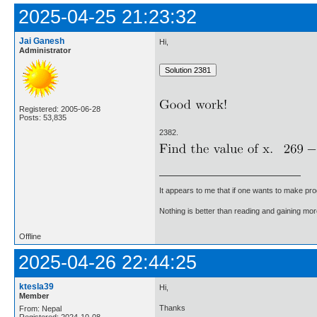
2025-04-25 21:23:32
Jai Ganesh
Hi,
Administrator
Registered: 2005-06-28
Posts: 53,835
2382.
It appears to me that if one wants to make pro
Nothing is better than reading and gaining m
Offline
2025-04-26 22:44:25
ktesla39
Hi,
Member
Thanks
From: Nepal
Registered: 2024-10-08