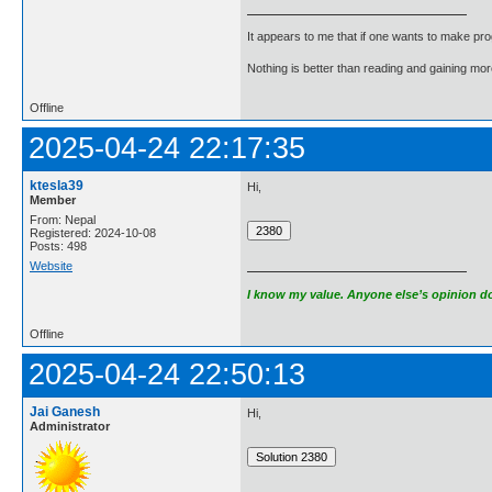
It appears to me that if one wants to make pro
Nothing is better than reading and gaining m
Offline
2025-04-24 22:17:35
ktesla39
Hi,
Member
From: Nepal
Registered: 2024-10-08
Posts: 498
Website
I know my value. Anyone else’s opinion doe
Offline
2025-04-24 22:50:13
Jai Ganesh
Hi,
Administrator