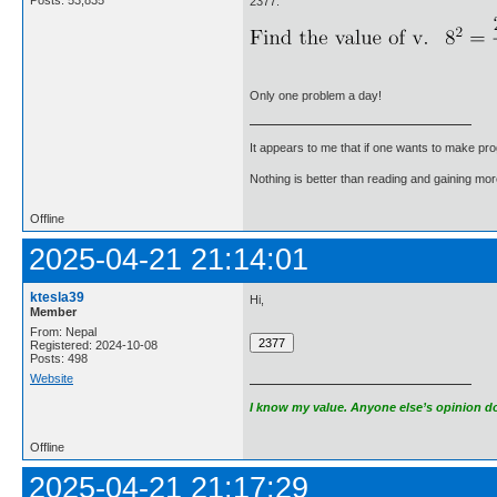
2377.
Only one problem a day!
It appears to me that if one wants to make pro
Nothing is better than reading and gaining m
Offline
2025-04-21 21:14:01
ktesla39
Hi,
Member
From: Nepal
Registered: 2024-10-08
Posts: 498
Website
I know my value. Anyone else’s opinion doe
Offline
2025-04-21 21:17:29