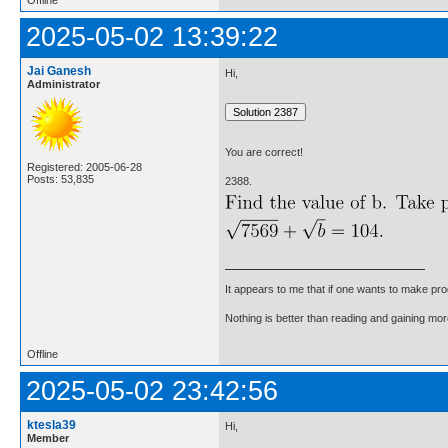
Offline
2025-05-02 13:39:22
Jai Ganesh
Hi,
Administrator
You are correct!
Registered: 2005-06-28
Posts: 53,835
2388.
It appears to me that if one wants to make pro
Nothing is better than reading and gaining m
Offline
2025-05-02 23:42:56
ktesla39
Hi,
Member