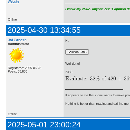
Website
I know my value. Anyone else’s opinion doe
Offline
2025-04-30 13:34:55
Jai Ganesh
Hi,
Administrator
Well done!
Registered: 2005-06-28
Posts: 53,835
2386.
It appears to me that if one wants to make pro
Nothing is better than reading and gaining m
Offline
2025-05-01 23:00:24