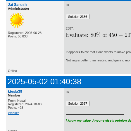
Jai Ganesh
Hi,
Administrator
2387.
Registered: 2005-06-28
Posts: 53,833
It appears to me that if one wants to make pro
Nothing is better than reading and gaining m
Offline
2025-05-02 01:40:38
ktesla39
Hi,
Member
From: Nepal
Registered: 2024-10-08
Posts: 498
Website
I know my value. Anyone else’s opinion doe