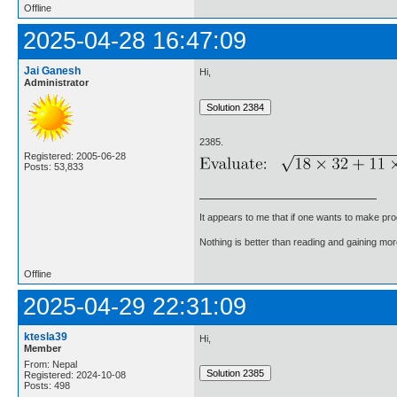
Offline
2025-04-28 16:47:09
Jai Ganesh
Hi,
Administrator
2385.
Registered: 2005-06-28
Posts: 53,833
It appears to me that if one wants to make pro
Nothing is better than reading and gaining m
Offline
2025-04-29 22:31:09
ktesla39
Hi,
Member
From: Nepal
Registered: 2024-10-08
Posts: 498