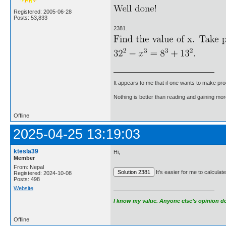
Registered: 2005-06-28
Posts: 53,833
2381.
It appears to me that if one wants to make pro
Nothing is better than reading and gaining m
Offline
2025-04-25 13:19:03
ktesla39
Hi,
Member
From: Nepal
It's easier for me to calcula
Registered: 2024-10-08
Posts: 498
Website
I know my value. Anyone else’s opinion doe
Offline