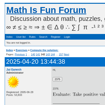
Math Is Fun Forum
Discussion about math, puzzles,
∞ ≠ ≤ ≥ ≈ ⇒ ± ∈ Δ θ ∴ ∑ ∫  π  -¹ ² ³
Index
User list
Rules
Search
Register
Login
You are not logged in.
Index
»
Exercises
»
Compute the solution:
Pages:
Previous
1
…
140
141
142
143
144
…
157
Next
2025-04-20 13:44:38
Jai Ganesh
Hi,
Administrator
2376.
Registered: 2005-06-28
Posts: 53,833