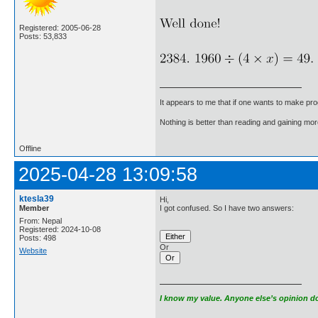
Registered: 2005-06-28
Posts: 53,833
It appears to me that if one wants to make pro
Nothing is better than reading and gaining m
Offline
2025-04-28 13:09:58
ktesla39
Hi,
Member
I got confused. So I have two answers:
From: Nepal
Registered: 2024-10-08
Posts: 498
Or
Website
I know my value. Anyone else’s opinion doe