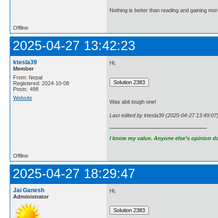
Nothing is better than reading and gaining m
Offline
2025-04-27 13:42:23
ktesla39
Hi,
Member
From: Nepal
Registered: 2024-10-08
Posts: 498
Website
Was abit tough one!
Last edited by ktesla39 (2025-04-27 13:49:07
I know my value. Anyone else’s opinion doe
Offline
2025-04-27 18:29:47
Jai Ganesh
Hi,
Administrator