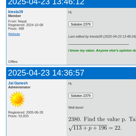
2025-04-23 13:46:12
ktesla39
Hi,
Member
From: Nepal
Registered: 2024-10-08
Posts: 498
Website
Last edited by ktesla39 (2025-04-23 13:48:24
I know my value. Anyone else’s opinion doe
Offline
2025-04-23 14:36:57
Jai Ganesh
Hi,
Administrator
Well done!
Registered: 2005-06-28
Posts: 53,833