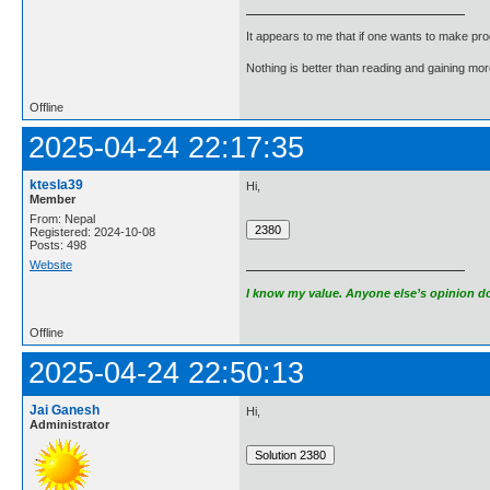
It appears to me that if one wants to make pro
Nothing is better than reading and gaining m
Offline
2025-04-24 22:17:35
ktesla39
Hi,
Member
From: Nepal
Registered: 2024-10-08
Posts: 498
Website
I know my value. Anyone else’s opinion doe
Offline
2025-04-24 22:50:13
Jai Ganesh
Hi,
Administrator