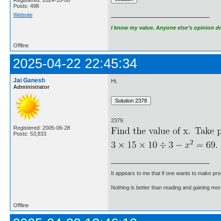
Posts: 498
Website
I know my value. Anyone else’s opinion doe
Offline
2025-04-22 22:45:34
Jai Ganesh
Hi,
Administrator
2379.
Registered: 2005-06-28
Posts: 53,833
It appears to me that if one wants to make pro
Nothing is better than reading and gaining m
Offline