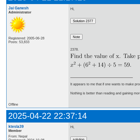
Jai Ganesh
Hi,
Administrator
Registered: 2005-06-28
Posts: 53,833
2378.
It appears to me that if one wants to make pro
Nothing is better than reading and gaining m
Offline
2025-04-22 22:37:14
ktesla39
Hi,
Member
From: Nepal
Registered: 2024-10-08