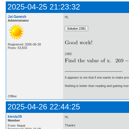
2025-04-25 21:23:32
Jai Ganesh
Hi,
Administrator
Registered: 2005-06-28
Posts: 53,833
2382.
It appears to me that if one wants to make pro
Nothing is better than reading and gaining m
Offline
2025-04-26 22:44:25
ktesla39
Hi,
Member
Thanks
From: Nepal
Registered: 2024-10-08