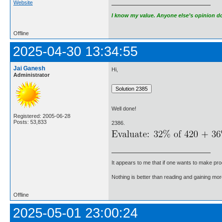
Website
I know my value. Anyone else’s opinion doe
Offline
2025-04-30 13:34:55
Jai Ganesh
Hi,
Administrator
Well done!
Registered: 2005-06-28
Posts: 53,833
2386.
It appears to me that if one wants to make pro
Nothing is better than reading and gaining m
Offline
2025-05-01 23:00:24