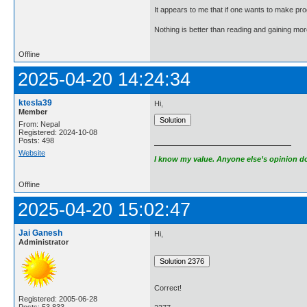
It appears to me that if one wants to make pro
Nothing is better than reading and gaining m
Offline
2025-04-20 14:24:34
ktesla39
Hi,
Member
From: Nepal
Registered: 2024-10-08
Posts: 498
Website
I know my value. Anyone else’s opinion doe
Offline
2025-04-20 15:02:47
Jai Ganesh
Hi,
Administrator
Correct!
Registered: 2005-06-28
Posts: 53,833