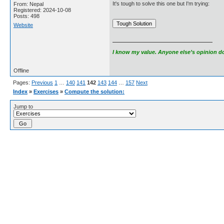
It's tough to solve this one but I'm trying:
From: Nepal
Registered: 2024-10-08
Posts: 498
Website
I know my value. Anyone else’s opinion doe
Offline
Pages:
Previous
1
…
140
141
142
143
144
…
157
Next
Index
»
Exercises
»
Compute the solution:
Jump to