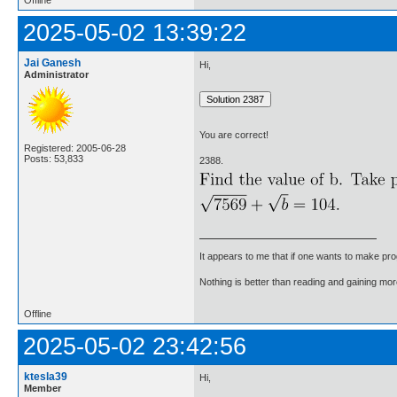
Offline
2025-05-02 13:39:22
Jai Ganesh
Hi,
Administrator
You are correct!
Registered: 2005-06-28
Posts: 53,833
2388.
It appears to me that if one wants to make pro
Nothing is better than reading and gaining m
Offline
2025-05-02 23:42:56
ktesla39
Hi,
Member