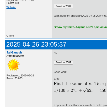
Posts: 498
Website
Last edited by ktesla39 (2025-04-26 22:44:45
I know my value. Anyone else’s opinion doe
Offline
2025-04-26 23:05:37
Jai Ganesh
Hi,
Administrator
Good work!
Registered: 2005-06-28
Posts: 53,833
2383.
It appears to me that if one wants to make pro