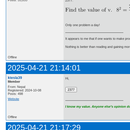
2377.
Only one problem a day!
It appears to me that if one wants to make pro
Nothing is better than reading and gaining m
Offline
2025-04-21 21:14:01
ktesla39
Hi,
Member
From: Nepal
Registered: 2024-10-08
Posts: 498
Website
I know my value. Anyone else’s opinion doe
Offline
2025-04-21 21:17:29