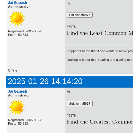
Jai Ganesh
Hi,
Administrator
#5978.
Registered: 2005-06-28
Posts: 53,833
It appears to me that if one wants to make pro
Nothing is better than reading and gaining m
Offline
2025-01-26 14:14:20
Jai Ganesh
Hi,
Administrator
#5979.
Registered: 2005-06-28
Posts: 53,833