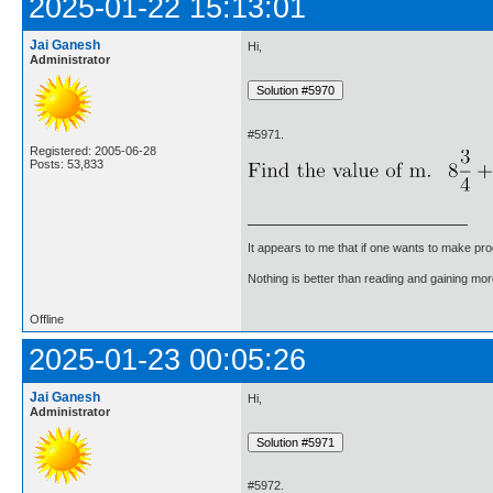
2025-01-22 15:13:01
Jai Ganesh
Hi,
Administrator
#5971.
Registered: 2005-06-28
Posts: 53,833
It appears to me that if one wants to make pro
Nothing is better than reading and gaining m
Offline
2025-01-23 00:05:26
Jai Ganesh
Hi,
Administrator
#5972.