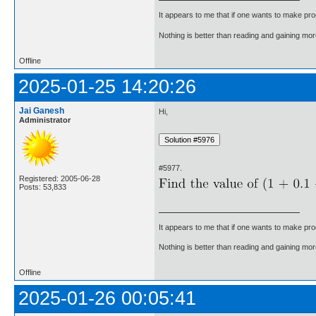
It appears to me that if one wants to make pro
Nothing is better than reading and gaining m
Offline
2025-01-25 14:20:26
Jai Ganesh
Hi,
Administrator
#5977.
Registered: 2005-06-28
Posts: 53,833
It appears to me that if one wants to make pro
Nothing is better than reading and gaining m
Offline
2025-01-26 00:05:41