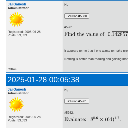
Jai Ganesh
Hi,
Administrator
#5981.
Registered: 2005-06-28
Posts: 53,833
It appears to me that if one wants to make pro
Nothing is better than reading and gaining m
Offline
2025-01-28 00:05:38
Jai Ganesh
Hi,
Administrator
#5982.
Registered: 2005-06-28
Posts: 53,833