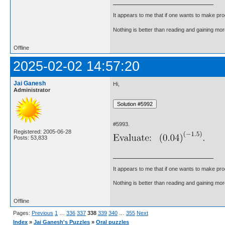
It appears to me that if one wants to make pro
Nothing is better than reading and gaining m
Offline
2025-02-02 14:57:20
Jai Ganesh
Hi,
Administrator
#5993.
Registered: 2005-06-28
Posts: 53,833
It appears to me that if one wants to make pro
Nothing is better than reading and gaining m
Offline
Pages:
Previous
1
…
336
337
338
339
340
…
355
Next
Index
»
Jai Ganesh's Puzzles
»
Oral puzzles