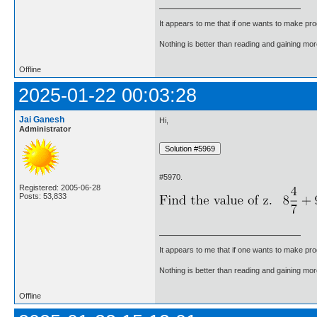
It appears to me that if one wants to make pro
Nothing is better than reading and gaining m
Offline
2025-01-22 00:03:28
Jai Ganesh
Hi,
Administrator
#5970.
Registered: 2005-06-28
Posts: 53,833
It appears to me that if one wants to make pro
Nothing is better than reading and gaining m
Offline