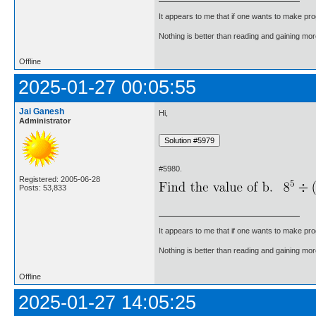
It appears to me that if one wants to make pro
Nothing is better than reading and gaining m
Offline
2025-01-27 00:05:55
Jai Ganesh
Hi,
Administrator
#5980.
Registered: 2005-06-28
Posts: 53,833
It appears to me that if one wants to make pro
Nothing is better than reading and gaining m
Offline
2025-01-27 14:05:25