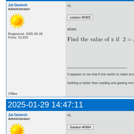
Jai Ganesh
Hi,
Administrator
#5984.
Registered: 2005-06-28
Posts: 53,833
It appears to me that if one wants to make pro
Nothing is better than reading and gaining m
Offline
2025-01-29 14:47:11
Jai Ganesh
Hi,
Administrator