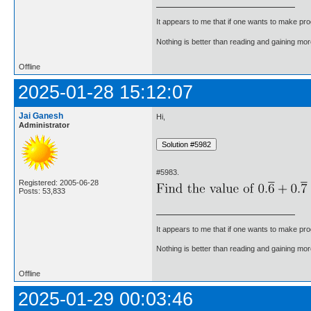
It appears to me that if one wants to make pro
Nothing is better than reading and gaining m
Offline
2025-01-28 15:12:07
Jai Ganesh
Hi,
Administrator
#5983.
Registered: 2005-06-28
Posts: 53,833
It appears to me that if one wants to make pro
Nothing is better than reading and gaining m
Offline
2025-01-29 00:03:46