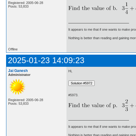
Registered: 2005-06-28
Posts: 53,833
It appears to me that if one wants to make pro
Nothing is better than reading and gaining m
Offline
2025-01-23 14:09:23
Jai Ganesh
Hi,
Administrator
#5973.
Registered: 2005-06-28
Posts: 53,833
It appears to me that if one wants to make pro
Nothing is better than reading and gaining m