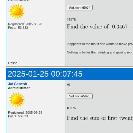
#5975.
Registered: 2005-06-28
Posts: 53,833
It appears to me that if one wants to make pro
Nothing is better than reading and gaining m
Offline
2025-01-25 00:07:45
Jai Ganesh
Hi,
Administrator
#5976.
Registered: 2005-06-28
Posts: 53,833