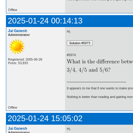
Offline
2025-01-24 00:14:13
Jai Ganesh
Hi,
Administrator
#5974.
Registered: 2005-06-28
Posts: 53,833
It appears to me that if one wants to make pro
Nothing is better than reading and gaining m
Offline
2025-01-24 15:05:02
Jai Ganesh
Hi,
Administrator