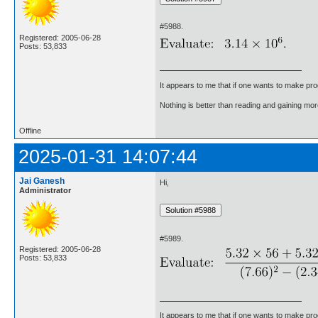
#5988.
Registered: 2005-06-28
Posts: 53,833
It appears to me that if one wants to make pro
Nothing is better than reading and gaining m
Offline
2025-01-31 14:07:44
Jai Ganesh
Hi,
Administrator
#5989.
Registered: 2005-06-28
Posts: 53,833
It appears to me that if one wants to make pro