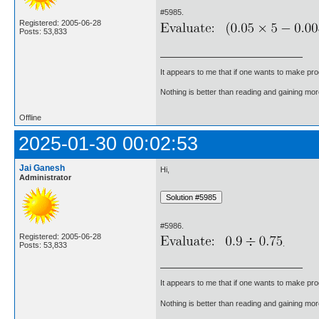
#5985.
Registered: 2005-06-28
Posts: 53,833
It appears to me that if one wants to make pro
Nothing is better than reading and gaining m
Offline
2025-01-30 00:02:53
Jai Ganesh
Hi,
Administrator
#5986.
Registered: 2005-06-28
.
Posts: 53,833
It appears to me that if one wants to make pro
Nothing is better than reading and gaining m