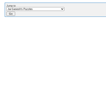
Jump to