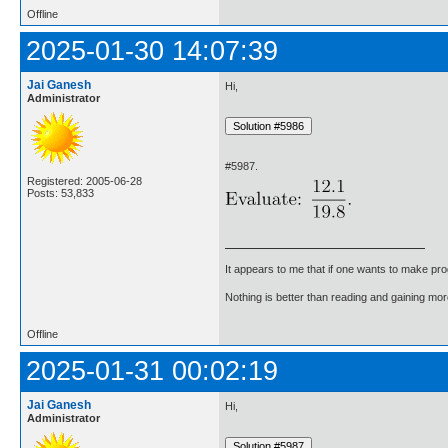
Offline
2025-01-30 14:07:39
Jai Ganesh
Hi,
Administrator
#5987.
Registered: 2005-06-28
Posts: 53,833
It appears to me that if one wants to make pro
Nothing is better than reading and gaining m
Offline
2025-01-31 00:02:19
Jai Ganesh
Hi,
Administrator