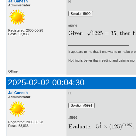
Jai Ganesh
Hi,
Administrator
#5991.
Registered: 2005-06-28
Posts: 53,833
It appears to me that if one wants to make pro
Nothing is better than reading and gaining m
Offline
2025-02-02 00:04:30
Jai Ganesh
Hi,
Administrator
#5992.
Registered: 2005-06-28
Posts: 53,833