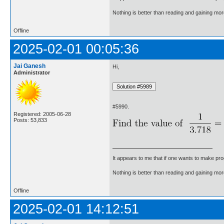
Nothing is better than reading and gaining m
Offline
2025-02-01 00:05:36
Jai Ganesh
Hi,
Administrator
#5990.
Registered: 2005-06-28
Posts: 53,833
It appears to me that if one wants to make pro
Nothing is better than reading and gaining m
Offline
2025-02-01 14:12:51