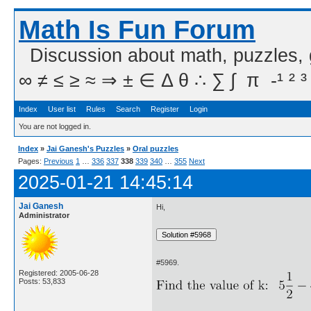
Math Is Fun Forum
Discussion about math, puzzles,
∞ ≠ ≤ ≥ ≈ ⇒ ± ∈ Δ θ ∴ ∑ ∫  π  -¹ ² ³
Index
User list
Rules
Search
Register
Login
You are not logged in.
Index
»
Jai Ganesh's Puzzles
»
Oral puzzles
Pages:
Previous
1
…
336
337
338
339
340
…
355
Next
2025-01-21 14:45:14
Jai Ganesh
Hi,
Administrator
#5969.
Registered: 2005-06-28
Posts: 53,833