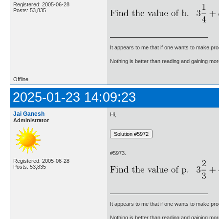
Registered: 2005-06-28
Posts: 53,835
It appears to me that if one wants to make pro
Nothing is better than reading and gaining m
Offline
2025-01-23 14:09:23
Jai Ganesh
Hi,
Administrator
#5973.
Registered: 2005-06-28
Posts: 53,835
It appears to me that if one wants to make pro
Nothing is better than reading and gaining m