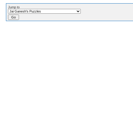
Jump to