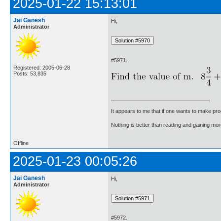
2025-01-22 15:13:01
Jai Ganesh
Hi,
Administrator
#5971.
Registered: 2005-06-28
Posts: 53,835
It appears to me that if one wants to make pro
Nothing is better than reading and gaining m
Offline
2025-01-23 00:05:26
Jai Ganesh
Hi,
Administrator
#5972.