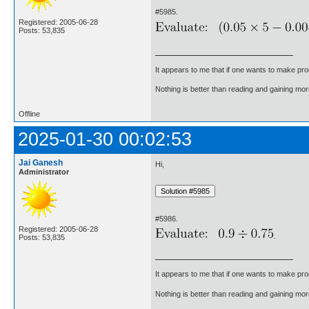
#5985.
Registered: 2005-06-28
Posts: 53,835
It appears to me that if one wants to make pro
Nothing is better than reading and gaining m
Offline
2025-01-30 00:02:53
Jai Ganesh
Hi,
Administrator
#5986.
Registered: 2005-06-28
.
Posts: 53,835
It appears to me that if one wants to make pro
Nothing is better than reading and gaining m