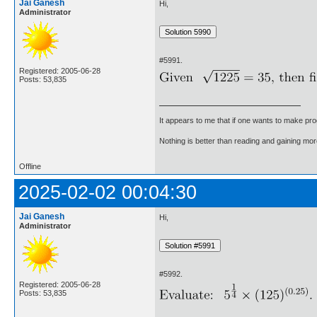
Jai Ganesh
Hi,
Administrator
#5991.
Registered: 2005-06-28
Posts: 53,835
It appears to me that if one wants to make pro
Nothing is better than reading and gaining m
Offline
2025-02-02 00:04:30
Jai Ganesh
Hi,
Administrator
#5992.
Registered: 2005-06-28
Posts: 53,835