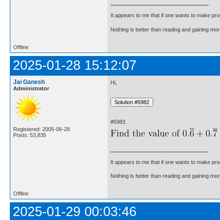
It appears to me that if one wants to make pro
Nothing is better than reading and gaining m
Offline
2025-01-28 15:12:07
Jai Ganesh
Hi,
Administrator
#5983.
Registered: 2005-06-28
Posts: 53,835
It appears to me that if one wants to make pro
Nothing is better than reading and gaining m
Offline
2025-01-29 00:03:46