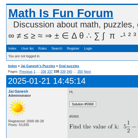
Math Is Fun Forum
Discussion about math, puzzles,
∞ ≠ ≤ ≥ ≈ ⇒ ± ∈ Δ θ ∴ ∑ ∫  π  -¹ ² ³
Index
User list
Rules
Search
Register
Login
You are not logged in.
Index
»
Jai Ganesh's Puzzles
»
Oral puzzles
Pages:
Previous
1
…
336
337
338
339
340
…
355
Next
2025-01-21 14:45:14
Jai Ganesh
Hi,
Administrator
#5969.
Registered: 2005-06-28
Posts: 53,835