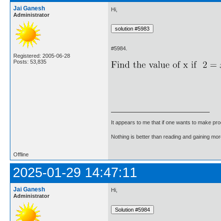
Jai Ganesh
Hi,
Administrator
#5984.
Registered: 2005-06-28
Posts: 53,835
It appears to me that if one wants to make pro
Nothing is better than reading and gaining m
Offline
2025-01-29 14:47:11
Jai Ganesh
Hi,
Administrator