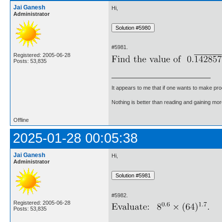
Jai Ganesh
Hi,
Administrator
#5981.
Registered: 2005-06-28
Posts: 53,835
It appears to me that if one wants to make pro
Nothing is better than reading and gaining m
Offline
2025-01-28 00:05:38
Jai Ganesh
Hi,
Administrator
#5982.
Registered: 2005-06-28
Posts: 53,835