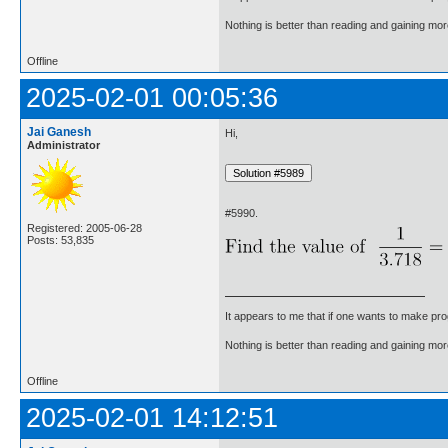
Nothing is better than reading and gaining m
Offline
2025-02-01 00:05:36
Jai Ganesh
Hi,
Administrator
#5990.
Registered: 2005-06-28
Posts: 53,835
It appears to me that if one wants to make pro
Nothing is better than reading and gaining m
Offline
2025-02-01 14:12:51