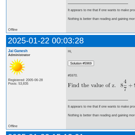
It appears to me that if one wants to make pro
Nothing is better than reading and gaining m
Offline
2025-01-22 00:03:28
Jai Ganesh
Hi,
Administrator
#5970.
Registered: 2005-06-28
Posts: 53,835
It appears to me that if one wants to make pro
Nothing is better than reading and gaining m
Offline