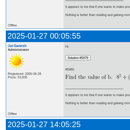
It appears to me that if one wants to make pro
Nothing is better than reading and gaining m
Offline
2025-01-27 00:05:55
Jai Ganesh
Hi,
Administrator
#5980.
Registered: 2005-06-28
Posts: 53,835
It appears to me that if one wants to make pro
Nothing is better than reading and gaining m
Offline
2025-01-27 14:05:25