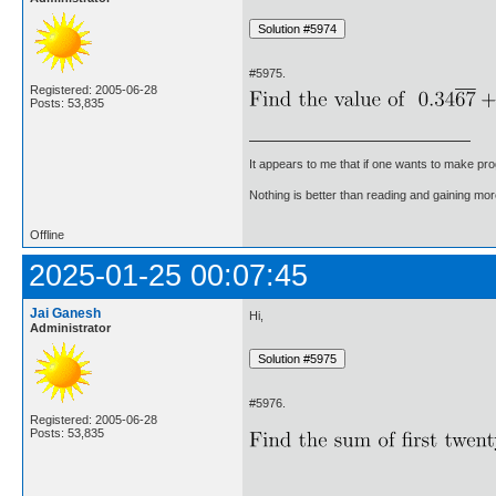
#5975.
Registered: 2005-06-28
Posts: 53,835
It appears to me that if one wants to make pro
Nothing is better than reading and gaining m
Offline
2025-01-25 00:07:45
Jai Ganesh
Hi,
Administrator
#5976.
Registered: 2005-06-28
Posts: 53,835