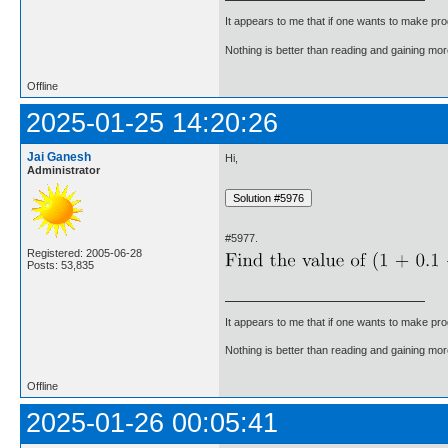
It appears to me that if one wants to make pro
Nothing is better than reading and gaining m
Offline
2025-01-25 14:20:26
Jai Ganesh
Hi,
Administrator
#5977.
Registered: 2005-06-28
Posts: 53,835
It appears to me that if one wants to make pro
Nothing is better than reading and gaining m
Offline
2025-01-26 00:05:41