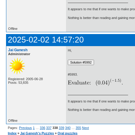
It appears to me that if one wants to make pro
Nothing is better than reading and gaining m
Offline
2025-02-02 14:57:20
Jai Ganesh
Hi,
Administrator
#5993.
Registered: 2005-06-28
Posts: 53,835
It appears to me that if one wants to make pro
Nothing is better than reading and gaining m
Offline
Pages:
Previous
1
…
336
337
338
339
340
…
355
Next
Index
»
Jai Ganesh's Puzzles
»
Oral puzzles