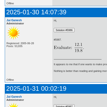
Offline
2025-01-30 14:07:39
Jai Ganesh
Hi,
Administrator
#5987.
Registered: 2005-06-28
Posts: 53,835
It appears to me that if one wants to make pro
Nothing is better than reading and gaining m
Offline
2025-01-31 00:02:19
Jai Ganesh
Hi,
Administrator