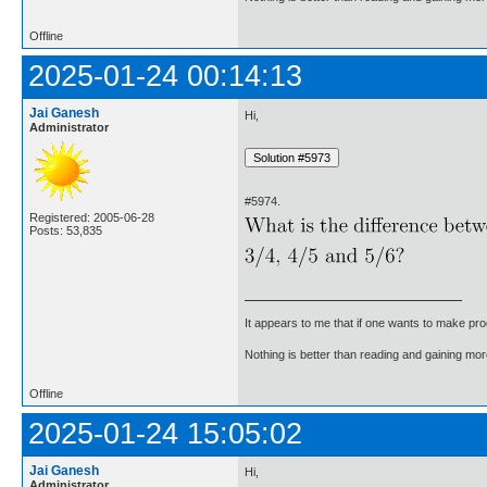
Offline
2025-01-24 00:14:13
Jai Ganesh
Hi,
Administrator
#5974.
Registered: 2005-06-28
Posts: 53,835
It appears to me that if one wants to make pro
Nothing is better than reading and gaining m
Offline
2025-01-24 15:05:02
Jai Ganesh
Hi,
Administrator