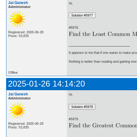
Jai Ganesh
Hi,
Administrator
#5978.
Registered: 2005-06-28
Posts: 53,835
It appears to me that if one wants to make pro
Nothing is better than reading and gaining m
Offline
2025-01-26 14:14:20
Jai Ganesh
Hi,
Administrator
#5979.
Registered: 2005-06-28
Posts: 53,835