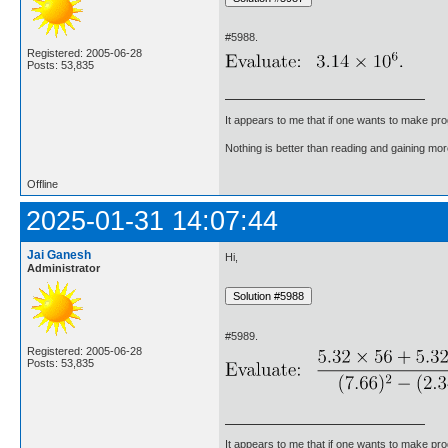
#5988.
Registered: 2005-06-28
Posts: 53,835
It appears to me that if one wants to make pro
Nothing is better than reading and gaining m
Offline
2025-01-31 14:07:44
Jai Ganesh
Hi,
Administrator
#5989.
Registered: 2005-06-28
Posts: 53,835
It appears to me that if one wants to make pro