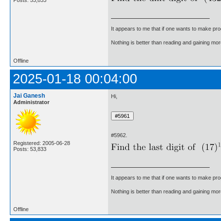
It appears to me that if one wants to make pro
Nothing is better than reading and gaining m
Offline
2025-01-18 00:04:00
Jai Ganesh
Hi,
Administrator
#5962.
Registered: 2005-06-28
Posts: 53,833
It appears to me that if one wants to make pro
Nothing is better than reading and gaining m
Offline