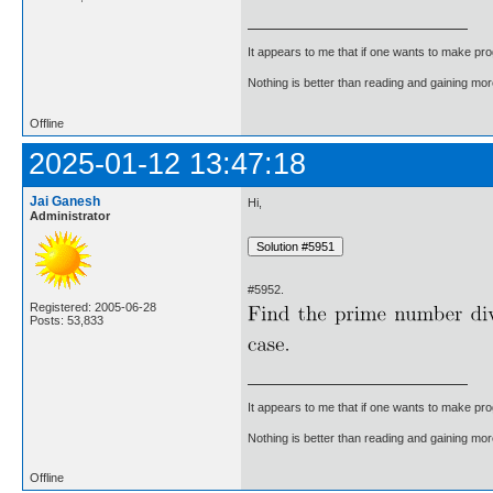
It appears to me that if one wants to make pro
Nothing is better than reading and gaining m
Offline
2025-01-12 13:47:18
Jai Ganesh
Hi,
Administrator
#5952.
Registered: 2005-06-28
Posts: 53,833
It appears to me that if one wants to make pro
Nothing is better than reading and gaining m
Offline