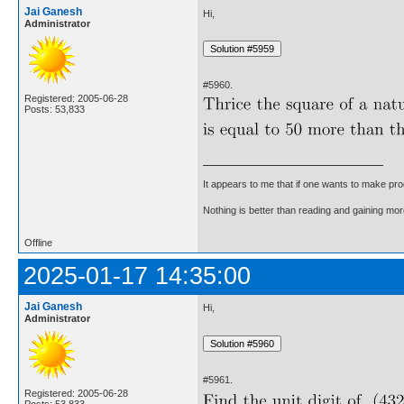
Jai Ganesh
Hi,
Administrator
#5960.
Registered: 2005-06-28
Posts: 53,833
It appears to me that if one wants to make pro
Nothing is better than reading and gaining m
Offline
2025-01-17 14:35:00
Jai Ganesh
Hi,
Administrator
#5961.
Registered: 2005-06-28
Posts: 53,833