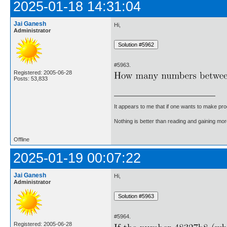
2025-01-18 14:31:04
Jai Ganesh
Hi,
Administrator
#5963.
Registered: 2005-06-28
Posts: 53,833
It appears to me that if one wants to make pro
Nothing is better than reading and gaining m
Offline
2025-01-19 00:07:22
Jai Ganesh
Hi,
Administrator
#5964.
Registered: 2005-06-28