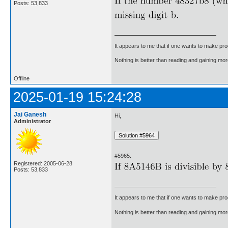
Posts: 53,833
It appears to me that if one wants to make pro
Nothing is better than reading and gaining m
Offline
2025-01-19 15:24:28
Jai Ganesh
Hi,
Administrator
#5965.
Registered: 2005-06-28
Posts: 53,833
It appears to me that if one wants to make pro
Nothing is better than reading and gaining m