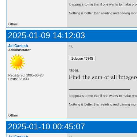
It appears to me that if one wants to make pro
Nothing is better than reading and gaining m
Offline
2025-01-09 14:12:03
Jai Ganesh
Hi,
Administrator
#5946.
Registered: 2005-06-28
Posts: 53,833
It appears to me that if one wants to make pro
Nothing is better than reading and gaining m
Offline
2025-01-10 00:45:07