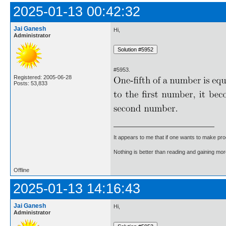
2025-01-13 00:42:32
Jai Ganesh
Hi,
Administrator
#5953.
Registered: 2005-06-28
Posts: 53,833
It appears to me that if one wants to make pro
Nothing is better than reading and gaining m
Offline
2025-01-13 14:16:43
Jai Ganesh
Hi,
Administrator