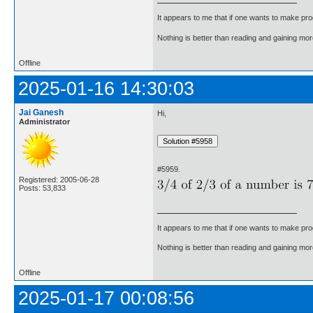
It appears to me that if one wants to make pro
Nothing is better than reading and gaining m
Offline
2025-01-16 14:30:03
Jai Ganesh
Hi,
Administrator
#5959.
Registered: 2005-06-28
Posts: 53,833
It appears to me that if one wants to make pro
Nothing is better than reading and gaining m
Offline
2025-01-17 00:08:56