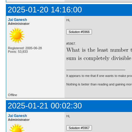
2025-01-20 14:16:00
Jai Ganesh
Hi,
Administrator
#5967.
Registered: 2005-06-28
Posts: 53,833
It appears to me that if one wants to make pro
Nothing is better than reading and gaining m
Offline
2025-01-21 00:02:30
Jai Ganesh
Hi,
Administrator