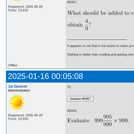
#5957.
Registered: 2005-06-28
Posts: 53,833
It appears to me that if one wants to make pro
Nothing is better than reading and gaining m
Offline
2025-01-16 00:05:08
Jai Ganesh
Hi,
Administrator
#5958.
Registered: 2005-06-28
Posts: 53,833