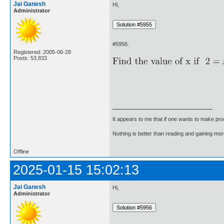
Jai Ganesh
Hi,
Administrator
#5956.
Registered: 2005-06-28
Posts: 53,833
It appears to me that if one wants to make pro
Nothing is better than reading and gaining m
Offline
2025-01-15 15:02:13
Jai Ganesh
Hi,
Administrator