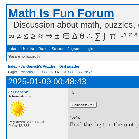
Math Is Fun Forum
Discussion about math, puzzles,
∞ ≠ ≤ ≥ ≈ ⇒ ± ∈ Δ θ ∴ ∑ ∫  π  -¹ ² ³
Index
User list
Rules
Search
Register
Login
You are not logged in.
Index
»
Jai Ganesh's Puzzles
»
Oral puzzles
Pages:
Previous
1
…
335
336
337
338
339
…
355
Next
2025-01-09 00:48:43
Jai Ganesh
Hi,
Administrator
#5945.
Registered: 2005-06-28
Posts: 53,833