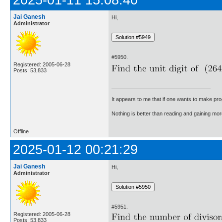
2025-01-11 15:08:40
Jai Ganesh
Hi,
Administrator
#5950.
Registered: 2005-06-28
Posts: 53,833
It appears to me that if one wants to make pro
Nothing is better than reading and gaining m
Offline
2025-01-12 00:21:29
Jai Ganesh
Hi,
Administrator
#5951.
Registered: 2005-06-28
Posts: 53,833