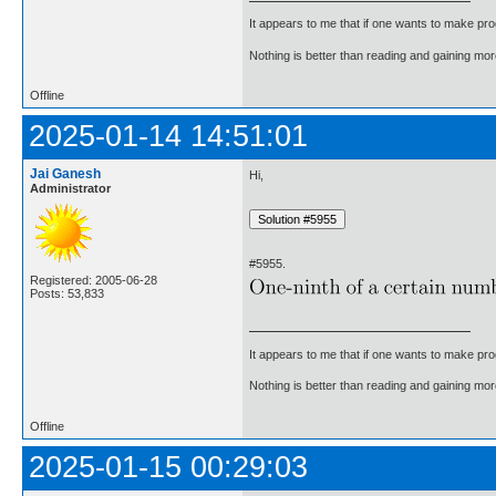
It appears to me that if one wants to make pro
Nothing is better than reading and gaining m
Offline
2025-01-14 14:51:01
Jai Ganesh
Hi,
Administrator
#5955.
Registered: 2005-06-28
Posts: 53,833
It appears to me that if one wants to make pro
Nothing is better than reading and gaining m
Offline
2025-01-15 00:29:03