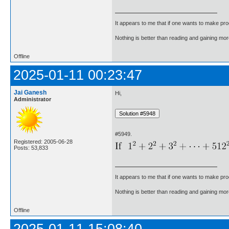
It appears to me that if one wants to make pro
Nothing is better than reading and gaining m
Offline
2025-01-11 00:23:47
Jai Ganesh
Hi,
Administrator
#5949.
Registered: 2005-06-28
Posts: 53,833
It appears to me that if one wants to make pro
Nothing is better than reading and gaining m
Offline