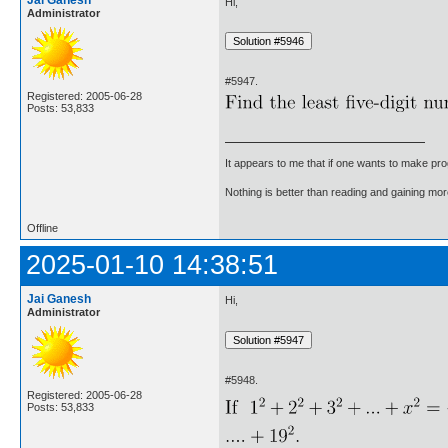
Jai Ganesh
Hi,
Administrator
#5947.
Registered: 2005-06-28
Posts: 53,833
It appears to me that if one wants to make pro
Nothing is better than reading and gaining m
Offline
2025-01-10 14:38:51
Jai Ganesh
Hi,
Administrator
#5948.
Registered: 2005-06-28
Posts: 53,833