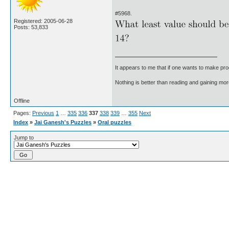
#5968.
Registered: 2005-06-28
Posts: 53,833
It appears to me that if one wants to make pro
Nothing is better than reading and gaining m
Offline
Pages:
Previous
1
…
335
336
337
338
339
…
355
Next
Index
»
Jai Ganesh's Puzzles
»
Oral puzzles
Jump to