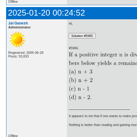
Offline
2025-01-20 00:24:52
Jai Ganesh
Hi,
Administrator
#5966.
Registered: 2005-06-28
Posts: 53,833
It appears to me that if one wants to make pro
Nothing is better than reading and gaining m
Offline