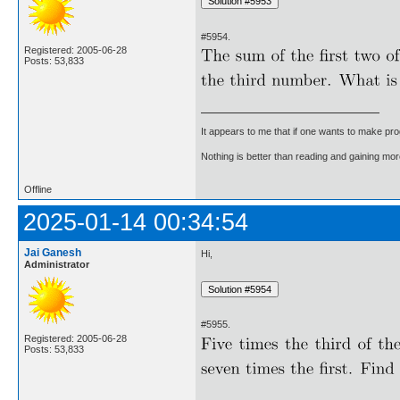
#5954.
Registered: 2005-06-28
Posts: 53,833
It appears to me that if one wants to make pro
Nothing is better than reading and gaining m
Offline
2025-01-14 00:34:54
Jai Ganesh
Hi,
Administrator
#5955.
Registered: 2005-06-28
Posts: 53,833