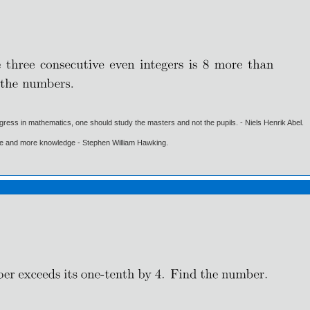
gress in mathematics, one should study the masters and not the pupils. - Niels Henrik Abel.
ore and more knowledge - Stephen William Hawking.