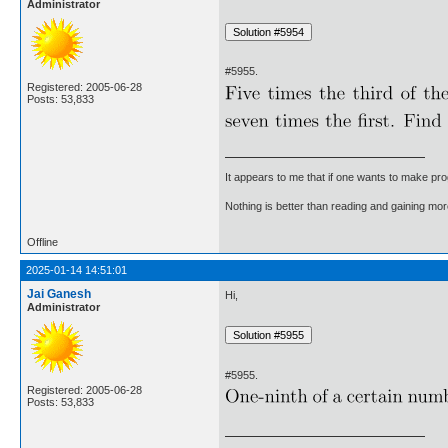
Administrator
#5955.
Registered: 2005-06-28
Posts: 53,833
It appears to me that if one wants to make pro
Nothing is better than reading and gaining m
Offline
2025-01-14 14:51:01
Jai Ganesh
Hi,
Administrator
#5955.
Registered: 2005-06-28
Posts: 53,833