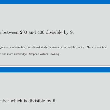
gress in mathematics, one should study the masters and not the pupils. - Niels Henrik Abel.
ore and more knowledge - Stephen William Hawking.