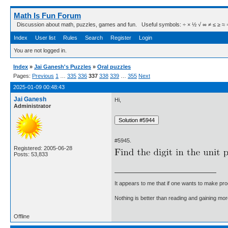
Math Is Fun Forum
Discussion about math, puzzles, games and fun. Useful symbols: ÷ × ½ √ ∞ ≠ ≤ ≥ ≈ ⇒ ± ∈
Index
User list
Rules
Search
Register
Login
You are not logged in.
Index
»
Jai Ganesh's Puzzles
»
Oral puzzles
Pages:
Previous
1
…
335
336
337
338
339
…
355
Next
2025-01-09 00:48:43
Jai Ganesh
Hi,
Administrator
#5945.
Registered: 2005-06-28
Posts: 53,833
It appears to me that if one wants to make pro
Nothing is better than reading and gaining m
Offline