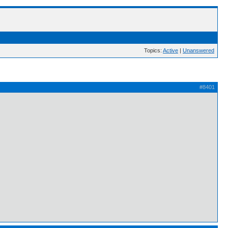
Topics:
Active
|
Unanswered
#8401