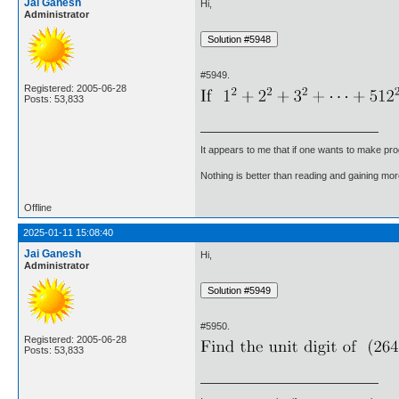
Jai Ganesh
Hi,
Administrator
#5949.
Registered: 2005-06-28
Posts: 53,833
It appears to me that if one wants to make pro
Nothing is better than reading and gaining m
Offline
2025-01-11 15:08:40
Jai Ganesh
Hi,
Administrator
#5950.
Registered: 2005-06-28
Posts: 53,833