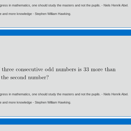
gress in mathematics, one should study the masters and not the pupils. - Niels Henrik Abel.
ore and more knowledge - Stephen William Hawking.
gress in mathematics, one should study the masters and not the pupils. - Niels Henrik Abel.
ore and more knowledge - Stephen William Hawking.