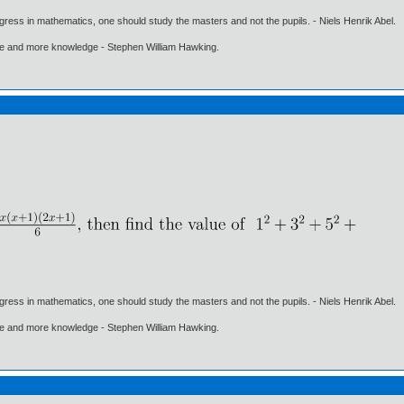
gress in mathematics, one should study the masters and not the pupils. - Niels Henrik Abel.
ore and more knowledge - Stephen William Hawking.
gress in mathematics, one should study the masters and not the pupils. - Niels Henrik Abel.
ore and more knowledge - Stephen William Hawking.