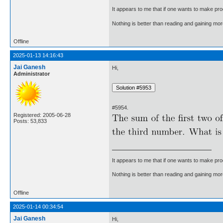
It appears to me that if one wants to make pro
Nothing is better than reading and gaining m
Offline
2025-01-13 14:16:43
Jai Ganesh
Hi,
Administrator
#5954.
Registered: 2005-06-28
Posts: 53,833
It appears to me that if one wants to make pro
Nothing is better than reading and gaining m
Offline
2025-01-14 00:34:54
Jai Ganesh
Hi,