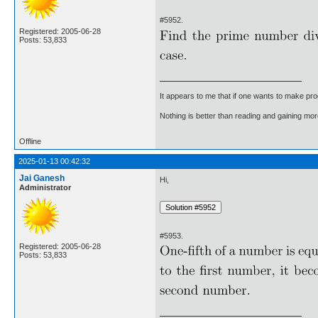
#5952.
Registered: 2005-06-28
Posts: 53,833
It appears to me that if one wants to make pro
Nothing is better than reading and gaining m
Offline
2025-01-13 00:42:32
Jai Ganesh
Hi,
Administrator
#5953.
Registered: 2005-06-28
Posts: 53,833