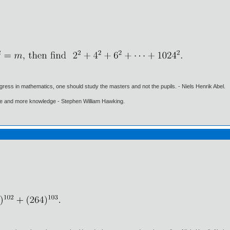
gress in mathematics, one should study the masters and not the pupils. - Niels Henrik Abel.
ore and more knowledge - Stephen William Hawking.