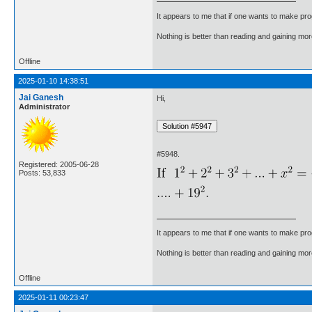
It appears to me that if one wants to make pro
Nothing is better than reading and gaining m
Offline
2025-01-10 14:38:51
Jai Ganesh
Hi,
Administrator
#5948.
Registered: 2005-06-28
Posts: 53,833
It appears to me that if one wants to make pro
Nothing is better than reading and gaining m
Offline
2025-01-11 00:23:47