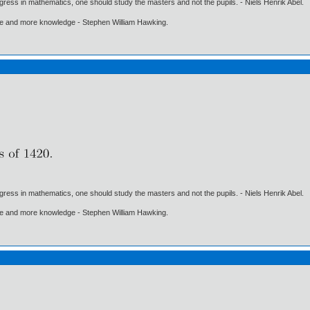
gress in mathematics, one should study the masters and not the pupils. - Niels Henrik Abel.
ore and more knowledge - Stephen William Hawking.
gress in mathematics, one should study the masters and not the pupils. - Niels Henrik Abel.
ore and more knowledge - Stephen William Hawking.