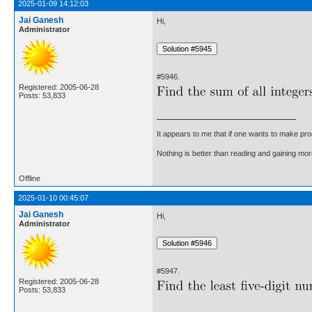
2025-01-09 14:12:03
Jai Ganesh
Hi,
Administrator
#5946.
Registered: 2005-06-28
Posts: 53,833
It appears to me that if one wants to make pro
Nothing is better than reading and gaining m
Offline
2025-01-10 00:45:07
Jai Ganesh
Hi,
Administrator
#5947.
Registered: 2005-06-28
Posts: 53,833