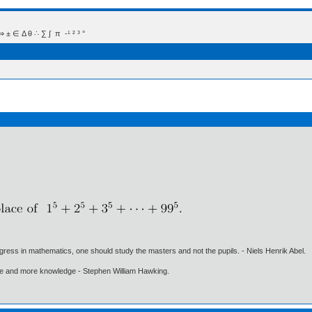
 Δ θ ∴ ∑ ∫  π  -¹ ² ³ °
gress in mathematics, one should study the masters and not the pupils. - Niels Henrik Abel.
ore and more knowledge - Stephen William Hawking.