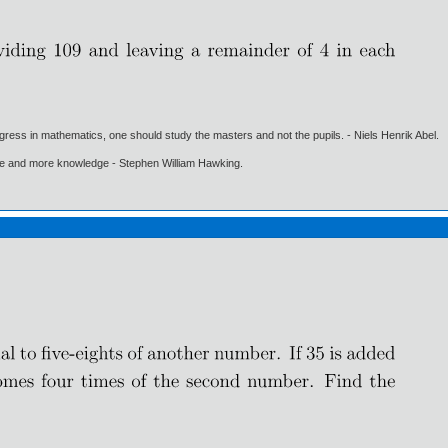
gress in mathematics, one should study the masters and not the pupils. - Niels Henrik Abel.
ore and more knowledge - Stephen William Hawking.