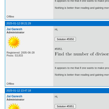
It appears to me that if one wants to make pro
Nothing is better than reading and gaining m
Offline
2025-01-12 00:21:29
Jai Ganesh
Hi,
Administrator
#5951.
Registered: 2005-06-28
Posts: 53,833
It appears to me that if one wants to make pro
Nothing is better than reading and gaining m
Offline
2025-01-12 13:47:18
Jai Ganesh
Hi,
Administrator