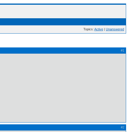
Topics:
Active
|
Unanswered
#1
#2