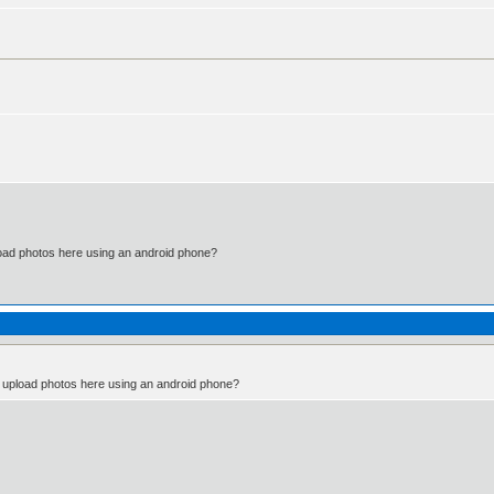
)
d photos here using an android phone?
pload photos here using an android phone?