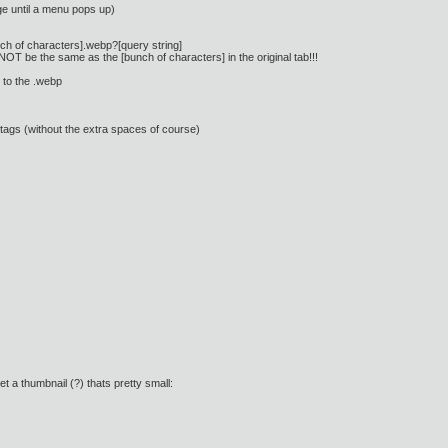
ge until a menu pops up)
bunch of characters].webp?[query string]
 NOT be the same as the [bunch of characters] in the original tab!!!
 to the .webp
 tags (without the extra spaces of course)
t a thumbnail (?) thats pretty small: