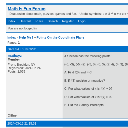
Math Is Fun Forum
Discussion about math, puzzles, games and fun. Useful symbols: ÷ × ½ √ ∞ ≠ ≤ ≥ ≈ ⇒ ± ∈
Index
User list
Rules
Search
Register
Login
You are not logged in.
Index
»
Help Me !
»
Points On the Coordinate Plane
Pages:
1
2024-03-13 14:30:03
mathxyz
A function has the following points:
Member
(-6, -3), (-5, -2), (-3, 0), (0, 3), (2, 4), (4, 3), (
From: Brooklyn, NY
Registered: 2024-02-24
Posts: 1,053
A. Find f(0) and f(-6)
B. If f(3) positive or negative?
C. For what values of x is f(x) = 0?
D. For what values of x is f(x) > 0?
E. List the x and y intercepts.
Offline
2024-03-13 21:15:31