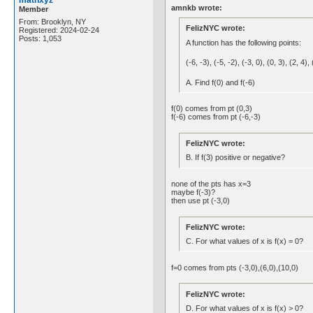
mathxyz
amnkb wrote:
Member
From: Brooklyn, NY
FelizNYC wrote:
Registered: 2024-02-24
Posts: 1,053
A function has the following points:
(-6, -3), (-5, -2), (-3, 0), (0, 3), (2, 4),
A. Find f(0) and f(-6)
f(0) comes from pt (0,3)
f(-6) comes from pt (-6,-3)
FelizNYC wrote:
B. If f(3) positive or negative?
none of the pts has x=3
maybe f(-3)?
then use pt (-3,0)
FelizNYC wrote:
C. For what values of x is f(x) = 0?
f=0 comes from pts (-3,0),(6,0),(10,0)
FelizNYC wrote:
D. For what values of x is f(x) > 0?