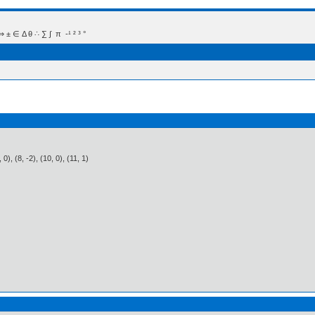
 Δ θ ∴ ∑ ∫  π  -¹ ² ³ °
6, 0), (8, -2), (10, 0), (11, 1)