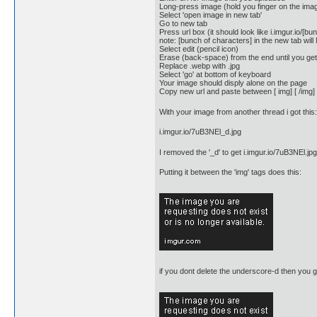
Long-press image (hold you finger on the ima
Select 'open image in new tab'
Go to new tab
Press url box (it should look like i.imgur.io/[
note: [bunch of characters] in the new tab will
Select edit (pencil icon)
Erase (back-space) from the end until you get
Replace .webp with .jpg
Select 'go' at bottom of keyboard
Your image should disply alone on the page
Copy new url and paste between [ img] [ /img]
With your image from another thread i got this:
i.imgur.io/7uB3NEl_d.jpg
I removed the '_d' to get i.imgur.io/7uB3NEl.jpg
Putting it between the 'img' tags does this:
if you dont delete the underscore-d then you ge