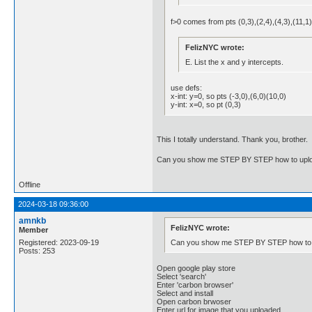
f>0 comes from pts (0,3),(2,4),(4,3),(11,1
FelizNYC wrote:
E. List the x and y intercepts.
use defs:
x-int: y=0, so pts (-3,0),(6,0)(10,0)
y-int: x=0, so pt (0,3)
This I totally understand. Thank you, brother.
Can you show me STEP BY STEP how to uploa
Offline
2024-03-18 09:36:00
amnkb
FelizNYC wrote:
Member
Can you show me STEP BY STEP how to u
Registered: 2023-09-19
Posts: 253
Open google play store
Select 'search'
Enter 'carbon browser'
Select and install
Open carbon brwoser
Enter url for image that you uploaded