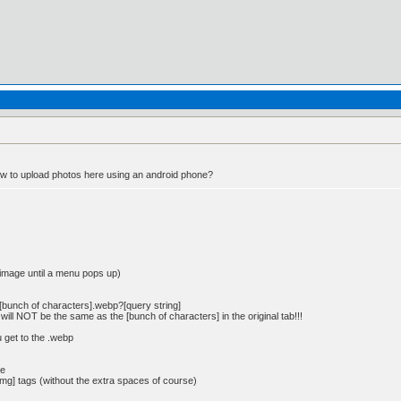
to upload photos here using an android phone?
 image until a menu pops up)
io/[bunch of characters].webp?[query string]
will NOT be the same as the [bunch of characters] in the original tab!!!
 get to the .webp
ge
img] tags (without the extra spaces of course)