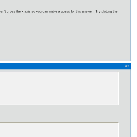
doesn't cross the x axis so you can make a guess for this answer. Try plotting the
#3