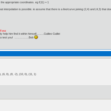
the appropriate coordinates. eg f(11) = 1
t interpolation is possible. ie assume that there is a line/curve joining (2,4) and (4,3) that 
e Fonz
lp him find it within himself..........Galileo Galilei
ust to test you! …………….Bob
3), (6, 0), (8, -2), (10, 0), (11, 1)