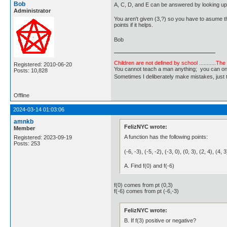
Bob
A, C, D, and E can be answered by looking up 
Administrator
You aren't given (3,?) so you have to asume tha
points if it helps.
Bob
Children are not defined by school ...........Th
Registered: 2010-06-20
You cannot teach a man anything; you can only he
Posts: 10,828
Sometimes I deliberately make mistakes, j
Offline
2024-03-14 01:03:06
amnkb
FelizNYC wrote:
Member
A function has the following points:
Registered: 2023-09-19
Posts: 253
(-6, -3), (-5, -2), (-3, 0), (0, 3), (2, 4), (4, 
A. Find f(0) and f(-6)
f(0) comes from pt (0,3)
f(-6) comes from pt (-6,-3)
FelizNYC wrote:
B. If f(3) positive or negative?