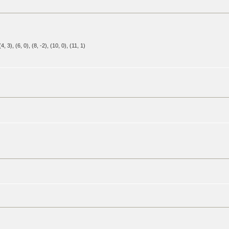
 (4, 3), (6, 0), (8, -2), (10, 0), (11, 1)