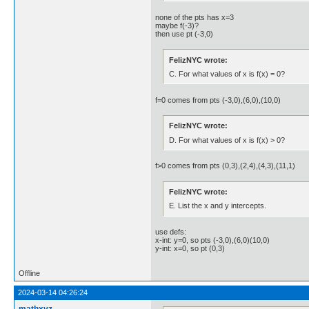
none of the pts has x=3
maybe f(-3)?
then use pt (-3,0)
FelizNYC wrote:
C. For what values of x is f(x) = 0?
f=0 comes from pts (-3,0),(6,0),(10,0)
FelizNYC wrote:
D. For what values of x is f(x) > 0?
f>0 comes from pts (0,3),(2,4),(4,3),(11,1)
FelizNYC wrote:
E. List the x and y intercepts.
use defs:
x-int: y=0, so pts (-3,0),(6,0)(10,0)
y-int: x=0, so pt (0,3)
Offline
2024-03-14 04:26:24