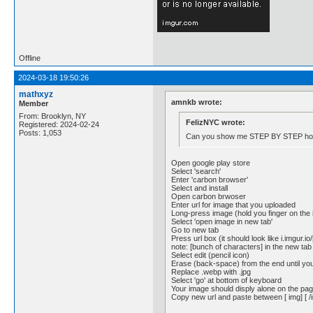
Offline
2024-03-18 19:50:26
mathxyz
amnkb wrote:
Member
From: Brooklyn, NY
FelizNYC wrote:
Registered: 2024-02-24
Posts: 1,053
Can you show me STEP BY STEP how 
Open google play store
Select 'search'
Enter 'carbon browser'
Select and install
Open carbon brwoser
Enter url for image that you uploaded
Long-press image (hold you finger on the
Select 'open image in new tab'
Go to new tab
Press url box (it should look like i.imgur.
note: [bunch of characters] in the new tab 
Select edit (pencil icon)
Erase (back-space) from the end until you
Replace .webp with .jpg
Select 'go' at bottom of keyboard
Your image should disply alone on the pa
Copy new url and paste between [ img] [ /