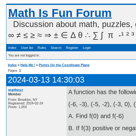
Math Is Fun Forum
Discussion about math, puzzles,
∞ ≠ ≤ ≥ ≈ ⇒ ± ∈ Δ θ ∴ ∑ ∫  π  -¹ ² ³
Index
User list
Rules
Search
Register
Login
You are not logged in.
Index
»
Help Me !
»
Points On the Coordinate Plane
Pages:
1
2024-03-13 14:30:03
mathxyz
A function has the followi
Member
From: Brooklyn, NY
(-6, -3), (-5, -2), (-3, 0), 
Registered: 2024-02-24
Posts: 1,053
A. Find f(0) and f(-6)
B. If f(3) positive or nega