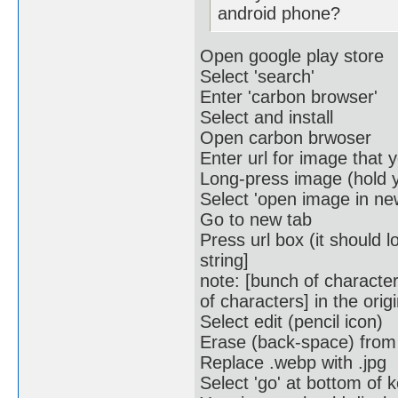
android phone?
Open google play store
Select 'search'
Enter 'carbon browser'
Select and install
Open carbon brwoser
Enter url for image that
Long-press image (hold y
Select 'open image in ne
Go to new tab
Press url box (it should 
string]
note: [bunch of characte
of characters] in the origi
Select edit (pencil icon)
Erase (back-space) from 
Replace .webp with .jpg
Select 'go' at bottom of 