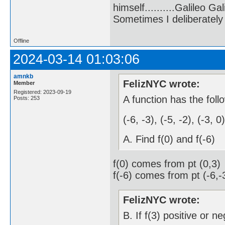
himself..........Galileo Gali
Sometimes I deliberate
Offline
2024-03-14 01:03:06
amnkb
FelizNYC wrote:
Member
Registered: 2023-09-19
A function has the foll
Posts: 253
(-6, -3), (-5, -2), (-3, 0
A. Find f(0) and f(-6)
f(0) comes from pt (0,3)
f(-6) comes from pt (-6,-
FelizNYC wrote:
B. If f(3) positive or n