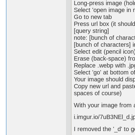
Long-press image (hold
Select 'open image in 
Go to new tab
Press url box (it shoul
[query string]
note: [bunch of charac
[bunch of characters] in
Select edit (pencil icon
Erase (back-space) fro
Replace .webp with .jp
Select 'go' at bottom 
Your image should disp
Copy new url and paste
spaces of course)
With your image from a
i.imgur.io/7uB3NEl_d.j
I removed the '_d' to g