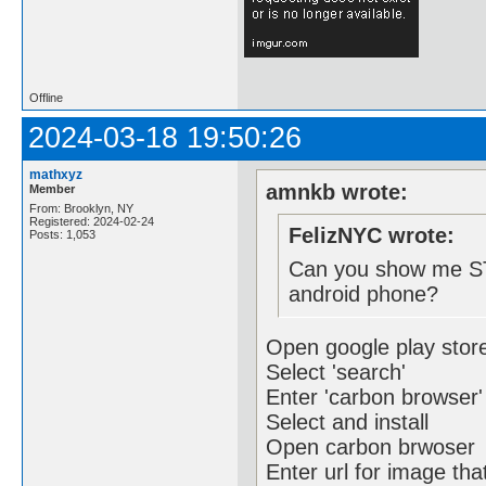
Offline
2024-03-18 19:50:26
mathxyz
amnkb wrote:
Member
From: Brooklyn, NY
Registered: 2024-02-24
FelizNYC wrote:
Posts: 1,053
Can you show me ST
android phone?
Open google play stor
Select 'search'
Enter 'carbon browser'
Select and install
Open carbon brwoser
Enter url for image th