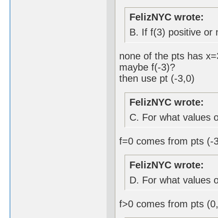
FelizNYC wrote:
B. If f(3) positive or
none of the pts has x=
maybe f(-3)?
then use pt (-3,0)
FelizNYC wrote:
C. For what values of
f=0 comes from pts (-3
FelizNYC wrote:
D. For what values of
f>0 comes from pts (0,3