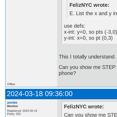
FelizNYC wrote:
E. List the x and y i
use defs:
x-int: y=0, so pts (-3,0
y-int: x=0, so pt (0,3)
This I totally understand
Can you show me STEP B
phone?
Offline
2024-03-18 09:36:00
amnkb
FelizNYC wrote:
Member
Registered: 2023-09-19
Can you show me STEP
Posts: 253