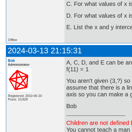
C. For what values of x is
D. For what values of x is
E. List the x and y interc
Offline
2024-03-13 21:15:31
Bob
A, C, D, and E can be an
Administrator
f(11) = 1
You aren't given (3,?) so
assume that there is a lin
axis so you can make a gu
Registered: 2010-06-20
Posts: 10,828
Bob
Children are not defined b
You cannot teach a man a