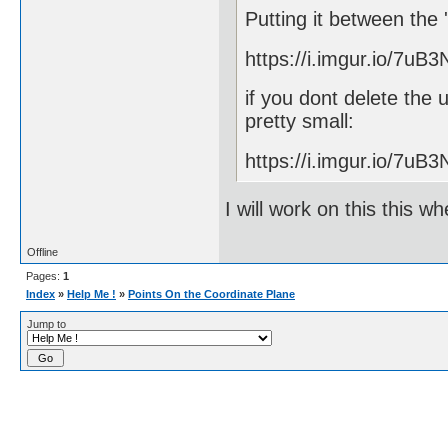
Putting it between the 
https://i.imgur.io/7uB3
if you dont delete the
pretty small:
https://i.imgur.io/7uB3
I will work on this this w
Offline
Pages:
1
Index
»
Help Me !
»
Points On the Coordinate Plane
Jump to