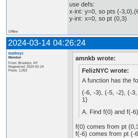
use defs:
x-int: y=0, so pts (-3,0),(
y-int: x=0, so pt (0,3)
Offline
2024-03-14 04:26:24
mathxyz
amnkb wrote:
Member
From: Brooklyn, NY
Registered: 2024-02-24
FelizNYC wrote:
Posts: 1,053
A function has the fo
(-6, -3), (-5, -2), (-3,
1)
A. Find f(0) and f(-6
f(0) comes from pt (0,
f(-6) comes from pt (-6