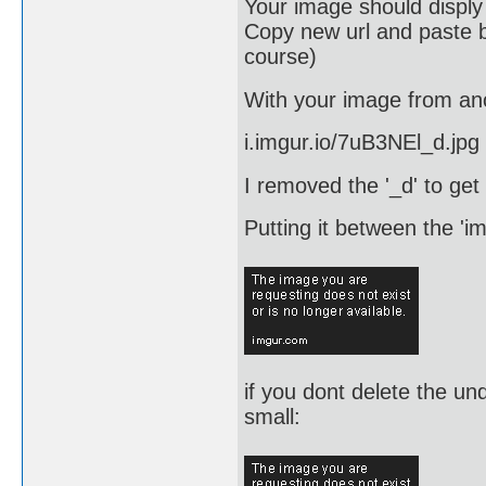
Your image should disply
Copy new url and paste b
course)
With your image from anot
i.imgur.io/7uB3NEl_d.jpg
I removed the '_d' to get
Putting it between the 'im
if you dont delete the un
small: