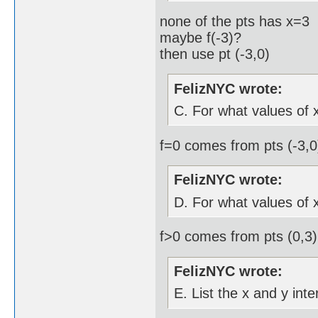
none of the pts has x=3
maybe f(-3)?
then use pt (-3,0)
FelizNYC wrote:
C. For what values of x
f=0 comes from pts (-3,0)
FelizNYC wrote:
D. For what values of x
f>0 comes from pts (0,3),
FelizNYC wrote:
E. List the x and y inte