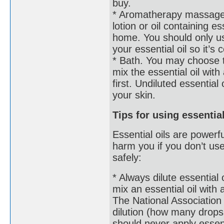
buy.
* Aromatherapy massage. 
lotion or oil containing 
home. You should only use
your essential oil so it’
* Bath. You may choose t
mix the essential oil with a
first. Undiluted essential 
your skin.
Tips for using essentia
Essential oils are powerf
harm you if you don’t us
safely:
* Always dilute essential
mix an essential oil with 
The National Association
dilution (how many drops 
should never apply essenti