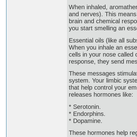
When inhaled, aromathera
and nerves). This means 
brain and chemical respo
you start smelling an esse
Essential oils (like all s
When you inhale an essen
cells in your nose called
response, they send mess
These messages stimulate
system. Your limbic syste
that help control your e
releases hormones like:
* Serotonin.
* Endorphins.
* Dopamine.
These hormones help reg