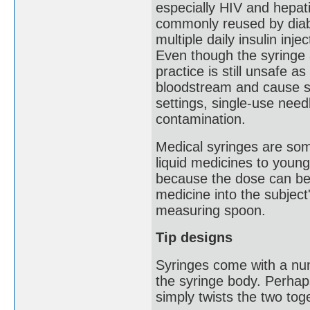
especially HIV and hepat
commonly reused by diabe
multiple daily insulin inj
Even though the syringe 
practice is still unsafe a
bloodstream and cause se
settings, single-use need
contamination.
Medical syringes are som
liquid medicines to young
because the dose can be 
medicine into the subject
measuring spoon.
Tip designs
Syringes come with a num
the syringe body. Perhap
simply twists the two tog