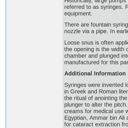
Historically, large pump
referred to as syringes. 
equipment.
There are fountain syring
nozzle via a pipe. In earl
Loose snus is often appl
the opening is the width 
chamber and plunged into 
manufactured for this par
Additional Information
Syringes were invented l
in Greek and Roman liter
the ritual of anointing th
plunger to alter the pitc
creams for medical use 
Egyptian, Ammar bin Ali a
for cataract extraction 