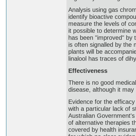
Analysis using gas chro
identify bioactive compou
measure the levels of co
it possible to determine 
has been "improved" by th
is often signalled by the
plants will be accompanie
linalool has traces of dihy
Effectiveness
There is no good medica
disease, although it ma
Evidence for the efficacy
with a particular lack of
Australian Government's 
of alternative therapies 
covered by health insur