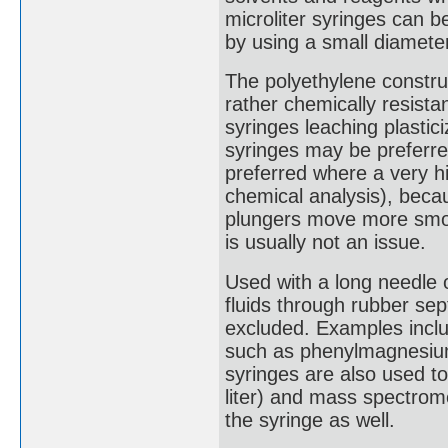
microliter syringes can 
by using a small diameter
The polyethylene constru
rather chemically resistan
syringes leaching plastic
syringes may be preferre
preferred where a very hi
chemical analysis), beca
plungers move more smoot
is usually not an issue.
Used with a long needle o
fluids through rubber se
excluded. Examples includ
such as phenylmagnesium 
syringes are also used t
liter) and mass spectrome
the syringe as well.