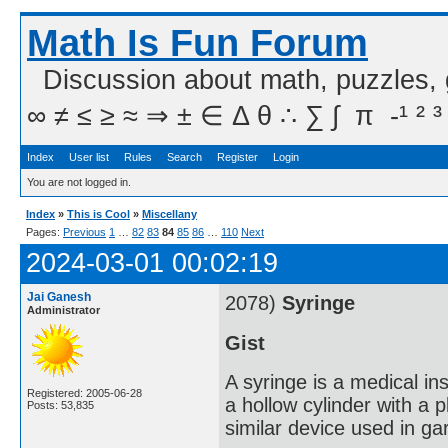
Math Is Fun Forum
Discussion about math, puzzles,
∞ ≠ ≤ ≥ ≈ ⇒ ± ∈ Δ θ ∴ ∑ ∫  π  -¹ ² ³
Index
User list
Rules
Search
Register
Login
You are not logged in.
Index
»
This is Cool
»
Miscellany
Pages:
Previous
1
…
82
83
84
85
86
…
110
Next
2024-03-01 00:02:19
Jai Ganesh
2078)
Syringe
Administrator
Gist
A syringe is a medical ins
Registered: 2005-06-28
a hollow cylinder with a 
Posts: 53,835
similar device used in ga