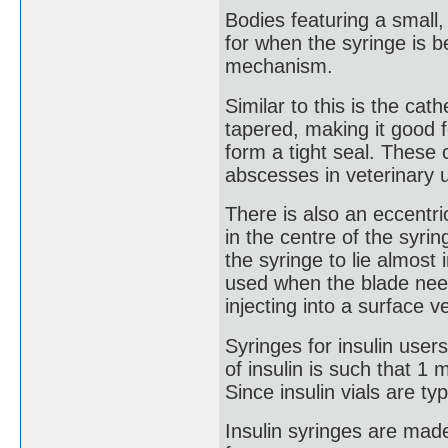
Bodies featuring a small,
for when the syringe is 
mechanism.
Similar to this is the cath
tapered, making it good f
form a tight seal. These 
abscesses in veterinary 
There is also an eccentri
in the centre of the syri
the syringe to lie almost i
used when the blade needs
injecting into a surface v
Syringes for insulin user
of insulin is such that 1 m
Since insulin vials are ty
Insulin syringes are made 