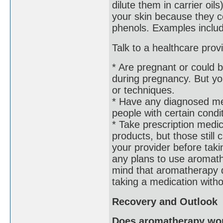
dilute them in carrier oils
your skin because they co
phenols. Examples includ
Talk to a healthcare prov
* Are pregnant or could 
during pregnancy. But you
or techniques.
* Have any diagnosed me
people with certain condi
* Take prescription medi
products, but those still 
your provider before tak
any plans to use aromathe
mind that aromatherapy d
taking a medication withou
Recovery and Outlook
Does aromatherapy wo