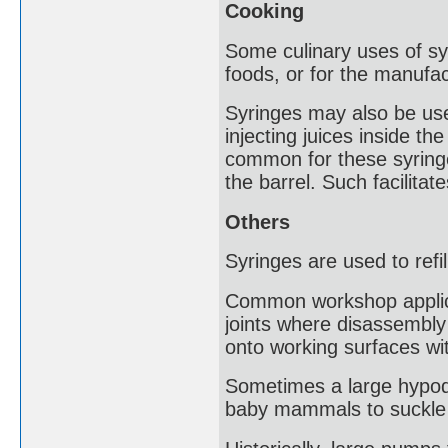
Cooking
Some culinary uses of syr
foods, or for the manufa
Syringes may also be us
injecting juices inside the
common for these syringe
the barrel. Such facilita
Others
Syringes are used to refil
Common workshop applicati
joints where disassembly 
onto working surfaces wit
Sometimes a large hypode
baby mammals to suckle fr