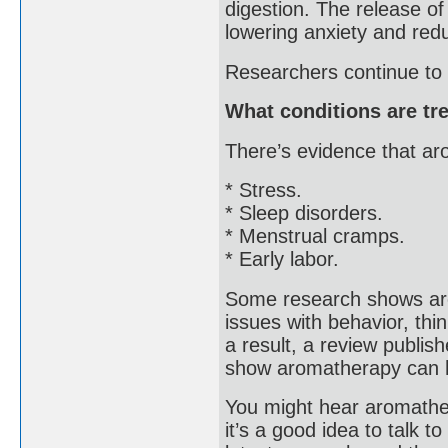
digestion. The release o
lowering anxiety and redu
Researchers continue to 
What conditions are tr
There’s evidence that a
* Stress.
* Sleep disorders.
* Menstrual cramps.
* Early labor.
Some research shows aro
issues with behavior, thi
a result, a review publi
show aromatherapy can h
You might hear aromathera
it’s a good idea to talk 