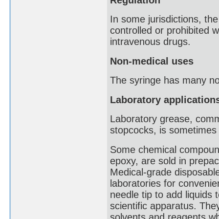
In some jurisdictions, t
controlled or prohibited wi
intravenous drugs.
Non-medical uses
The syringe has many non
Laboratory application
Laboratory grease, commo
stopcocks, is sometimes l
Some chemical compounds
epoxy, are sold in prepa
Medical-grade disposable
laboratories for convenie
needle tip to add liquid
scientific apparatus. The
solvents and reagents whe