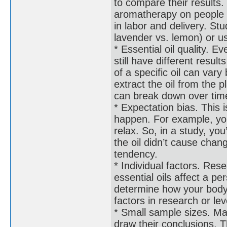
to compare their results
aromatherapy on people w
in labor and delivery. Stud
lavender vs. lemon) or us
* Essential oil quality. E
still have different resul
of a specific oil can va
extract the oil from the p
can break down over time
* Expectation bias. This i
happen. For example, you 
relax. So, in a study, yo
the oil didn’t cause chang
tendency.
* Individual factors. Rese
essential oils affect a p
determine how your body 
factors in research or le
* Small sample sizes. Ma
draw their conclusions. 