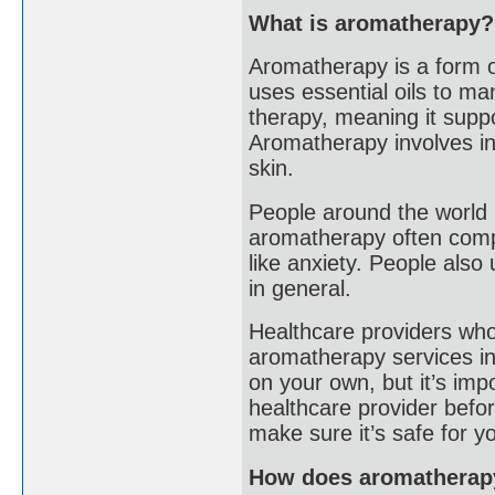
What is aromatherapy?
Aromatherapy is a form o
uses essential oils to ma
therapy, meaning it suppo
Aromatherapy involves inh
skin.
People around the world 
aromatherapy often compl
like anxiety. People also
in general.
Healthcare providers who
aromatherapy services in 
on your own, but it’s imp
healthcare provider befor
make sure it’s safe for y
How does aromatherap