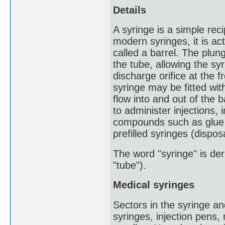
Details
A syringe is a simple rec
modern syringes, it is actu
called a barrel. The plun
the tube, allowing the syr
discharge orifice at the 
syringe may be fitted wit
flow into and out of the b
to administer injections,
compounds such as glue o
prefilled syringes (dispos
The word "syringe" is der
"tube").
Medical syringes
Sectors in the syringe a
syringes, injection pens,