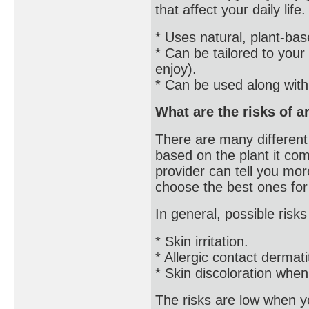
that affect your daily li
* Uses natural, plant-ba
* Can be tailored to your
enjoy).
* Can be used along with
What are the risks of 
There are many different 
based on the plant it co
provider can tell you more
choose the best ones for
In general, possible risks
* Skin irritation.
* Allergic contact dermatit
* Skin discoloration when
The risks are low when y