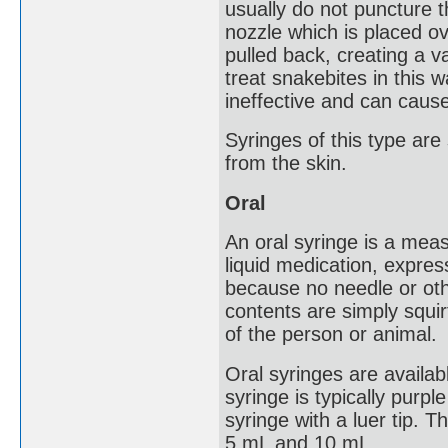
usually do not puncture
nozzle which is placed ov
pulled back, creating a 
treat snakebites in this w
ineffective and can cause 
Syringes of this type ar
from the skin.
Oral
An oral syringe is a mea
liquid medication, expres
because no needle or ot
contents are simply squir
of the person or animal.
Oral syringes are availab
syringe is typically purple
syringe with a luer tip.
5 mL and 10 mL.