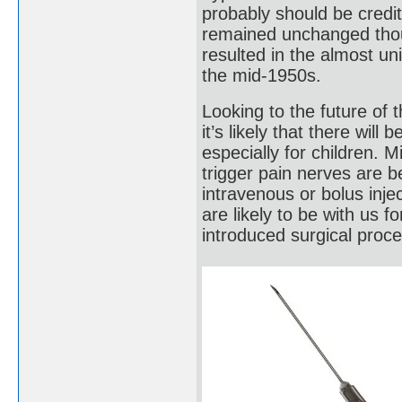
probably should be credi
remained unchanged thoug
resulted in the almost un
the mid-1950s.
Looking to the future of 
it’s likely that there wil
especially for children. M
trigger pain nerves are 
intravenous or bolus inje
are likely to be with us f
introduced surgical proc