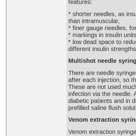
features:
* shorter needles, as ins
than intramuscular,
* finer gauge needles, for
* markings in insulin uni
* low dead space to redu
different insulin strengths
Multishot needle syrin
There are needle syringes
after each injection, so t
These are not used much
infection via the needle.
diabetic patients and in 
prefilled saline flush solu
Venom extraction syri
Venom extraction syringe