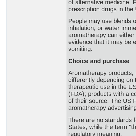
of alternative medicine.
prescription drugs in the
People may use blends of 
inhalation, or water imm
aromatherapy can either 
evidence that it may be 
vomiting.
Choice and purchase
Aromatherapy products, an
differently depending on 
therapeutic use in the U
(FDA); products with a c
of their source. The US
aromatherapy advertising
There are no standards fo
States; while the term "t
regulatory meaning.