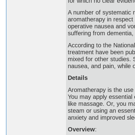
for which no clear evide
A number of systematic re
aromatherapy in respect 
operative nausea and vom
suffering from dementia,
According to the National
treatment have been publi
mixed for other studies.
nausea, and pain, while
Details
Aromatherapy is the use o
You may apply essential o
like massage. Or, you ma
steam or using an essenti
anxiety and improved slee
Overview
: