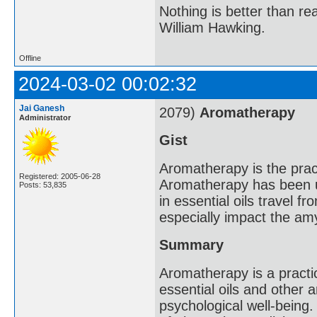
Nothing is better than 
William Hawking.
Offline
2024-03-02 00:02:32
Jai Ganesh
2079)
Aromatherapy
Administrator
Gist
Aromatherapy is the practi
Registered: 2005-06-28
Aromatherapy has been u
Posts: 53,835
in essential oils travel f
especially impact the amy
Summary
Aromatherapy is a practi
essential oils and other
psychological well-being.