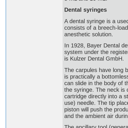
Dental syringes
A dental syringe is a used
consists of a breech-load
anesthetic solution.
In 1928, Bayer Dental de
system under the regist
is Kulzer Dental GmbH.
The carpules have long be
is practically a bottomles
can slide in the body of t
the syringe. The neck is 
cartridge directly into a 
use) needle. The tip plac
piston will push the prod
and the ambient air duri
The ancillary tool (genera