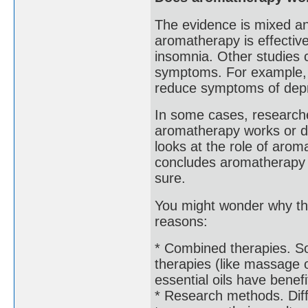
The evidence is mixed a
aromatherapy is effective
insomnia. Other studies 
symptoms. For example, 
reduce symptoms of depre
In some cases, researche
aromatherapy works or do
looks at the role of arom
concludes aromatherapy m
sure.
You might wonder why the
reasons:
* Combined therapies. S
therapies (like massage o
essential oils have benefi
* Research methods. Diff