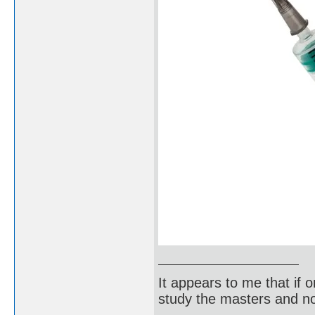
It appears to me that if
study the masters and not