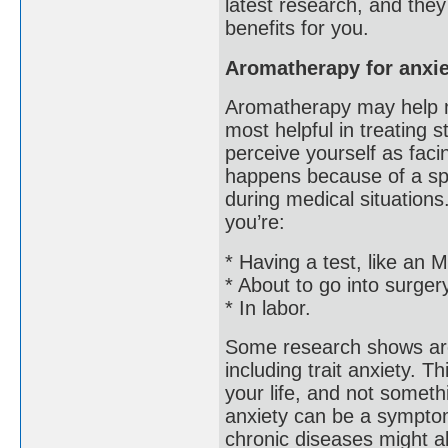
latest research, and the
benefits for you.
Aromatherapy for anxie
Aromatherapy may help m
most helpful in treating 
perceive yourself as faci
happens because of a spec
during medical situations
you’re:
* Having a test, like an
* About to go into surger
* In labor.
Some research shows aro
including trait anxiety. T
your life, and not somethi
anxiety can be a symptom 
chronic diseases might a