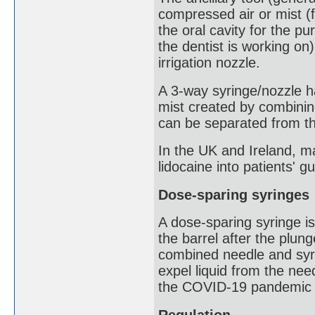
compressed air or mist (
the oral cavity for the p
the dentist is working on)
irrigation nozzle.
A 3-way syringe/nozzle ha
mist created by combining
can be separated from t
In the UK and Ireland, m
lidocaine into patients' g
Dose-sparing syringes
A dose-sparing syringe i
the barrel after the plu
combined needle and syri
expel liquid from the nee
the COVID-19 pandemic a
Regulation