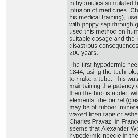
in hydraulics stimulated 
infusion of medicines. Ch
his medical training), us
with poppy sap through g
used this method on human
suitable dosage and the n
disastrous consequences 
200 years.
The first hypodermic nee
1844, using the technolog
to make a tube. This was
maintaining the patency o
then the hub is added with
elements, the barrel (gla
may be of rubber, mineral
waxed linen tape or asbe
Charles Pravaz, in France
seems that Alexander Woo
hypodermic needle in the