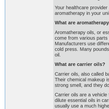
Your healthcare provider 
aromatherapy in your uni
What are aromatherapy
Aromatherapy oils, or ess
come from various parts o
Manufacturers use differe
cold press. Many pounds o
oil.
What are carrier oils?
Carrier oils, also called 
Their chemical makeup is 
strong smell, and they don
Carrier oils are a vehicle
dilute essential oils in c
usually use a much higher