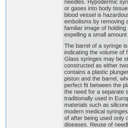
needles. Hypodermic syri
or gases into body tissue
blood vessel is hazardou
embolisms by removing ai
familiar image of holding
expelling a small amount 
The barrel of a syringe i
indicating the volume of f
Glass syringes may be ste
constructed as either two
contains a plastic plunge
piston and the barrel, wh
perfect fit between the pl
the need for a separate 
traditionally used in Euro
materials such as silicon
modern medical syringes
of after being used only 
diseases. Reuse of need