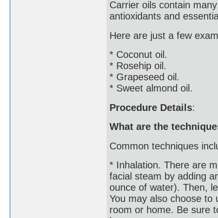
Carrier oils contain many
antioxidants and essential
Here are just a few examp
* Coconut oil.
* Rosehip oil.
* Grapeseed oil.
* Sweet almond oil.
Procedure Details
:
What are the technique
Common techniques incl
* Inhalation. There are m
facial steam by adding an
ounce of water). Then, l
You may also choose to u
room or home. Be sure to 