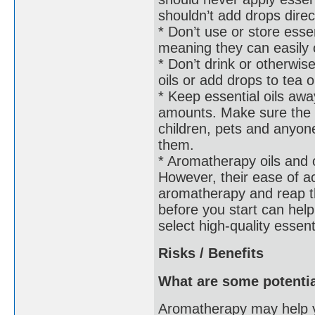
shouldn’t add drops direc
* Don’t use or store esse
meaning they can easily 
* Don’t drink or otherwise
oils or add drops to tea o
* Keep essential oils awa
amounts. Make sure the bo
children, pets and anyo
them.
* Aromatherapy oils and o
However, their ease of 
aromatherapy and reap th
before you start can help
select high-quality essent
Risks / Benefits
What are some potentia
Aromatherapy may help y