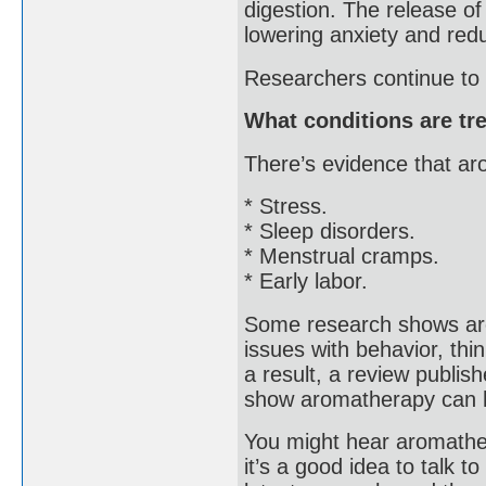
digestion. The release o
lowering anxiety and redu
Researchers continue to 
What conditions are tr
There’s evidence that a
* Stress.
* Sleep disorders.
* Menstrual cramps.
* Early labor.
Some research shows aro
issues with behavior, thi
a result, a review publi
show aromatherapy can h
You might hear aromathera
it’s a good idea to talk 