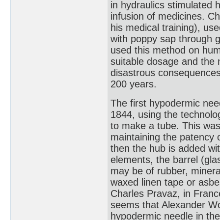
in hydraulics stimulated 
infusion of medicines. Ch
his medical training), us
with poppy sap through g
used this method on human
suitable dosage and the n
disastrous consequences 
200 years.
The first hypodermic nee
1844, using the technolog
to make a tube. This was
maintaining the patency o
then the hub is added with
elements, the barrel (gla
may be of rubber, mineral
waxed linen tape or asbe
Charles Pravaz, in France
seems that Alexander Woo
hypodermic needle in the