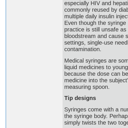
especially HIV and hepat
commonly reused by diabe
multiple daily insulin inj
Even though the syringe 
practice is still unsafe a
bloodstream and cause se
settings, single-use need
contamination.
Medical syringes are som
liquid medicines to young
because the dose can be 
medicine into the subject
measuring spoon.
Tip designs
Syringes come with a num
the syringe body. Perhap
simply twists the two tog