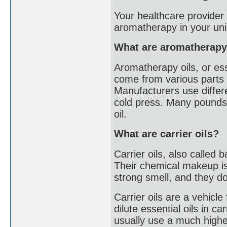
Your healthcare provider 
aromatherapy in your uni
What are aromatherapy
Aromatherapy oils, or ess
come from various parts o
Manufacturers use differe
cold press. Many pounds o
oil.
What are carrier oils?
Carrier oils, also called 
Their chemical makeup is 
strong smell, and they don
Carrier oils are a vehicle
dilute essential oils in c
usually use a much higher