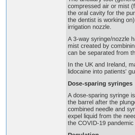
compressed air or mist (
the oral cavity for the p
the dentist is working on)
irrigation nozzle.
A 3-way syringe/nozzle ha
mist created by combining
can be separated from t
In the UK and Ireland, m
lidocaine into patients' g
Dose-sparing syringes
A dose-sparing syringe i
the barrel after the plu
combined needle and syri
expel liquid from the nee
the COVID-19 pandemic a
Regulation