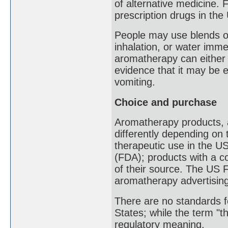
of alternative medicine.
prescription drugs in the
People may use blends of 
inhalation, or water imm
aromatherapy can either 
evidence that it may be 
vomiting.
Choice and purchase
Aromatherapy products, an
differently depending on 
therapeutic use in the U
(FDA); products with a c
of their source. The US
aromatherapy advertising
There are no standards fo
States; while the term "t
regulatory meaning.