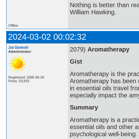
Nothing is better than 
William Hawking.
Offline
2024-03-02 00:02:32
Jai Ganesh
2079)
Aromatherapy
Administrator
Gist
Aromatherapy is the practi
Registered: 2005-06-28
Aromatherapy has been u
Posts: 53,833
in essential oils travel f
especially impact the amy
Summary
Aromatherapy is a practi
essential oils and other
psychological well-being.