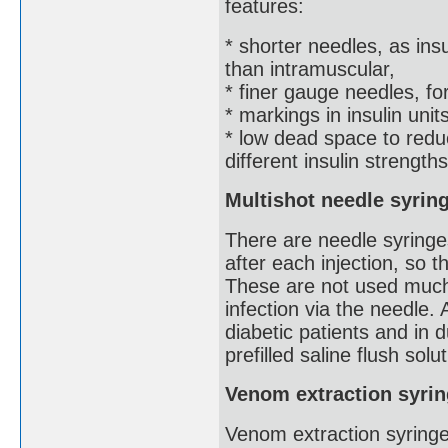
features:
* shorter needles, as ins
than intramuscular,
* finer gauge needles, for
* markings in insulin uni
* low dead space to redu
different insulin strengths
Multishot needle syrin
There are needle syringes
after each injection, so t
These are not used much
infection via the needle.
diabetic patients and in 
prefilled saline flush solu
Venom extraction syri
Venom extraction syringe