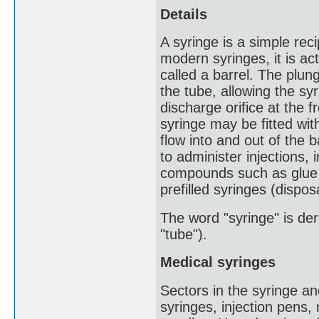
Details
A syringe is a simple rec
modern syringes, it is actu
called a barrel. The plun
the tube, allowing the syr
discharge orifice at the 
syringe may be fitted wit
flow into and out of the b
to administer injections,
compounds such as glue o
prefilled syringes (dispos
The word "syringe" is der
"tube").
Medical syringes
Sectors in the syringe a
syringes, injection pens,