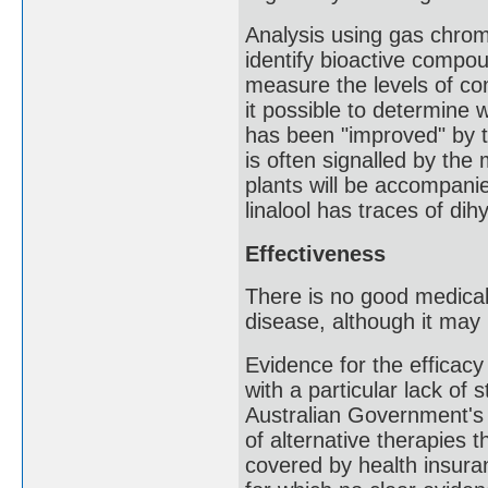
Analysis using gas chro
identify bioactive compou
measure the levels of co
it possible to determine 
has been "improved" by th
is often signalled by the
plants will be accompanie
linalool has traces of dihy
Effectiveness
There is no good medica
disease, although it ma
Evidence for the efficacy
with a particular lack of
Australian Government's 
of alternative therapies 
covered by health insur