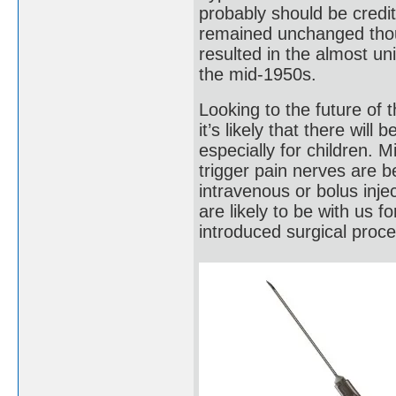
probably should be credi
remained unchanged thoug
resulted in the almost un
the mid-1950s.
Looking to the future of 
it’s likely that there wil
especially for children. M
trigger pain nerves are 
intravenous or bolus inje
are likely to be with us f
introduced surgical proc