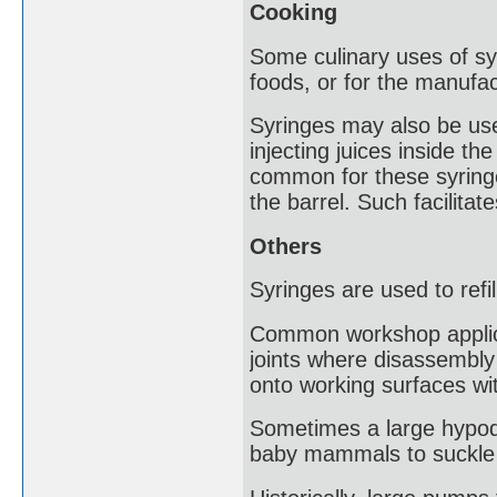
Cooking
Some culinary uses of syr
foods, or for the manufa
Syringes may also be us
injecting juices inside the
common for these syringe
the barrel. Such facilita
Others
Syringes are used to refil
Common workshop applicati
joints where disassembly 
onto working surfaces wit
Sometimes a large hypode
baby mammals to suckle fr