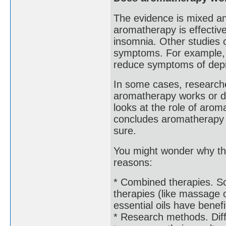
The evidence is mixed a
aromatherapy is effective
insomnia. Other studies 
symptoms. For example, 
reduce symptoms of depre
In some cases, researche
aromatherapy works or do
looks at the role of arom
concludes aromatherapy m
sure.
You might wonder why the
reasons:
* Combined therapies. S
therapies (like massage o
essential oils have benefi
* Research methods. Diff