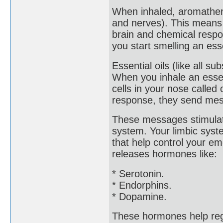
When inhaled, aromathera
and nerves). This means 
brain and chemical respo
you start smelling an esse
Essential oils (like all s
When you inhale an essen
cells in your nose called
response, they send mess
These messages stimulate
system. Your limbic syste
that help control your e
releases hormones like:
* Serotonin.
* Endorphins.
* Dopamine.
These hormones help reg