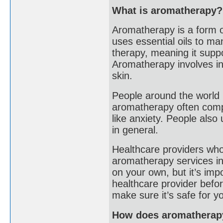
What is aromatherapy?
Aromatherapy is a form o
uses essential oils to ma
therapy, meaning it suppo
Aromatherapy involves inh
skin.
People around the world 
aromatherapy often compl
like anxiety. People also
in general.
Healthcare providers who
aromatherapy services in 
on your own, but it’s imp
healthcare provider befor
make sure it’s safe for y
How does aromatherap