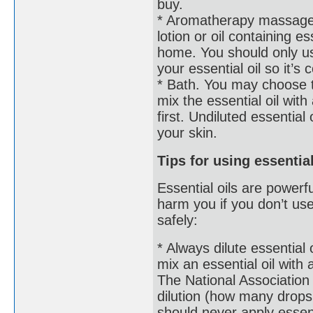
buy.
* Aromatherapy massage. 
lotion or oil containing 
home. You should only use
your essential oil so it’
* Bath. You may choose t
mix the essential oil with a
first. Undiluted essential 
your skin.
Tips for using essentia
Essential oils are powerf
harm you if you don’t us
safely:
* Always dilute essential
mix an essential oil with 
The National Association
dilution (how many drops 
should never apply essenti