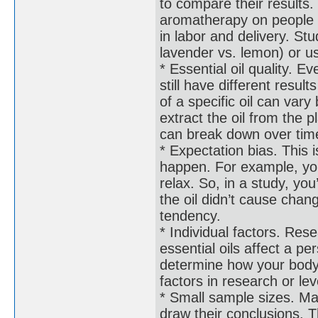
to compare their results
aromatherapy on people w
in labor and delivery. Stud
lavender vs. lemon) or us
* Essential oil quality. E
still have different resul
of a specific oil can va
extract the oil from the p
can break down over time
* Expectation bias. This i
happen. For example, you 
relax. So, in a study, yo
the oil didn’t cause chang
tendency.
* Individual factors. Rese
essential oils affect a p
determine how your body 
factors in research or le
* Small sample sizes. Ma
draw their conclusions. 