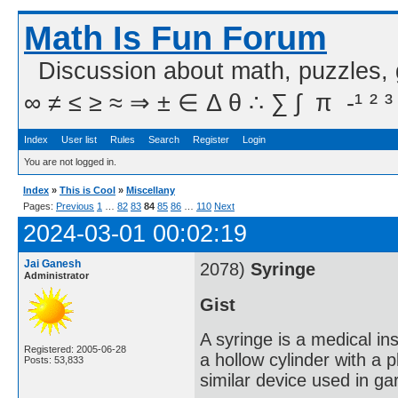
Math Is Fun Forum
Discussion about math, puzzles,
∞ ≠ ≤ ≥ ≈ ⇒ ± ∈ Δ θ ∴ ∑ ∫  π  -¹ ² ³
Index
User list
Rules
Search
Register
Login
You are not logged in.
Index
»
This is Cool
»
Miscellany
Pages:
Previous
1
…
82
83
84
85
86
…
110
Next
2024-03-01 00:02:19
Jai Ganesh
2078)
Syringe
Administrator
Gist
A syringe is a medical ins
Registered: 2005-06-28
a hollow cylinder with a 
Posts: 53,833
similar device used in ga