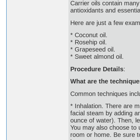
Carrier oils contain many
antioxidants and essential
Here are just a few examp
* Coconut oil.
* Rosehip oil.
* Grapeseed oil.
* Sweet almond oil.
Procedure Details
:
What are the technique
Common techniques incl
* Inhalation. There are m
facial steam by adding an
ounce of water). Then, l
You may also choose to u
room or home. Be sure to 