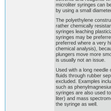
microliter syringes can 
by using a small diameter
The polyethylene constru
rather chemically resistan
syringes leaching plastic
syringes may be preferre
preferred where a very hi
chemical analysis), beca
plungers move more smoot
is usually not an issue.
Used with a long needle o
fluids through rubber se
excluded. Examples includ
such as phenylmagnesium 
syringes are also used t
liter) and mass spectrome
the syringe as well.