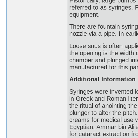
Historically, large pump
referred to as syringes. 
equipment.
There are fountain syring
nozzle via a pipe. In earl
Loose snus is often appl
the opening is the width 
chamber and plunged into 
manufactured for this par
Additional Information
Syringes were invented l
in Greek and Roman liter
the ritual of anointing th
plunger to alter the pitc
creams for medical use 
Egyptian, Ammar bin Ali a
for cataract extraction 