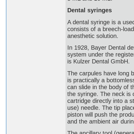
Dental syringes
A dental syringe is a used
consists of a breech-load
anesthetic solution.
In 1928, Bayer Dental de
system under the regist
is Kulzer Dental GmbH.
The carpules have long be
is practically a bottomles
can slide in the body of t
the syringe. The neck is 
cartridge directly into a 
use) needle. The tip plac
piston will push the prod
and the ambient air duri
The ancillary tool (genera