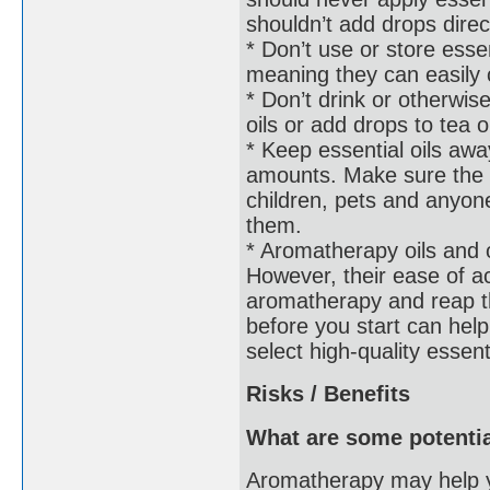
shouldn’t add drops direc
* Don’t use or store esse
meaning they can easily 
* Don’t drink or otherwise
oils or add drops to tea o
* Keep essential oils awa
amounts. Make sure the bo
children, pets and anyo
them.
* Aromatherapy oils and o
However, their ease of 
aromatherapy and reap th
before you start can help
select high-quality essent
Risks / Benefits
What are some potentia
Aromatherapy may help y