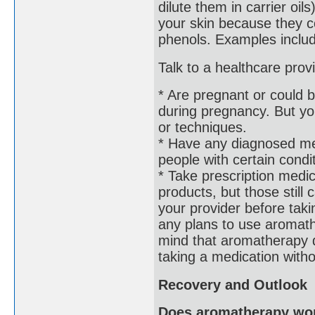
dilute them in carrier oils
your skin because they co
phenols. Examples includ
Talk to a healthcare prov
* Are pregnant or could 
during pregnancy. But you
or techniques.
* Have any diagnosed me
people with certain condi
* Take prescription medi
products, but those still 
your provider before tak
any plans to use aromathe
mind that aromatherapy d
taking a medication withou
Recovery and Outlook
Does aromatherapy wo