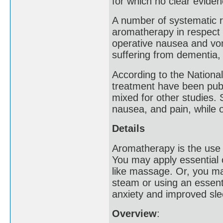
for which no clear evide
A number of systematic re
aromatherapy in respect 
operative nausea and vom
suffering from dementia,
According to the National
treatment have been publi
mixed for other studies.
nausea, and pain, while
Details
Aromatherapy is the use o
You may apply essential o
like massage. Or, you ma
steam or using an essenti
anxiety and improved slee
Overview
: