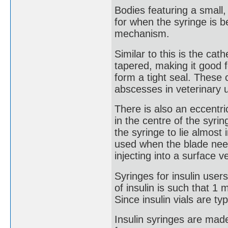
Bodies featuring a small,
for when the syringe is 
mechanism.
Similar to this is the cath
tapered, making it good f
form a tight seal. These 
abscesses in veterinary 
There is also an eccentri
in the centre of the syri
the syringe to lie almost i
used when the blade needs
injecting into a surface v
Syringes for insulin user
of insulin is such that 1 m
Since insulin vials are ty
Insulin syringes are made 