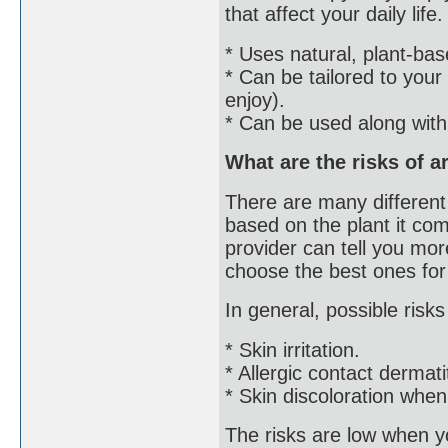
that affect your daily li
* Uses natural, plant-ba
* Can be tailored to your
enjoy).
* Can be used along with
What are the risks of 
There are many different 
based on the plant it co
provider can tell you more
choose the best ones for
In general, possible risks
* Skin irritation.
* Allergic contact dermatit
* Skin discoloration when
The risks are low when y