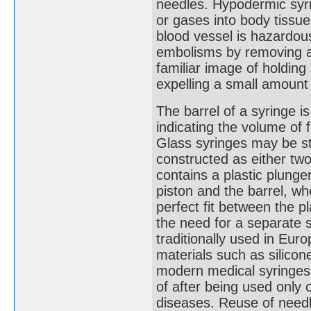
needles. Hypodermic syri
or gases into body tissue
blood vessel is hazardou
embolisms by removing ai
familiar image of holding
expelling a small amount 
The barrel of a syringe i
indicating the volume of f
Glass syringes may be ste
constructed as either two
contains a plastic plunge
piston and the barrel, wh
perfect fit between the pl
the need for a separate 
traditionally used in Euro
materials such as silicon
modern medical syringes
of after being used only 
diseases. Reuse of need