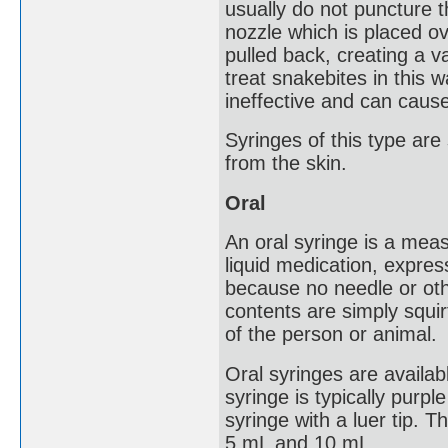
usually do not puncture
nozzle which is placed ov
pulled back, creating a 
treat snakebites in this w
ineffective and can cause 
Syringes of this type ar
from the skin.
Oral
An oral syringe is a mea
liquid medication, expres
because no needle or ot
contents are simply squir
of the person or animal.
Oral syringes are availab
syringe is typically purple
syringe with a luer tip.
5 mL and 10 mL.