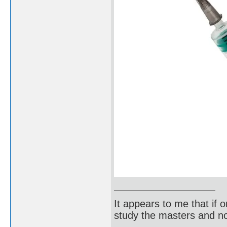
It appears to me that if
study the masters and not