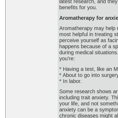
latest research, and the
benefits for you.
Aromatherapy for anxie
Aromatherapy may help m
most helpful in treating 
perceive yourself as faci
happens because of a spec
during medical situations
you’re:
* Having a test, like an
* About to go into surger
* In labor.
Some research shows aro
including trait anxiety. T
your life, and not somethi
anxiety can be a symptom 
chronic diseases might a