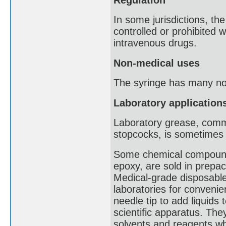
In some jurisdictions, t
controlled or prohibited wi
intravenous drugs.
Non-medical uses
The syringe has many non
Laboratory application
Laboratory grease, commo
stopcocks, is sometimes l
Some chemical compounds
epoxy, are sold in prepa
Medical-grade disposable
laboratories for convenie
needle tip to add liquid
scientific apparatus. The
solvents and reagents whe