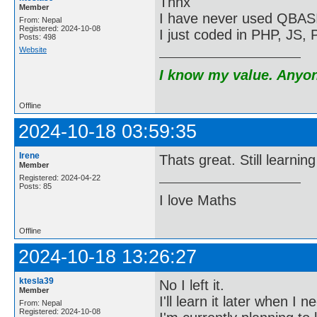
Thnx
Member
I have never used QBASI
From: Nepal
Registered: 2024-10-08
I just coded in PHP, JS
Posts: 498
Website
I know my value. Anyone
Offline
2024-10-18 03:59:35
Irene
Thats great. Still learnin
Member
Registered: 2024-04-22
Posts: 85
I love Maths
Offline
2024-10-18 13:26:27
ktesla39
No I left it.
Member
I'll learn it later when I 
From: Nepal
Registered: 2024-10-08