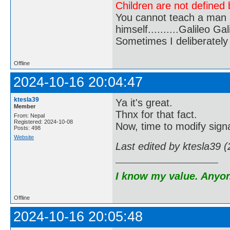
Children are not defined b
You cannot teach a man a
himself..........Galileo Gali
Sometimes I deliberate
Offline
2024-10-16 20:04:47
ktesla39
Ya it's great.
Member
Thnx for that fact.
From: Nepal
Registered: 2024-10-08
Now, time to modify sign
Posts: 498
Website
Last edited by ktesla39 
I know my value. Anyone
Offline
2024-10-16 20:05:48