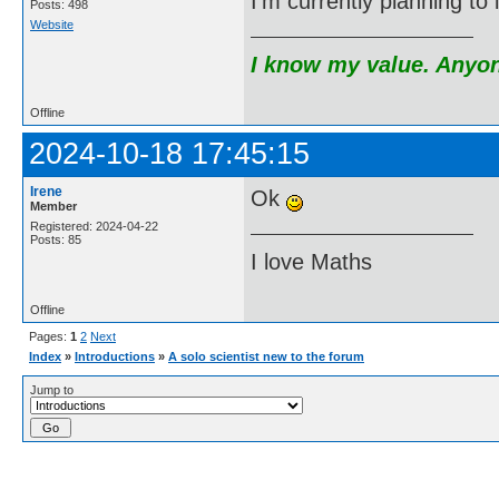
I'm currently planning t
Posts: 498
Website
I know my value. Anyone
Offline
2024-10-18 17:45:15
Irene
Ok
Member
Registered: 2024-04-22
Posts: 85
I love Maths
Offline
Pages:
1
2
Next
Index
»
Introductions
»
A solo scientist new to the forum
Jump to