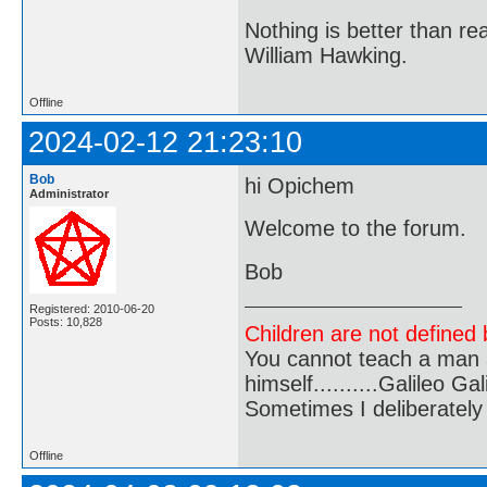
Nothing is better than 
William Hawking.
Offline
2024-02-12 21:23:10
Bob
hi Opichem
Administrator
Welcome to the forum.
Bob
Registered: 2010-06-20
Posts: 10,828
Children are not defined b
You cannot teach a man a
himself..........Galileo Gali
Sometimes I deliberate
Offline