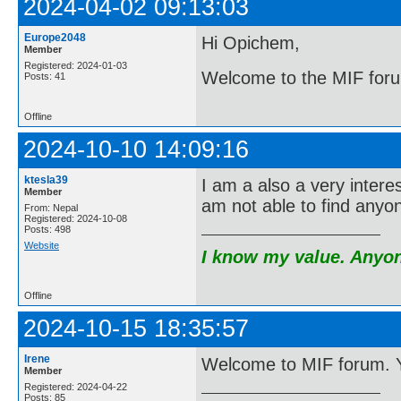
2024-04-02 09:13:03
Europe2048
Hi Opichem,
Member
Registered: 2024-01-03
Welcome to the MIF for
Posts: 41
Offline
2024-10-10 14:09:16
ktesla39
I am a also a very inter
Member
am not able to find anyon
From: Nepal
Registered: 2024-10-08
Posts: 498
Website
I know my value. Anyone
Offline
2024-10-15 18:35:57
Irene
Welcome to MIF forum. You
Member
Registered: 2024-04-22
Posts: 85