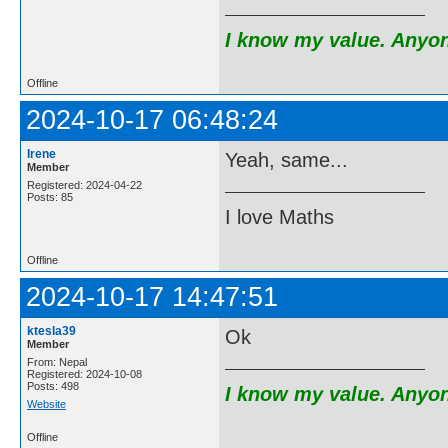
I know my value. Anyone
Offline
2024-10-17 06:48:24
Irene
Yeah, same...
Member
Registered: 2024-04-22
Posts: 85
I love Maths
Offline
2024-10-17 14:47:51
ktesla39
Ok
Member
From: Nepal
Registered: 2024-10-08
Posts: 498
I know my value. Anyone
Website
Offline