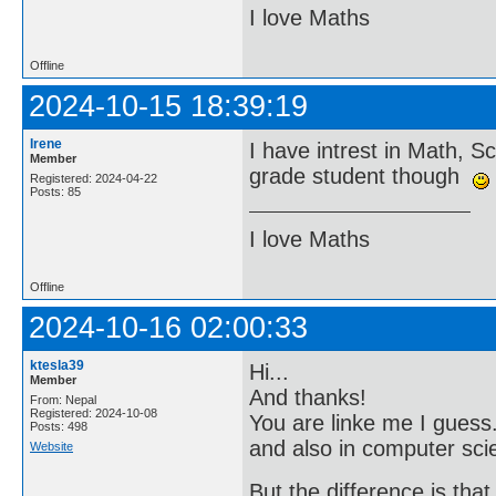
I love Maths
Offline
2024-10-15 18:39:19
Irene
I have intrest in Math, 
Member
grade student though
Registered: 2024-04-22
Posts: 85
I love Maths
Offline
2024-10-16 02:00:33
ktesla39
Hi...
Member
And thanks!
From: Nepal
Registered: 2024-10-08
You are linke me I guess.
Posts: 498
and also in computer sci
Website
But the difference is that