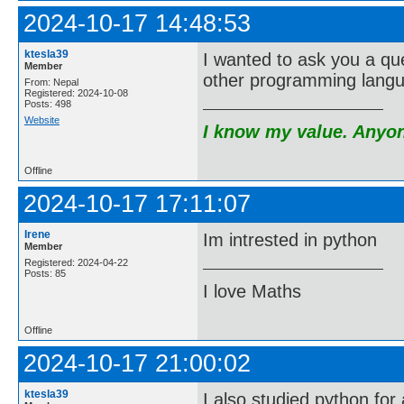
2024-10-17 14:48:53
ktesla39
I wanted to ask you a qu
Member
other programming lang
From: Nepal
Registered: 2024-10-08
Posts: 498
Website
I know my value. Anyone
Offline
2024-10-17 17:11:07
Irene
Im intrested in python
Member
Registered: 2024-04-22
Posts: 85
I love Maths
Offline
2024-10-17 21:00:02
ktesla39
I also studied python for