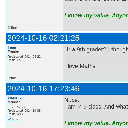
I know my value. Anyone
Offline
2024-10-16 02:21:25
Irene
Ur a 9th grader? I thoug
Member
Registered: 2024-04-22
Posts: 85
I love Maths
Offline
2024-10-16 17:23:46
ktesla39
Nope.
Member
I am in 9 class. And wh
From: Nepal
Registered: 2024-10-08
Posts: 498
Website
I know my value. Anyone