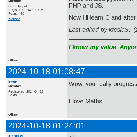
Member
PHP and JS.
From: Nepal
Registered: 2024-10-08
Posts: 498
Now I'll learn C and after
Website
Last edited by ktesla39 
I know my value. Anyone
Offline
2024-10-18 01:08:47
Irene
Wow, you really progres
Member
Registered: 2024-04-22
Posts: 85
I love Maths
Offline
2024-10-18 01:24:01
ktesla39