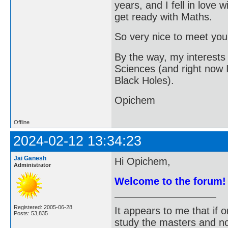
years, and I fell in love wi
get ready with Maths.
So very nice to meet you 
By the way, my interest
Sciences (and right now 
Black Holes).
Opichem
Offline
2024-02-12 13:34:23
Jai Ganesh
Hi Opichem,
Administrator
Welcome to the forum!
Registered: 2005-06-28
It appears to me that if
Posts: 53,835
study the masters and not