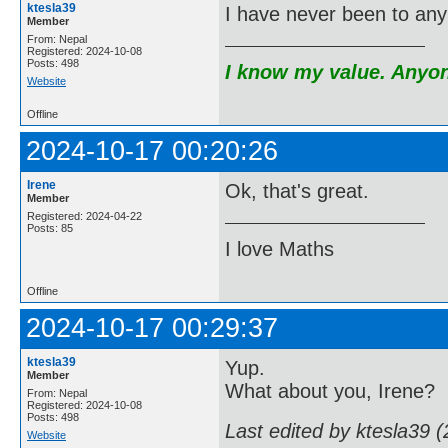
ktesla39
I have never been to any 
Member
From: Nepal
Registered: 2024-10-08
Posts: 498
I know my value. Anyone
Website
Offline
2024-10-17 00:20:26
Irene
Ok, that's great.
Member
Registered: 2024-04-22
Posts: 85
I love Maths
Offline
2024-10-17 00:29:37
ktesla39
Yup.
Member
What about you, Irene?
From: Nepal
Registered: 2024-10-08
Posts: 498
Last edited by ktesla39 
Website