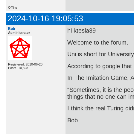
Offline
2024-10-16 19:05:53
Bob
hi ktesla39
Administrator
Welcome to the forum.
Uni is short for University
Registered: 2010-06-20
According to google that
Posts: 10,828
In The Imitation Game, A
“Sometimes, it is the pe
things that no one can i
I think the real Turing did
Bob