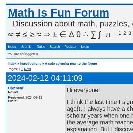
Math Is Fun Forum
Discussion about math, puzzles,
∞ ≠ ≤ ≥ ≈ ⇒ ± ∈ Δ θ ∴ ∑ ∫  π  -¹ ² ³
Index
User list
Rules
Search
Register
Login
You are not logged in.
Index
»
Introductions
»
A solo scientist new to the forum
Pages:
1
2
Next
2024-02-12 04:11:09
Opichem
Hi everyone!
Novice
Registered: 2024-02-12
I think the last time I s
Posts: 1
ago!). I always have a ch
scholar years when one h
the average math teacher
explanation. But I disco