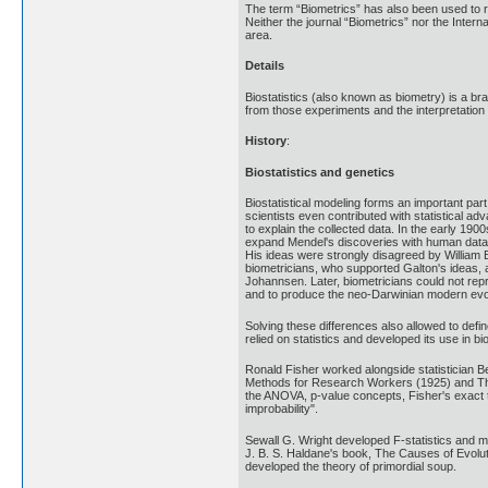
The term “Biometrics” has also been used to refe
Neither the journal “Biometrics” nor the Intern
area.
Details
Biostatistics (also known as biometry) is a bra
from those experiments and the interpretation o
History
:
Biostatistics and genetics
Biostatistical modeling forms an important par
scientists even contributed with statistical a
to explain the collected data. In the early 19
expand Mendel's discoveries with human data an
His ideas were strongly disagreed by William 
biometricians, who supported Galton's ideas,
Johannsen. Later, biometricians could not repr
and to produce the neo-Darwinian modern evol
Solving these differences also allowed to defin
relied on statistics and developed its use in bi
Ronald Fisher worked alongside statistician Be
Methods for Research Workers (1925) and The G
the ANOVA, p-value concepts, Fisher's exact t
improbability".
Sewall G. Wright developed F-statistics and m
J. B. S. Haldane's book, The Causes of Evolut
developed the theory of primordial soup.