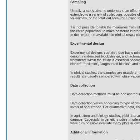
Sampling
Usually, a study aims to understand an effect of
extended to a variety of collections possible of
for animals, or the total leaf area, for a plant, 
It is not possible to take the measures from al
the entire population, to make posterior infer
to the resources available. In clinical research,
Experimental design
Experimental designs sustain those basic princ
design, randomized block design, and factoria
treatments within the study is essential becau
blocks", "split plot", "augmented blocks", and 
In clinical studies, the samples are usually sm
results are usually compared with observation
Data collection
Data collection methods must be considered in
Data collection varies according to type of dat
levels of occurrence. For quantitative data, c
In agriculture and biology studies, yield data
damage. Especially, in genetic studies, modern
while turn possible evaluate many plots in lowe
Additional Information