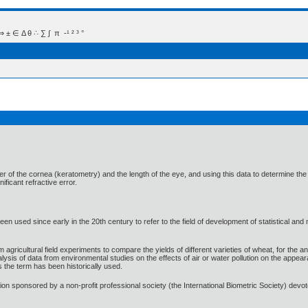
 Δ θ ∴ ∑ ∫  π  -¹ ² ³ °
of the cornea (keratometry) and the length of the eye, and using this data to determine the ideal
ificant refractive error.
n used since early in the 20th century to refer to the field of development of statistical and
m agricultural field experiments to compare the yields of different varieties of wheat, for the an
alysis of data from environmental studies on the effects of air or water pollution on the appe
s the term has been historically used.
ation sponsored by a non-profit professional society (the International Biometric Society) de