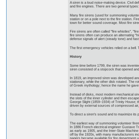
A siren is a loud noise-making device. Civil 
and fire engines. There are two general types
Many fire sirens (used for summoning volunteer
station or on a pole next to the fire station.
town for better sound coverage. Most fire sire
Fire sirens are often called "fire whistles", "fi
fire sirens often can produce an alternating "hi
defense signals of alert (steady tone) and fast
The first emergency vehicles relied on a bell. 
History
Some time before 1799, the siren was invented
siren consisted of a stopcock that opened and 
In 1819, an improved siren was developed and 
stationary, while the other disk rotated. The ro
of Greek mythology; hence the name he gave t
Instead of disks, most modern mechanical siren
the slots of the inner cylinder and then escap
George Slight (1859–1934) of Trinity House; th
driven by external sources of compressed air, b
To direct a siren's sound and to maximize its 
The earliest way of summoning volunteer firemen 
In 1886 French electrical engineer Gustave Tr
as early as 1905, and the Inter-State Machine 
off by the 1920s, with many manufacturers in
pagers became available for fire department u