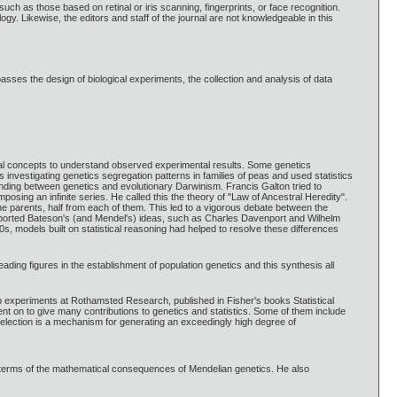
 such as those based on retinal or iris scanning, fingerprints, or face recognition.
ogy. Likewise, the editors and staff of the journal are not knowledgeable in this
mpasses the design of biological experiments, the collection and analysis of data
tical concepts to understand observed experimental results. Some genetics
 investigating genetics segregation patterns in families of peas and used statistics
tanding between genetics and evolutionary Darwinism. Francis Galton tried to
sing an infinite series. He called this the theory of "Law of Ancestral Heredity".
he parents, half from each of them. This led to a vigorous debate between the
pported Bateson's (and Mendel's) ideas, such as Charles Davenport and Wilhelm
s, models built on statistical reasoning had helped to resolve these differences
ading figures in the establishment of population genetics and this synthesis all
rop experiments at Rothamsted Research, published in Fisher's books Statistical
nt on to give many contributions to genetics and statistics. Some of them include
selection is a mechanism for generating an exceedingly high degree of
in terms of the mathematical consequences of Mendelian genetics. He also