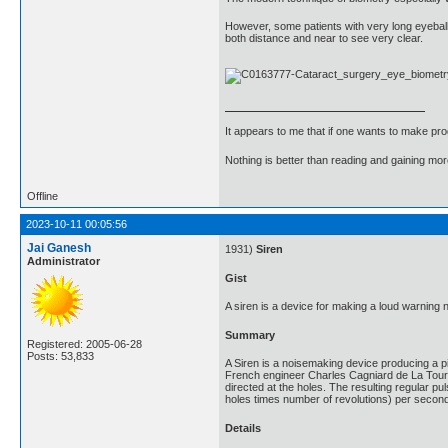
However, some patients with very long eyeball (
both distance and near to see very clear.
It appears to me that if one wants to make pro
Nothing is better than reading and gaining m
Offline
2023-10-11 00:05:56
Jai Ganesh
1931)
Siren
Administrator
Gist
A siren is a device for making a loud warning 
Summary
Registered: 2005-06-28
Posts: 53,833
A Siren is a noisemaking device producing a pi
French engineer Charles Cagniard de La Tour, wh
directed at the holes. The resulting regular p
holes times number of revolutions) per second
Details