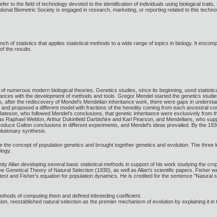
r to the field of technology devoted to the identification of individuals using biological traits,
ational Biometric Society is engaged in research, marketing, or reporting related to this technol
nch of statistics that applies statistical methods to a wide range of topics in biology. It enco
f the results.
t of numerous modern biological theories. Genetics studies, since its beginning, used statis
dvances with the development of methods and tools. Gregor Mendel started the genetics studies
00s, after the rediscovery of Mendel's Mendelian inheritance work, there were gaps in unders
d proposed a different model with fractions of the heredity coming from each ancestral compo
Bateson, who followed Mendel's conclusions, that genetic inheritance were exclusively from t
 as Raphael Weldon, Arthur Dukinfield Darbishire and Karl Pearson, and Mendelians, who su
oduce Galton conclusions in different experiments, and Mendel's ideas prevailed. By the 1930
utionary synthesis.
e the concept of population genetics and brought together genetics and evolution. The three le
ology.
tty Allan developing several basic statistical methods in support of his work studying the c
enetical Theory of Natural Selection (1930), as well as Allan's scientific papers. Fisher we
est and Fisher's equation for population dynamics. He is credited for the sentence "Natural 
ethods of computing them and defined inbreeding coefficient.
ion, reestablished natural selection as the premier mechanism of evolution by explaining it 