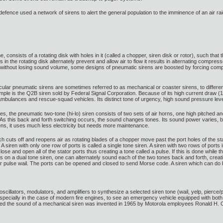
defence used a network of sirens to alert the general population to the imminence of an air raid.
consists of a rotating disk with holes in it (called a chopper, siren disk or rotor), such that 
oles in the rotating disk alternately prevent and allow air to flow it results in alternating co
without losing sound volume, some designs of pneumatic sirens are boosted by forcing compr
cular pneumatic sirens are sometimes referred to as mechanical or coaster sirens, to differen
ple is the Q2B siren sold by Federal Signal Corporation. Because of its high current draw (100
ambulances and rescue-squad vehicles. Its distinct tone of urgency, high sound pressure leve
the pneumatic two-tone (hi-lo) siren consists of two sets of air horns, one high pitched and
et. As this back and forth switching occurs, the sound changes tones. Its sound power varies
ns, it uses much less electricity but needs more maintenance.
ich cuts off and reopens air as rotating blades of a chopper move past the port holes of the st
. A siren with only one row of ports is called a single tone siren. A siren with two rows of por
lose and open all of the stator ports thus creating a tone called a pulse. If this is done while th
 on a dual tone siren, one can alternately sound each of the two tones back and forth, creating 
 or pulse wail. The ports can be opened and closed to send Morse code. A siren which can do
oscillators, modulators, and amplifiers to synthesize a selected siren tone (wail, yelp, pierce/
specially in the case of modern fire engines, to see an emergency vehicle equipped with both ty
imicked the sound of a mechanical siren was invented in 1965 by Motorola employees Ronald 