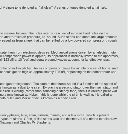
 A single tone denoted an "all clear". A series of tones denoted an air raid.
the material between the holes interrupts a flow of air from fixed holes on the
mpressed and rarefied air pressure, i.e. sound. Such sirens can consume large amounts
essed air from a tank that can be refilled by a low powered compressor through
tiate them from electronic devices. Mechanical sirens driven by an electric motor
 amps when power is applied) its application is normally limited to fire apparatus,
l (123 dB at 10 feet) and square sound waves account for its effectiveness.
 the other low pitched. An air compressor blows the air into one set of horns, and
, but could get as high as approximately 125 dB, depending on the compressor and
ator, generating sound. The pitch of the siren's sound is a function of the speed of
ts is known as a dual tone siren. By placing a second stator over the main stator and
e siren is wailing (rather than sounding a steady tone) then it is called a pulse wail.
a tone known as Hi/Lo. If this is done while the siren is wailing, it is called a
 both pulse and Morse code is known as a code siren.
priority/phaser, hi-lo, scan, airhorn, manual, and a few more) which is played
pes of sirens. Often, police sirens also use the interval of a tritone to help draw
H. Chapman and Charles W. Stephens.