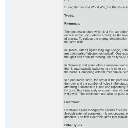
During the Second World War, the British civil 
Types
:
Pneumatic
The pneumatic siren, which is a free aerophone, 
outside of the unit (called a stator). As the h
of energy. To reduce the energy consumption 
the siren disk.
In United States English language usage, vehi
are often called "electromechanical". One exam
though it has seen increasing use on type IV 
In Germany and some other European countries, 
then it automatically switches to the other s
the horns. Comparing with the mechanical sire
In a pneumatic siren, the stator is the part wh
the rotor and the number of holes in the stator
attaching a solenoid to it, one can repeatedly c
By doing this separately over each row of ports
Hi/Lo wail. This equipment can also do pulse
Electronic
Electronic sirens incorporate circuits such as 
through external speakers. It is not unusual, e
attention. The first electronic siren that m
Other types