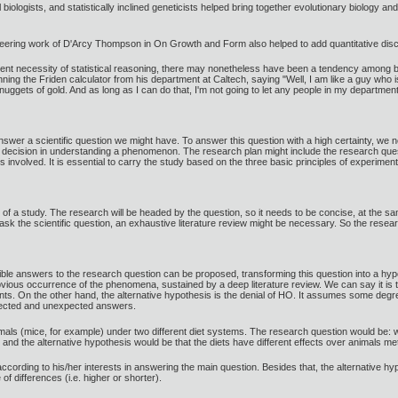
biologists, and statistically inclined geneticists helped bring together evolutionary biology an
ioneering work of D'Arcy Thompson in On Growth and Form also helped to add quantitative discip
nt necessity of statistical reasoning, there may nonetheless have been a tendency among biol
 the Friden calculator from his department at Caltech, saying "Well, I am like a guy who is 
 nuggets of gold. And as long as I can do that, I'm not going to let any people in my departme
nswer a scientific question we might have. To answer this question with a high certainty, we n
a decision in understanding a phenomenon. The research plan might include the research quest
nvolved. It is essential to carry the study based on the three basic principles of experimental 
e of a study. The research will be headed by the question, so it needs to be concise, at the s
 ask the scientific question, an exhaustive literature review might be necessary. So the resear
sible answers to the research question can be proposed, transforming this question into a hyp
ious occurrence of the phenomena, sustained by a deep literature review. We can say it is the
. On the other hand, the alternative hypothesis is the denial of HO. It assumes some degre
xpected and unexpected answers.
als (mice, for example) under two different diet systems. The research question would be: wh
 and the alternative hypothesis would be that the diets have different effects over animals me
ccording to his/her interests in answering the main question. Besides that, the alternative 
f differences (i.e. higher or shorter).