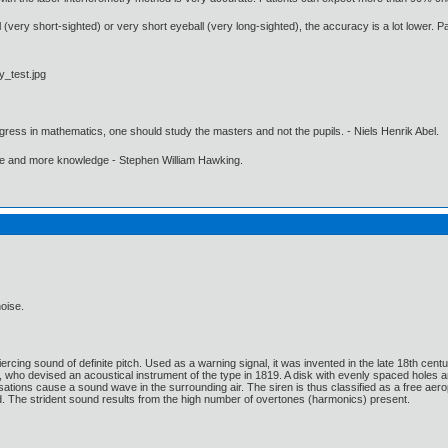
very short-sighted) or very short eyeball (very long-sighted), the accuracy is a lot lower. Pat
gress in mathematics, one should study the masters and not the pupils. - Niels Henrik Abel.
ore and more knowledge - Stephen William Hawking.
noise.
ercing sound of definite pitch. Used as a warning signal, it was invented in the late 18th ce
o devised an acoustical instrument of the type in 1819. A disk with evenly spaced holes around
ulsations cause a sound wave in the surrounding air. The siren is thus classified as a free ae
. The strident sound results from the high number of overtones (harmonics) present.