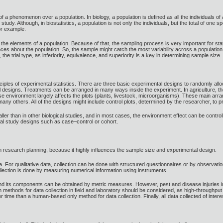
 a phenomenon over a population. In biology, a population is defined as all the individuals of a 
 study. Although, in biostatistics, a population is not only the individuals, but the total of on
for example.
l the elements of a population. Because of that, the sampling process is very important for sta
ences about the population. So, the sample might catch the most variability across a populati
 the trial type, as inferiority, equivalence, and superiority is a key in determining sample size.
iples of experimental statistics. There are three basic experimental designs to randomly allo
l designs. Treatments can be arranged in many ways inside the experiment. In agriculture, th
se environment largely affects the plots (plants, livestock, microorganisms). These main arra
many others. All of the designs might include control plots, determined by the researcher, to p
aller than in other biological studies, and in most cases, the environment effect can be contro
al study designs such as case–control or cohort.
 research planning, because it highly influences the sample size and experimental design.
a. For qualitative data, collection can be done with structured questionnaires or by observatio
ollection is done by measuring numerical information using instruments.
 and its components can be obtained by metric measures. However, pest and disease injuries in
 methods for data collection in field and laboratory should be considered, as high-throughpu
r time than a human-based only method for data collection. Finally, all data collected of inter