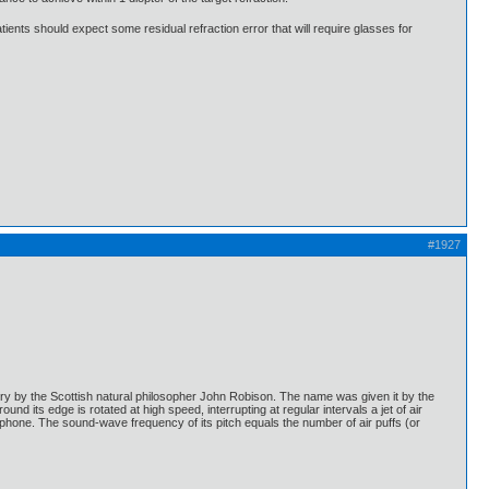
ients should expect some residual refraction error that will require glasses for
#1927
ntury by the Scottish natural philosopher John Robison. The name was given it by the
 its edge is rotated at high speed, interrupting at regular intervals a jet of air
rophone. The sound-wave frequency of its pitch equals the number of air puffs (or