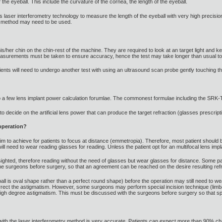
the eyeball. This include the curvature of the cornea, the length of the eyeball.
er interferometry technology to measure the length of the eyeball with very high precision
d method may need to be used.
his/her chin on the chin-rest of the machine. They are required to look at an target light and k
asurements must be taken to ensure accuracy, hence the test may take longer than usual to
tients will need to undergo another test with using an ultrasound scan probe gently touching t
to a few lens implant power calculation forumlae. The commonest formulae including the SRK-T
 decide on the artificial lens power that can produce the target refraction (glasses prescripti
 operation?
aim to achieve for patients to focus at distance (emmetropia). Therefore, most patient should 
ll need to wear reading glasses for reading. Unless the patient opt for an multifocal lens impl
ighted, therefore reading without the need of glasses but wear glasses for distance. Some p
e surgeons before surgery, so that an agreement can be reached on the desire resulting refr
ball is oval shape rather than a perfect round shape) before the operation may still need to we
rrect the astigmatism. However, some surgeons may perform special incision technique (limba
e high degree astigmatism. This must be discussed with the surgeons before surgery so that sp
th the laser interferometry method is very accurate. Patients can expect more than 90% chanc