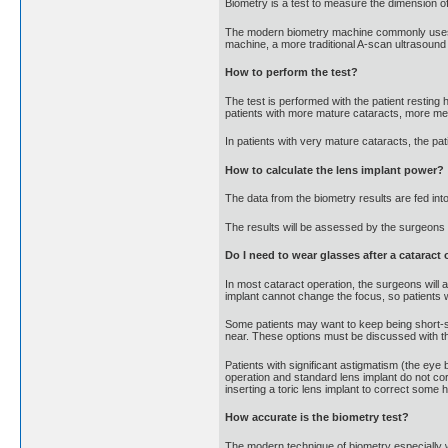
Biometry is a test to measure the dimension of 
The modern biometry machine commonly uses las
machine, a more traditional A-scan ultrasoun
How to perform the test?
The test is performed with the patient resting 
patients with more mature cataracts, more me
In patients with very mature cataracts, the pa
How to calculate the lens implant power?
The data from the biometry results are fed in
The results will be assessed by the surgeons to
Do I need to wear glasses after a cataract
In most cataract operation, the surgeons will 
implant cannot change the focus, so patients wi
Some patients may want to keep being short-s
near. These options must be discussed with th
Patients with significant astigmatism (the eye 
operation and standard lens implant do not co
inserting a toric lens implant to correct som
How accurate is the biometry test?
The modern technique of biometry especially wi