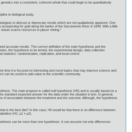
d genetics into a consistent, coherent whole that could begin to be quantitatively
line to biological study.
ogists to distrust or deprecate results which are not qualitatively apparent. One
prospecting for gold along the banks of the Sacramento River in 1849. With a little
nt waste scarce resources in placer mining."
eed accurate results. The correct definition of the main hypothesis and the
ion, the hypothesis to be tested, the experimental design, data collection
statistics: randomization, replication, and local control.
ame time it is focused on interesting and novel topics that may improve science and
ch can be useful to add value to the scientific community.
othesis. The main propose is called null hypothesis (H0) and is usually based on a
 standard expected answer for the data under the situation in test. In general,
e of association between the treatment and the outcome. Although, the hypothesis
at is the best diet? In this case, H0 would be that there is no difference between
tabolism (H1: μ1 ≠ μ2).
hypothesis can be more than one hypothesis. It can assume not only differences