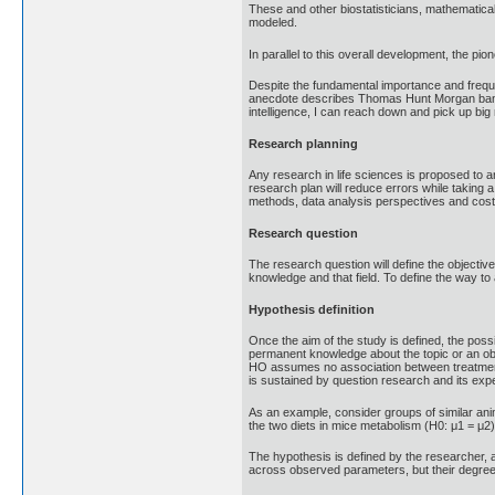
These and other biostatisticians, mathematical 
modeled.
In parallel to this overall development, the p
Despite the fundamental importance and freque
anecdote describes Thomas Hunt Morgan banning
intelligence, I can reach down and pick up big
Research planning
Any research in life sciences is proposed to a
research plan will reduce errors while taking 
methods, data analysis perspectives and costs i
Research question
The research question will define the objectiv
knowledge and that field. To define the way to
Hypothesis definition
Once the aim of the study is defined, the pos
permanent knowledge about the topic or an obv
HO assumes no association between treatments
is sustained by question research and its e
As an example, consider groups of similar anim
the two diets in mice metabolism (H0: μ1 = μ2)
The hypothesis is defined by the researcher, a
across observed parameters, but their degree o