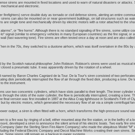
defense sirens are mounted in fixed locations and used to warn of natural disasters or attac
: mechanical and electronic.
 firefighters) serve double duty as tornado or civil defense sirens, alerting an entire communi
 Fire sirens can also be mounted on or near government buildings, on tall structures such as w
ns are single tone and mechanically driven by electric motors with a rotor attached to the sh
re alarms", or "fire horns". Although there is no standard signaling of fire sirens, some utilize co
-lo" signal (similar to emergency vehicles in many European countries) as the fire signal, or att
 wail (fast wavering tone). Fire sirens are often tested once a day at noon and are also called
Then in the 70s, they switched to a duotone airhorn, which was itself overtaken in the 80s by a
 by the Scottish natural philosopher John Robison. Robison's sirens were used as musical in
closed a pneumatic tube. It was apparently driven by the rotation of a wheel.
named by Baron Charles Cagniard de la Tour. De la Tour's siren consisted of two perforated 
tating disk periodically interrupted the flow of air through the fixed disk, producing a tone. D
o the instrument.
s use two concentric cylinders, which have slots parallel to their length. The inner cylinder 
es through the slots of the outer cylinder, the flow is periodically interrupted, creating a 
e final version was first installed in 1887 at the Ailsa Craig lighthouse in Scotland's Firth 
ut by electric motors, which generated the necessary flow of air via a simple centrifugal fan,
power output, a siren is often fitted with a horn, which transforms the high-pressure sound w
to a fire was by ringing of a bell, either mounted atop the fire station, or in the belfry of a l
ouvé, developed a siren to announce the silent arrival of his electric boats. Two early fire 
Company (later the Sterling Siren Fire Alarm Company) who made the ubiquitous Model "M" elect
cluding the Federal Electric Company and Decot Machine Works creating their own sirens. Si
se. Some sirens still remain as a backup to pager systems.