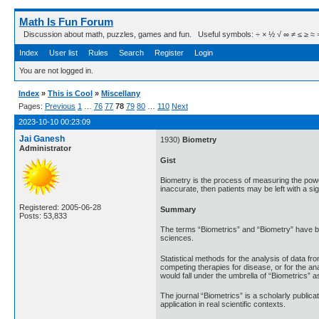
Math Is Fun Forum
Discussion about math, puzzles, games and fun. Useful symbols: ÷ × ½ √ ∞ ≠ ≤ ≥ ≈ ⇒ ± ∈
Index
User list
Rules
Search
Register
Login
You are not logged in.
Index
»
This is Cool
»
Miscellany
Pages:
Previous
1
…
76
77
78
79
80
…
110
Next
2023-10-10 00:23:09
Jai Ganesh
1930)
Biometry
Administrator
Gist
Biometry is the process of measuring the power 
inaccurate, then patients may be left with a sign
Registered: 2005-06-28
Summary
Posts: 53,833
The terms “Biometrics” and “Biometry” have bee
sciences.
Statistical methods for the analysis of data fro
competing therapies for disease, or for the an
would fall under the umbrella of “Biometrics” a
The journal “Biometrics” is a scholarly public
application in real scientific contexts.