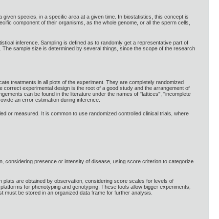
given species, in a specific area at a given time. In biostatistics, this concept is
e specific component of their organisms, as the whole genome, or all the sperm cells,
tistical inference. Sampling is defined as to randomly get a representative part of
on. The sample size is determined by several things, since the scope of the research
cate treatments in all plots of the experiment. They are completely randomized
e correct experimental design is the root of a good study and the arrangement of
ngements can be found in the literature under the names of "lattices", "incomplete
rovide an error estimation during inference.
lled or measured. It is common to use randomized controlled clinical trials, where
n, considering presence or intensity of disease, using score criterion to categorize
 plats are obtained by observation, considering score scales for levels of
t platforms for phenotyping and genotyping. These tools allow bigger experiments,
est must be stored in an organized data frame for further analysis.