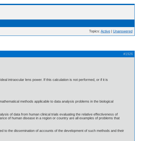
Topics:
Active
|
Unanswered
#1926
 intraocular lens power. If this calculation is not performed, or if it is
 mathematical methods applicable to data analysis problems in the biological
alysis of data from human clinical trials evaluating the relative effectiveness of
arance of human disease in a region or country are all examples of problems that
voted to the dissemination of accounts of the development of such methods and their