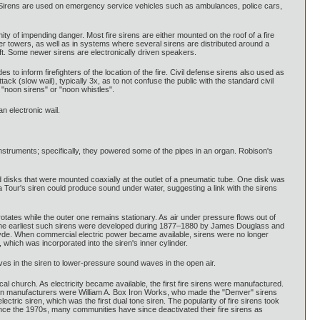
ks. Sirens are used on emergency service vehicles such as ambulances, police cars,
ty of impending danger. Most fire sirens are either mounted on the roof of a fire
ater towers, as well as in systems where several sirens are distributed around a
aft. Some newer sirens are electronically driven speakers.
des to inform firefighters of the location of the fire. Civil defense sirens also used as
ack (slow wail), typically 3x, as to not confuse the public with the standard civil
 "noon sirens" or "noon whistles".
n electronic wail.
struments; specifically, they powered some of the pipes in an organ. Robison's
disks that were mounted coaxially at the outlet of a pneumatic tube. One disk was
e la Tour's siren could produce sound under water, suggesting a link with the sirens
rotates while the outer one remains stationary. As air under pressure flows out of
tone. The earliest such sirens were developed during 1877–1880 by James Douglass and
of Clyde. When commercial electric power became available, sirens were no longer
 which was incorporated into the siren's inner cylinder.
aves in the siren to lower-pressure sound waves in the open air.
ocal church. As electricity became available, the first fire sirens were manufactured.
siren manufacturers were William A. Box Iron Works, who made the "Denver" sirens
ric siren, which was the first dual tone siren. The popularity of fire sirens took
nce the 1970s, many communities have since deactivated their fire sirens as