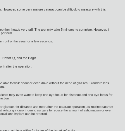
. However, some very mature cataract can be difficult to measure with this
eep their heads very still. The test only take 5 minutes to complete. However, in
 perform.
he front of the eyes for a few seconds.
, Hoffer-Q, and the Hagis.
on) after the operation.
be able to walk about or even drive without the need of glasses. Standard lens
ant.
atients may even want to keep one eye focus for distance and one eye focus for
action.
ar glasses for distance and near after the cataract operation, as routine cataract
l relaxing incision) during surgery to reduce the amount of astigmatism or even
ecial lens implant can be ordered.
e to achieve within 1 diopter of the target refraction.