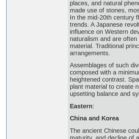
places, and natural pheno
made use of stones, moss,
In the mid-20th century 
trends. A Japanese revolt
influence on Western dev
naturalism and are often
material. Traditional pri
arrangements.
Assemblages of such dive
composed with a minimum 
heightened contrast. Spa
plant material to create 
upsetting balance and s
Eastern
:
China and Korea
The ancient Chinese coul
maturity, and decline of 