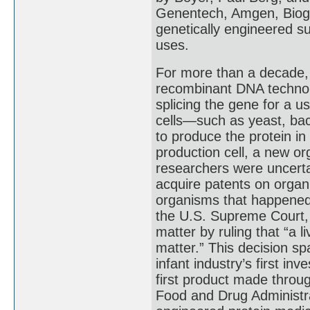
Genentech, Amgen, Biog
genetically engineered s
uses.
For more than a decade,
recombinant DNA technolo
splicing the gene for a u
cells—such as yeast, bac
to produce the protein in
production cell, a new or
researchers were uncerta
acquire patents on organ
organisms that happened t
the U.S. Supreme Court, 
matter by ruling that “a
matter.” This decision s
infant industry’s first i
first product made throu
Food and Drug Administra