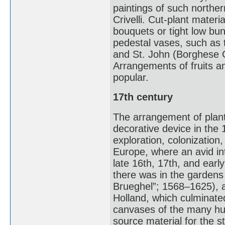
paintings of such northe
Crivelli. Cut-plant mater
bouquets or tight low bu
pedestal vases, such as t
and St. John (Borghese Ga
Arrangements of fruits a
popular.
17th century
The arrangement of plant
decorative device in the 
exploration, colonizatio
Europe, where an avid inte
late 16th, 17th, and earl
there was in the gardens
Brueghel”; 1568–1625), a 
Holland, which culminat
canvases of the many hund
source material for the s