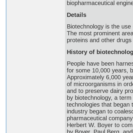
biopharmaceutical engine
Details
Biotechnology is the use
The most prominent area 
proteins and other drugs
History of biotechnolo
People have been harnessi
for some 10,000 years, be
Approximately 6,000 year
of microorganisms in ord
and to preserve dairy pr
by biotechnology, a term f
technologies that began t
industry began to coalesc
pharmaceutical company 
Herbert W. Boyer to com
by Boyer, Paul Berg, an