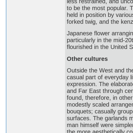
less restrained, and unc
to be the most popular. 
held in position by variou
forked twig, and the kenz
Japanese flower arrangin
particularly in the mid-2
flourished in the United S
Other cultures
Outside the West and the
casual part of everyday l
expression. The elaborate
and Far East through cent
found, therefore, in other
modestly scaled arrange
bouquets; casually groupe
surfaces. The garlands m
man himself were simpler
the more aesthetically co