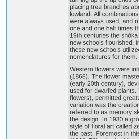
placing tree branches ab
lowland. All combination
were always used, and rul
one and one half times th
19th centuries the shōka
new schools flourished, 
these new schools utilize
nomenclatures for them.
Western flowers were intr
(1868). The flower mast
(early 20th century), de
used for dwarfed plants.
flowers), permitted great
variation was the creatio
referred to as memory sk
the design. In 1930 a gro
style of floral art called 
the past. Foremost in th