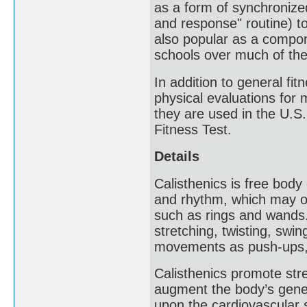
as a form of synchronized
and response" routine) to
also popular as a compon
schools over much of the
In addition to general fi
physical evaluations for 
they are used in the U.S
Fitness Test.
Details
Calisthenics is free body
and rhythm, which may o
such as rings and wands
stretching, twisting, swi
movements as push-ups, 
Calisthenics promote stre
augment the body’s gener
upon the cardiovascular 