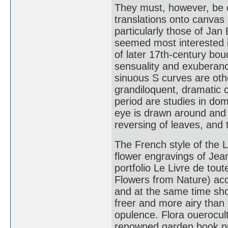
They must, however, be c
translations onto canvas 
particularly those of Ja
seemed most interested in
of later 17th-century bo
sensuality and exuberanc
sinuous S curves are oth
grandiloquent, dramatic
period are studies in dom
eye is drawn around and 
reversing of leaves, and 
The French style of the L
flower engravings of Jea
portfolio Le Livre de tout
Flowers from Nature) accu
and at the same time sho
freer and more airy than
opulence. Flora ouerocultu
renowned garden book pub