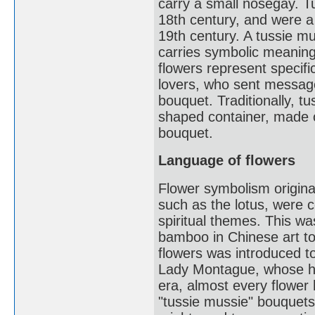
carry a small nosegay. T
18th century, and were a
19th century. A tussie mu
carries symbolic meaning
flowers represent speci
lovers, who sent message
bouquet. Traditionally, t
shaped container, made of
bouquet.
Language of flowers
Flower symbolism origina
such as the lotus, were c
spiritual themes. This wa
bamboo in Chinese art to
flowers was introduced t
Lady Montague, whose hu
era, almost every flower 
"tussie mussie" bouquet