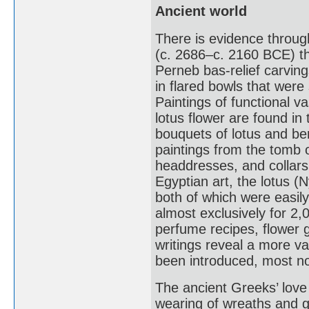
Ancient world
There is evidence throug
(c. 2686–c. 2160 BCE) th
Perneb bas-relief carvin
in flared bowls that were
Paintings of functional 
lotus flower are found i
bouquets of lotus and ber
paintings from the tomb 
headdresses, and collars
Egyptian art, the lotus 
both of which were easily
almost exclusively for 2
perfume recipes, flowe
writings reveal a more va
been introduced, most no
The ancient Greeks’ love
wearing of wreaths and g