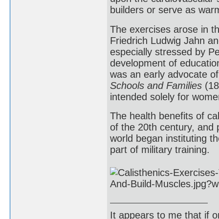
builders or serve as war
The exercises arose in t
Friedrich Ludwig Jahn an
especially stressed by P
development of education
was an early advocate of
Schools and Families
(18
intended solely for women
The health benefits of ca
of the 20th century, and
world began instituting th
part of military training.
It appears to me that if