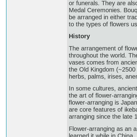
or funerals. They are al
Medal Ceremonies. Bouqu
be arranged in either tr
to the types of flowers u
History
The arrangement of flowe
throughout the world. Th
vases comes from ancient
the Old Kingdom (~2500 
herbs, palms, irises, an
In some cultures, ancient 
the art of flower-arrang
flower-arranging is Japa
are core features of ike
arranging since the late 
Flower-arranging as an 
learned it while in China