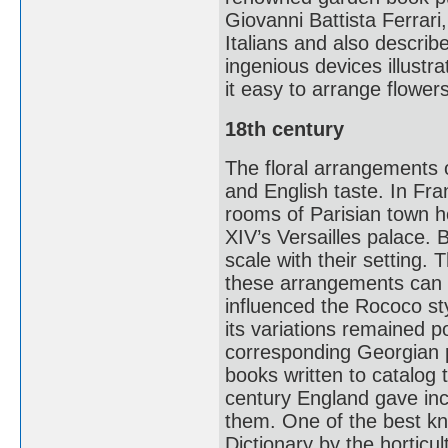
Giovanni Battista Ferrari, 
Italians and also descri
ingenious devices illustr
it easy to arrange flowe
18th century
The floral arrangements 
and English taste. In Fran
rooms of Parisian town h
XIV’s Versailles palace. 
scale with their setting. 
these arrangements can be
influenced the Rococo s
its variations remained p
corresponding Georgian 
books written to catalog t
century England gave inc
them. One of the best k
Dictionary by the horticul