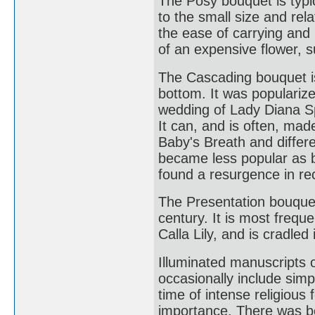
The Posy bouquet is typi
to the small size and rela
the ease of carrying and
of an expensive flower, s
The Cascading bouquet is
bottom. It was populariz
wedding of Lady Diana S
It can, and is often, ma
Baby's Breath and differe
became less popular as br
found a resurgence in re
The Presentation bouquet 
century. It is most freq
Calla Lily, and is cradled
Illuminated manuscripts o
occasionally include simp
time of intense religiou
importance. There was bot