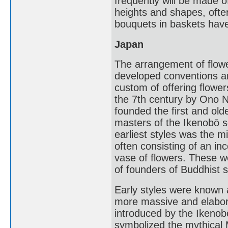
frequently will be made o
heights and shapes, ofte
bouquets in baskets have
Japan
The arrangement of flower
developed conventions a
custom of offering flowe
the 7th century by Ono 
founded the first and olde
masters of the Ikenobō 
earliest styles was the m
often consisting of an in
vase of flowers. These w
of founders of Buddhist s
Early styles were known 
more massive and elabora
introduced by the Ikenob
symbolized the mythical