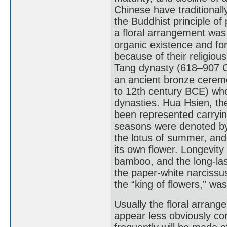
Chinese have traditional
the Buddhist principle of
a floral arrangement was
organic existence and for
because of their religious 
Tang dynasty (618–907 CE
an ancient bronze ceremo
to 12th century BCE) who
dynasties. Hua Hsien, the
been represented carrying
seasons were denoted by 
the lotus of summer, an
its own flower. Longevit
bamboo, and the long-last
the paper-white narcissu
the “king of flowers,” wa
Usually the floral arrang
appear less obviously co