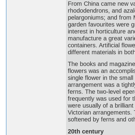
From China came new var
rhododendrons, and azalea
pelargoniums; and from M
garden favourites were gr
interest in horticulture a
manufacture a great vari
containers. Artificial f
different materials in bo
The books and magazines 
flowers was an accomplis
single flower in the smal
arrangement was a tightl
ferns. The two-level eperg
frequently was used for t
were usually of a brillian
Victorian arrangements. 
softened by ferns and oth
20th century