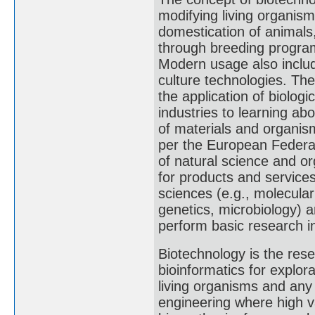
modifying living organis
domestication of animals,
through breeding programs
Modern usage also includ
culture technologies. Th
the application of biolog
industries to learning ab
of materials and organis
per the European Federati
of natural science and o
for products and services
sciences (e.g., molecular
genetics, microbiology) 
perform basic research in
Biotechnology is the res
bioinformatics for explor
living organisms and an
engineering where high 