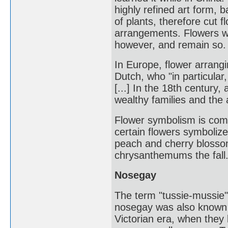
highly refined art form, ba
of plants, therefore cut 
arrangements. Flowers wer
however, and remain so.
In Europe, flower arrang
Dutch, who "in particular
[...] In the 18th centur
wealthy families and the 
Flower symbolism is com
certain flowers symboliz
peach and cherry blosso
chrysanthemums the fall
Nosegay
The term "tussie-mussie"
nosegay was also known a
Victorian era, when they b