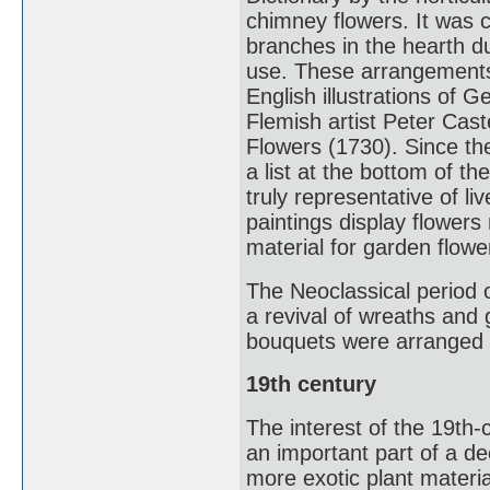
chimney flowers. It was 
branches in the hearth d
use. These arrangements
English illustrations of
Flemish artist Peter Cas
Flowers (1730). Since t
a list at the bottom of th
truly representative of 
paintings display flowers
material for garden flowe
The Neoclassical period o
a revival of wreaths and 
bouquets were arranged in
19th century
The interest of the 19th
an important part of a de
more exotic plant materi