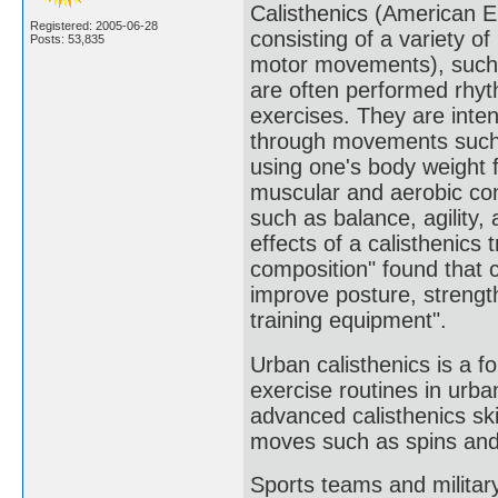
Calisthenics (American Eng
Registered: 2005-06-28
consisting of a variety 
Posts: 53,835
motor movements), such a
are often performed rhyt
exercises. They are intend
through movements such a
using one's body weight f
muscular and aerobic cond
such as balance, agility,
effects of a calisthenics
composition" found that ca
improve posture, strengt
training equipment".
Urban calisthenics is a f
exercise routines in urba
advanced calisthenics ski
moves such as spins and 
Sports teams and military