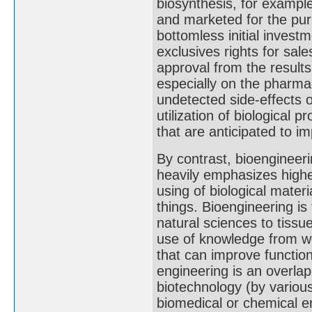
biosynthesis, for exampl
and marketed for the pur
bottomless initial invest
exclusives rights for sale
approval from the resul
especially on the pharma
undetected side-effects 
utilization of biological
that are anticipated to i
By contrast, bioengineeri
heavily emphasizes highe
using of biological materia
things. Bioengineering is 
natural sciences to tissu
use of knowledge from wo
that can improve function
engineering is an overlap
biotechnology (by various 
biomedical or chemical e