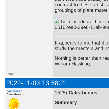
contrast to these artisti
groupings of plant materi
It appears to me that if
study the masters and not
Nothing is better than 
William Hawking.
Offline
2022-11-03 13:58:21
Jai Ganesh
1525)
Calisthenics
Administrator
Summary