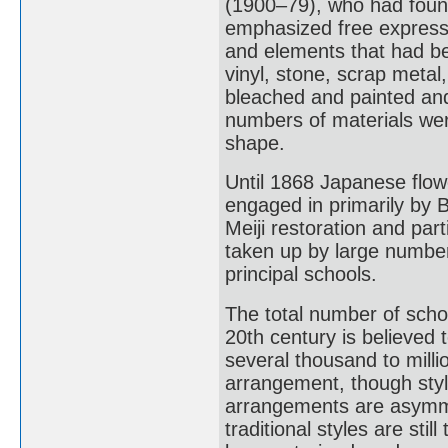
(1900–79), who had foun
emphasized free expression
and elements that had bee
vinyl, stone, scrap metal
bleached and painted an
numbers of materials wer
shape.
Until 1868 Japanese flo
engaged in primarily by Bu
Meiji restoration and part
taken up by large number
principal schools.
The total number of schoo
20th century is believed 
several thousand to milli
arrangement, though style
arrangements are asymme
traditional styles are sti