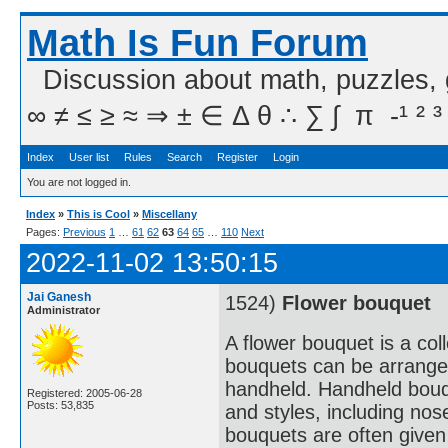
Math Is Fun Forum
Discussion about math, puzzles,
∞ ≠ ≤ ≥ ≈ ⇒ ± ∈ Δ θ ∴ ∑ ∫  π  -¹ ² ³
Index
User list
Rules
Search
Register
Login
You are not logged in.
Index
»
This is Cool
»
Miscellany
Pages:
Previous
1
…
61
62
63
64
65
…
110
Next
2022-11-02 13:50:15
Jai Ganesh
1524)
Flower bouquet
Administrator
A flower bouquet is a col
bouquets can be arranged
handheld. Handheld bouqu
Registered: 2005-06-28
Posts: 53,835
and styles, including no
bouquets are often given 