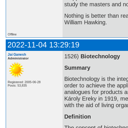
study the masters and not
Nothing is better than 
William Hawking.
Offline
2022-11-04 13:29:19
Jai Ganesh
1526)
Biotechnology
Administrator
Summary
Biotechnology is the inte
Registered: 2005-06-28
order to achieve the appl
Posts: 53,835
analogues for products a
Károly Ereky in 1919, me
with the aid of living org
Definition
The concept of biotechn