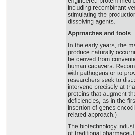
engineered protein medi
including recombinant ver
stimulating the production
dissolving agents.
Approaches and tools
In the early years, the m
produce naturally occurri
be derived from convent
human cadavers. Recombin
with pathogens or to prov
researchers seek to disc
intervene precisely at t
proteins that augment th
deficiencies, as in the f
insertion of genes encodi
related approach.)
The biotechnology indust
of traditional pharmaceut