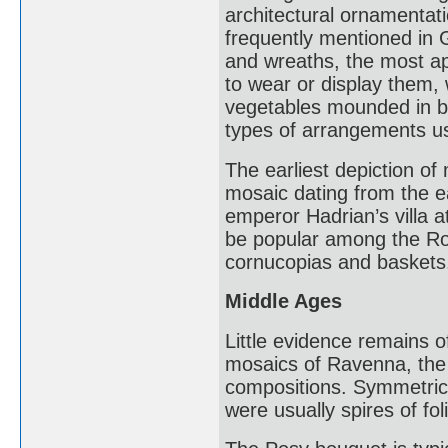
architectural ornamentati
frequently mentioned in 
and wreaths, the most ap
to wear or display them, 
vegetables mounded in ba
types of arrangements use
The earliest depiction of 
mosaic dating from the e
emperor Hadrian’s villa 
be popular among the Rom
cornucopias and baskets
Middle Ages
Little evidence remains o
mosaics of Ravenna, the 
compositions. Symmetric
were usually spires of fol