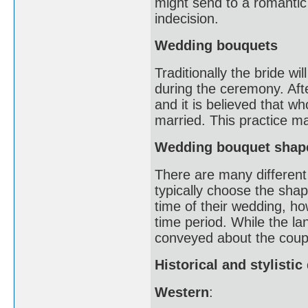
might send to a romantic 
indecision.
Wedding bouquets
Traditionally the bride wi
during the ceremony. Afte
and it is believed that w
married. This practice m
Wedding bouquet shap
There are many different 
typically choose the shap
time of their wedding, 
time period. While the l
conveyed about the coupl
Historical and stylisti
Western
: