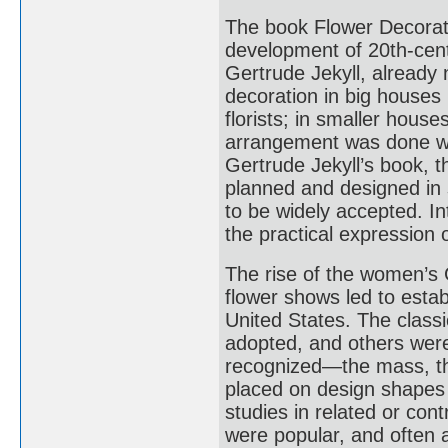
The book Flower Decorati
development of 20th-cent
Gertrude Jekyll, already n
decoration in big houses
florists; in smaller hous
arrangement was done with
Gertrude Jekyll’s book, t
planned and designed in 
to be widely accepted. In
the practical expression o
The rise of the women’s
flower shows led to establ
United States. The class
adopted, and others wer
recognized—the mass, th
placed on design shapes 
studies in related or con
were popular, and often 