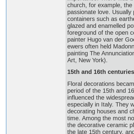
church, for example, the 
passionate love. Usually p
containers such as earthe
glazed and enamelled potter
foreground of the open ce
painter Hugo van der Goes
ewers often held Madonna 
painting The Annunciati
Art, New York).
15th and 16th centurie
Floral decorations beca
period of the 15th and 16t
influenced the widesprea
especially in Italy. They
decorating houses and ch
time. Among the most not
the decorative ceramic pl
the late 15th century, and