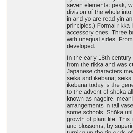
seven elements: peak, wat
division of the whole int
in and yō are read yin a
principles.) Formal rikk
accessory ones. Three bra
with unequal sides. From t
developed.
In the early 18th century
from the rikka and was cu
Japanese characters mean
seika and ikebana; seika
ikebana today is the gene
to the advent of shōka al
known as nageire, meaning
arrangements in tall vase
some schools. Shōka util
growth of plant life. This
and blossoms; by superi
turning up the tip ends o