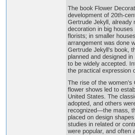
The book Flower Decorati
development of 20th-cent
Gertrude Jekyll, already n
decoration in big houses
florists; in smaller hous
arrangement was done with
Gertrude Jekyll’s book, t
planned and designed in 
to be widely accepted. In
the practical expression o
The rise of the women’s
flower shows led to establ
United States. The class
adopted, and others wer
recognized—the mass, th
placed on design shapes 
studies in related or con
were popular, and often 