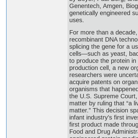
Genentech, Amgen, Biog
genetically engineered s
uses.
For more than a decade,
recombinant DNA technolo
splicing the gene for a u
cells—such as yeast, bac
to produce the protein in
production cell, a new or
researchers were uncerta
acquire patents on organ
organisms that happened t
the U.S. Supreme Court, 
matter by ruling that “a
matter.” This decision s
infant industry’s first i
first product made throu
Food and Drug Administra