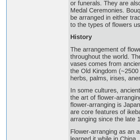
or funerals. They are al
Medal Ceremonies. Bouqu
be arranged in either tr
to the types of flowers u
History
The arrangement of flowe
throughout the world. Th
vases comes from ancient
the Old Kingdom (~2500 
herbs, palms, irises, an
In some cultures, ancient 
the art of flower-arrang
flower-arranging is Japa
are core features of ike
arranging since the late 
Flower-arranging as an 
learned it while in China