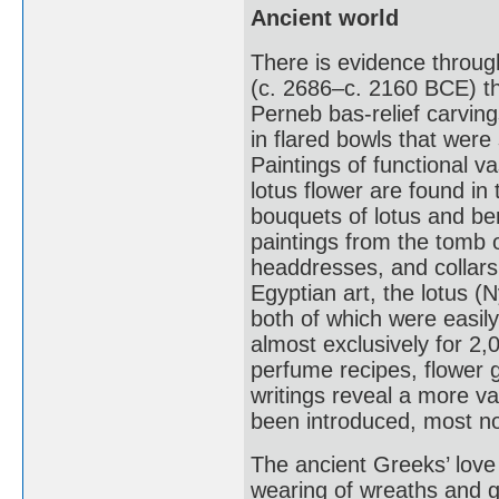
Ancient world
There is evidence throug
(c. 2686–c. 2160 BCE) th
Perneb bas-relief carvin
in flared bowls that were
Paintings of functional 
lotus flower are found i
bouquets of lotus and ber
paintings from the tomb 
headdresses, and collars
Egyptian art, the lotus 
both of which were easily
almost exclusively for 2
perfume recipes, flowe
writings reveal a more va
been introduced, most no
The ancient Greeks’ love
wearing of wreaths and g