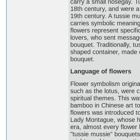
carry a small nosegay. T
18th century, and were a
19th century. A tussie mu
carries symbolic meaning
flowers represent speci
lovers, who sent message
bouquet. Traditionally, t
shaped container, made of
bouquet.
Language of flowers
Flower symbolism origina
such as the lotus, were c
spiritual themes. This wa
bamboo in Chinese art to
flowers was introduced t
Lady Montague, whose hu
era, almost every flower 
"tussie mussie" bouquet