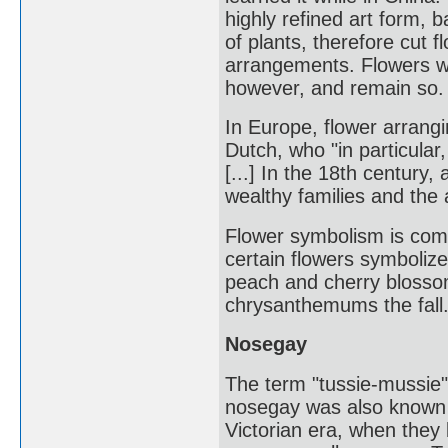
highly refined art form, ba
of plants, therefore cut 
arrangements. Flowers wer
however, and remain so.
In Europe, flower arrang
Dutch, who "in particular
[...] In the 18th centur
wealthy families and the 
Flower symbolism is com
certain flowers symboliz
peach and cherry blosso
chrysanthemums the fall
Nosegay
The term "tussie-mussie"
nosegay was also known a
Victorian era, when they b