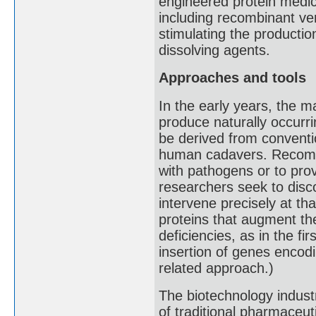
engineered protein medi
including recombinant ver
stimulating the production
dissolving agents.
Approaches and tools
In the early years, the m
produce naturally occurri
be derived from convent
human cadavers. Recombin
with pathogens or to prov
researchers seek to disc
intervene precisely at t
proteins that augment th
deficiencies, as in the f
insertion of genes encodi
related approach.)
The biotechnology indust
of traditional pharmaceut