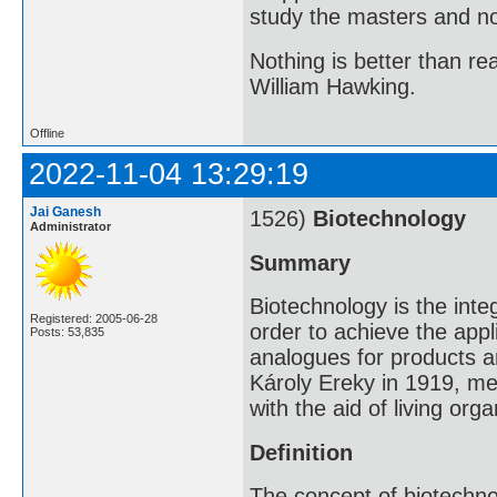
study the masters and not
Nothing is better than 
William Hawking.
Offline
2022-11-04 13:29:19
Jai Ganesh
1526)
Biotechnology
Administrator
Summary
Biotechnology is the inte
Registered: 2005-06-28
order to achieve the appl
Posts: 53,835
analogues for products a
Károly Ereky in 1919, me
with the aid of living org
Definition
The concept of biotechn