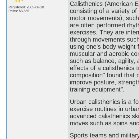
Calisthenics (American Eng
Registered: 2005-06-28
consisting of a variety 
Posts: 53,835
motor movements), such a
are often performed rhyt
exercises. They are intend
through movements such a
using one's body weight f
muscular and aerobic cond
such as balance, agility,
effects of a calisthenics
composition" found that ca
improve posture, strengt
training equipment".
Urban calisthenics is a f
exercise routines in urba
advanced calisthenics ski
moves such as spins and 
Sports teams and military