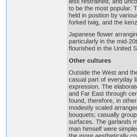
less restrained, and unc
to be the most popular. 
held in position by variou
forked twig, and the kenz
Japanese flower arrangin
particularly in the mid-2
flourished in the United S
Other cultures
Outside the West and the
casual part of everyday l
expression. The elaborate
and Far East through cent
found, therefore, in other
modestly scaled arrange
bouquets; casually groupe
surfaces. The garlands m
man himself were simpler
the more aesthetically co