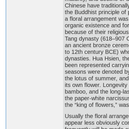
Chinese have traditional
the Buddhist principle of
a floral arrangement was
organic existence and for
because of their religious 
Tang dynasty (618–907 CE
an ancient bronze ceremo
to 12th century BCE) who
dynasties. Hua Hsien, the
been represented carrying
seasons were denoted by 
the lotus of summer, an
its own flower. Longevit
bamboo, and the long-last
the paper-white narcissu
the “king of flowers,” wa
Usually the floral arrang
appear less obviously co