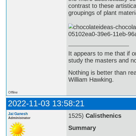
contrast to these artisti
groupings of plant materi
It appears to me that if
study the masters and not
Nothing is better than 
William Hawking.
Offline
2022-11-03 13:58:21
Jai Ganesh
1525)
Calisthenics
Administrator
Summary