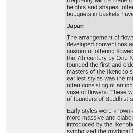
frequently will be made o
heights and shapes, ofte
bouquets in baskets have
Japan
The arrangement of flower
developed conventions a
custom of offering flowe
the 7th century by Ono 
founded the first and olde
masters of the Ikenobō 
earliest styles was the m
often consisting of an in
vase of flowers. These w
of founders of Buddhist s
Early styles were known 
more massive and elabora
introduced by the Ikenob
symbolized the mythical