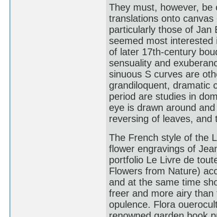
They must, however, be c
translations onto canvas 
particularly those of Ja
seemed most interested in
of later 17th-century bo
sensuality and exuberanc
sinuous S curves are oth
grandiloquent, dramatic
period are studies in dom
eye is drawn around and 
reversing of leaves, and 
The French style of the L
flower engravings of Jea
portfolio Le Livre de tout
Flowers from Nature) accu
and at the same time sho
freer and more airy than
opulence. Flora ouerocultu
renowned garden book pub