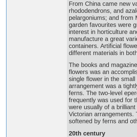
From China came new var
rhododendrons, and azalea
pelargoniums; and from M
garden favourites were gr
interest in horticulture a
manufacture a great vari
containers. Artificial f
different materials in bo
The books and magazines 
flowers was an accomplis
single flower in the smal
arrangement was a tightl
ferns. The two-level eperg
frequently was used for t
were usually of a brillian
Victorian arrangements. 
softened by ferns and oth
20th century