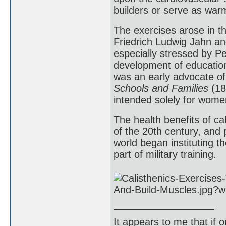
builders or serve as war
The exercises arose in t
Friedrich Ludwig Jahn an
especially stressed by P
development of education
was an early advocate of
Schools and Families
(18
intended solely for women
The health benefits of ca
of the 20th century, and
world began instituting th
part of military training.
It appears to me that if