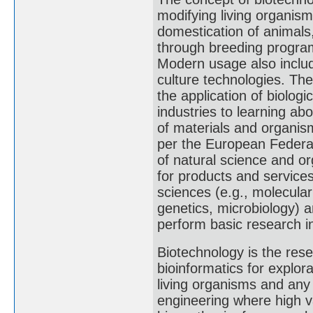
modifying living organis
domestication of animals,
through breeding programs
Modern usage also includ
culture technologies. Th
the application of biolog
industries to learning ab
of materials and organis
per the European Federati
of natural science and o
for products and services
sciences (e.g., molecular
genetics, microbiology) 
perform basic research in
Biotechnology is the res
bioinformatics for explor
living organisms and an
engineering where high 