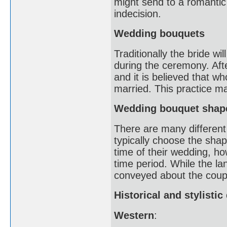
might send to a romantic 
indecision.
Wedding bouquets
Traditionally the bride wi
during the ceremony. Afte
and it is believed that w
married. This practice m
Wedding bouquet shap
There are many different 
typically choose the shap
time of their wedding, 
time period. While the l
conveyed about the coupl
Historical and stylisti
Western
: