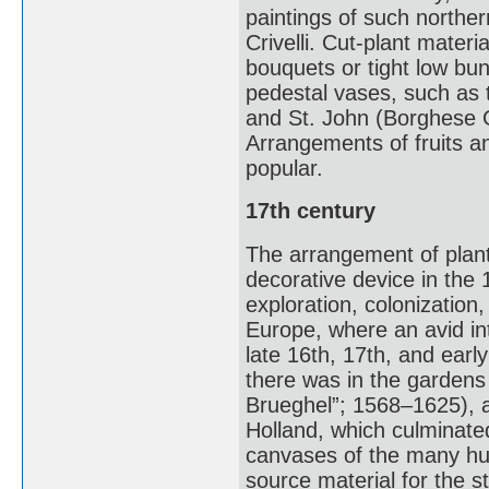
paintings of such northe
Crivelli. Cut-plant mater
bouquets or tight low bu
pedestal vases, such as t
and St. John (Borghese Ga
Arrangements of fruits a
popular.
17th century
The arrangement of plant
decorative device in the 
exploration, colonizatio
Europe, where an avid inte
late 16th, 17th, and earl
there was in the gardens
Brueghel”; 1568–1625), a 
Holland, which culminat
canvases of the many hund
source material for the s