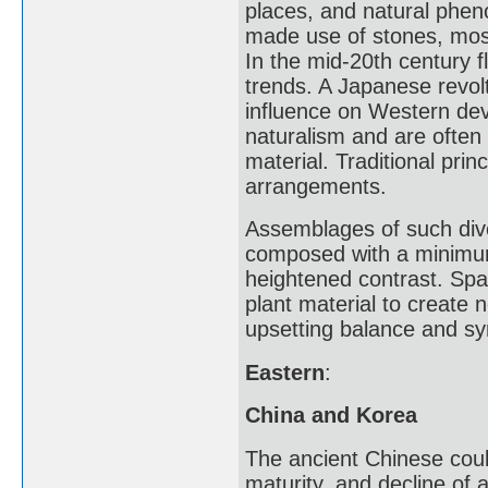
places, and natural pheno
made use of stones, moss,
In the mid-20th century 
trends. A Japanese revolt
influence on Western dev
naturalism and are often
material. Traditional pri
arrangements.
Assemblages of such dive
composed with a minimum 
heightened contrast. Spa
plant material to create 
upsetting balance and s
Eastern
:
China and Korea
The ancient Chinese coul
maturity, and decline of 