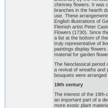
chimney flowers. It was 
branches in the hearth d
use. These arrangements
English illustrations of
Flemish artist Peter Cas
Flowers (1730). Since t
a list at the bottom of th
truly representative of 
paintings display flowers
material for garden flowe
The Neoclassical period o
a revival of wreaths and 
bouquets were arranged in
19th century
The interest of the 19th
an important part of a de
more exotic plant materi