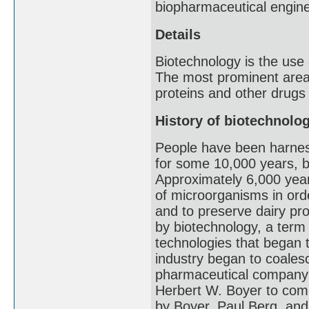
biopharmaceutical engine
Details
Biotechnology is the use
The most prominent area 
proteins and other drugs
History of biotechnolo
People have been harnessi
for some 10,000 years, be
Approximately 6,000 year
of microorganisms in ord
and to preserve dairy pr
by biotechnology, a term f
technologies that began t
industry began to coalesc
pharmaceutical company 
Herbert W. Boyer to com
by Boyer, Paul Berg, an