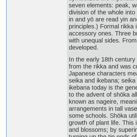
seven elements: peak, wat
division of the whole int
in and yō are read yin a
principles.) Formal rikk
accessory ones. Three bra
with unequal sides. From t
developed.
In the early 18th century
from the rikka and was cu
Japanese characters mean
seika and ikebana; seika
ikebana today is the gene
to the advent of shōka al
known as nageire, meaning
arrangements in tall vase
some schools. Shōka util
growth of plant life. This
and blossoms; by superi
turning up the tip ends o