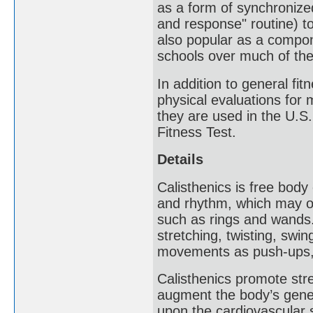
as a form of synchronized
and response" routine) to
also popular as a compon
schools over much of the
In addition to general fi
physical evaluations for 
they are used in the U.S
Fitness Test.
Details
Calisthenics is free body
and rhythm, which may o
such as rings and wands
stretching, twisting, swi
movements as push-ups, 
Calisthenics promote stre
augment the body’s gener
upon the cardiovascular 