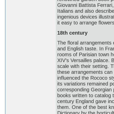
Giovanni Battista Ferrari, 
Italians and also descri
ingenious devices illustr
it easy to arrange flowe
18th century
The floral arrangements 
and English taste. In Fran
rooms of Parisian town h
XIV’s Versailles palace. 
scale with their setting. 
these arrangements can be
influenced the Rococo s
its variations remained p
corresponding Georgian 
books written to catalog t
century England gave inc
them. One of the best k
Dictionary by the horticul