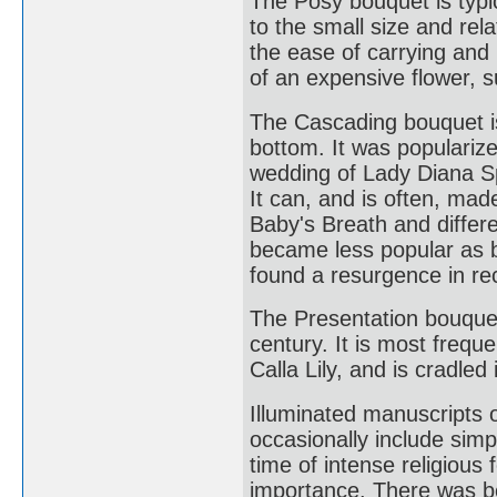
The Posy bouquet is typi
to the small size and rela
the ease of carrying and
of an expensive flower, s
The Cascading bouquet is
bottom. It was populariz
wedding of Lady Diana S
It can, and is often, ma
Baby's Breath and differe
became less popular as br
found a resurgence in re
The Presentation bouquet 
century. It is most freq
Calla Lily, and is cradled
Illuminated manuscripts o
occasionally include simp
time of intense religiou
importance. There was bot