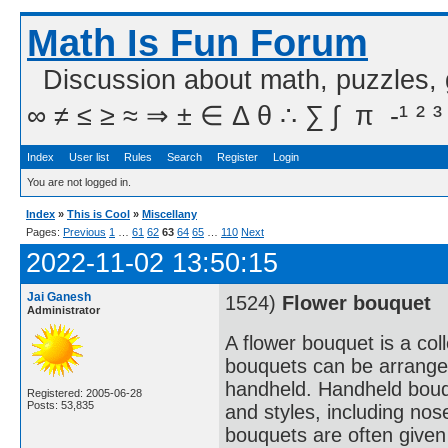
Math Is Fun Forum
Discussion about math, puzzles,
∞ ≠ ≤ ≥ ≈ ⇒ ± ∈ Δ θ ∴ ∑ ∫  π  -¹ ² ³
Index
User list
Rules
Search
Register
Login
You are not logged in.
Index
»
This is Cool
»
Miscellany
Pages:
Previous
1
…
61
62
63
64
65
…
110
Next
2022-11-02 13:50:15
Jai Ganesh
1524)
Flower bouquet
Administrator
A flower bouquet is a col
bouquets can be arranged
handheld. Handheld bouqu
Registered: 2005-06-28
Posts: 53,835
and styles, including no
bouquets are often given 