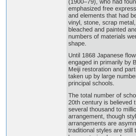
(1900–79), who had foun
emphasized free expression
and elements that had bee
vinyl, stone, scrap metal
bleached and painted an
numbers of materials wer
shape.
Until 1868 Japanese flo
engaged in primarily by Bu
Meiji restoration and part
taken up by large number
principal schools.
The total number of schoo
20th century is believed 
several thousand to milli
arrangement, though style
arrangements are asymme
traditional styles are sti