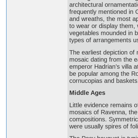
architectural ornamentati
frequently mentioned in 
and wreaths, the most ap
to wear or display them, 
vegetables mounded in ba
types of arrangements use
The earliest depiction of 
mosaic dating from the e
emperor Hadrian’s villa 
be popular among the Rom
cornucopias and baskets
Middle Ages
Little evidence remains o
mosaics of Ravenna, the 
compositions. Symmetric
were usually spires of fol