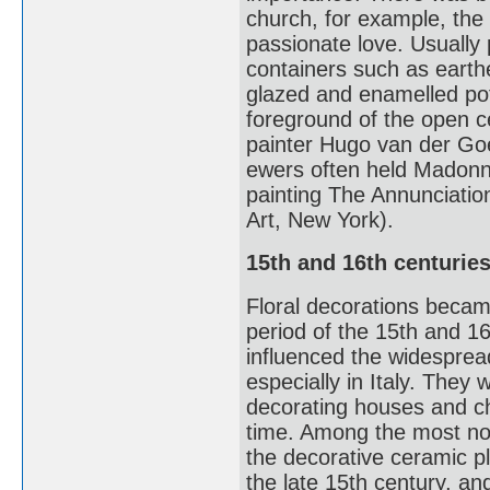
church, for example, the 
passionate love. Usually p
containers such as earthe
glazed and enamelled potter
foreground of the open ce
painter Hugo van der Goes
ewers often held Madonna 
painting The Annunciati
Art, New York).
15th and 16th centurie
Floral decorations beca
period of the 15th and 16t
influenced the widesprea
especially in Italy. They
decorating houses and ch
time. Among the most not
the decorative ceramic pl
the late 15th century, and