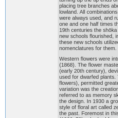
placing tree branches ab
lowland. All combination
were always used, and rul
one and one half times th
19th centuries the shōka
new schools flourished, 
these new schools utilize
nomenclatures for them.
Western flowers were intr
(1868). The flower mast
(early 20th century), de
used for dwarfed plants.
flowers), permitted great
variation was the creatio
referred to as memory sk
the design. In 1930 a gro
style of floral art called 
the past. Foremost in th