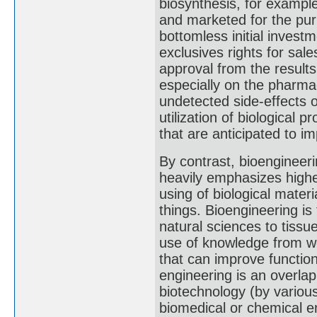
biosynthesis, for exampl
and marketed for the pur
bottomless initial invest
exclusives rights for sale
approval from the resul
especially on the pharma
undetected side-effects 
utilization of biological
that are anticipated to i
By contrast, bioengineeri
heavily emphasizes highe
using of biological materia
things. Bioengineering is 
natural sciences to tissu
use of knowledge from wo
that can improve function
engineering is an overlap
biotechnology (by various 
biomedical or chemical e