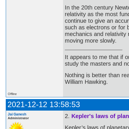
In the 20th century New
relativity as the most f
continue to give an accur
such as electrons or for
mechanics and relativity 
moving more slowly.
It appears to me that if
study the masters and not
Nothing is better than 
William Hawking.
Offline
2021-12-12 13:58:53
Jai Ganesh
2.
Kepler's laws of pla
Administrator
Kepler’s laws of planetar