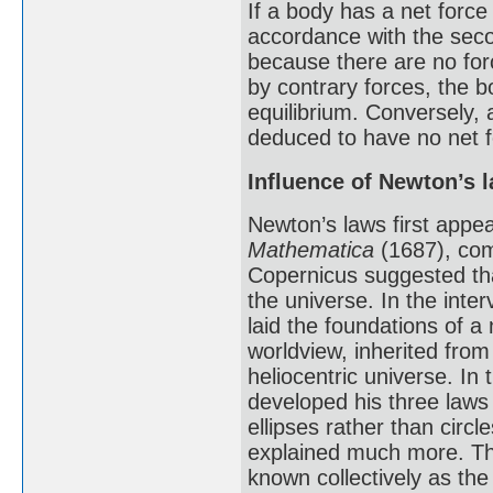
If a body has a net force
accordance with the secon
because there are no forc
by contrary forces, the 
equilibrium. Conversely,
deduced to have no net fo
Influence of Newton’s 
Newton’s laws first appe
Mathematica
(1687), com
Copernicus suggested tha
the universe. In the int
laid the foundations of a
worldview, inherited from
heliocentric universe. In
developed his three laws 
ellipses rather than circl
explained much more. Th
known collectively as the 