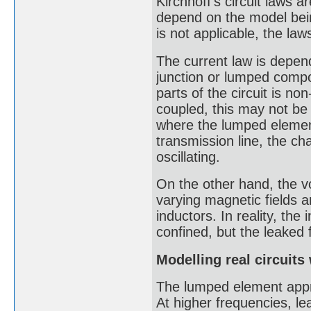
Kirchhoff's circuit laws 
depend on the model bein
is not applicable, the law
The current law is depen
junction or lumped compo
parts of the circuit is no
coupled, this may not be 
where the lumped element
transmission line, the ch
oscillating.
On the other hand, the vol
varying magnetic fields 
inductors. In reality, the
confined, but the leaked f
Modelling real circuit
The lumped element approx
At higher frequencies, le