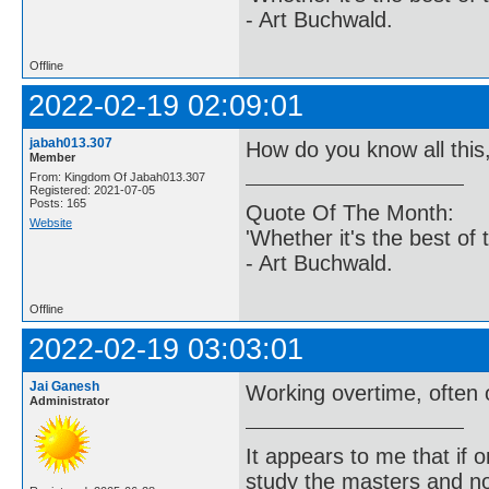
- Art Buchwald.
Offline
2022-02-19 02:09:01
jabah013.307
How do you know all this
Member
From: Kingdom Of Jabah013.307
Registered: 2021-07-05
Posts: 165
Quote Of The Month:
Website
'Whether it's the best of 
- Art Buchwald.
Offline
2022-02-19 03:03:01
Jai Ganesh
Working overtime, often 
Administrator
It appears to me that if
study the masters and not