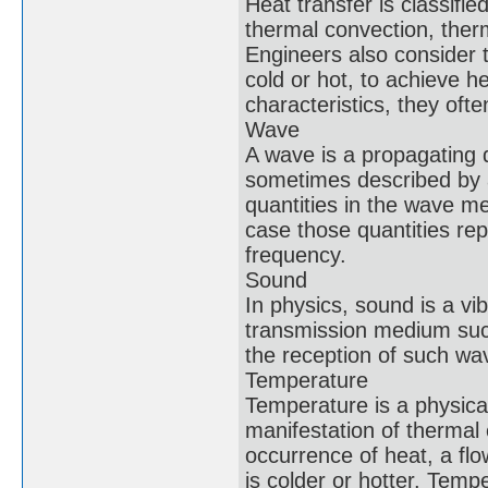
Heat transfer is classifi
thermal convection, ther
Engineers also consider t
cold or hot, to achieve h
characteristics, they of
Wave
A wave is a propagating 
sometimes described by a
quantities in the wave m
case those quantities rep
frequency.
Sound
In physics, sound is a v
transmission medium such 
the reception of such wav
Temperature
Temperature is a physical
manifestation of thermal 
occurrence of heat, a flo
is colder or hotter. Tem