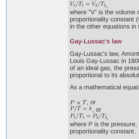
,
where "V" is the volume o
proportionality constant 
in the other equations in t
Gay-Lussac's law
Gay-Lussac's law, Amont
Louis Gay-Lussac in 1808
of an ideal gas, the press
proportional to its absol
As a mathematical equati
, or
, or
,
where P is the pressure, 
proportionality constant.