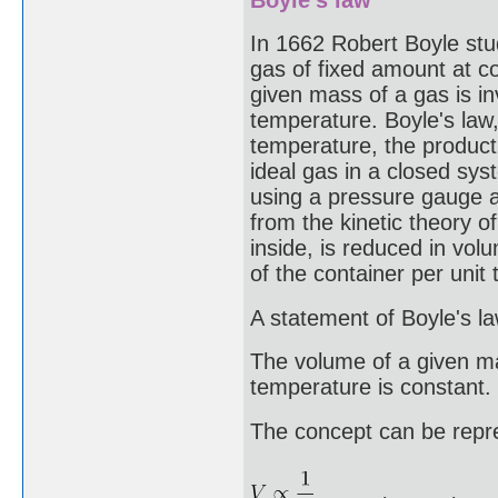
In 1662 Robert Boyle stu
gas of fixed amount at c
given mass of a gas is in
temperature. Boyle's law,
temperature, the product
ideal gas in a closed sys
using a pressure gauge a
from the kinetic theory o
inside, is reduced in vol
of the container per unit
A statement of Boyle's la
The volume of a given ma
temperature is constant.
The concept can be repr