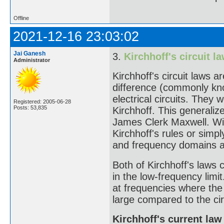
Offline
2021-12-16 23:03:02
Jai Ganesh
3.
Kirchhoff's circuit l
Administrator
Kirchhoff's circuit laws a
difference (commonly kn
electrical circuits. They
Registered: 2005-06-28
Posts: 53,835
Kirchhoff. This generali
James Clerk Maxwell. Wide
Kirchhoff's rules or simp
and frequency domains an
Both of Kirchhoff's laws 
in the low-frequency limit
at frequencies where the
large compared to the cir
Kirchhoff's current law