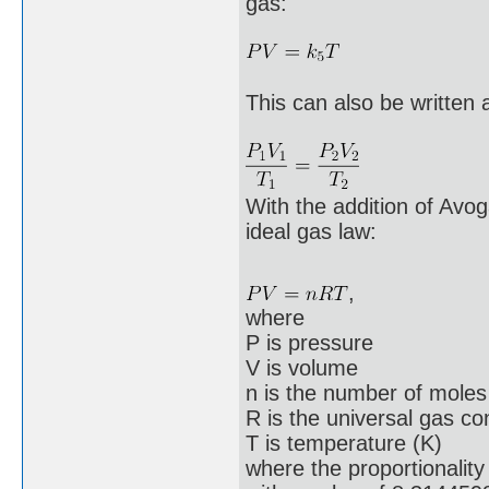
gas:
This can also be written 
With the addition of Avo
ideal gas law:
,
where
P is pressure
V is volume
n is the number of moles
R is the universal gas co
T is temperature (K)
where the proportionalit