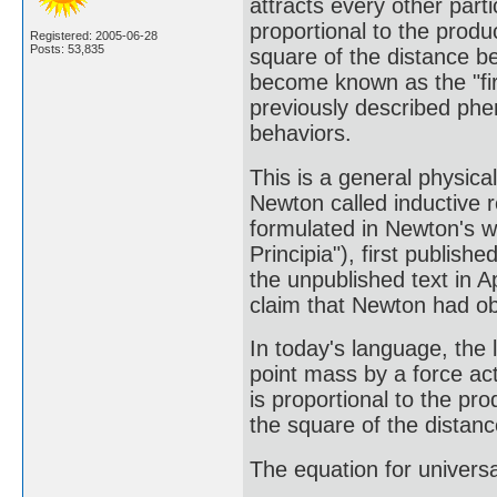
attracts every other partic
proportional to the produ
Registered: 2005-06-28
Posts: 53,835
square of the distance be
become known as the "first
previously described phe
behaviors.
This is a general physica
Newton called inductive r
formulated in Newton's 
Principia"), first publi
the unpublished text in 
claim that Newton had ob
In today's language, the 
point mass by a force act
is proportional to the pr
the square of the distan
The equation for universa