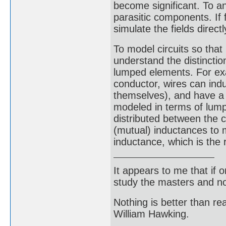
become significant. To an 
parasitic components. If 
simulate the fields direct
To model circuits so that 
understand the distinctio
lumped elements. For exam
conductor, wires can indu
themselves), and have a 
modeled in terms of lump
distributed between the c
(mutual) inductances to 
inductance, which is the
It appears to me that if
study the masters and not
Nothing is better than 
William Hawking.