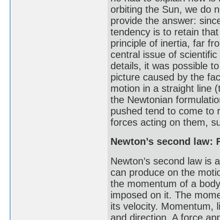
orbiting the Sun, we do n
provide the answer: sinc
tendency is to retain tha
principle of inertia, far
central issue of scientif
details, it was possible t
picture caused by the fac
motion in a straight line 
the Newtonian formulatio
pushed tend to come to re
forces acting on them, su
Newton’s second law: 
Newton’s second law is a 
can produce on the motion
the momentum of a body i
imposed on it. The momen
its velocity. Momentum, l
and direction. A force a