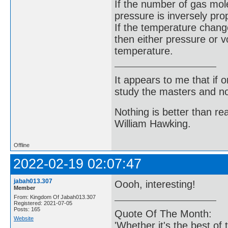
If the number of gas mol
pressure is inversely pro
If the temperature chang
then either pressure or v
temperature.
It appears to me that if
study the masters and not
Nothing is better than 
William Hawking.
Offline
2022-02-19 02:07:47
jabah013.307
Oooh, interesting!
Member
From: Kingdom Of Jabah013.307
Registered: 2021-07-05
Posts: 165
Quote Of The Month:
Website
'Whether it's the best of 