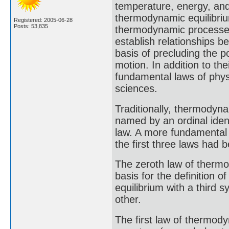
temperature, energy, and
thermodynamic equilibriu
Registered: 2005-06-28
Posts: 53,835
thermodynamic processe
establish relationships b
basis of precluding the p
motion. In addition to th
fundamental laws of physi
sciences.
Traditionally, thermodyn
named by an ordinal identi
law. A more fundamental s
the first three laws had 
The zeroth law of thermo
basis for the definition 
equilibrium with a third 
other.
The first law of thermod