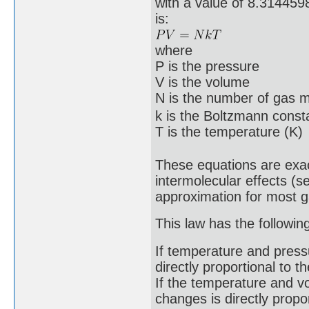
with a value of 8.3144598
is:
where
P is the pressure
V is the volume
N is the number of gas 
k is the Boltzmann cons
T is the temperature (K)
These equations are exact
intermolecular effects (s
approximation for most 
This law has the followi
If temperature and press
directly proportional to 
If the temperature and v
changes is directly propo