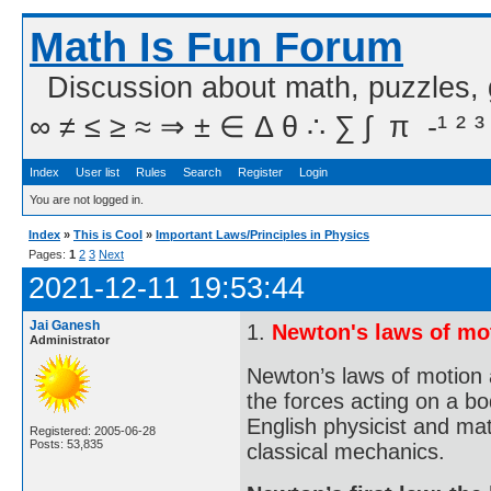
Math Is Fun Forum
Discussion about math, puzzles,
∞ ≠ ≤ ≥ ≈ ⇒ ± ∈ Δ θ ∴ ∑ ∫  π  -¹ ² ³
Index
User list
Rules
Search
Register
Login
You are not logged in.
Index
»
This is Cool
»
Important Laws/Principles in Physics
Pages:
1
2
3
Next
2021-12-11 19:53:44
Jai Ganesh
1.
Newton's laws of mo
Administrator
Newton’s laws of motion 
the forces acting on a bo
English physicist and ma
Registered: 2005-06-28
Posts: 53,835
classical mechanics.