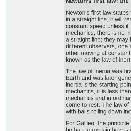
Newton’s first law: the 
Newton’s first law states
in a straight line, it will
constant speed unless it 
mechanics, there is no i
a straight line; they ma
different observers, one 
other moving at constant v
known as the law of inert
The law of inertia was fir
Earth and was later gene
inertia is the starting p
mechanics, it is less than
mechanics and in ordinar
come to rest. The law of
with balls rolling down in
For Galileo, the principle
he had to explain how is i