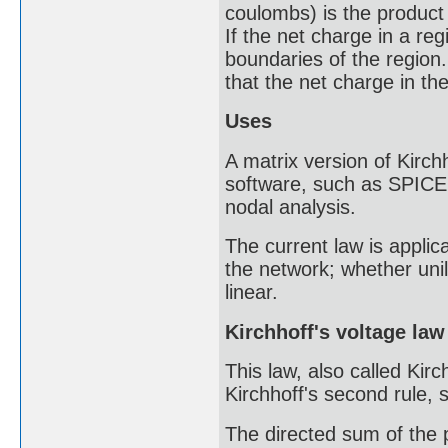
coulombs) is the product 
If the net charge in a reg
boundaries of the region.
that the net charge in t
Uses
A matrix version of Kirchh
software, such as SPICE.
nodal analysis.
The current law is applic
the network; whether unila
linear.
Kirchhoff's voltage law
This law, also called Kirc
Kirchhoff's second rule, s
The directed sum of the p