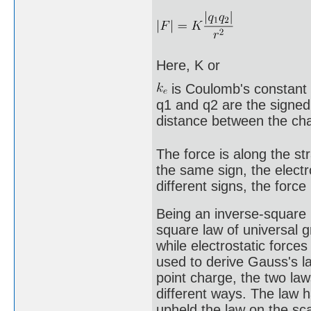
Here, K or
is Coulomb's constant 
q1 and q2 are the signed
distance between the ch
The force is along the st
the same sign, the electr
different signs, the force
Being an inverse-square 
square law of universal gr
while electrostatic force
used to derive Gauss's la
point charge, the two law
different ways. The law 
upheld the law on the sc