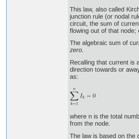
This law, also called Kirch
junction rule (or nodal rul
circuit, the sum of curren
flowing out of that node; 
The algebraic sum of c
ur
zero.
Recalling that current is 
direction towards or away
as:
where n is the total num
from the node.
The law is based on the 