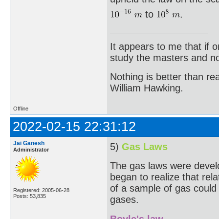
to
.
It appears to me that if
study the masters and not
Nothing is better than 
William Hawking.
Offline
2022-02-15 22:31:12
Jai Ganesh
5)
Gas Laws
Administrator
The gas laws were develo
began to realize that re
of a sample of gas could 
Registered: 2005-06-28
Posts: 53,835
gases.
Boyle's law