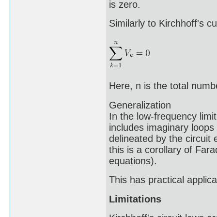
is zero.
Similarly to Kirchhoff's c
Here, n is the total num
Generalization
In the low-frequency limi
includes imaginary loops 
delineated by the circuit
this is a corollary of Far
equations).
This has practical applicat
Limitations