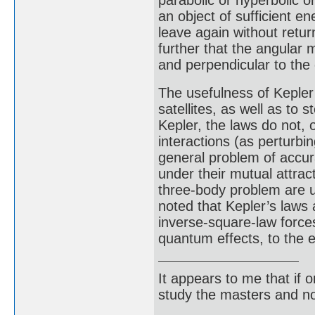
parabolic or hyperbolic o
an object of sufficient 
leave again without retu
further that the angular
and perpendicular to the 
The usefulness of Kepler’
satellites, as well as to 
Kepler, the laws do not, 
interactions (as perturbi
general problem of accur
under their mutual attract
three-body problem are u
noted that Kepler’s laws a
inverse-square-law forces
quantum effects, to the 
It appears to me that if
study the masters and not