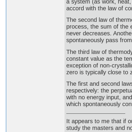
a system (as work, heat,
accord with the law of co
The second law of therm
process, the sum of the 
never decreases. Another
spontaneously pass from
The third law of thermod
constant value as the te
exception of non-crystall
zero is typically close to 
The first and second law
respectively: the perpetu
with no energy input, an
which spontaneously con
It appears to me that if
study the masters and not