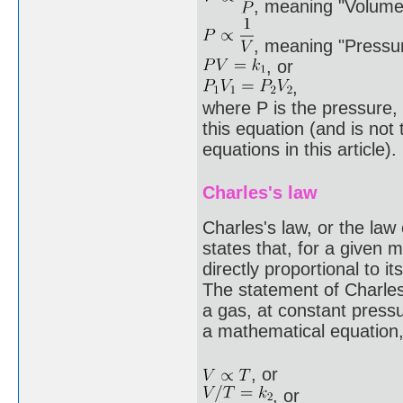
, meaning "Volume 
, meaning "Pressur
, or
,
where P is the pressure, 
this equation (and is not
equations in this article).
Charles's law
Charles's law, or the la
states that, for a given 
directly proportional to 
The statement of Charles'
a gas, at constant pressur
a mathematical equation, 
, or
, or