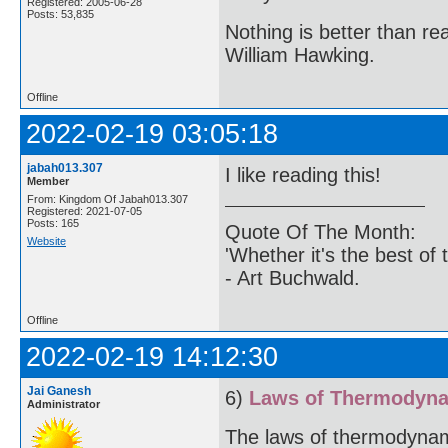
Registered: 2005-06-28
Posts: 53,835
Nothing is better than 
William Hawking.
Offline
2022-02-19 03:05:18
jabah013.307
I like reading this!
Member
From: Kingdom Of Jabah013.307
Registered: 2021-07-05
Posts: 165
Quote Of The Month:
Website
'Whether it's the best of 
- Art Buchwald.
Offline
2022-02-19 14:12:30
Jai Ganesh
6)
Laws of Thermodyn
Administrator
The laws of thermodynami