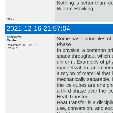
Nothing is better than 
William Hawking.
Offline
2021-12-16 21:57:04
pamshaw
Some basic principles of
Member
Phase
Registered: 2021-12-07
Posts: 21
In physics, a common prin
space throughout which al
uniform. Examples of phys
magnetization, and chemic
a region of material that 
mechanically separable. I
the ice cubes are one ph
a third phase over the ic
Heat Transfer
Heat transfer is a discip
use, conversion, and ex