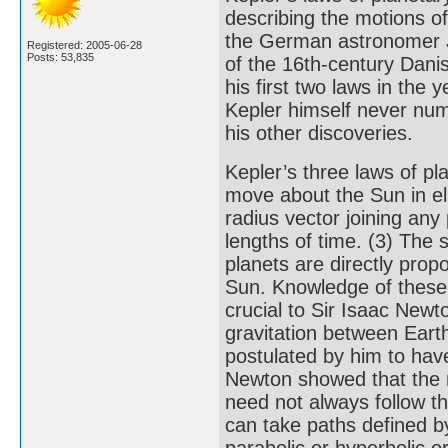
describing the motions of
the German astronomer J
Registered: 2005-06-28
Posts: 53,835
of the 16th-century Dan
his first two laws in the 
Kepler himself never num
his other discoveries.
Kepler’s three laws of pl
move about the Sun in elli
radius vector joining any
lengths of time. (3) The s
planets are directly prop
Sun. Knowledge of these 
crucial to Sir Isaac New
gravitation between Ear
postulated by him to have
Newton showed that the mo
need not always follow the
can take paths defined b