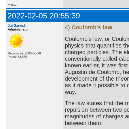
Offline
2022-02-05 20:55:39
Jai Ganesh
4)
Coulomb's law
Administrator
Coulomb's law, or Coulom
physics that quantifies t
charged particles. The el
Registered: 2005-06-28
Posts: 53,835
conventionally called
elec
known earlier, it was fir
Augustin de Coulomb, he
development of the theor
as it made it possible to 
way.
The law states that the ma
repulsion between two poi
magnitudes of charges an
between them,