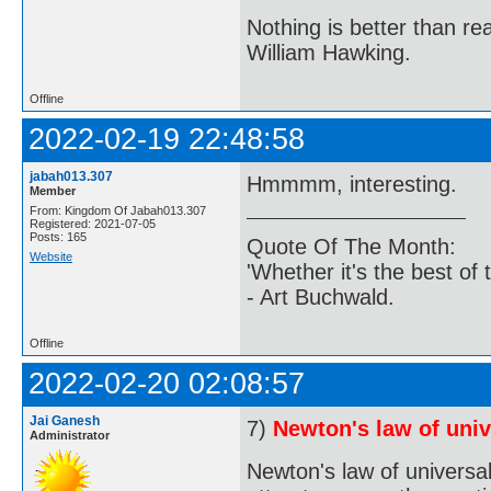
Nothing is better than 
William Hawking.
Offline
2022-02-19 22:48:58
jabah013.307
Hmmmm, interesting.
Member
From: Kingdom Of Jabah013.307
Registered: 2021-07-05
Posts: 165
Quote Of The Month:
Website
'Whether it's the best of 
- Art Buchwald.
Offline
2022-02-20 02:08:57
Jai Ganesh
7)
Newton's law of univ
Administrator
Newton's law of universal 