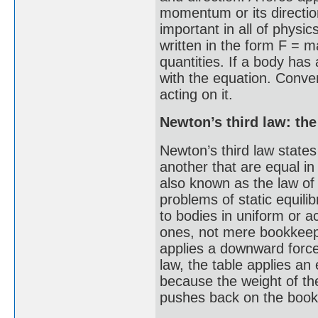
momentum or its directio
important in all of physi
written in the form F = m
quantities. If a body has 
with the equation. Convers
acting on it.
Newton’s third law: the
Newton’s third law states
another that are equal in
also known as the law of 
problems of static equilib
to bodies in uniform or a
ones, not mere bookkeepi
applies a downward force 
law, the table applies an
because the weight of the
pushes back on the book l