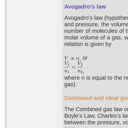
Avogadro's law
Avogadro's law (hypothes
and pressure, the volume 
number of molecules of th
molar volume of a gas, w
relation is given by
, or
,
where n is equal to the 
gas).
Combined and ideal ga
The Combined gas law or
Boyle's Law, Charles's l
between the pressure, vo