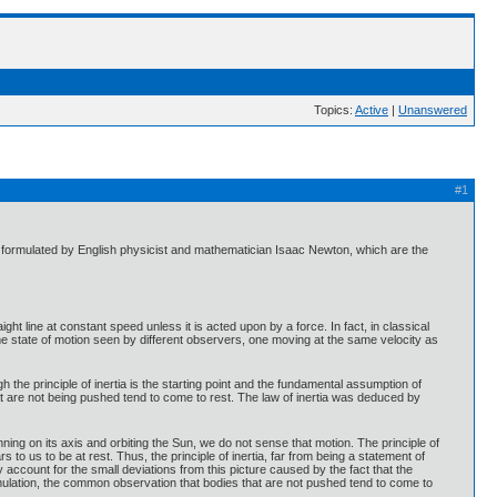
Topics:
Active
|
Unanswered
#1
st formulated by English physicist and mathematician Isaac Newton, which are the
aight line at constant speed unless it is acted upon by a force. In fact, in classical
me state of motion seen by different observers, one moving at the same velocity as
 the principle of inertia is the starting point and the fundamental assumption of
that are not being pushed tend to come to rest. The law of inertia was deduced by
spinning on its axis and orbiting the Sun, we do not sense that motion. The principle of
 to us to be at rest. Thus, the principle of inertia, far from being a statement of
y account for the small deviations from this picture caused by the fact that the
ormulation, the common observation that bodies that are not pushed tend to come to