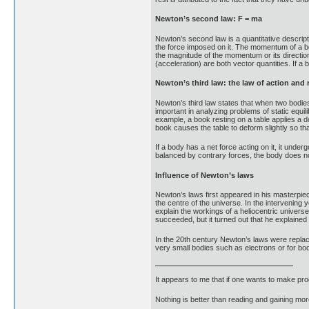
Newton’s second law: F = ma
Newton’s second law is a quantitative descript
the force imposed on it. The momentum of a bod
the magnitude of the momentum or its direction
(acceleration) are both vector quantities. If a 
Newton’s third law: the law of action and 
Newton’s third law states that when two bodies 
important in analyzing problems of static equi
example, a book resting on a table applies a d
book causes the table to deform slightly so tha
If a body has a net force acting on it, it unde
balanced by contrary forces, the body does no
Influence of Newton’s laws
Newton’s laws first appeared in his masterpie
the centre of the universe. In the intervening
explain the workings of a heliocentric universe
succeeded, but it turned out that he explaine
In the 20th century Newton’s laws were repla
very small bodies such as electrons or for bo
It appears to me that if one wants to make pro
Nothing is better than reading and gaining m