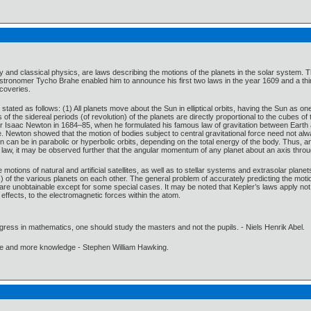
my and classical physics, are laws describing the motions of the planets in the solar syst
stronomer Tycho Brahe enabled him to announce his first two laws in the year 1609 and a thi
scoveries.
stated as follows: (1) All planets move about the Sun in elliptical orbits, having the Sun as on
 of the sidereal periods (of revolution) of the planets are directly proportional to the cubes 
Sir Isaac Newton in 1684–85, when he formulated his famous law of gravitation between Eart
e. Newton showed that the motion of bodies subject to central gravitational force need not always
n can be in parabolic or hyperbolic orbits, depending on the total energy of the body. Thus,
 law, it may be observed further that the angular momentum of any planet about an axis throug
motions of natural and artificial satellites, as well as to stellar systems and extrasolar plane
ts) of the various planets on each other. The general problem of accurately predicting the moti
are unobtainable except for some special cases. It may be noted that Kepler’s laws apply not on
effects, to the electromagnetic forces within the atom.
gress in mathematics, one should study the masters and not the pupils. - Niels Henrik Abel.
ore and more knowledge - Stephen William Hawking.