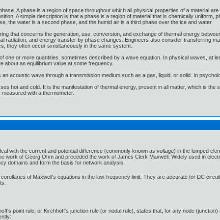
phase. A phase is a region of space throughout which all physical properties of a material are 
tion. A simple description is that a phase is a region of material that is chemically uniform, 
ase, the water is a second phase, and the humid air is a third phase over the ice and water.
neering that concerns the generation, use, conversion, and exchange of thermal energy betwee
l radiation, and energy transfer by phase changes. Engineers also consider transferring mass 
cs, they often occur simultaneously in the same system.
f one or more quantities, sometimes described by a wave equation. In physical waves, at leas
te about an equilibrium value at some frequency.
s an acoustic wave through a transmission medium such as a gas, liquid, or solid. In psycholo
es hot and cold. It is the manifestation of thermal energy, present in all matter, which is the
 is measured with a thermometer.
at deal with the current and potential difference (commonly known as voltage) in the lumped el
the work of Georg Ohm and preceded the work of James Clerk Maxwell. Widely used in electrical
ncy domains and form the basis for network analysis.
corollaries of Maxwell's equations in the low-frequency limit. They are accurate for DC circu
ts.
hoff's point rule, or Kirchhoff's junction rule (or nodal rule), states that, for any node (junction
ently: