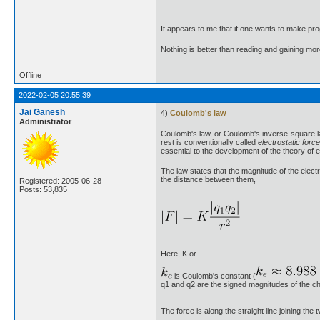
It appears to me that if one wants to make pro
Nothing is better than reading and gaining m
Offline
2022-02-05 20:55:39
Jai Ganesh
4)
Coulomb's law
Administrator
Coulomb's law, or Coulomb's inverse-square law
rest is conventionally called
electrostatic force
essential to the development of the theory of e
The law states that the magnitude of the electr
the distance between them,
Registered: 2005-06-28
Posts: 53,835
Here, K or
is Coulomb's constant (
q1 and q2 are the signed magnitudes of the ch
The force is along the straight line joining th