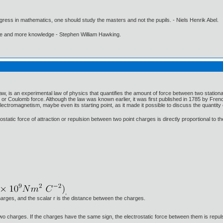
gress in mathematics, one should study the masters and not the pupils. - Niels Henrik Abel.
ore and more knowledge - Stephen William Hawking.
, is an experimental law of physics that quantifies the amount of force between two stationar
or Coulomb force. Although the law was known earlier, it was first published in 1785 by F
lectromagnetism, maybe even its starting point, as it made it possible to discuss the quantity 
ostatic force of attraction or repulsion between two point charges is directly proportional to 
,
arges, and the scalar r is the distance between the charges.
e two charges. If the charges have the same sign, the electrostatic force between them is repuls