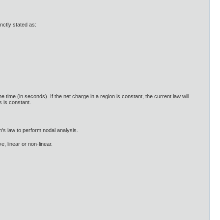
nctly stated as:
ime (in seconds). If the net charge in a region is constant, the current law will
s is constant.
m's law to perform nodal analysis.
e, linear or non-linear.