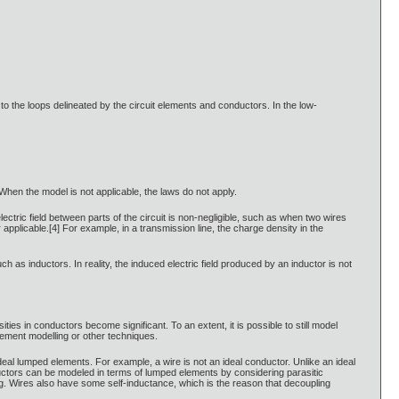
 to the loops delineated by the circuit elements and conductors. In the low-
 When the model is not applicable, the laws do not apply.
tric field between parts of the circuit is non-negligible, such as when two wires
pplicable.[4] For example, in a transmission line, the charge density in the
h as inductors. In reality, the induced electric field produced by an inductor is not
ies in conductors become significant. To an extent, it is possible to still model
element modelling or other techniques.
 ideal lumped elements. For example, a wire is not an ideal conductor. Unlike an ideal
ductors can be modeled in terms of lumped elements by considering parasitic
ng. Wires also have some self-inductance, which is the reason that decoupling