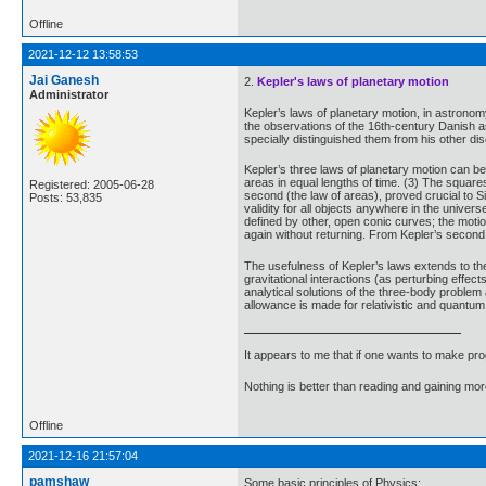
Offline
2021-12-12 13:58:53
Jai Ganesh
2.
Kepler's laws of planetary motion
Administrator
Kepler’s laws of planetary motion, in astrono
the observations of the 16th-century Danish a
specially distinguished them from his other di
Kepler’s three laws of planetary motion can be 
areas in equal lengths of time. (3) The squares
Registered: 2005-06-28
second (the law of areas), proved crucial to 
Posts: 53,835
validity for all objects anywhere in the univers
defined by other, open conic curves; the motio
again without returning. From Kepler’s second
The usefulness of Kepler’s laws extends to the 
gravitational interactions (as perturbing effec
analytical solutions of the three-body problem 
allowance is made for relativistic and quantum 
It appears to me that if one wants to make pro
Nothing is better than reading and gaining m
Offline
2021-12-16 21:57:04
pamshaw
Some basic principles of Physics: