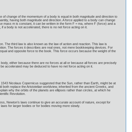
rate of change of the momentum of a body is equal in both magnitude and direction to
uantity, having both magnitude and direction. A force applied to a body can change
se mass m is constant, it can be written in the form F = ma, where F (force) and a
if a body is not accelerated, there is no net force acting on it.
n. The third law is also known as the law of action and reaction. This law is
 motion. The forces it describes are real ones, not mere bookkeeping devices. For
n equal and opposite force to the book. This force occurs because the weight of the
a body, either because there are no forces at all or because all forces are precisely
 be accelerated may be deduced to have no net force acting on it.
 1543 Nicolaus Copernicus suggested that the Sun, rather than Earth, might be at
d both replace the Aristotelian worldview, inherited from the ancient Greeks, and
lain why the orbits of the planets are ellipses rather than circles, at which he
ntific Revolution.
ss, Newton’s laws continue to give an accurate account of nature, except for
laws for larger bodies or for bodies moving more slowly.