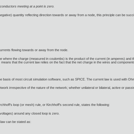
 conductors meeting at a point is zero.
 negative) quantity reflecting direction towards or away from a node, this principle can be succi
currents flowing towards or away from the node.
 where the charge (measured in coulombs) is the product of the current (in amperes) and the t
s means that the current law relies on the fact that the net charge in the wires and component
 the basis of most circuit simulation software, such as SPICE. The current law is used with Oh
ork irrespective of the nature of the network; whether unilateral or bilateral, active or passiv
rchhoff's loop (or mesh) rule, or Kirchhoff's second rule, states the following:
(voltages) around any closed loop is zero.
e law can be stated as: