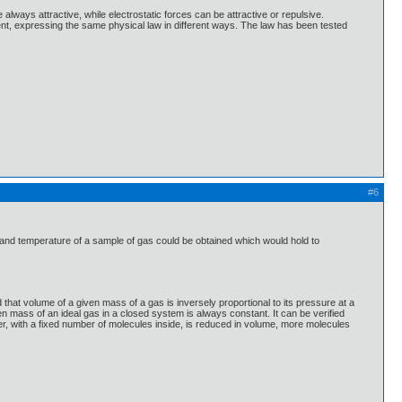
always attractive, while electrostatic forces can be attractive or repulsive.
ent, expressing the same physical law in different ways. The law has been tested
#6
 and temperature of a sample of gas could be obtained which would hold to
hat volume of a given mass of a gas is inversely proportional to its pressure at a
en mass of an ideal gas in a closed system is always constant. It can be verified
ner, with a fixed number of molecules inside, is reduced in volume, more molecules