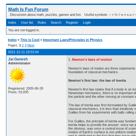
Math Is Fun Forum
Discussion about math, puzzles, games and fun. Useful symbols: ÷ × ½ √ ∞ ≠ ≤ ≥ ≈ ⇒ ± ∈
Index
User list
Rules
Search
Register
Login
You are not logged in.
Index
»
This is Cool
»
Important Laws/Principles in Physics
Pages:
1
2
3
Next
2021-12-11 19:53:44
Jai Ganesh
1.
Newton's laws of motion
Administrator
Newton’s laws of motion are three statements 
foundation of classical mechanics.
Newton’s first law: the law of inertia
Registered: 2005-06-28
Newton’s first law states that if a body is at re
Posts: 53,835
Newtonian mechanics, there is no important di
the particle and the other moving at constant ve
The law of inertia was first formulated by Gali
classical mechanics, it is less than intuitivel
Galileo from his experiments with balls rolling
For Galileo, the principle of inertia was fundame
inertia helps to provide the answer: since we ar
the obvious, was once a central issue of scient
motion of Earth’s surface is not uniform motio
rest is attributed to the fact that they have u