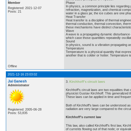
Member
Phase
In physics, a common principle lies regarding 
Registered: 2021-12-07
refraction, magnetization, and chemical composi
Posts: 21
water in a glass jar, the ice cubes are one ph
Heat Transfer
Heat transfer is a discipline of thermal engi
thermal conduction, thermal convection, therma
these mechanisms have distinct characteristi
Wave
A wave is a propagating dynamic disturbance o
which case those quantities repeatedly oscilla
Sound
In physics, sound is a vibration propagating a
Temperature
Temperature is a physical quantity that express
another that is colder or hotter. Temperature
Offline
2021-12-16 23:03:02
Jai Ganesh
3.
Kirchhoff's circuit laws
Administrator
Kirchhoff's circuit laws are two equalities th
physicist Gustav Kirchhoff. This generalized 
These laws can be applied in time and freque
Both of Kirchhoff's laws can be understood as 
radiation are very large compared to the circui
Registered: 2005-06-28
Posts: 53,835
Kirchhoff's current law
This law, also called Kirchhoff's first law, Kirch
of currents flowing out of that node; or equival