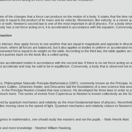
ion of the changes that a force can produce on the motion of a body. It states that the time 
y is equal to the product of its mass and its velocity. Momentum, like velocity, is a vector q
 or both. Newton’s second law is one of the most important in all of physics. For a body who
body has a net force acting on it, it is accelerated in accordance with the equation. Conversely, 
reaction
interact, they apply forces to one another that are equal in magnitude and opposite in directio
librium, where all forces are balanced, but it also applies to bodies in uniform or accelerated
ownward force equal to its weight on the table. According to the third law, the table applies a
t it pushes back on the book like a coiled spring.
rgoes accelerated motion in accordance with the second law. If there is no net force acting on 
t accelerate and may be said to be in equilibrium. Conversely, a body that is observed not to
ce,
Philosophiae Naturalis Principia Mathematica
(1687), commonly known as the Principia. In
 years Galileo, Johannes Kepler, and Descartes laid the foundations of a new science that woul
. In the Principia Newton created that new science. He developed his three laws in order to exp
d much more. The series of events from Copernicus to Newton is known collectively as the Scie
ced by quantum mechanics and relativity as the most fundamental laws of physics. Neverthele
dies moving close to the speed of light. Quantum mechanics and relativity reduce to Newton’s 
gress in mathematics, one should study the masters and not the pupils. - Niels Henrik Abel.
ore and more knowledge - Stephen William Hawking.