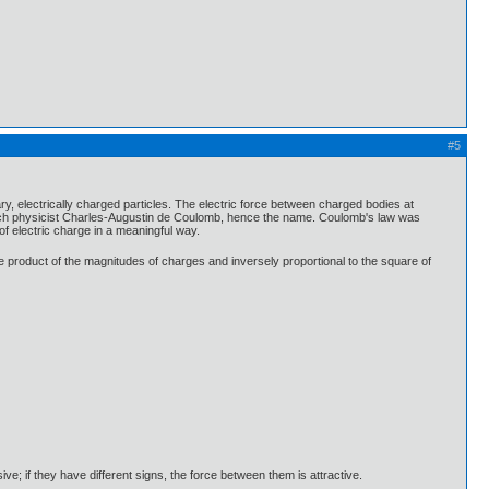
#5
y, electrically charged particles. The electric force between charged bodies at
rench physicist Charles-Augustin de Coulomb, hence the name. Coulomb's law was
of electric charge in a meaningful way.
the product of the magnitudes of charges and inversely proportional to the square of
ive; if they have different signs, the force between them is attractive.