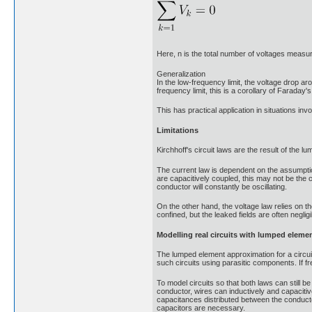
Here, n is the total number of voltages measu
Generalization
In the low-frequency limit, the voltage drop ar
frequency limit, this is a corollary of Faraday'
This has practical application in situations invol
Limitations
Kirchhoff's circuit laws are the result of the 
The current law is dependent on the assumption
are capacitively coupled, this may not be the 
conductor will constantly be oscillating.
On the other hand, the voltage law relies on th
confined, but the leaked fields are often negligi
Modelling real circuits with lumped eleme
The lumped element approximation for a circuit 
such circuits using parasitic components. If fr
To model circuits so that both laws can still b
conductor, wires can inductively and capaciti
capacitances distributed between the conducto
capacitors are necessary.