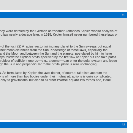
#2
em. They were derived by the German astronomer Johannes Kepler, whose analysis of
rd law nearly a decade later, in 1618. Kepler himself never numbered these laws or
e of the foci. (2) A radius vector joining any planet to the Sun sweeps out equal
of their mean distances from the Sun. Knowledge of these laws, especially the
h and the Moon and between the Sun and the planets, postulated by him to have
 follow the elliptical orbits specified by the first law of Kepler but can take paths
 an object of sufficient energy—e.g., a comet—can enter the solar system and leave
h the Sun and perpendicular to the orbital plane is also unchanging.
ts. As formulated by Kepler, the laws do not, of course, take into account the
ons of more than two bodies under their mutual attractions is quite complicated;
ly to gravitational but also to all other inverse-square-law forces and, if due
#3