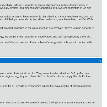
essentially uniform. Examples of physical properties include density, index of
physically distinct, and mechanically separable. In a system consisting of ice and
n physical systems. Heat transfer is classified into various mechanisms, such as
of differing chemical species, either cold or hot, to achieve heat transfer. While
t two field quantities in the wave medium are involved. Waves can be periodic, in
gy, the sound is the reception of such waves and their perception by the brain.
 source of the occurrence of heat, a flow of energy when a body is in contact with
#4
ement model of electrical circuits. They were first described in 1845 by German
 engineering, they are also called Kirchhoff's rules or simply Kirchhoff's laws.
its, and for AC circuits at frequencies where the wavelengths of electromagnetic
) in an electrical circuit, the sum of currents flowing into that node is equal to the sum