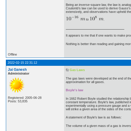
Being an inverse-square law, the law is analogo
Coulomb's law can be used to derive Gauss's l
extensively, and observations have upheld the
to
.
It appears to me that if one wants to make pro
Nothing is better than reading and gaining m
Offline
2022-02-15 22:31:12
Jai Ganesh
5)
Gas Laws
Administrator
The gas laws were developed at the end of the
approximation for all gases.
Boyle's law
Registered: 2005-06-28
In 1662 Robert Boyle studied the relationship
Posts: 53,835
constant temperature. Boyle's law, published i
experimentally using a pressure gauge and a va
will strike a given area of the sides of the con
A statement of Boyle's law is as follows:
The volume of a given mass of a gas is invers