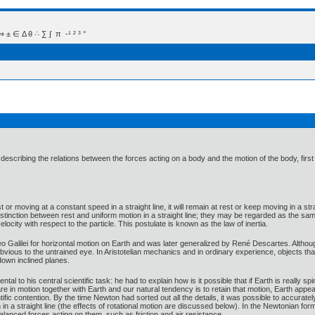
 Δ θ ∴ ∑ ∫  π  -¹ ² ³ °
describing the relations between the forces acting on a body and the motion of the body, fir
st or moving at a constant speed in a straight line, it will remain at rest or keep moving in a str
stinction between rest and uniform motion in a straight line; they may be regarded as the sa
locity with respect to the particle. This postulate is known as the law of inertia.
leo Galilei for horizontal motion on Earth and was later generalized by René Descartes. Although
y obvious to the untrained eye. In Aristotelian mechanics and in ordinary experience, objects 
 down inclined planes.
ntal to his central scientific task: he had to explain how is it possible that if Earth is really 
e in motion together with Earth and our natural tendency is to retain that motion, Earth appears
ific contention. By the time Newton had sorted out all the details, it was possible to accuratel
n in a straight line (the effects of rotational motion are discussed below). In the Newtonian f
nbalanced forces acting on them, such as friction and air resistance.