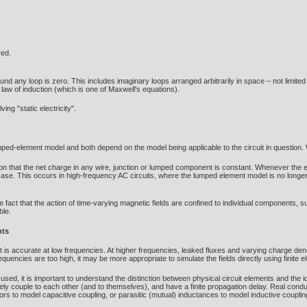
red.
ound any loop is zero. This includes imaginary loops arranged arbitrarily in space – not limited
s law of induction (which is one of Maxwell's equations).
ving "static electricity".
lumped-element model and both depend on the model being applicable to the circuit in question.
 that the net charge in any wire, junction or lumped component is constant. Whenever the elec
case. This occurs in high-frequency AC circuits, where the lumped element model is no longer a
e fact that the action of time-varying magnetic fields are confined to individual components, suc
ble.
nts
is accurate at low frequencies. At higher frequencies, leaked fluxes and varying charge densit
equencies are too high, it may be more appropriate to simulate the fields directly using finite 
e used, it is important to understand the distinction between physical circuit elements and the
vely couple to each other (and to themselves), and have a finite propagation delay. Real con
rs to model capacitive coupling, or parasitic (mutual) inductances to model inductive coupli