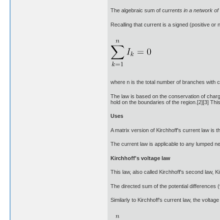
The algebraic sum of c
urrents in a network of
Recalling that current is a signed (positive or
where n is the total number of branches with 
The law is based on the conservation of charge
hold on the boundaries of the region.[2][3] Thi
Uses
A matrix version of Kirchhoff's current law is
The current law is applicable to any lumped netw
Kirchhoff's voltage law
This law, also called Kirchhoff's second law, Ki
The directed sum of the potential differences 
Similarly to Kirchhoff's current law, the voltag