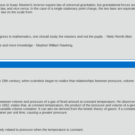
us to Isaac Newton's inverse-square law of universal gravitation, but gravitational forces are 
aw, and vice versa. In the case of a single stationary point charge, the two laws are equival
 law on the scale from
gress in mathematics, one should study the masters and not the pupils. - Niels Henrik Abel.
ore and more knowledge - Stephen William Hawking.
 18th century, when scientists began to realize that relationships between pressure, volume
 between volume and pressure of a gas of fixed amount at constant temperature. He observed t
n 1662, states that, at constant temperature, the product of the pressure and volume of a giv
riable volume container. It can also be derived from the kinetic theory of gases: if a contai
tainer per unit time, causing a greater pressure.
ely related to pressure when the temperature is constant.