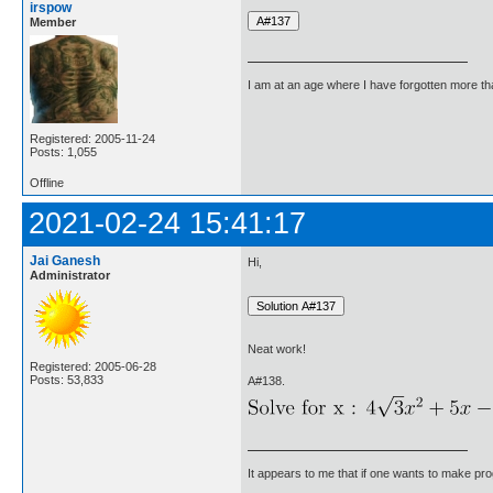
irspow
Member
I am at an age where I have forgotten more than 
Registered: 2005-11-24
Posts: 1,055
Offline
2021-02-24 15:41:17
Jai Ganesh
Hi,
Administrator
Neat work!
Registered: 2005-06-28
Posts: 53,833
A#138.
It appears to me that if one wants to make pro