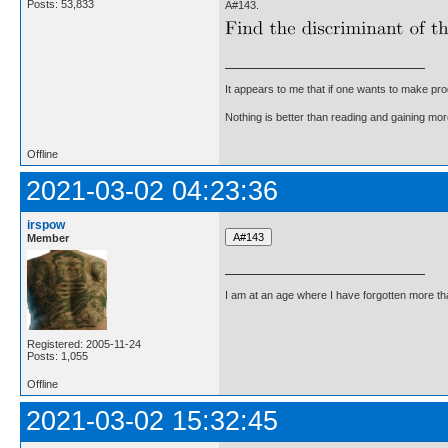
Posts: 53,833
A#143.
It appears to me that if one wants to make pro
Nothing is better than reading and gaining m
Offline
2021-03-02 04:23:36
irspow
Member
I am at an age where I have forgotten more than 
Registered: 2005-11-24
Posts: 1,055
Offline
2021-03-02 15:32:45