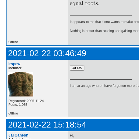
It appears to me that if one wants to make pro
Nothing is better than reading and gaining m
Offline
2021-02-22 03:46:49
irspow
Member
I am at an age where I have forgotten more than 
Registered: 2005-11-24
Posts: 1,055
Offline
2021-02-22 15:18:54
Jai Ganesh
Hi,