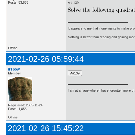
Posts: 53,833
A # 139.
It appears to me that if one wants to make pro
Nothing is better than reading and gaining m
Offline
2021-02-26 05:59:44
irspow
Member
I am at an age where I have forgotten more than 
Registered: 2005-11-24
Posts: 1,055
Offline
2021-02-26 15:45:22