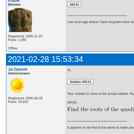
irspow
Member
I am at an age where I have forgotten more than 
Registered: 2005-11-24
Posts: 1,055
Offline
2021-02-28 15:53:34
Jai Ganesh
Hi,
Administrator
Your solution is close to the actual solution. 
Registered: 2005-06-28
Posts: 53,833
A#142.
It appears to me that if one wants to make pro