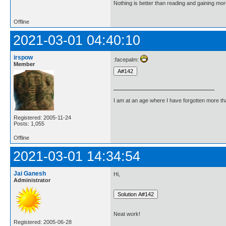
Nothing is better than reading and gaining m
Offline
2021-03-01 04:40:10
irspow
:facepalm:
Member
I am at an age where I have forgotten more than 
Registered: 2005-11-24
Posts: 1,055
Offline
2021-03-01 14:34:54
Jai Ganesh
Hi,
Administrator
Neat work!
Registered: 2005-06-28