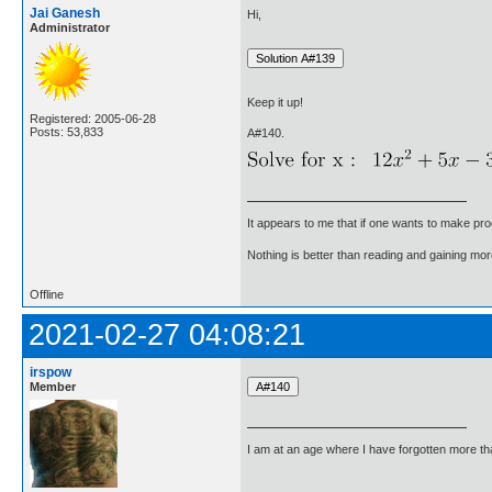
Jai Ganesh
Hi,
Administrator
Keep it up!
Registered: 2005-06-28
Posts: 53,833
A#140.
It appears to me that if one wants to make pro
Nothing is better than reading and gaining m
Offline
2021-02-27 04:08:21
irspow
Member
I am at an age where I have forgotten more than 