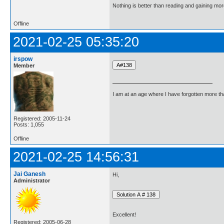
Nothing is better than reading and gaining m
Offline
2021-02-25 05:35:20
irspow
Member
I am at an age where I have forgotten more than 
Registered: 2005-11-24
Posts: 1,055
Offline
2021-02-25 14:56:31
Jai Ganesh
Hi,
Administrator
Excellent!
Registered: 2005-06-28