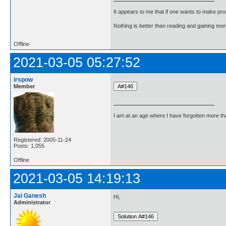
It appears to me that if one wants to make pro
Nothing is better than reading and gaining m
Offline
2021-03-05 05:27:52
irspow
Member
I am at an age where I have forgotten more than 
Registered: 2005-11-24
Posts: 1,055
Offline
2021-03-05 14:19:13
Jai Ganesh
Hi,
Administrator