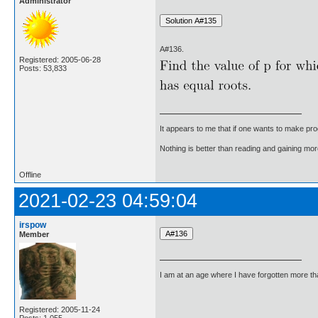
Administrator
A#136.
Registered: 2005-06-28
Posts: 53,833
It appears to me that if one wants to make pro
Nothing is better than reading and gaining m
Offline
2021-02-23 04:59:04
irspow
Member
I am at an age where I have forgotten more than 
Registered: 2005-11-24
Posts: 1,055