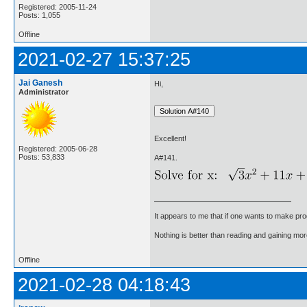
Registered: 2005-11-24
Posts: 1,055
Offline
2021-02-27 15:37:25
Jai Ganesh
Hi,
Administrator
Excellent!
Registered: 2005-06-28
Posts: 53,833
A#141.
It appears to me that if one wants to make pro
Nothing is better than reading and gaining m
Offline
2021-02-28 04:18:43