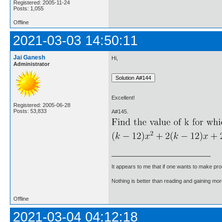
Registered: 2005-11-24
Posts: 1,055
Offline
2021-03-03 14:50:11
Jai Ganesh
Hi,
Administrator
Excellent!
Registered: 2005-06-28
Posts: 53,833
A#145.
It appears to me that if one wants to make pro
Nothing is better than reading and gaining m
Offline
2021-03-04 04:12:18