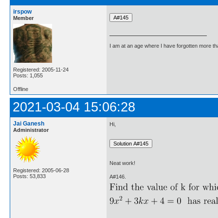
irspow
Member
I am at an age where I have forgotten more than 
Registered: 2005-11-24
Posts: 1,055
Offline
2021-03-04 15:06:28
Jai Ganesh
Hi,
Administrator
Neat work!
Registered: 2005-06-28
Posts: 53,833
A#146.