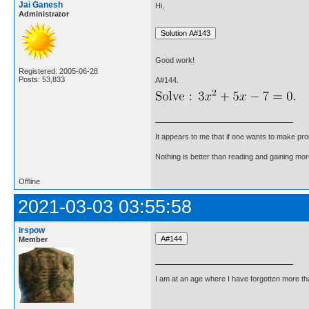
Jai Ganesh
Hi,
Administrator
Good work!
Registered: 2005-06-28
Posts: 53,833
A#144.
It appears to me that if one wants to make pro
Nothing is better than reading and gaining m
Offline
2021-03-03 03:55:58
irspow
Member
I am at an age where I have forgotten more than 