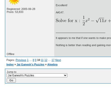
Excellent!
Registered: 2005-06-28
Posts: 53,833
A#147.
It appears to me that if one wants to make pro
Nothing is better than reading and gaining m
Offline
Pages:
Previous
1
…
8
9
10
11
12
…
17
Next
Index
»
Jai Ganesh's Puzzles
»
Algebra
Jump to