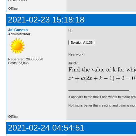
Offline
2021-02-23 15:18:18
Jai Ganesh
Hi,
Administrator
Neat work!
Registered: 2005-06-28
Posts: 53,833
A#137.
It appears to me that if one wants to make pro
Nothing is better than reading and gaining m
Offline
2021-02-24 04:54:51