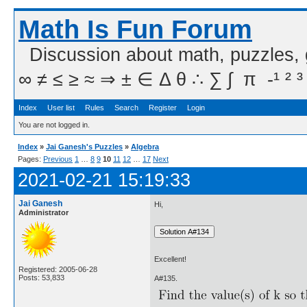
Math Is Fun Forum
Discussion about math, puzzles,
∞ ≠ ≤ ≥ ≈ ⇒ ± ∈ Δ θ ∴ ∑ ∫  π  -¹ ² ³
Index
User list
Rules
Search
Register
Login
You are not logged in.
Index
»
Jai Ganesh's Puzzles
»
Algebra
Pages:
Previous
1
…
8
9
10
11
12
…
17
Next
2021-02-21 15:19:33
Jai Ganesh
Hi,
Administrator
Excellent!
Registered: 2005-06-28
Posts: 53,833
A#135.