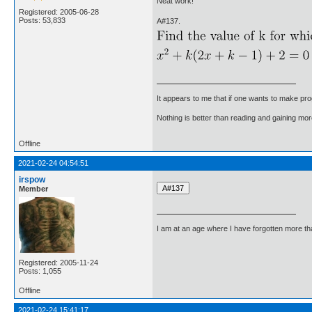
Neat work!
Registered: 2005-06-28
Posts: 53,833
A#137.
It appears to me that if one wants to make pro
Nothing is better than reading and gaining m
Offline
2021-02-24 04:54:51
irspow
Member
I am at an age where I have forgotten more than 
Registered: 2005-11-24
Posts: 1,055
Offline
2021-02-24 15:41:17