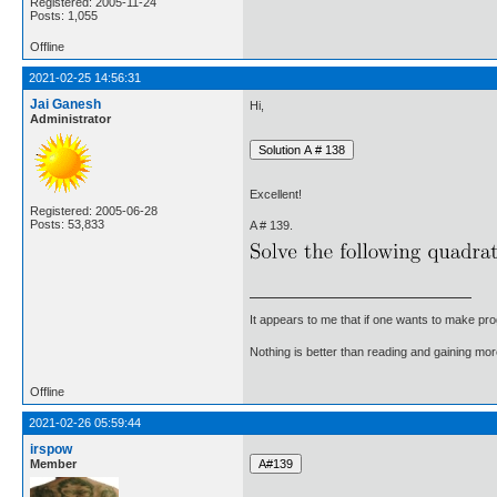
Registered: 2005-11-24
Posts: 1,055
Offline
2021-02-25 14:56:31
Jai Ganesh
Hi,
Administrator
Excellent!
Registered: 2005-06-28
Posts: 53,833
A # 139.
It appears to me that if one wants to make pro
Nothing is better than reading and gaining m
Offline
2021-02-26 05:59:44
irspow
Member