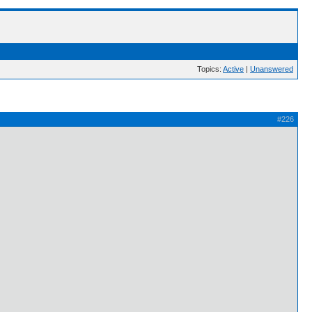
Topics:
Active
|
Unanswered
#226