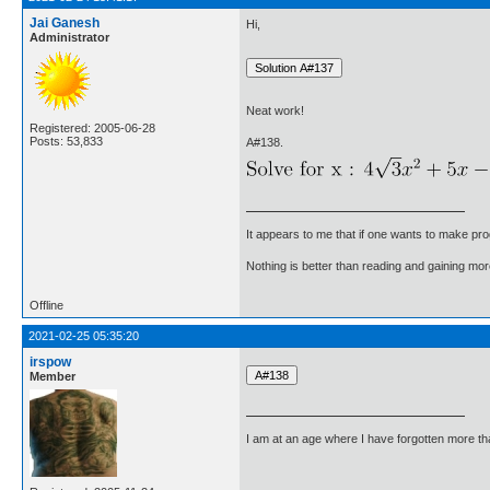
Jai Ganesh
Hi,
Administrator
Neat work!
Registered: 2005-06-28
Posts: 53,833
A#138.
It appears to me that if one wants to make pro
Nothing is better than reading and gaining m
Offline
2021-02-25 05:35:20
irspow
Member
I am at an age where I have forgotten more than 