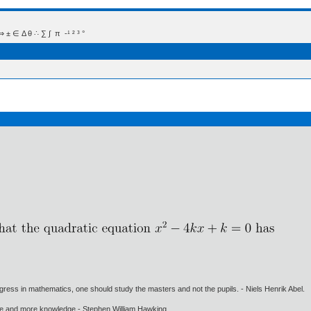
 Δ θ ∴ ∑ ∫  π  -¹ ² ³ °
gress in mathematics, one should study the masters and not the pupils. - Niels Henrik Abel.
ore and more knowledge - Stephen William Hawking.