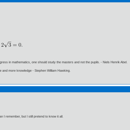
gress in mathematics, one should study the masters and not the pupils. - Niels Henrik Abel.
ore and more knowledge - Stephen William Hawking.
I remember, but I still pretend to know it all.