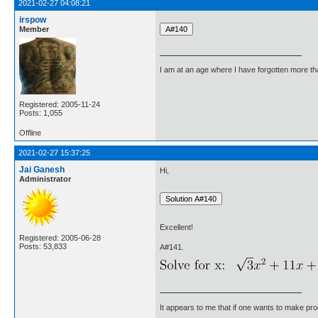
2021-02-27 04:08:21
irspow
Member
I am at an age where I have forgotten more than 
Registered: 2005-11-24
Posts: 1,055
Offline
2021-02-27 15:37:25
Jai Ganesh
Hi,
Administrator
Excellent!
Registered: 2005-06-28
Posts: 53,833
A#141.
It appears to me that if one wants to make pro