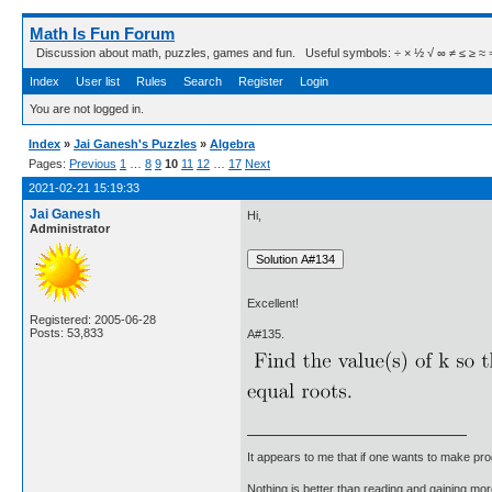
Math Is Fun Forum
Discussion about math, puzzles, games and fun. Useful symbols: ÷ × ½ √ ∞ ≠ ≤ ≥ ≈ ⇒ ± ∈
Index
User list
Rules
Search
Register
Login
You are not logged in.
Index
»
Jai Ganesh's Puzzles
»
Algebra
Pages:
Previous
1
…
8
9
10
11
12
…
17
Next
2021-02-21 15:19:33
Jai Ganesh
Hi,
Administrator
Excellent!
Registered: 2005-06-28
Posts: 53,833
A#135.
It appears to me that if one wants to make pro
Nothing is better than reading and gaining m