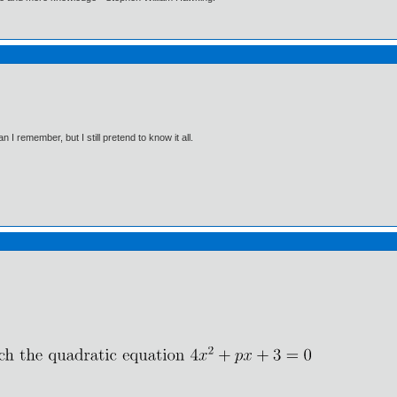
I remember, but I still pretend to know it all.