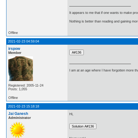
It appears to me that if one wants to make pro
Nothing is better than reading and gaining m
Offline
2021-02-23 04:59:04
irspow
Member
I am at an age where I have forgotten more than 
Registered: 2005-11-24
Posts: 1,055
Offline
2021-02-23 15:18:18
Jai Ganesh
Hi,
Administrator