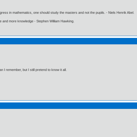
gress in mathematics, one should study the masters and not the pupils. - Niels Henrik Abel.
ore and more knowledge - Stephen William Hawking.
I remember, but I still pretend to know it all.