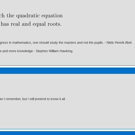
gress in mathematics, one should study the masters and not the pupils. - Niels Henrik Abel.
ore and more knowledge - Stephen William Hawking.
I remember, but I still pretend to know it all.