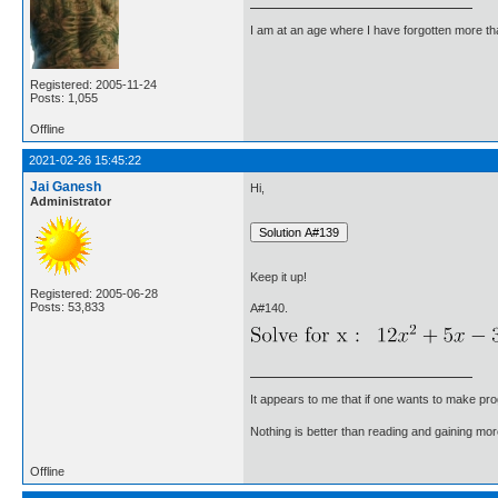
I am at an age where I have forgotten more than 
Registered: 2005-11-24
Posts: 1,055
Offline
2021-02-26 15:45:22
Jai Ganesh
Hi,
Administrator
Keep it up!
Registered: 2005-06-28
Posts: 53,833
A#140.
It appears to me that if one wants to make pro
Nothing is better than reading and gaining m
Offline