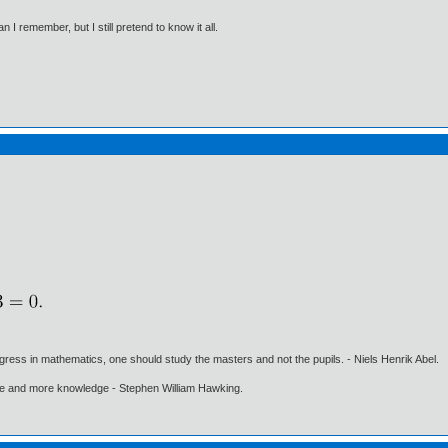
I remember, but I still pretend to know it all.
gress in mathematics, one should study the masters and not the pupils. - Niels Henrik Abel.
ore and more knowledge - Stephen William Hawking.