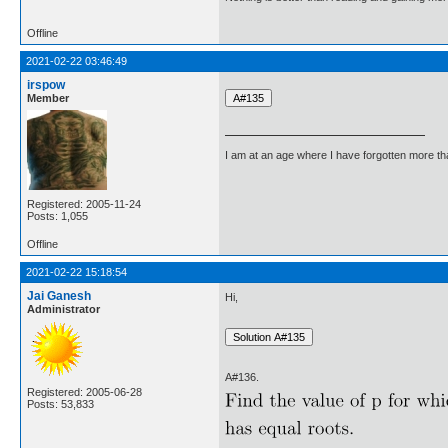
Offline
2021-02-22 03:46:49
irspow
Member
I am at an age where I have forgotten more than 
Registered: 2005-11-24
Posts: 1,055
Offline
2021-02-22 15:18:54
Jai Ganesh
Hi,
Administrator
A#136.
Registered: 2005-06-28
Posts: 53,833