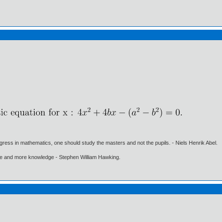
gress in mathematics, one should study the masters and not the pupils. - Niels Henrik Abel.
ore and more knowledge - Stephen William Hawking.