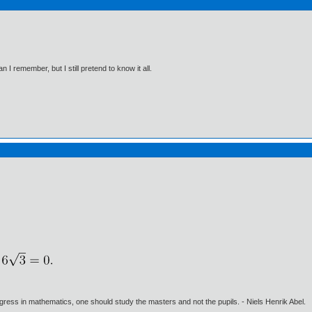
I remember, but I still pretend to know it all.
gress in mathematics, one should study the masters and not the pupils. - Niels Henrik Abel.