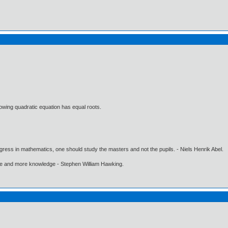
lowing quadratic equation has equal roots.
gress in mathematics, one should study the masters and not the pupils. - Niels Henrik Abel.
ore and more knowledge - Stephen William Hawking.