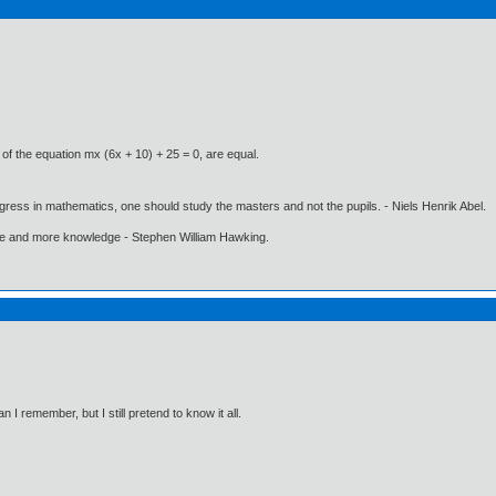
 of the equation mx (6x + 10) + 25 = 0, are equal.
gress in mathematics, one should study the masters and not the pupils. - Niels Henrik Abel.
ore and more knowledge - Stephen William Hawking.
I remember, but I still pretend to know it all.