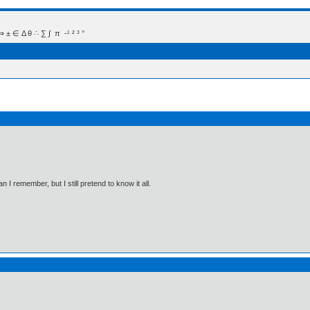
 Δ θ ∴ ∑ ∫  π  -¹ ² ³ °
I remember, but I still pretend to know it all.