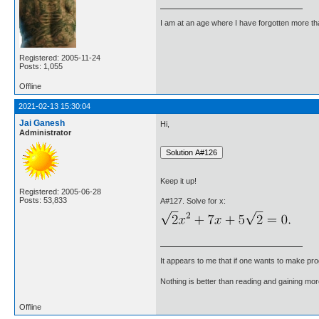
I am at an age where I have forgotten more than 
Registered: 2005-11-24
Posts: 1,055
Offline
2021-02-13 15:30:04
Jai Ganesh
Hi,
Administrator
Keep it up!
Registered: 2005-06-28
Posts: 53,833
A#127. Solve for x:
It appears to me that if one wants to make pro
Nothing is better than reading and gaining m
Offline