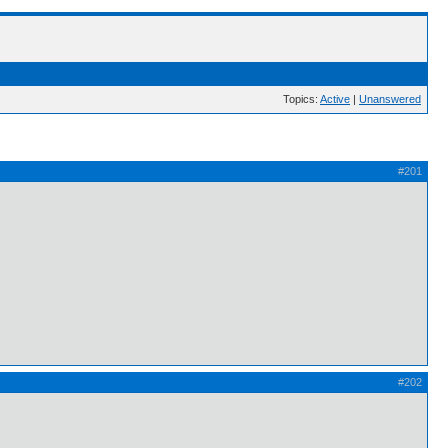
Topics:
Active
|
Unanswered
#201
#202