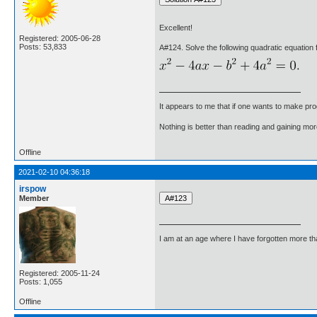
Excellent!
Registered: 2005-06-28
Posts: 53,833
A#124. Solve the following quadratic equation f
It appears to me that if one wants to make pro
Nothing is better than reading and gaining m
Offline
2021-02-10 04:36:18
irspow
Member
I am at an age where I have forgotten more than 
Registered: 2005-11-24
Posts: 1,055
Offline