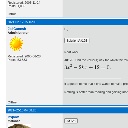
Registered: 2005-11-24
Posts: 1,055
Offline
2021-02-12 15:16:05
Jai Ganesh
Hi,
Administrator
Neat work!
Registered: 2005-06-28
Posts: 53,833
A#126. Find the value(s) of k for which the fol
It appears to me that if one wants to make pro
Nothing is better than reading and gaining m
Offline
2021-02-13 04:38:20
irspow
Member