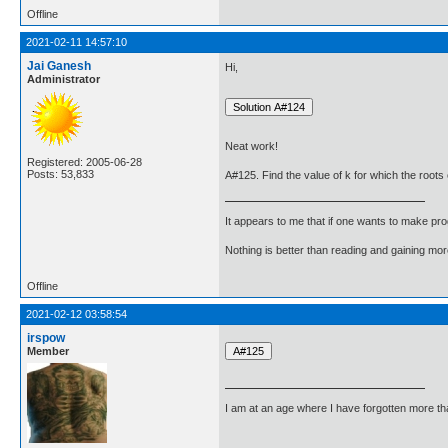
Offline
2021-02-11 14:57:10
Jai Ganesh
Hi,
Administrator
Neat work!
Registered: 2005-06-28
Posts: 53,833
A#125. Find the value of k for which the roots 
It appears to me that if one wants to make pro
Nothing is better than reading and gaining m
Offline
2021-02-12 03:58:54
irspow
Member
I am at an age where I have forgotten more than 