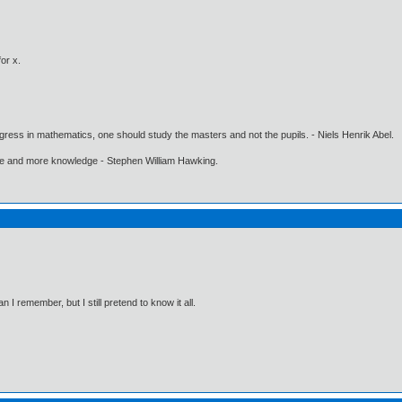
or x.
gress in mathematics, one should study the masters and not the pupils. - Niels Henrik Abel.
ore and more knowledge - Stephen William Hawking.
I remember, but I still pretend to know it all.