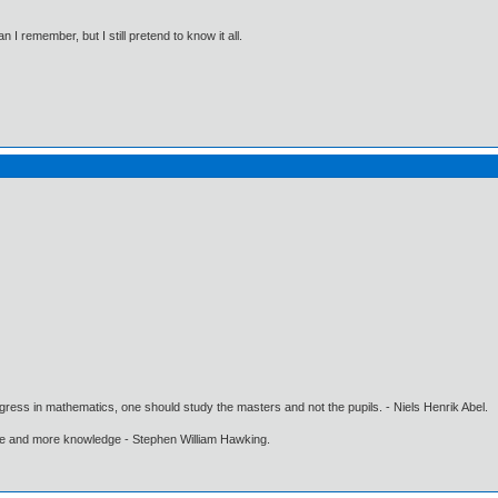
I remember, but I still pretend to know it all.
gress in mathematics, one should study the masters and not the pupils. - Niels Henrik Abel.
ore and more knowledge - Stephen William Hawking.