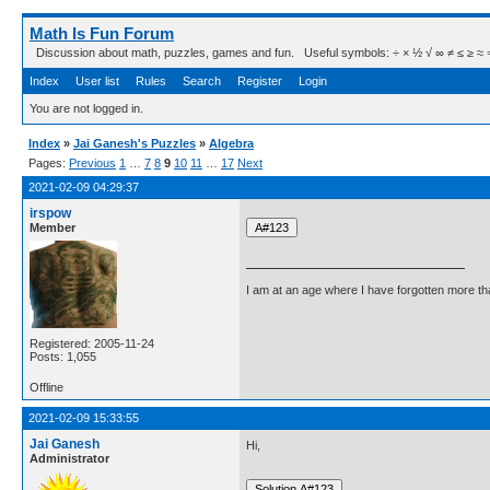
Math Is Fun Forum
Discussion about math, puzzles, games and fun. Useful symbols: ÷ × ½ √ ∞ ≠ ≤ ≥ ≈ ⇒ ± ∈
Index
User list
Rules
Search
Register
Login
You are not logged in.
Index
»
Jai Ganesh's Puzzles
»
Algebra
Pages:
Previous
1
…
7
8
9
10
11
…
17
Next
2021-02-09 04:29:37
irspow
Member
I am at an age where I have forgotten more than 
Registered: 2005-11-24
Posts: 1,055
Offline
2021-02-09 15:33:55
Jai Ganesh
Hi,
Administrator