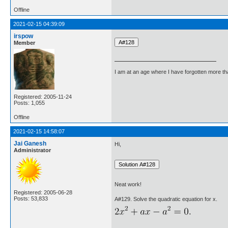
Offline
2021-02-15 04:39:09
irspow
Member
I am at an age where I have forgotten more than 
Registered: 2005-11-24
Posts: 1,055
Offline
2021-02-15 14:58:07
Jai Ganesh
Hi,
Administrator
Neat work!
Registered: 2005-06-28
Posts: 53,833
A#129. Solve the quadratic equation for x.