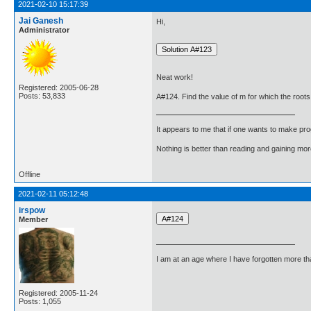
2021-02-10 15:17:39
Jai Ganesh
Hi,
Administrator
Neat work!
Registered: 2005-06-28
Posts: 53,833
A#124. Find the value of m for which the roots
It appears to me that if one wants to make pro
Nothing is better than reading and gaining m
Offline
2021-02-11 05:12:48
irspow
Member
I am at an age where I have forgotten more than 
Registered: 2005-11-24
Posts: 1,055