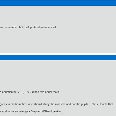
I remember, but I still pretend to know it all.
c equation px(x - 3) + 9 = 0 has two equal roots.
gress in mathematics, one should study the masters and not the pupils. - Niels Henrik Abel.
ore and more knowledge - Stephen William Hawking.