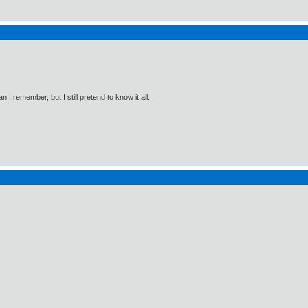
I remember, but I still pretend to know it all.