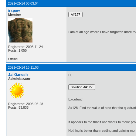
2021-02-14 06:03:04
irspow
Member
I am at an age where I have forgotten more than 
Registered: 2005-11-24
Posts: 1,055
Offline
2021-02-14 15:11:03
Jai Ganesh
Hi,
Administrator
Excellent!
Registered: 2005-06-28
Posts: 53,833
A#128. Find the value of p so that the quadrati
It appears to me that if one wants to make pro
Nothing is better than reading and gaining m