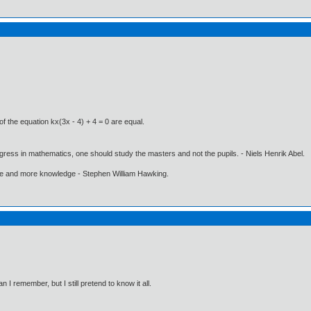
of the equation kx(3x - 4) + 4 = 0 are equal.
gress in mathematics, one should study the masters and not the pupils. - Niels Henrik Abel.
ore and more knowledge - Stephen William Hawking.
I remember, but I still pretend to know it all.