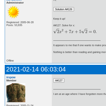
Administrator
Keep it up!
Registered: 2005-06-28
Posts: 53,835
A#127. Solve for x:
It appears to me that if one wants to make pro
Nothing is better than reading and gaining m
Offline
2021-02-14 06:03:04
irspow
Member
I am at an age where I have forgotten more than 
Registered: 2005-11-24