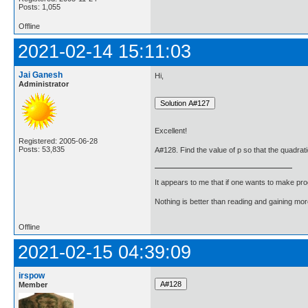
Posts: 1,055
Offline
2021-02-14 15:11:03
Jai Ganesh
Hi,
Administrator
Excellent!
Registered: 2005-06-28
Posts: 53,835
A#128. Find the value of p so that the quadrati
It appears to me that if one wants to make pro
Nothing is better than reading and gaining m
Offline
2021-02-15 04:39:09
irspow
Member