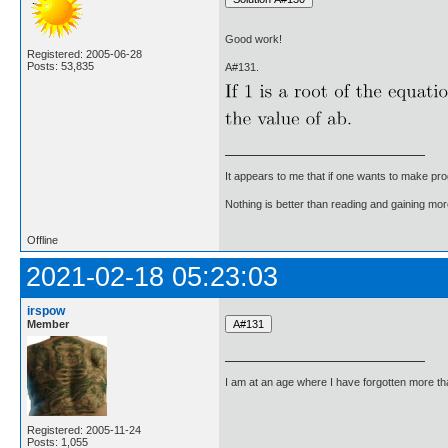
Good work!
Registered: 2005-06-28
Posts: 53,835
A#131.
It appears to me that if one wants to make pro
Nothing is better than reading and gaining m
Offline
2021-02-18 05:23:03
irspow
Member
I am at an age where I have forgotten more than 
Registered: 2005-11-24
Posts: 1,055