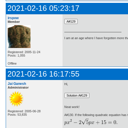
2021-02-16 05:23:17
irspow
Member
I am at an age where I have forgotten more than 
Registered: 2005-11-24
Posts: 1,055
Offline
2021-02-16 16:17:55
Jai Ganesh
Hi,
Administrator
Neat work!
Registered: 2005-06-28
Posts: 53,835
A#130. If the following quadratic equation has t