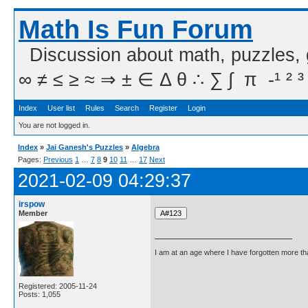
Math Is Fun Forum
Discussion about math, puzzles,
∞ ≠ ≤ ≥ ≈ ⇒ ± ∈ Δ θ ∴ ∑ ∫  π  -¹ ² ³
Index
User list
Rules
Search
Register
Login
You are not logged in.
Index
»
Jai Ganesh's Puzzles
»
Algebra
Pages:
Previous
1
…
7
8
9
10
11
…
17
Next
2021-02-09 04:29:37
irspow
Member
I am at an age where I have forgotten more than 
Registered: 2005-11-24
Posts: 1,055