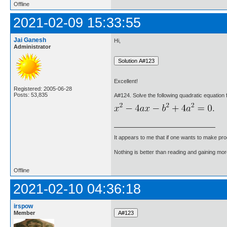
Offline
2021-02-09 15:33:55
Jai Ganesh
Hi,
Administrator
Excellent!
Registered: 2005-06-28
Posts: 53,835
A#124. Solve the following quadratic equation f
It appears to me that if one wants to make pro
Nothing is better than reading and gaining m
Offline
2021-02-10 04:36:18
irspow
Member