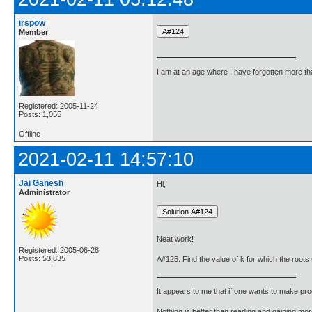
irspow
Member
I am at an age where I have forgotten more than 
Registered: 2005-11-24
Posts: 1,055
Offline
2021-02-11 14:57:10
Jai Ganesh
Hi,
Administrator
Neat work!
Registered: 2005-06-28
Posts: 53,835
A#125. Find the value of k for which the roots 
It appears to me that if one wants to make pro
Nothing is better than reading and gaining m