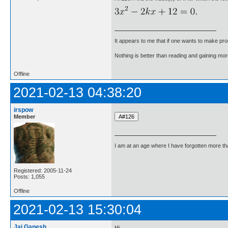
It appears to me that if one wants to make pro
Nothing is better than reading and gaining m
Offline
2021-02-13 04:38:20
irspow
Member
I am at an age where I have forgotten more than 
Registered: 2005-11-24
Posts: 1,055
Offline
2021-02-13 15:30:04
Jai Ganesh
Hi,