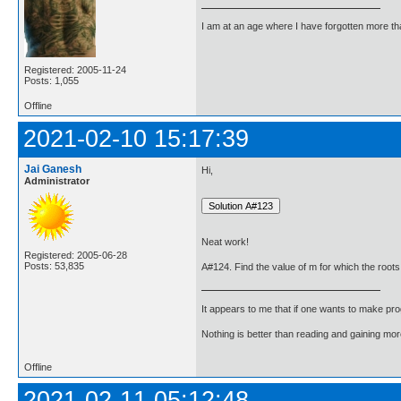
I am at an age where I have forgotten more than 
Registered: 2005-11-24
Posts: 1,055
Offline
2021-02-10 15:17:39
Jai Ganesh
Hi,
Administrator
Neat work!
Registered: 2005-06-28
Posts: 53,835
A#124. Find the value of m for which the roots
It appears to me that if one wants to make pro
Nothing is better than reading and gaining m
Offline
2021-02-11 05:12:48