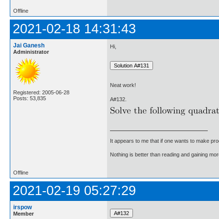
Offline
2021-02-18 14:31:43
Jai Ganesh
Hi,
Administrator
Neat work!
Registered: 2005-06-28
Posts: 53,835
A#132.
It appears to me that if one wants to make pro
Nothing is better than reading and gaining m
Offline
2021-02-19 05:27:29
irspow
Member