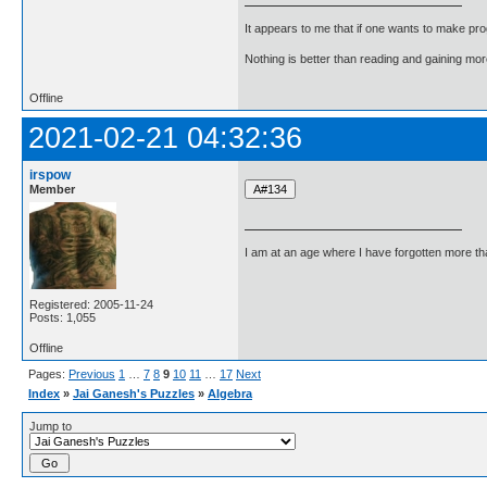
It appears to me that if one wants to make pro
Nothing is better than reading and gaining m
Offline
2021-02-21 04:32:36
irspow
Member
I am at an age where I have forgotten more than 
Registered: 2005-11-24
Posts: 1,055
Offline
Pages:
Previous
1
…
7
8
9
10
11
…
17
Next
Index
»
Jai Ganesh's Puzzles
»
Algebra
Jump to