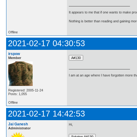
It appears to me that if one wants to make pro
Nothing is better than reading and gaining m
Offline
2021-02-17 04:30:53
irspow
Member
I am at an age where I have forgotten more than 
Registered: 2005-11-24
Posts: 1,055
Offline
2021-02-17 14:42:53
Jai Ganesh
Hi,
Administrator