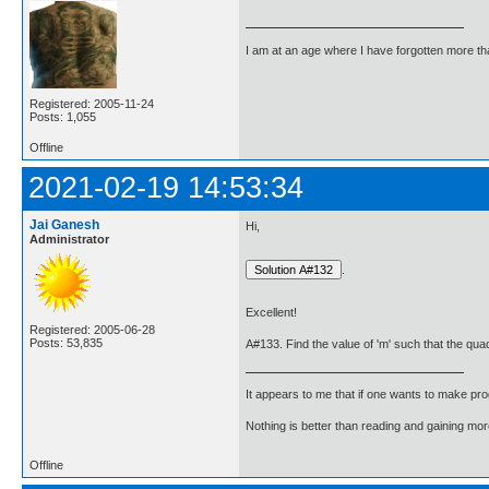
I am at an age where I have forgotten more than 
Registered: 2005-11-24
Posts: 1,055
Offline
2021-02-19 14:53:34
Jai Ganesh
Hi,
Administrator
.
Excellent!
Registered: 2005-06-28
Posts: 53,835
A#133. Find the value of 'm' such that the qua
It appears to me that if one wants to make pro
Nothing is better than reading and gaining m
Offline