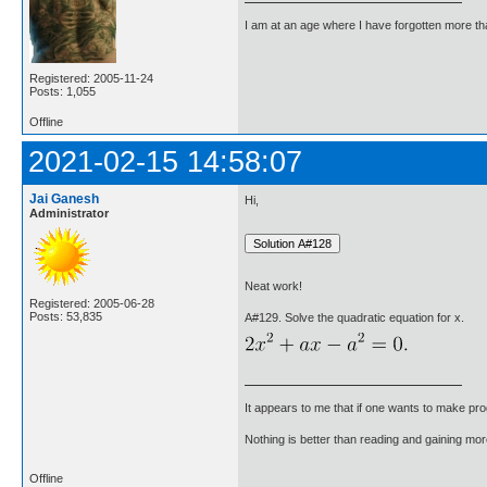
I am at an age where I have forgotten more than 
Registered: 2005-11-24
Posts: 1,055
Offline
2021-02-15 14:58:07
Jai Ganesh
Hi,
Administrator
Neat work!
Registered: 2005-06-28
Posts: 53,835
A#129. Solve the quadratic equation for x.
It appears to me that if one wants to make pro
Nothing is better than reading and gaining m
Offline