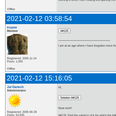
Offline
2021-02-12 03:58:54
irspow
Member
I am at an age where I have forgotten more than 
Registered: 2005-11-24
Posts: 1,055
Offline
2021-02-12 15:16:05
Jai Ganesh
Hi,
Administrator
Neat work!
Registered: 2005-06-28
Posts: 53,835
A#126. Find the value(s) of k for which the fol