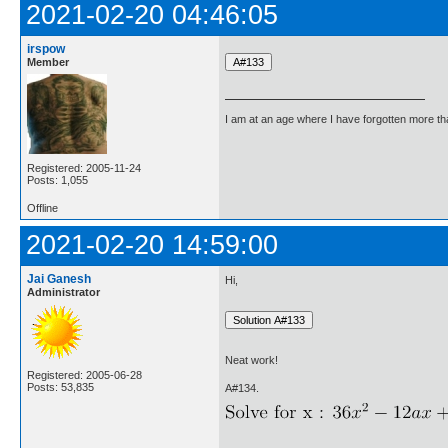
2021-02-20 04:46:05
irspow
Member
I am at an age where I have forgotten more than 
Registered: 2005-11-24
Posts: 1,055
Offline
2021-02-20 14:59:00
Jai Ganesh
Hi,
Administrator
Neat work!
Registered: 2005-06-28
Posts: 53,835
A#134.