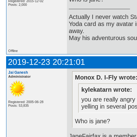
Registered: 2015-12-02
Posts: 2,000
Actually I never watch St
Yoda card as my avatar i
away.
May his adventurous soul
Offline
2019-12-23 20:21:01
Jai Ganesh
Monox D. I-Fly wrote
Administrator
kylekatarn wrote:
you are really angry
Registered: 2005-06-28
yelling in several po
Posts: 53,835
Who is jane?
JaneFairfax is a member 