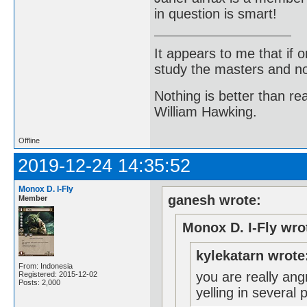
in question is smart!
It appears to me that if
study the masters and not
Nothing is better than 
William Hawking.
Offline
2019-12-24 14:35:52
Monox D. I-Fly
ganesh wrote:
Member
Monox D. I-Fly wro
kylekatarn wrote
From: Indonesia
you are really an
Registered: 2015-12-02
Posts: 2,000
yelling in several