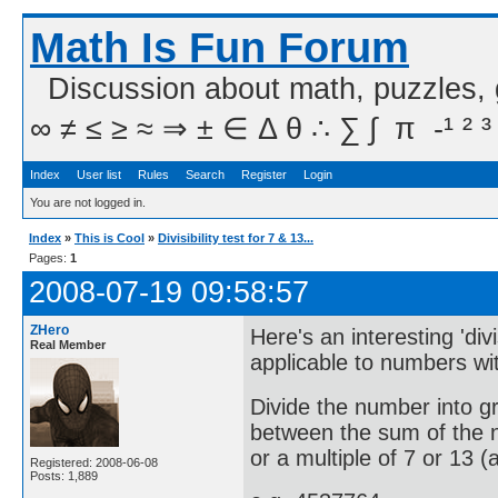
Math Is Fun Forum
Discussion about math, puzzles,
∞ ≠ ≤ ≥ ≈ ⇒ ± ∈ Δ θ ∴ ∑ ∫  π  -¹ ² ³
Index
User list
Rules
Search
Register
Login
You are not logged in.
Index
»
This is Cool
»
Divisibility test for 7 & 13...
Pages:
1
2008-07-19 09:58:57
ZHero
Here's an interesting 'divi
Real Member
applicable to numbers wit
Divide the number into gr
between the sum of the nu
or a multiple of 7 or 13 (a
Registered: 2008-06-08
Posts: 1,889