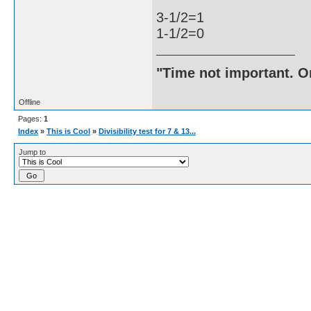
3-1/2=1
1-1/2=0
"Time not important. On
Offline
Pages:
1
Index
»
This is Cool
»
Divisibility test for 7 & 13...
Jump to