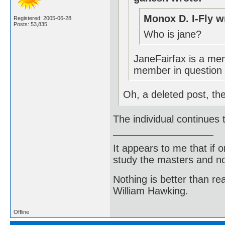
Monox D. I-Fly w
Registered: 2005-06-28
Posts: 53,835
Who is jane?
JaneFairfax is a mem
member in question 
Oh, a deleted post, th
The individual continues
It appears to me that if
study the masters and not
Nothing is better than 
William Hawking.
Offline