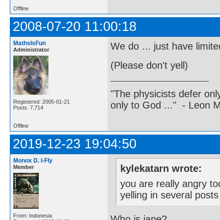
Offline
2008-07-20 11:00:18
MathsIsFun
We do ... just have limi
Administrator
(Please don't yell)
"The physicists defer on
Registered: 2005-01-21
only to God ..." - Leon
Posts: 7,714
Offline
2019-12-23 19:04:50
Monox D. I-Fly
kylekatarn wrote:
Member
you are really angry t
yelling in several post
From: Indonesia
Who is jane?