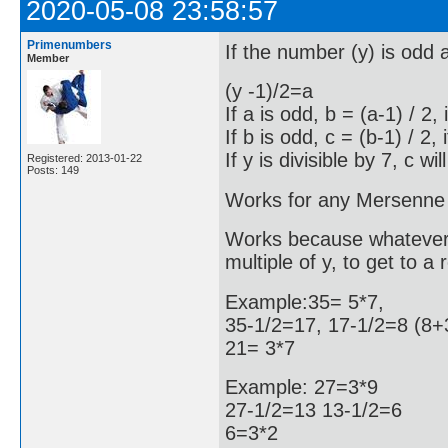
2020-05-08 23:58:57
Primenumbers
If the number (y) is odd an
Member
(y -1)/2=a
If a is odd, b = (a-1) / 2,
If b is odd, c = (b-1) / 2,
If y is divisible by 7, c will
Registered: 2013-01-22
Posts: 149
Works for any Mersenne
Works because whatever I 
multiple of y, to get to 
Example:35= 5*7,
35-1/2=17, 17-1/2=8 (8+
21= 3*7
Example: 27=3*9
27-1/2=13 13-1/2=6
6=3*2