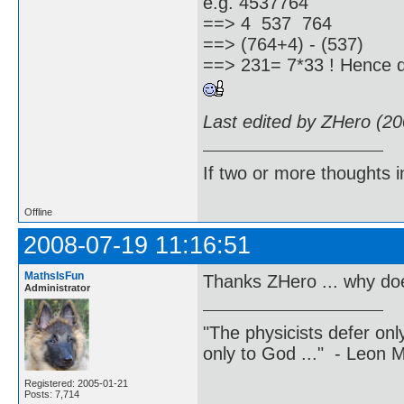
e.g. 4537764
==> 4 537 764
==> (764+4) - (537)
==> 231= 7*33 ! Hence di
Last edited by ZHero (2
If two or more thoughts i
Offline
2008-07-19 11:16:51
MathsIsFun
Thanks ZHero ... why doe
Administrator
"The physicists defer on
only to God ..." - Leon
Registered: 2005-01-21
Posts: 7,714