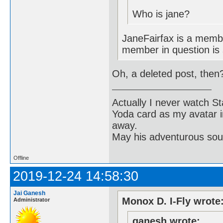
Who is jane?
JaneFairfax is a membe
member in question is
Oh, a deleted post, then
Actually I never watch St
Yoda card as my avatar i
away.
May his adventurous soul
Offline
2019-12-24 14:58:30
Jai Ganesh
Monox D. I-Fly wrote
Administrator
ganesh wrote: