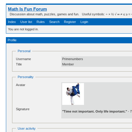
Math Is Fun Forum
Discussion about math, puzzles, games and fun. Useful symbols: ÷ × ½ √ ∞ ≠ ≤ ≥ ≈ ⇒ ± ∈
Index
User list
Rules
Search
Register
Login
You are not logged in.
Profile
Personal
Username
Primenumbers
Title
Member
Personality
Avatar
Signature
"Time not important. Only life important."
- T
User activity