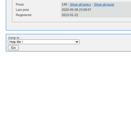
Posts
149 -
Show all topics
-
Show all posts
Last post
2020-05-08 23:58:57
Registered
2013-01-22
Jump to