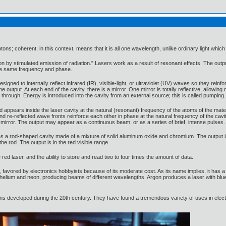
ons; coherent, in this context, means that it is all one wavelength, unlike ordinary light wh
on by stimulated emission of radiation." Lasers work as a result of resonant effects. The outpu
the same frequency and phase.
esigned to internally reflect infrared (IR), visible-light, or ultraviolet (UV) waves so they rein
 output. At each end of the cavity, there is a mirror. One mirror is totally reflective, allowing 
through. Energy is introduced into the cavity from an external source; this is called pumping.
d appears inside the laser cavity at the natural (resonant) frequency of the atoms of the mater
d and re-reflected wave fronts reinforce each other in phase at the natural frequency of the 
ve mirror. The output may appear as a continuous beam, or as a series of brief, intense pulses.
s a rod-shaped cavity made of a mixture of solid aluminum oxide and chromium. The output i
e rod. The output is in the red visible range.
red laser, and the ability to store and read two to four times the amount of data.
 favored by electronics hobbyists because of its moderate cost. As its name implies, it has a c
elium and neon, producing beams of different wavelengths. Argon produces a laser with blue v
ions developed during the 20th century. They have found a tremendous variety of uses in ele