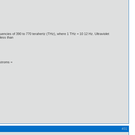
quencies of 390 to 770 terahertz (THz), where 1 THz = 10 12 Hz. Ultraviolet
less than
gstroms =
#31