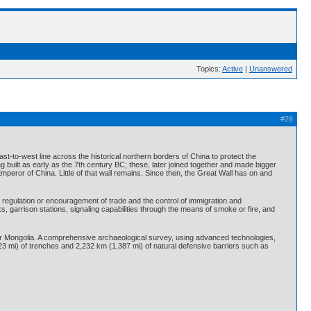
Topics:
Active
|
Unanswered
#26
ast-to-west line across the historical northern borders of China to protect the
built as early as the 7th century BC; these, later joined together and made bigger
mperor of China. Little of that wall remains. Since then, the Great Wall has on and
, regulation or encouragement of trade and the control of immigration and
, garrison stations, signaling capabilities through the means of smoke or fire, and
ner Mongolia. A comprehensive archaeological survey, using advanced technologies,
23 mi) of trenches and 2,232 km (1,387 mi) of natural defensive barriers such as