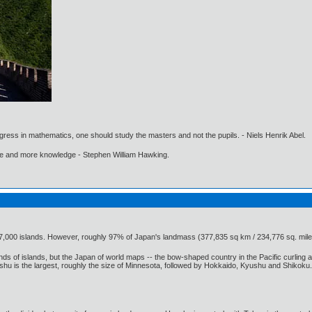
gress in mathematics, one should study the masters and not the pupils. - Niels Henrik Abel.
ore and more knowledge - Stephen William Hawking.
7,000 islands. However, roughly 97% of Japan's landmass (377,835 sq km / 234,776 sq. mile
 of islands, but the Japan of world maps -- the bow-shaped country in the Pacific curling aro
s the largest, roughly the size of Minnesota, followed by Hokkaido, Kyushu and Shikoku. Each i