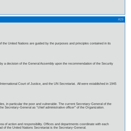
#29
 the United Nations are guided by the purposes and principles contained in its
by a decision of the General Assembly upon the recommendation of the Security
ternational Court of Justice, and the UN Secretariat. All were established in 1945
es, in particular the poor and vulnerable. The current Secretary-General of the
e Secretary-General as "chief administrative officer" of the Organization.
rea of action and responsibility. Offices and departments coordinate with each
ad of the United Nations Secretariat is the Secretary-General.