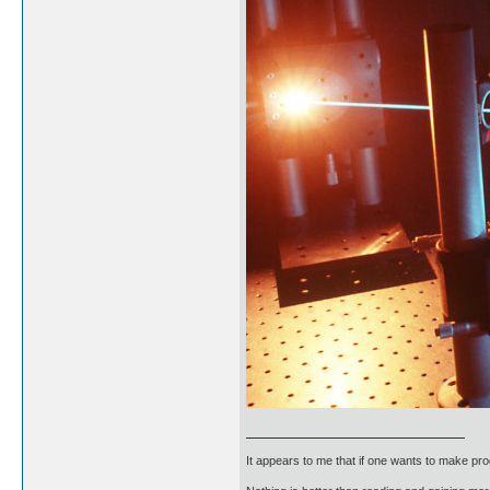
It appears to me that if one wants to make pro