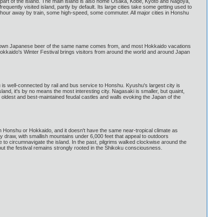
 part of the island. The main island is also home Osaka, Kobe, Kyoto and Nagoya,
quently visited island, partly by default. Its large cities take some getting used to
n hour away by train, some high-speed, some commuter. All major cities in Honshu
ll known Japanese beer of the same name comes from, and most Hokkaido vacations
 Hokkaido's Winter Festival brings visitors from around the world and around Japan
is well-connected by rail and bus service to Honshu. Kyushu's largest city is
land, it's by no means the most interesting city. Nagasaki is smaller, but quaint,
 oldest and best-maintained feudal castles and walls evoking the Japan of the
hern Honshu or Hokkaido, and it doesn't have the same near-tropical climate as
key draw, with smallish mountains under 6,000 feet that appeal to outdoors
to circumnavigate the island. In the past, pilgrims walked clockwise around the
t the festival remains strongly rooted in the Shikoku consciousness.