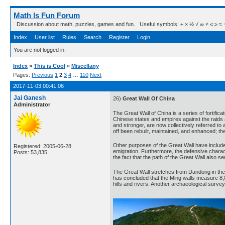
Math Is Fun Forum
Discussion about math, puzzles, games and fun. Useful symbols: ÷ × ½ √ ∞ ≠ ≤ ≥ ≈ ⇒ ± ∈
Index
User list
Rules
Search
Register
Login
You are not logged in.
Index
»
This is Cool
»
Miscellany
Pages:
Previous
1
2
3
4
…
110
Next
2017-11-03 00:41:06
Jai Ganesh
26)
Great Wall Of China
Administrator
The Great Wall of China is a series of fortific
Chinese states and empires against the raids 
and stronger, are now collectively referred to 
off been rebuilt, maintained, and enhanced; the
Other purposes of the Great Wall have included
Registered: 2005-06-28
emigration. Furthermore, the defensive charact
Posts: 53,835
the fact that the path of the Great Wall also se
The Great Wall stretches from Dandong in the 
has concluded that the Ming walls measure 8,8
hills and rivers. Another archaeological survey