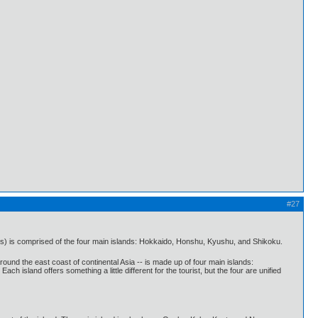
#27
s) is comprised of the four main islands: Hokkaido, Honshu, Kyushu, and Shikoku.
und the east coast of continental Asia -- is made up of four main islands:
sland offers something a little different for the tourist, but the four are unified