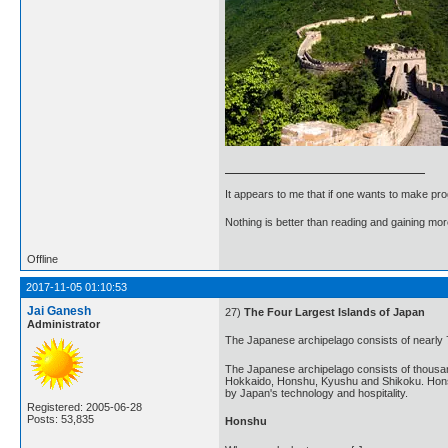
It appears to me that if one wants to make pro
Nothing is better than reading and gaining m
Offline
2017-11-05 01:10:53
Jai Ganesh
27)
The Four Largest Islands of Japan
Administrator
The Japanese archipelago consists of nearly 
The Japanese archipelago consists of thousands
Hokkaido, Honshu, Kyushu and Shikoku. Honshu i
by Japan's technology and hospitality.
Registered: 2005-06-28
Posts: 53,835
Honshu