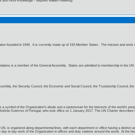
ore and more knowledge - Stephen William Hawking.
zation founded in 1945. It is currently made up of 193 Member States. The mission and work of
Nations is a member of the General Assembly. States are admitted to membership in the UN 
embly, the Security Council, the Economic and Social Council, the Trusteeship Council, the In
 a symbol of the Organization's ideals and a spokesman for the interests of the world's peopl
 António Guterres of Portugal, who took office on 1 January 2017. The UN Charter describes th
 UN, is organized along departmental lines, with each department or office having a distinct a
 day to day work of the Organization in offices and duty stations around the world. At the he