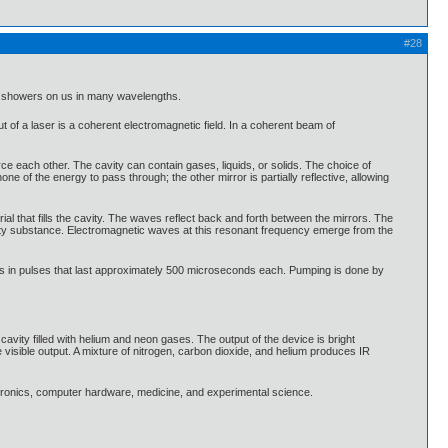
#28
ich showers on us in many wavelengths.
t of a laser is a coherent electromagnetic field. In a coherent beam of
force each other. The cavity can contain gases, liquids, or solids. The choice of
none of the energy to pass through; the other mirror is partially reflective, allowing
ial that fills the cavity. The waves reflect back and forth between the mirrors. The
cavity substance. Electromagnetic waves at this resonant frequency emerge from the
s in pulses that last approximately 500 microseconds each. Pumping is done by
avity filled with helium and neon gases. The output of the device is bright
isible output. A mixture of nitrogen, carbon dioxide, and helium produces IR
ctronics, computer hardware, medicine, and experimental science.