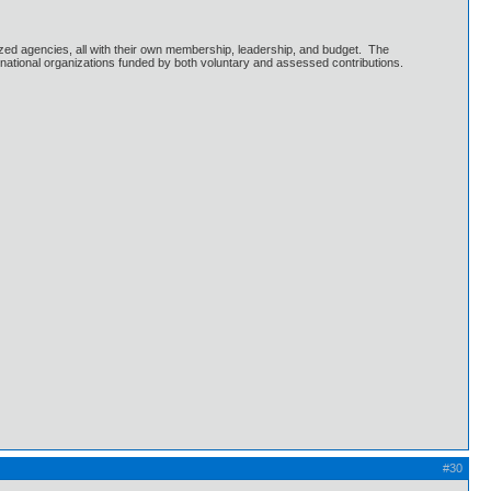
ized agencies, all with their own membership, leadership, and budget. The
national organizations funded by both voluntary and assessed contributions.
#30