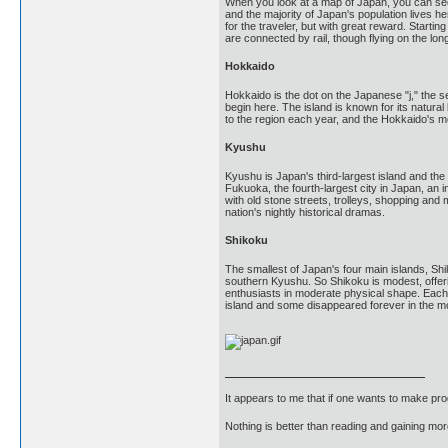
When you look at a map of Japan, you can see 
and the majority of Japan's population lives he
for the traveler, but with great reward. Star
are connected by rail, though flying on the lo
Hokkaido
Hokkaido is the dot on the Japanese "j," the
begin here. The island is known for its natura
to the region each year, and the Hokkaido's m
Kyushu
Kyushu is Japan's third-largest island and th
Fukuoka, the fourth-largest city in Japan, an i
with old stone streets, trolleys, shopping an
nation's nightly historical dramas.
Shikoku
The smallest of Japan's four main islands, Shi
southern Kyushu. So Shikoku is modest, offerin
enthusiasts in moderate physical shape. Each 
island and some disappeared forever in the m
It appears to me that if one wants to make pro
Nothing is better than reading and gaining m