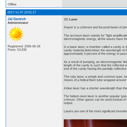
Offline
2017-11-07 23:01:17
Jai Ganesh
28)
Laser
Administrator
A laser is a coherent and focused beam of phot
The acronym laser stands for "light amplificati
electromagnetic energy, all the waves have 
Registered: 2005-06-28
In a basic laser, a chamber called a cavity is d
Posts: 53,835
cavity material determines the wavelength of the
approximately 5 percent of the energy to pass 
As a result of pumping, an electromagnetic fiel
length of the cavity is such that the reflecte
end of the cavity having the partially-reflecti
The ruby laser, a simple and common type, ha
means of a helical flash tube wrapped around th
A blue laser has a shorter wavelength than the 
The helium-neon laser is another popular type,
crimson. Other gases can be used instead of h
output.
Lasers are one of the most significant invent