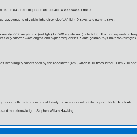
it, is a measure of displacement equal to 0.0000000001 meter
ss wavelength s of visible light, ultraviolet (UV) light, X rays, and gamma rays.
ximately 7700 angstroms (red light) to 3900 angstroms (violet light). This corresponds to fre
ressively shorter wavelengths and higher frequencies. Some gamma rays have wavelengths 
has been largely superseded by the nanometer (nm), which is 10 times larger; 1 nm = 10 an
gress in mathematics, one should study the masters and not the pupils. - Niels Henrik Abel.
ore and more knowledge - Stephen William Hawking.