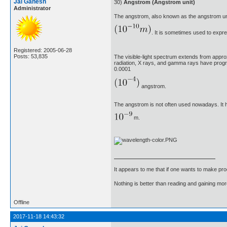
Jai Ganesh
30)
Angstrom (Angstrom unit)
Administrator
The angstrom, also known as the angstrom un
. It is sometimes used to expre
Registered: 2005-06-28
Posts: 53,835
The visible-light spectrum extends from appro
radiation, X rays, and gamma rays have prog
0.0001
angstrom.
The angstrom is not often used nowadays. It 
m.
It appears to me that if one wants to make pro
Nothing is better than reading and gaining m
Offline
2017-11-18 14:43:32