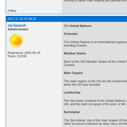
Nothing is better than reading and gaining m
Offline
2017-11-10 07:49:33
Jai Ganesh
29)
United Nations
Administrator
Overview
The United Nations is an international organi
founding Charter.
Registered: 2005-06-28
Member States
Posts: 53,835
Each of the 193 Member States of the United 
Council.
Main Organs
The main organs of the UN are the General Ass
when the UN was founded.
Leadership
The Secretary-General of the United Nations is
UN, and the ninth occupant of the post, is Mr.
Secretariat
The Secretariat, one of the main organs of the
other to ensure cohesion as they carry out the