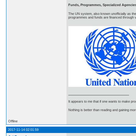
Funds, Programmes, Specialized Agencie
The UN system, also known unofficially as the
programmes and funds are financed through vo
It appears to me that if one wants to make pro
Nothing is better than reading and gaining m
Offline
2017-11-14 02:01:59