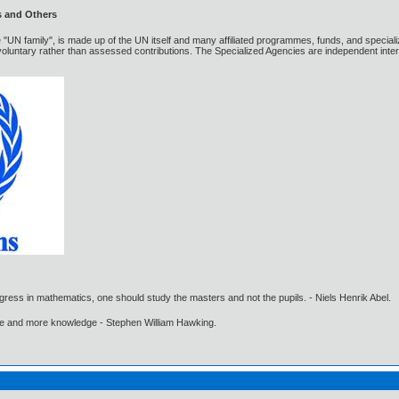
s and Others
 "UN family", is made up of the UN itself and many affiliated programmes, funds, and special
luntary rather than assessed contributions. The Specialized Agencies are independent inter
gress in mathematics, one should study the masters and not the pupils. - Niels Henrik Abel.
ore and more knowledge - Stephen William Hawking.