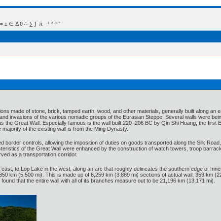
 Δ θ ∴ ∑ ∫  π  -¹ ² ³ °
ations made of stone, brick, tamped earth, wood, and other materials, generally built along an e
and invasions of the various nomadic groups of the Eurasian Steppe. Several walls were being 
as the Great Wall. Especially famous is the wall built 220–206 BC by Qin Shi Huang, the first E
 majority of the existing wall is from the Ming Dynasty.
 border controls, allowing the imposition of duties on goods transported along the Silk Road
eristics of the Great Wall were enhanced by the construction of watch towers, troop barracks
rved as a transportation corridor.
east, to Lop Lake in the west, along an arc that roughly delineates the southern edge of In
50 km (5,500 mi). This is made up of 6,259 km (3,889 mi) sections of actual wall, 359 km (2
 found that the entire wall with all of its branches measure out to be 21,196 km (13,171 mi).