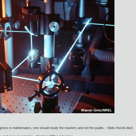
gress in mathematics, one should study the masters and not the pupils. - Niels Henrik Abel.