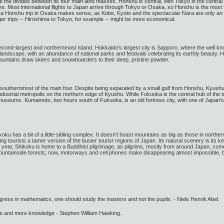
the divides between its four main land masses. Honshu is central, with Tokyo in the central
re. Most international flights to Japan arrive through Tokyo or Osaka, so Honshu is the most fre
ting a Honshu trip in Osaka makes sense, as Kobe, Kyoto and the spectacular Nara are only a
nger trips -- Hiroshima to Tokyo, for example -- might be more economical.
 second-largest and northernmost island. Hokkaido's largest city is Sapporo, where the we
l landscape, with an abundance of national parks and festivals celebrating its earthly beauty.
ountains draw skiers and snowboarders to their deep, pristine powder.
e southernmost of the main four. Despite being separated by a small gulf from Honshu, Kyushu 
ndustrial metropolis on the northern edge of Kyushu. While Fukuoka is the central hub of the is
d museums. Kumamoto, two hours south of Fukuoka, is an old fortress city, with one of Japan's
koku has a bit of a little-sibling complex. It doesn't boast mountains as big as those in nort
g tourists a tamer version of the busier tourist regions of Japan. Its natural scenery is its 
year, Shikoku is home to a Buddhist pilgrimage, as pilgrims, mostly from around Japan, come 
ountainside forests; now, motorways and cell phones make disappearing almost impossible, bu
gress in mathematics, one should study the masters and not the pupils. - Niels Henrik Abel.
ore and more knowledge - Stephen William Hawking.