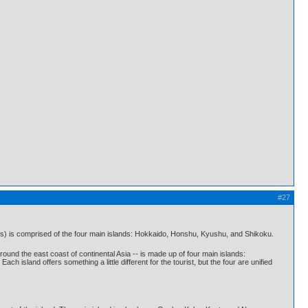
#27
s) is comprised of the four main islands: Hokkaido, Honshu, Kyushu, and Shikoku.
und the east coast of continental Asia -- is made up of four main islands:
sland offers something a little different for the tourist, but the four are unified