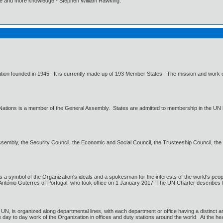
ore and more knowledge - Stephen William Hawking.
zation founded in 1945. It is currently made up of 193 Member States. The mission and work of
Nations is a member of the General Assembly. States are admitted to membership in the UN 
embly, the Security Council, the Economic and Social Council, the Trusteeship Council, the In
 a symbol of the Organization's ideals and a spokesman for the interests of the world's peopl
 António Guterres of Portugal, who took office on 1 January 2017. The UN Charter describes th
 UN, is organized along departmental lines, with each department or office having a distinct a
 day to day work of the Organization in offices and duty stations around the world. At the he