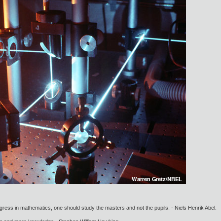
gress in mathematics, one should study the masters and not the pupils. - Niels Henrik Abel.