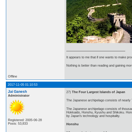
It appears to me that if one wants to make pro
Nothing is better than reading and gaining m
Offline
2017-11-05 01:10:53
Jai Ganesh
27)
The Four Largest Islands of Japan
Administrator
The Japanese archipelago consists of nearly 
The Japanese archipelago consists of thousands
Hokkaido, Honshu, Kyushu and Shikoku. Honshu i
by Japan's technology and hospitality.
Registered: 2005-06-28
Posts: 53,833
Honshu