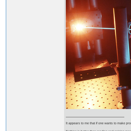
It appears to me that if one wants to make pro