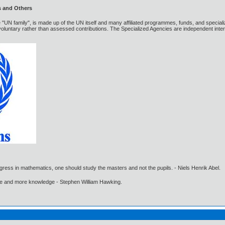
s and Others
 "UN family", is made up of the UN itself and many affiliated programmes, funds, and special
luntary rather than assessed contributions. The Specialized Agencies are independent inter
gress in mathematics, one should study the masters and not the pupils. - Niels Henrik Abel.
ore and more knowledge - Stephen William Hawking.