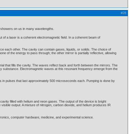
#28
ich showers on us in many wavelengths.
t of a laser is a coherent electromagnetic field. In a coherent beam of
force each other. The cavity can contain gases, liquids, or solids. The choice of
none of the energy to pass through; the other mirror is partially reflective, allowing
ial that fills the cavity. The waves reflect back and forth between the mirrors. The
cavity substance. Electromagnetic waves at this resonant frequency emerge from the
s in pulses that last approximately 500 microseconds each. Pumping is done by
avity filled with helium and neon gases. The output of the device is bright
isible output. A mixture of nitrogen, carbon dioxide, and helium produces IR
ctronics, computer hardware, medicine, and experimental science.