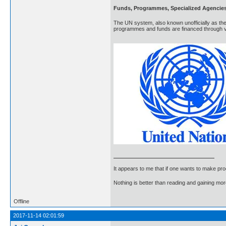
Funds, Programmes, Specialized Agencie
The UN system, also known unofficially as the
programmes and funds are financed through vo
It appears to me that if one wants to make pro
Nothing is better than reading and gaining m
Offline
2017-11-14 02:01:59