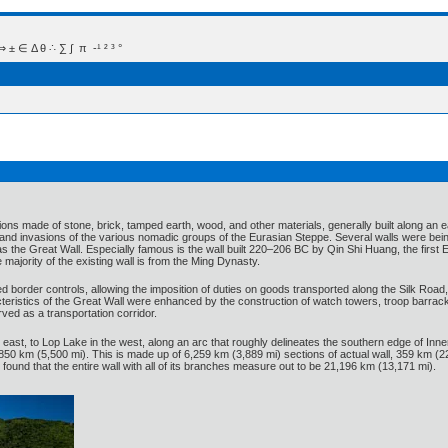
 Δ θ ∴ ∑ ∫  π  -¹ ² ³ °
ations made of stone, brick, tamped earth, wood, and other materials, generally built along an e
and invasions of the various nomadic groups of the Eurasian Steppe. Several walls were being 
as the Great Wall. Especially famous is the wall built 220–206 BC by Qin Shi Huang, the first E
 majority of the existing wall is from the Ming Dynasty.
 border controls, allowing the imposition of duties on goods transported along the Silk Road
eristics of the Great Wall were enhanced by the construction of watch towers, troop barracks
rved as a transportation corridor.
east, to Lop Lake in the west, along an arc that roughly delineates the southern edge of In
50 km (5,500 mi). This is made up of 6,259 km (3,889 mi) sections of actual wall, 359 km (2
 found that the entire wall with all of its branches measure out to be 21,196 km (13,171 mi).