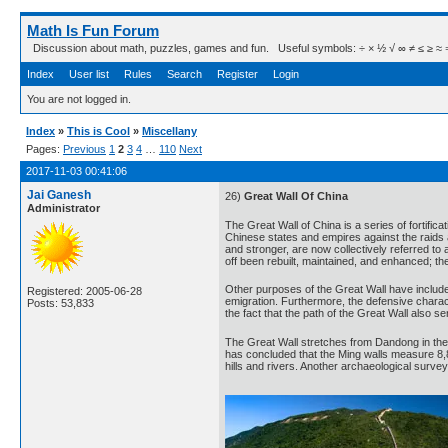
Math Is Fun Forum
Discussion about math, puzzles, games and fun. Useful symbols: ÷ × ½ √ ∞ ≠ ≤ ≥ ≈ ⇒ ± ∈
Index
User list
Rules
Search
Register
Login
You are not logged in.
Index
»
This is Cool
»
Miscellany
Pages:
Previous
1
2
3
4
…
110
Next
2017-11-03 00:41:06
Jai Ganesh
26)
Great Wall Of China
Administrator
The Great Wall of China is a series of fortific
Chinese states and empires against the raids 
and stronger, are now collectively referred to 
off been rebuilt, maintained, and enhanced; the
Other purposes of the Great Wall have included
Registered: 2005-06-28
emigration. Furthermore, the defensive charact
Posts: 53,833
the fact that the path of the Great Wall also se
The Great Wall stretches from Dandong in the 
has concluded that the Ming walls measure 8,8
hills and rivers. Another archaeological survey