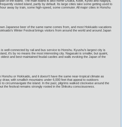
 part of the island. The main island is also home Osaka, Kobe, Kyoto and Nagoya,
quently visited island, partly by default. Its large cities take some getting used to
n hour away by train, some high-speed, some commuter. All major cities in Honshu
ll known Japanese beer of the same name comes from, and most Hokkaido vacations
 Hokkaido's Winter Festival brings visitors from around the world and around Japan
is well-connected by rail and bus service to Honshu. Kyushu's largest city is
land, it's by no means the most interesting city. Nagasaki is smaller, but quaint,
 oldest and best-maintained feudal castles and walls evoking the Japan of the
hern Honshu or Hokkaido, and it doesn't have the same near-tropical climate as
key draw, with smallish mountains under 6,000 feet that appeal to outdoors
to circumnavigate the island. In the past, pilgrims walked clockwise around the
t the festival remains strongly rooted in the Shikoku consciousness.