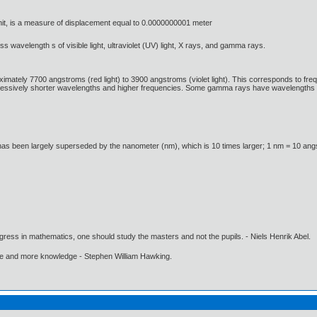
it, is a measure of displacement equal to 0.0000000001 meter
ss wavelength s of visible light, ultraviolet (UV) light, X rays, and gamma rays.
ximately 7700 angstroms (red light) to 3900 angstroms (violet light). This corresponds to fre
ressively shorter wavelengths and higher frequencies. Some gamma rays have wavelengths 
has been largely superseded by the nanometer (nm), which is 10 times larger; 1 nm = 10 an
gress in mathematics, one should study the masters and not the pupils. - Niels Henrik Abel.
ore and more knowledge - Stephen William Hawking.