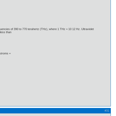
quencies of 390 to 770 terahertz (THz), where 1 THz = 10 12 Hz. Ultraviolet
less than
gstroms =
#31