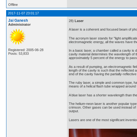
Offline
2017-11-07 23:01:17
Jai Ganesh
28)
Laser
Administrator
A laser is a coherent and focused beam of phot
The acronym laser stands for "light amplificati
electromagnetic energy, all the waves have 
Registered: 2005-06-28
In a basic laser, a chamber called a cavity is d
Posts: 53,833
cavity material determines the wavelength of the
approximately 5 percent of the energy to pass 
As a result of pumping, an electromagnetic fiel
length of the cavity is such that the reflecte
end of the cavity having the partially-reflecti
The ruby laser, a simple and common type, ha
means of a helical flash tube wrapped around th
A blue laser has a shorter wavelength than the 
The helium-neon laser is another popular type,
crimson. Other gases can be used instead of h
output.
Lasers are one of the most significant invent