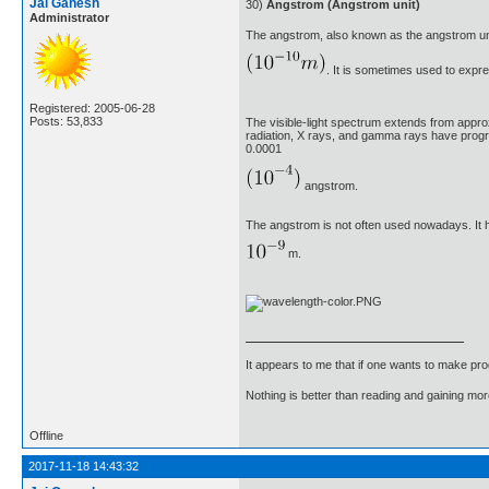
Jai Ganesh
30)
Angstrom (Angstrom unit)
Administrator
The angstrom, also known as the angstrom un
. It is sometimes used to expre
Registered: 2005-06-28
Posts: 53,833
The visible-light spectrum extends from appro
radiation, X rays, and gamma rays have prog
0.0001
angstrom.
The angstrom is not often used nowadays. It 
m.
It appears to me that if one wants to make pro
Nothing is better than reading and gaining m
Offline
2017-11-18 14:43:32