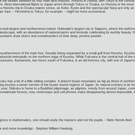
the divides between its four main land masses. Honshu is central, with Tokyo in the central
re. Most international flights to Japan arrive through Tokyo or Osaka, so Honshu is the most fre
ting a Honshu trip in Osaka makes sense, as Kobe, Kyoto and the spectacular Nara are only a
nger trips -- Hiroshima to Tokyo, for example -- might be more economical.
 second-largest and northernmost island. Hokkaido's largest city is Sapporo, where the we
l landscape, with an abundance of national parks and festivals celebrating its earthly beauty.
ountains draw skiers and snowboarders to their deep, pristine powder.
e southernmost of the main four. Despite being separated by a small gulf from Honshu, Kyushu 
ndustrial metropolis on the northern edge of Kyushu. While Fukuoka is the central hub of the is
d museums. Kumamoto, two hours south of Fukuoka, is an old fortress city, with one of Japan's
koku has a bit of a little-sibling complex. It doesn't boast mountains as big as those in nort
g tourists a tamer version of the busier tourist regions of Japan. Its natural scenery is its 
year, Shikoku is home to a Buddhist pilgrimage, as pilgrims, mostly from around Japan, come 
ountainside forests; now, motorways and cell phones make disappearing almost impossible, bu
gress in mathematics, one should study the masters and not the pupils. - Niels Henrik Abel.
ore and more knowledge - Stephen William Hawking.