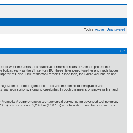
Topics:
Active
|
Unanswered
#26
ast-to-west line across the historical northern borders of China to protect the
built as early as the 7th century BC; these, later joined together and made bigger
mperor of China. Little of that wall remains. Since then, the Great Wall has on and
, regulation or encouragement of trade and the control of immigration and
, garrison stations, signaling capabilities through the means of smoke or fire, and
ner Mongolia. A comprehensive archaeological survey, using advanced technologies,
23 mi) of trenches and 2,232 km (1,387 mi) of natural defensive barriers such as