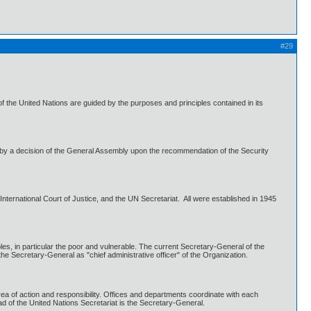
#29
 the United Nations are guided by the purposes and principles contained in its
by a decision of the General Assembly upon the recommendation of the Security
ternational Court of Justice, and the UN Secretariat. All were established in 1945
es, in particular the poor and vulnerable. The current Secretary-General of the
e Secretary-General as "chief administrative officer" of the Organization.
rea of action and responsibility. Offices and departments coordinate with each
ad of the United Nations Secretariat is the Secretary-General.