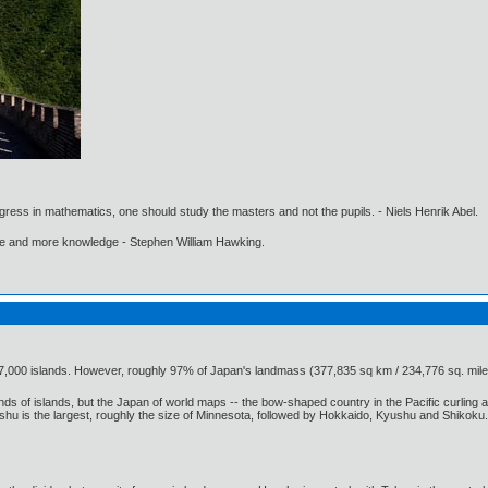
gress in mathematics, one should study the masters and not the pupils. - Niels Henrik Abel.
ore and more knowledge - Stephen William Hawking.
7,000 islands. However, roughly 97% of Japan's landmass (377,835 sq km / 234,776 sq. mile
 of islands, but the Japan of world maps -- the bow-shaped country in the Pacific curling aro
s the largest, roughly the size of Minnesota, followed by Hokkaido, Kyushu and Shikoku. Each i