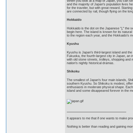
When you look at a map of Japan, you can see 
and the majority of Japan's population lives he
for the traveler, but with great reward. Star
are connected by rail, though flying on the lo
Hokkaido
Hokkaido is the dot on the Japanese "j," the
begin here. The island is known for its natura
to the region each year, and the Hokkaido's m
Kyushu
Kyushu is Japan's third-largest island and th
Fukuoka, the fourth-largest city in Japan, an i
with old stone streets, trolleys, shopping an
nation's nightly historical dramas.
Shikoku
The smallest of Japan's four main islands, Shi
southern Kyushu. So Shikoku is modest, offerin
enthusiasts in moderate physical shape. Each 
island and some disappeared forever in the m
It appears to me that if one wants to make pro
Nothing is better than reading and gaining m