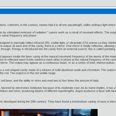
ons; coherent, in this context, means that it is all one wavelength, unlike ordinary light wh
on by stimulated emission of radiation." Lasers work as a result of resonant effects. The outpu
the same frequency and phase.
esigned to internally reflect infrared (IR), visible-light, or ultraviolet (UV) waves so they rein
 output. At each end of the cavity, there is a mirror. One mirror is totally reflective, allowing 
through. Energy is introduced into the cavity from an external source; this is called pumping.
d appears inside the laser cavity at the natural (resonant) frequency of the atoms of the mater
d and re-reflected wave fronts reinforce each other in phase at the natural frequency of the 
ve mirror. The output may appear as a continuous beam, or as a series of brief, intense pulses.
s a rod-shaped cavity made of a mixture of solid aluminum oxide and chromium. The output i
e rod. The output is in the red visible range.
red laser, and the ability to store and read two to four times the amount of data.
 favored by electronics hobbyists because of its moderate cost. As its name implies, it has a c
elium and neon, producing beams of different wavelengths. Argon produces a laser with blue v
ions developed during the 20th century. They have found a tremendous variety of uses in ele