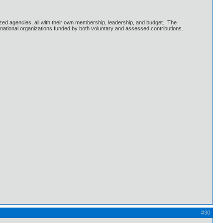
ized agencies, all with their own membership, leadership, and budget. The
national organizations funded by both voluntary and assessed contributions.
#30