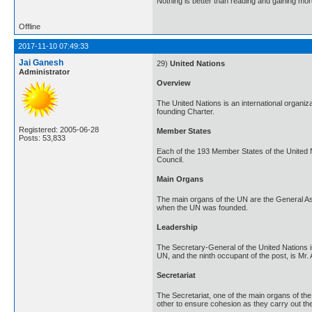
Nothing is better than reading and gaining m
Offline
2017-11-10 07:49:33
Jai Ganesh
29)
United Nations
Administrator
Overview
The United Nations is an international organi
founding Charter.
Registered: 2005-06-28
Member States
Posts: 53,833
Each of the 193 Member States of the United 
Council.
Main Organs
The main organs of the UN are the General Ass
when the UN was founded.
Leadership
The Secretary-General of the United Nations is
UN, and the ninth occupant of the post, is Mr.
Secretariat
The Secretariat, one of the main organs of the
other to ensure cohesion as they carry out the