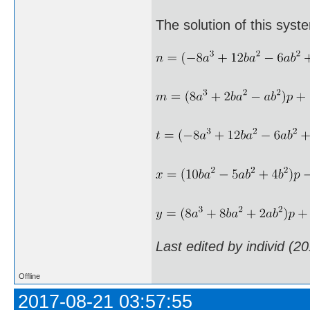
The solution of this syst
Last edited by individ (2
Offline
2017-08-21 03:57:55