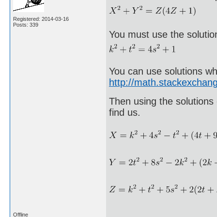
Registered: 2014-03-16
Posts: 339
You must use the solutio
You can use solutions wh
http://math.stackexcha
Then using the solutions 
find us.
Offline