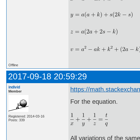
Offline
2017-09-18 20:59:29
individ
https://math.stackexch
Member
For the equation.
Registered: 2014-03-16
Posts: 339
All variations of the sam