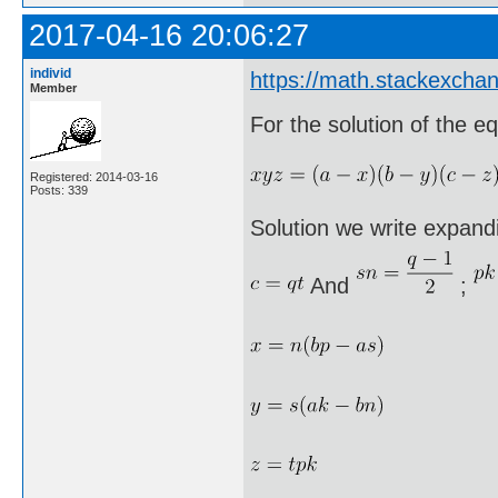
2017-04-16 20:06:27
individ
https://math.stackexcha
Member
For the solution of the eq
Registered: 2014-03-16
Posts: 339
Solution we write expandi
And
;