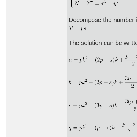
Decompose the number i
The solution can be writt