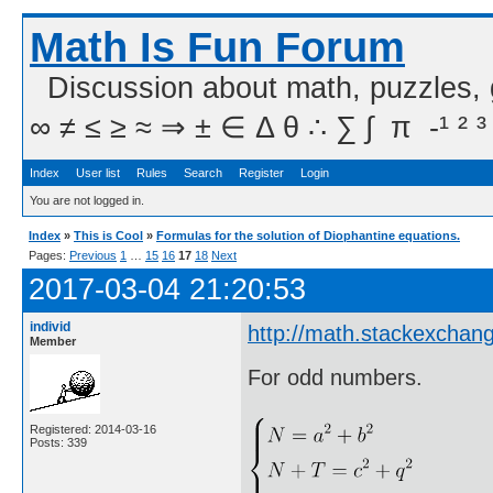
Math Is Fun Forum
Discussion about math, puzzles,
∞ ≠ ≤ ≥ ≈ ⇒ ± ∈ Δ θ ∴ ∑ ∫  π  -¹ ² ³
Index
User list
Rules
Search
Register
Login
You are not logged in.
Index
»
This is Cool
»
Formulas for the solution of Diophantine equations.
Pages:
Previous
1
…
15
16
17
18
Next
2017-03-04 21:20:53
individ
http://math.stackexchan
Member
For odd numbers.
Registered: 2014-03-16
Posts: 339