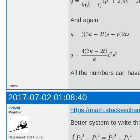
And again.
All the numbers can have
Offline
2017-07-02 01:08:40
individ
https://math.stackexch
Member
Better system to write thi
Registered: 2014-03-16