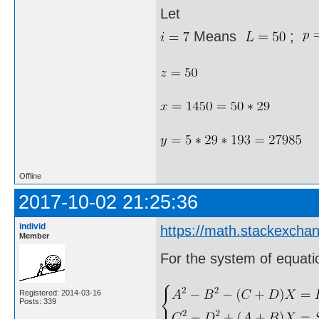
Let
Means
;
Offline
2017-10-02 21:25:36
individ
https://math.stackexcha
Member
For the system of equati
Registered: 2014-03-16
Posts: 339