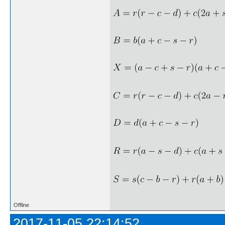
Offline
2017-11-05 22:14:52