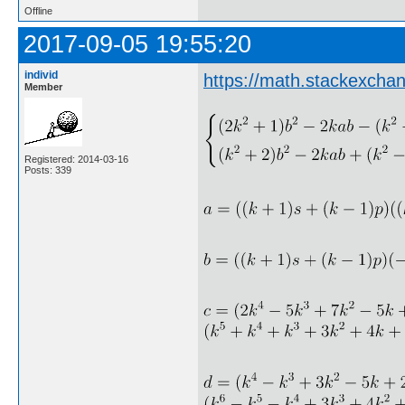
Offline
2017-09-05 19:55:20
individ
https://math.stackexcha
Member
Registered: 2014-03-16
Posts: 339