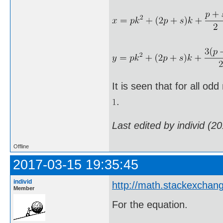
It is seen that for all od
.
Last edited by individ (2
Offline
2017-03-15 19:35:45
individ
http://math.stackexchan
Member
For the equation.