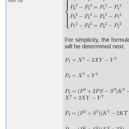
Posts: 339
For simplicity, the formu
will be determined next.