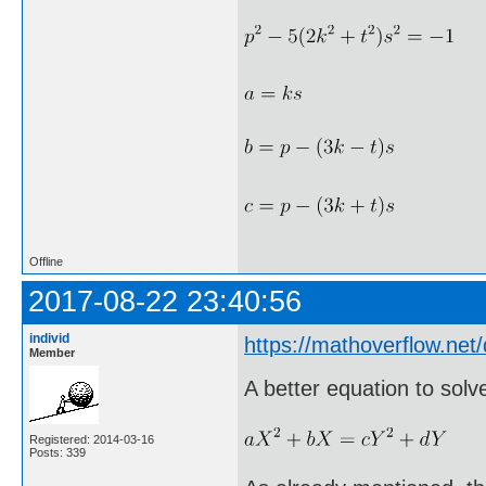
Offline
2017-08-22 23:40:56
individ
https://mathoverflow.ne
Member
A better equation to solv
Registered: 2014-03-16
Posts: 339