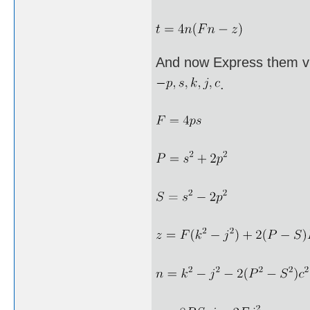
And now Express them vi
.