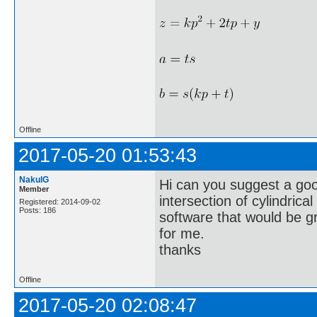
Offline
2017-05-20 01:53:43
NakulG
Hi can you suggest a good
Member
intersection of cylindric
Registered: 2014-09-02
Posts: 186
software that would be g
for me.
thanks
Offline
2017-05-20 02:08:47