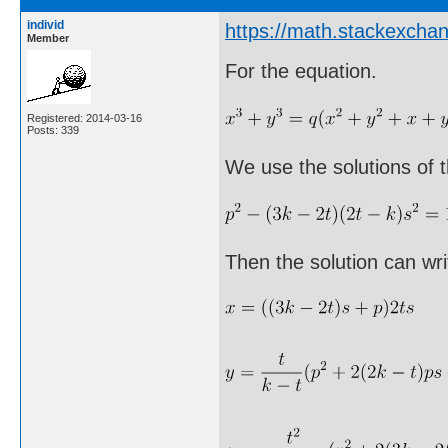
individ
https://math.stackexch
Member
For the equation.
Registered: 2014-03-16
Posts: 339
We use the solutions of t
Then the solution can wri