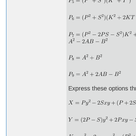
Express these options th