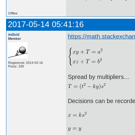
Offline
2017-05-14 05:41:16
individ
https://math.stackexch
Member
Registered: 2014-03-16
Posts: 339
Spread by multipliers...
Decisions can be record