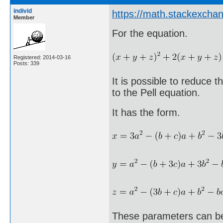
individ
https://math.stackexcha
Member
For the equation.
Registered: 2014-03-16
Posts: 339
It is possible to reduce 
to the Pell equation.
It has the form.
These parameters can be 