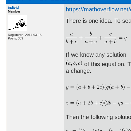
individ
https://mathoverflow.ne
Member
There is one idea. To sea
Registered: 2014-03-16
Posts: 339
If we know any solution
of this equation. T
a change.
Then the following soluti