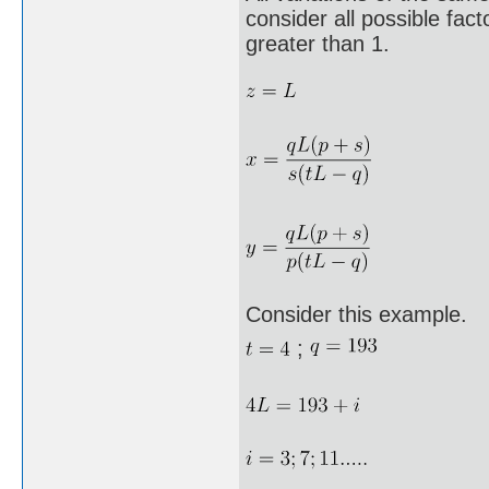
consider all possible fa
greater than 1.
Consider this example.
;