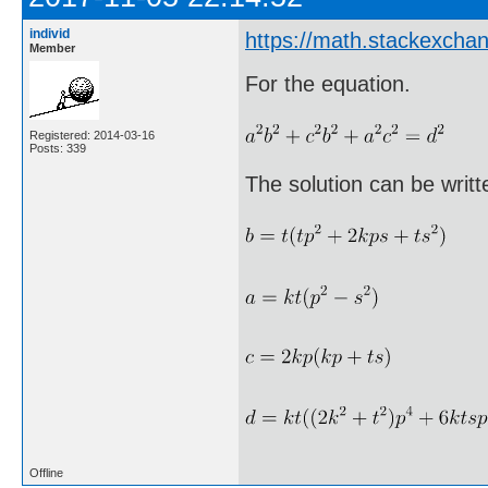
individ
https://math.stackexch
Member
For the equation.
Registered: 2014-03-16
Posts: 339
The solution can be writte
Offline