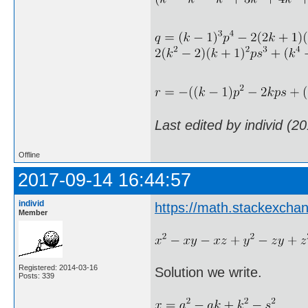
Last edited by individ (2
Offline
2017-09-14 16:44:57
individ
https://math.stackexch
Member
Registered: 2014-03-16
Solution we write.
Posts: 339