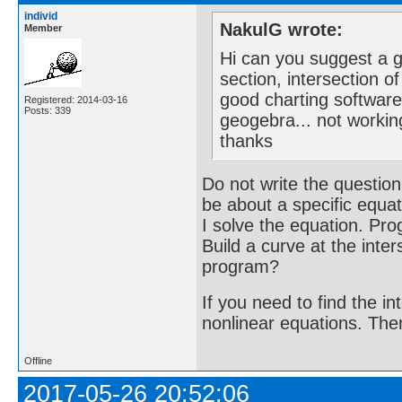
individ
NakulG wrote:
Member
Hi can you suggest a go
section, intersection o
good charting software
Registered: 2014-03-16
Posts: 339
geogebra... not workin
thanks
Do not write the question
be about a specific equati
I solve the equation. Pro
Build a curve at the inte
program?
If you need to find the i
nonlinear equations. Then i
Offline
2017-05-26 20:52:06