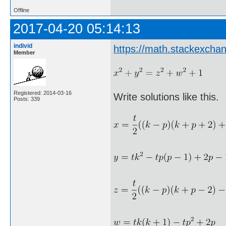
Offline
2017-04-20 05:14:13
individ
https://math.stackexch
Member
Registered: 2014-03-16
Write solutions like this.
Posts: 339