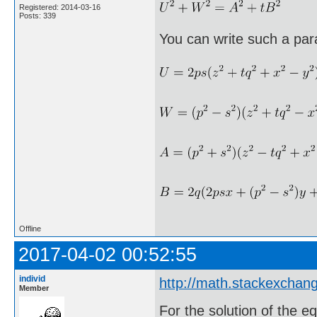
Registered: 2014-03-16
Posts: 339
You can write such a par
Offline
2017-04-02 00:52:55
individ
http://math.stackexcha
Member
For the solution of the e