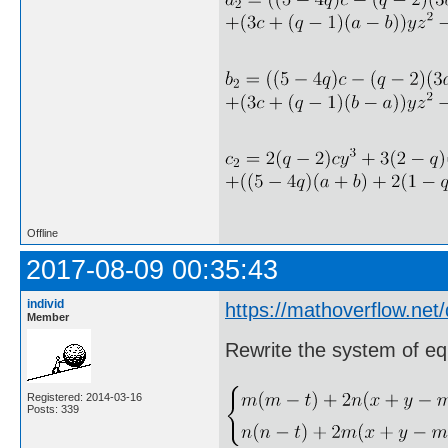
Offline
2017-08-09 00:35:43
individ
https://mathoverflow.net
Member
Rewrite the system of eq
Registered: 2014-03-16
Posts: 339