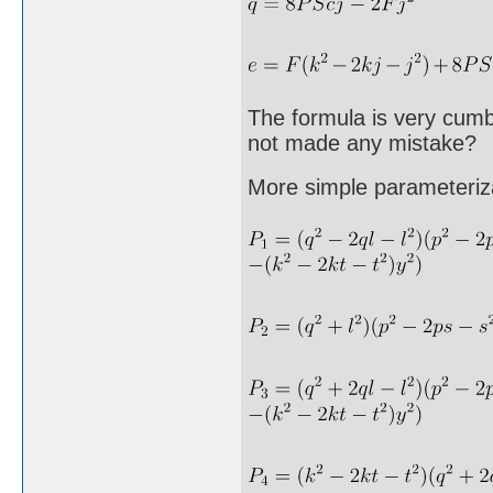
The formula is very cumb
not made any mistake?
More simple parameteriz