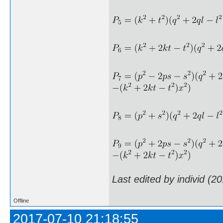
Last edited by individ (2
Offline
2017-07-10 21:18:55