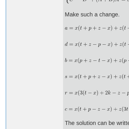
Make such a change.
The solution can be writt