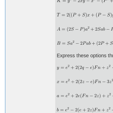
Express these options th