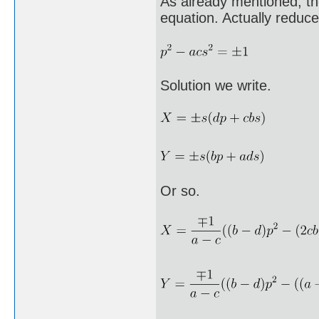
As already mentioned, th
equation. Actually reduce
Solution we write.
Or so.