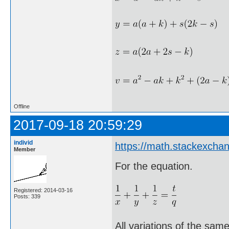
Offline
2017-09-18 20:59:29
individ
https://math.stackexch
Member
For the equation.
Registered: 2014-03-16
Posts: 339
All variations of the sam