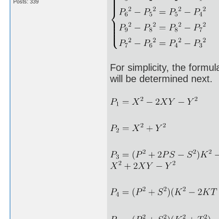
Posts: 339
For simplicity, the formu
will be determined next.