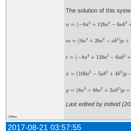
The solution of this syst
Last edited by individ (2
Offline
2017-08-21 03:57:55