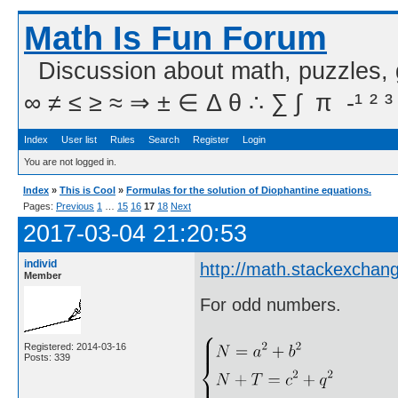
Math Is Fun Forum
Discussion about math, puzzles,
∞ ≠ ≤ ≥ ≈ ⇒ ± ∈ Δ θ ∴ ∑ ∫  π  -¹ ² ³
Index
User list
Rules
Search
Register
Login
You are not logged in.
Index
»
This is Cool
»
Formulas for the solution of Diophantine equations.
Pages:
Previous
1
…
15
16
17
18
Next
2017-03-04 21:20:53
individ
http://math.stackexchan
Member
For odd numbers.
Registered: 2014-03-16
Posts: 339