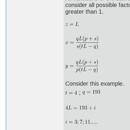
consider all possible fa
greater than 1.
Consider this example.
;