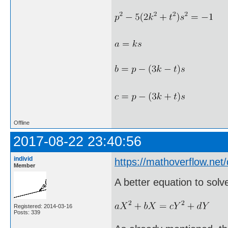
Offline
2017-08-22 23:40:56
individ
https://mathoverflow.ne
Member
A better equation to solv
Registered: 2014-03-16
Posts: 339