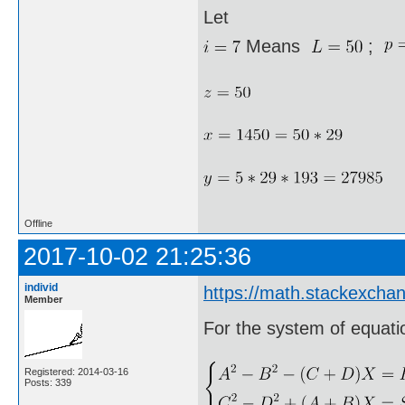
Let
Means
;
Offline
2017-10-02 21:25:36
individ
https://math.stackexcha
Member
For the system of equati
Registered: 2014-03-16
Posts: 339