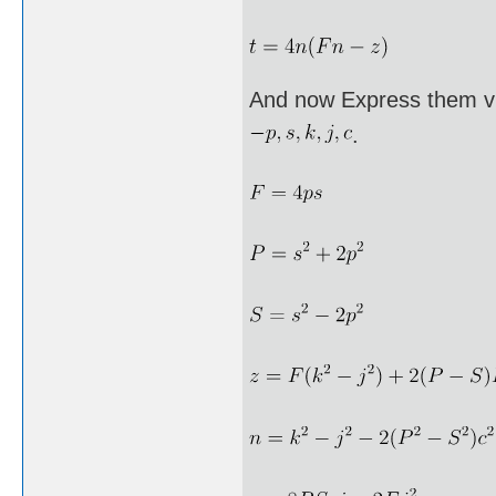
And now Express them vi
.