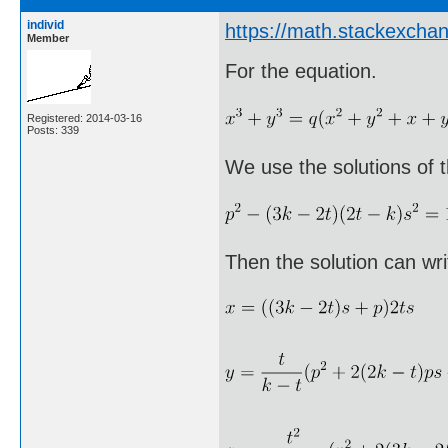
individ
https://math.stackexch
Member
For the equation.
Registered: 2014-03-16
Posts: 339
We use the solutions of t
Then the solution can wri