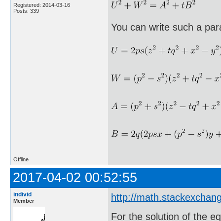
Registered: 2014-03-16
Posts: 339
You can write such a par
Offline
2017-04-02 00:52:55
individ
http://math.stackexcha
Member
For the solution of the e