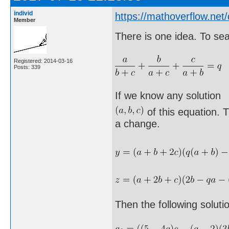
individ
https://mathoverflow.ne
Member
There is one idea. To sea
Registered: 2014-03-16
Posts: 339
If we know any solution
of this equation. T
a change.
Then the following soluti