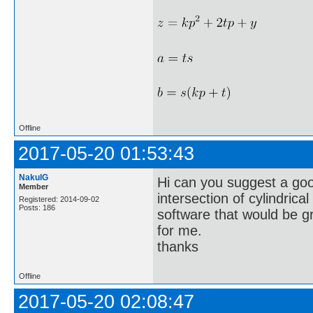
Offline
2017-05-20 01:53:43
NakulG
Hi can you suggest a good
Member
intersection of cylindric
Registered: 2014-09-02
Posts: 186
software that would be g
for me.
thanks
Offline
2017-05-20 02:08:47