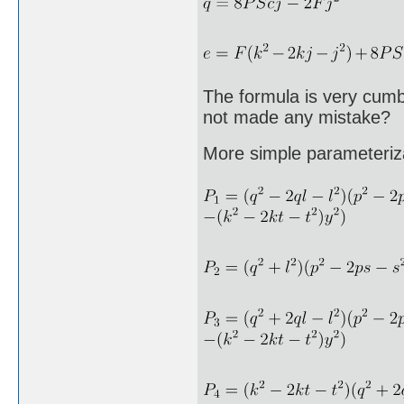
The formula is very cumb
not made any mistake?
More simple parameteriz