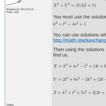
Registered: 2014-03-16
Posts: 339
You must use the solutio
You can use solutions wh
http://math.stackexcha
Then using the solutions 
find us.
Offline