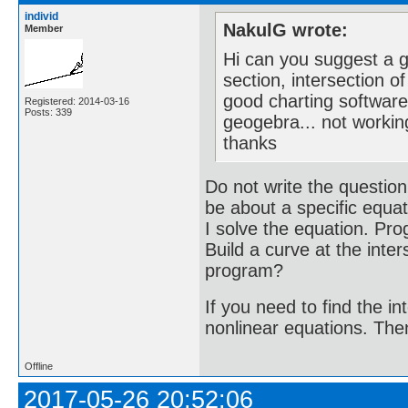
individ
NakulG wrote:
Member
Hi can you suggest a go
section, intersection o
good charting software
Registered: 2014-03-16
Posts: 339
geogebra... not workin
thanks
Do not write the question
be about a specific equati
I solve the equation. Pro
Build a curve at the inte
program?
If you need to find the i
nonlinear equations. Then i
Offline
2017-05-26 20:52:06