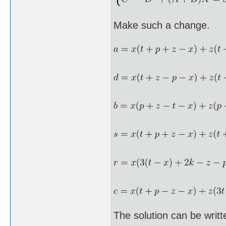
Make such a change.
The solution can be writt