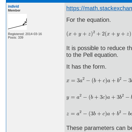
individ
https://math.stackexcha
Member
For the equation.
Registered: 2014-03-16
Posts: 339
It is possible to reduce 
to the Pell equation.
It has the form.
These parameters can be 