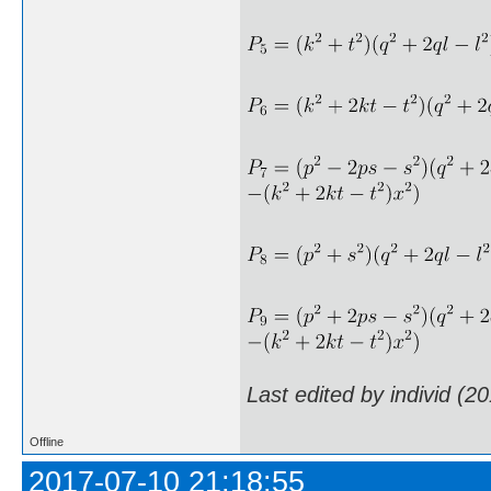
Last edited by individ (2
Offline
2017-07-10 21:18:55