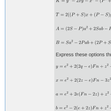
Express these options th