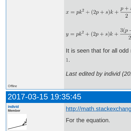
It is seen that for all od
.
Last edited by individ (2
Offline
2017-03-15 19:35:45
individ
http://math.stackexchan
Member
For the equation.