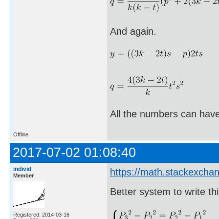
And again.
All the numbers can have
Offline
2017-07-02 01:08:40
individ
https://math.stackexch
Member
Better system to write thi
Registered: 2014-03-16