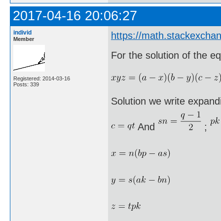
2017-04-16 20:06:27
individ
https://math.stackexcha
Member
For the solution of the eq
Registered: 2014-03-16
Posts: 339
Solution we write expandi
And
;