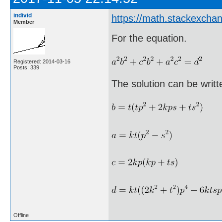
individ
https://math.stackexch
Member
For the equation.
Registered: 2014-03-16
Posts: 339
The solution can be writte
Offline