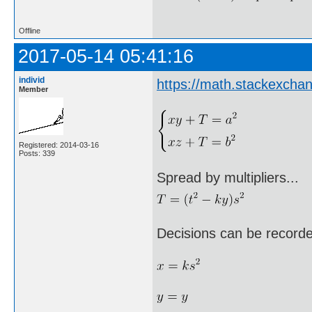
Offline
2017-05-14 05:41:16
individ
https://math.stackexch
Member
Registered: 2014-03-16
Posts: 339
Spread by multipliers...
Decisions can be record