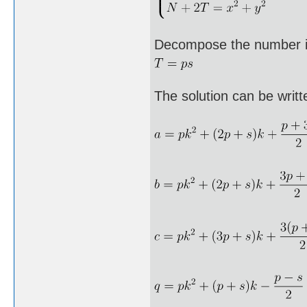
Decompose the number i
The solution can be writt