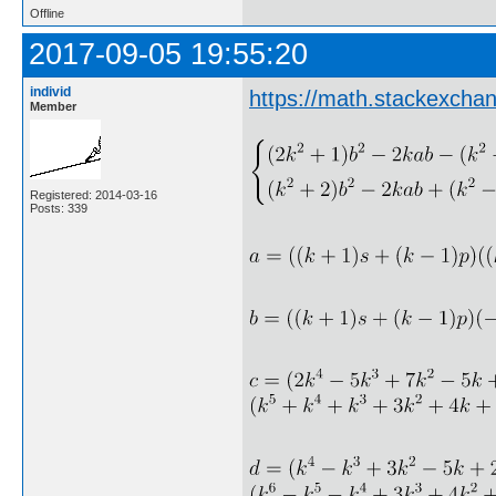
Offline
2017-09-05 19:55:20
individ
https://math.stackexcha
Member
Registered: 2014-03-16
Posts: 339