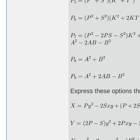
Express these options th