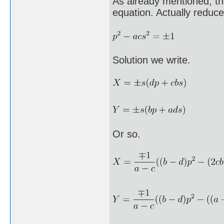
As already mentioned, th
equation. Actually reduce
Solution we write.
Or so.