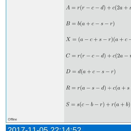
Offline
2017-11-05 22:14:52