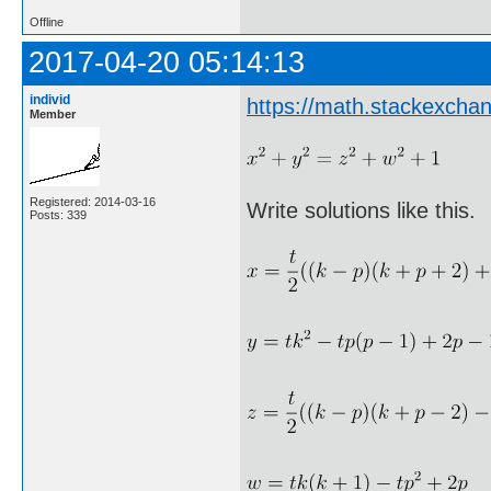
Offline
2017-04-20 05:14:13
individ
https://math.stackexch
Member
Registered: 2014-03-16
Write solutions like this.
Posts: 339