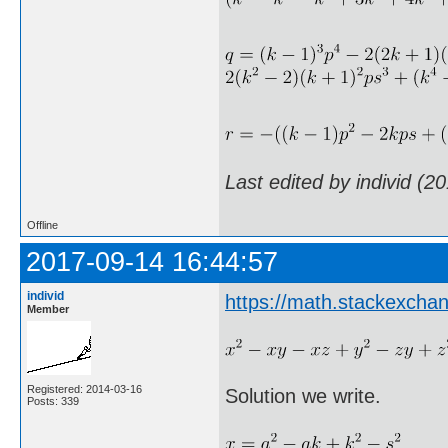
Last edited by individ (2
Offline
2017-09-14 16:44:57
individ
https://math.stackexch
Member
Registered: 2014-03-16
Solution we write.
Posts: 339