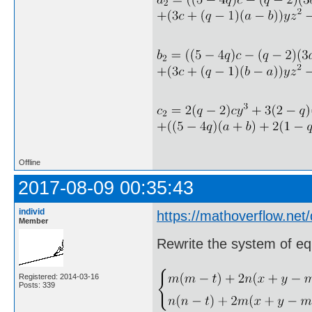
Offline
2017-08-09 00:35:43
individ
https://mathoverflow.net
Member
Rewrite the system of eq
Registered: 2014-03-16
Posts: 339