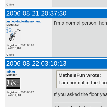
Offline
2006-08-21 20:37:30
justlookingforthemoment
I'm a normal person, hon
Moderator
Registered: 2005-05-26
Posts: 2,161
Offline
2006-08-22 03:10:13
mikau
MathsIsFun wrote:
Member
I am normal to the floo
Registered: 2005-08-22
If you asked the floor y
Posts: 1,504