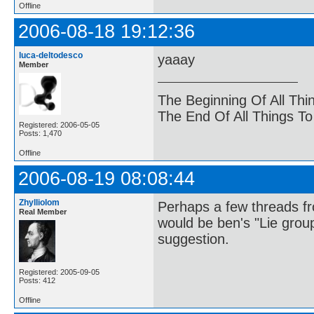
Offline
2006-08-18 19:12:36
luca-deltodesco
yaaay
Member
The Beginning Of All Thi
The End Of All Things T
Registered: 2006-05-05
Posts: 1,470
Offline
2006-08-19 08:08:44
Zhylliolom
Perhaps a few threads f
Real Member
would be ben's "Lie group
suggestion.
Registered: 2005-09-05
Posts: 412
Offline