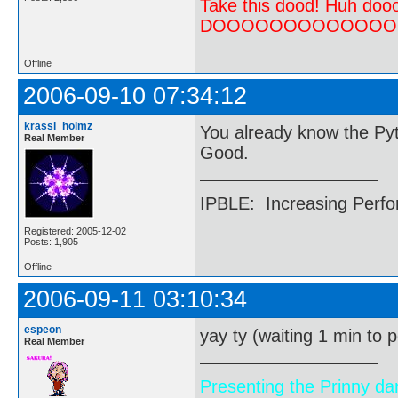
Take this dood! Huh do
DOOOOOOOOOOOOOOOOOOO
Offline
2006-09-10 07:34:12
krassi_holmz
You already know the Py
Real Member
Good.
IPBLE: Increasing Perfo
Registered: 2005-12-02
Posts: 1,905
Offline
2006-09-11 03:10:34
espeon
yay ty (waiting 1 min to p
Real Member
Presenting the Prinny da