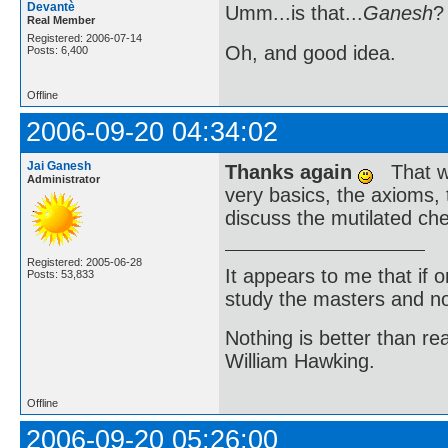
Devantè
Umm...is that...
Ganesh
?
Real Member
Registered: 2006-07-14
Oh, and good idea.
Posts: 6,400
Offline
2006-09-20 04:34:02
Jai Ganesh
Thanks again
That wa
Administrator
very basics, the axioms, 
discuss the mutilated ch
Registered: 2005-06-28
It appears to me that if
Posts: 53,833
study the masters and not
Nothing is better than 
William Hawking.
Offline
2006-09-20 05:26:00