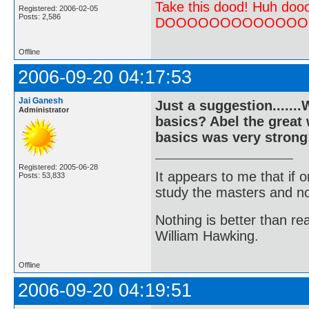
Take this dood! Huh do
Registered: 2006-02-05
Posts: 2,586
DOOOOOOOOOOOOOOOOOOO
Offline
2006-09-20 04:17:53
Jai Ganesh
Just a suggestion......
Administrator
basics? Abel the great 
basics was very strong
Registered: 2005-06-28
It appears to me that if
Posts: 53,833
study the masters and not
Nothing is better than 
William Hawking.
Offline
2006-09-20 04:19:51