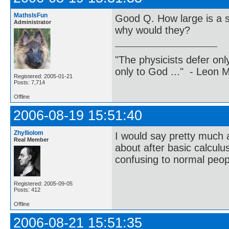
MathsIsFun
Good Q. How large is a 
Administrator
why would they?
"The physicists defer on
only to God ..." - Leon
Registered: 2005-01-21
Posts: 7,714
Offline
2006-08-19 15:51:40
Zhylliolom
I would say pretty much a
Real Member
about after basic calculu
confusing to normal peop
Registered: 2005-09-05
Posts: 412
Offline
2006-08-21 15:51:35