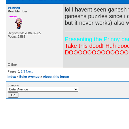
espeon
lol i havent seen ganesh
Real Member
ganeshs puzzles since i do
but it never works) also 
Registered: 2006-02-05
Posts: 2,586
Presenting the Prinny da
Take this dood! Huh do
DOOOOOOOOOOOOOOOOOOO
Offline
Pages:
1
2
3
Next
Index
»
Euler Avenue
»
About this forum
Jump to