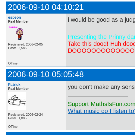
2006-09-10 04:10:21
espeon
i would be good as a judg
Real Member
Presenting the Prinny da
Take this dood! Huh do
Registered: 2006-02-05
Posts: 2,586
DOOOOOOOOOOOOOOOOOOO
Offline
2006-09-10 05:05:48
Patrick
you don't make any sense
Real Member
Support MathsIsFun.com 
What music do I listen to?
Registered: 2006-02-24
Posts: 1,005
Offline