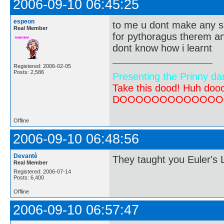
2006-09-10 06:45:25
espeon
to me u dont make any se
Real Member
for pythoragus therem an
dont know how i learnt
Registered: 2006-02-05
Posts: 2,586
Presenting the Prinny da
Take this dood! Huh do
DOOOOOOOOOOOOOOOOOOO
Offline
2006-09-10 06:48:56
Devantè
They taught you Euler's 
Real Member
Registered: 2006-07-14
Posts: 6,400
Offline
2006-09-10 06:57:47