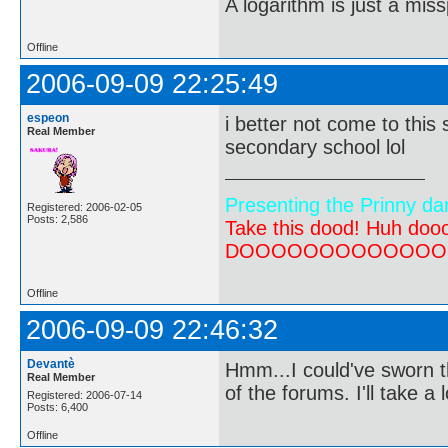
A logarithm is just a miss
Offline
2006-09-09 22:25:49
espeon
i better not come to this 
Real Member
secondary school lol
Presenting the Prinny da
Registered: 2006-02-05
Posts: 2,586
Take this dood! Huh do
DOOOOOOOOOOOOOOOOOOO
Offline
2006-09-09 22:46:32
Devantè
Hmm...I could've sworn t
Real Member
of the forums. I'll take a 
Registered: 2006-07-14
Posts: 6,400
Offline