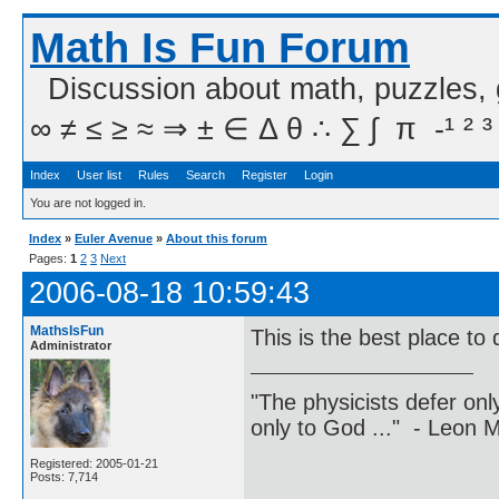
Math Is Fun Forum
Discussion about math, puzzles,
∞ ≠ ≤ ≥ ≈ ⇒ ± ∈ Δ θ ∴ ∑ ∫  π  -¹ ² ³
Index
User list
Rules
Search
Register
Login
You are not logged in.
Index
»
Euler Avenue
»
About this forum
Pages:
1
2
3
Next
2006-08-18 10:59:43
MathsIsFun
This is the best place t
Administrator
"The physicists defer on
only to God ..." - Leon
Registered: 2005-01-21
Posts: 7,714