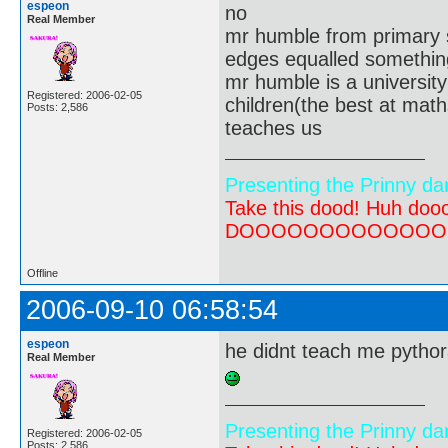
espeon
no
Real Member
mr humble from primary s
edges equalled something o
mr humble is a universit
Registered: 2006-02-05
children(the best at mat
Posts: 2,586
teaches us
Presenting the Prinny da
Take this dood! Huh do
DOOOOOOOOOOOOOOOOOOO
Offline
2006-09-10 06:58:54
espeon
he didnt teach me pythor
Real Member
Presenting the Prinny da
Registered: 2006-02-05
Posts: 2,586