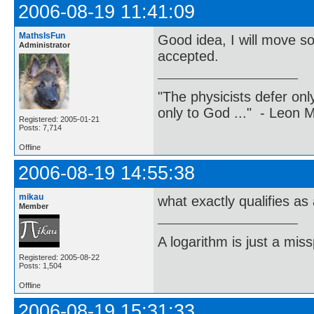
2006-08-19 11:41:09
MathsIsFun
Good idea, I will move so
Administrator
accepted.
"The physicists defer on
only to God ..." - Leon
Registered: 2005-01-21
Posts: 7,714
Offline
2006-08-19 14:55:38
mikau
what exactly qualifies a
Member
A logarithm is just a miss
Registered: 2005-08-22
Posts: 1,504
Offline
2006-08-19 15:31:33