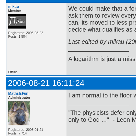
mikau
We could make that a for
Member
ask them to review every n
can, its moved to less pr
decide what qualifies as
Registered: 2005-08-22
Posts: 1,504
Last edited by mikau (20
A logarithm is just a miss
Offline
2006-08-21 16:11:24
MathsIsFun
I am normal to the floor 
Administrator
"The physicists defer on
only to God ..." - Leon
Registered: 2005-01-21
Posts: 7,714