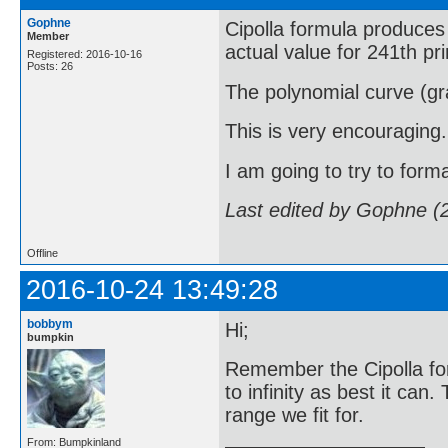
Gophne
Cipolla formula produces 
Member
actual value for 241th pr
Registered: 2016-10-16
Posts: 26
The polynomial curve (gra
This is very encouraging.
I am going to try to forma
Last edited by Gophne (
Offline
2016-10-24 13:49:28
bobbym
Hi;
bumpkin
Remember the Cipolla fo
to infinity as best it can
range we fit for.
From: Bumpkinland