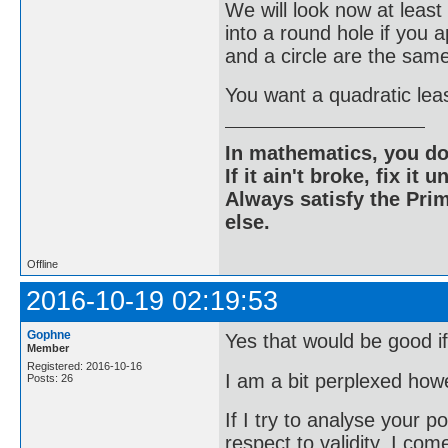
We will look now at lea
into a round hole if you
and a circle are the sam
You want a quadratic leas
In mathematics, you do
If it ain't broke, fix it unt
Always satisfy the Prim
else.
Offline
2016-10-19 02:19:53
Gophne
Yes that would be good if
Member
Registered: 2016-10-16
I am a bit perplexed how
Posts: 26
If I try to analyse your p
respect to validity, I com