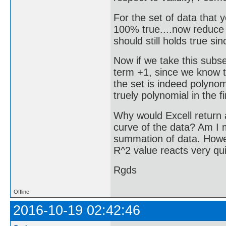
For the set of data that
100% true....now reduce t
should still holds true sinc
Now if we take this subse
term +1, since we know th
the set is indeed polynomi
truely polynomial in the f
Why would Excell return a
curve of the data? Am I 
summation of data. Howeve
R^2 value reacts very qui
Rgds
Offline
2016-10-19 02:42:46