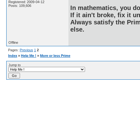
Registered: 2009-04-12
Posts: 109,606
In mathematics, you do
If it ain't broke, fix it unt
Always satisfy the Prim
else.
Offline
Pages:
Previous
1
2
Index
»
Help Me !
»
More or less Prime
Jump to