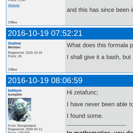
Posts: 2,447
Website
and this has since been 
Offline
2016-10-19 07:52:21
Gophne
What does this formala p
Member
Registered: 2016-10-16
I shall give it a bash, bu
Posts: 26
Offline
2016-10-19 08:06:59
bobbym
Hi zetafunc;
bumpkin
I have never been able t
I found some.
From: Bumpkinland
Registered: 2009-04-12
In mathematics, you do
Posts: 109,606