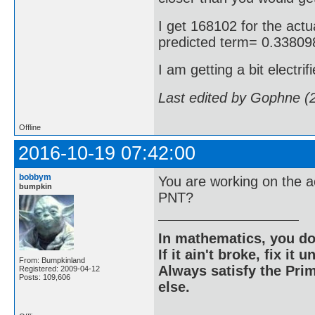
I get 168102 for the actua
predicted term= 0.3380
I am getting a bit electrif
Last edited by Gophne (
Offline
2016-10-19 07:42:00
bobbym
You are working on the a
bumpkin
PNT?
In mathematics, you do
If it ain't broke, fix it unt
From: Bumpkinland
Always satisfy the Prim
Registered: 2009-04-12
Posts: 109,606
else.