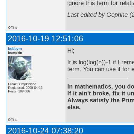
ignore this term for rela
Last edited by Gophne (
Offline
2016-10-19 12:51:06
bobbym
Hi;
bumpkin
It is log(log(n))-1 if I 
term. You can use it for e
From: Bumpkinland
In mathematics, you do
Registered: 2009-04-12
Posts: 109,606
If it ain't broke, fix it unt
Always satisfy the Prim
else.
Offline
2016-10-24 07:38:20