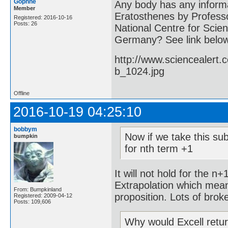
Gophne
Any body has any informa
Member
Eratosthenes by Professo
Registered: 2016-10-16
Posts: 26
National Centre for Scien
Germany? See link belo
http://www.sciencealert
b_1024.jpg
Offline
2016-10-19 04:25:10
bobbym
Now if we take this sub
bumpkin
for nth term +1
It will not hold for the n
Extrapolation which mean
From: Bumpkinland
proposition. Lots of brok
Registered: 2009-04-12
Posts: 109,606
Why would Excell retu