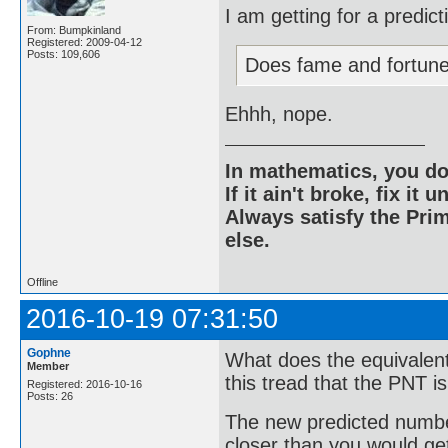
I am getting for a predic
From: Bumpkinland
Registered: 2009-04-12
Posts: 109,606
Does fame and fortun
Ehhh, nope.
In mathematics, you do
If it ain't broke, fix it unt
Always satisfy the Prim
else.
Offline
2016-10-19 07:31:50
Gophne
What does the equivalent
Member
this tread that the PNT i
Registered: 2016-10-16
Posts: 26
The new predicted number
closer than you would get