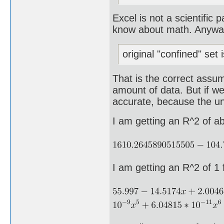
Excel is not a scientific
know about math. Anyway, 
original "confined" set 
That is the correct assum
amount of data. But if we
accurate, because the und
I am getting an R^2 of a
I am getting an R^2 of 1 