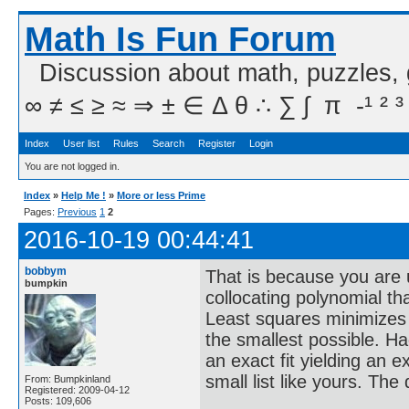
Math Is Fun Forum
Discussion about math, puzzles,
∞ ≠ ≤ ≥ ≈ ⇒ ± ∈ Δ θ ∴ ∑ ∫  π  -¹ ² ³
Index
User list
Rules
Search
Register
Login
You are not logged in.
Index
»
Help Me !
»
More or less Prime
Pages:
Previous
1
2
2016-10-19 00:44:41
bobbym
That is because you are 
bumpkin
collocating polynomial that
Least squares minimizes t
the smallest possible. H
an exact fit yielding an 
small list like yours. The
From: Bumpkinland
Registered: 2009-04-12
Posts: 109,606