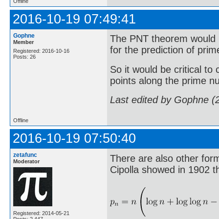
Offline
2016-10-19 07:49:41
Gophne
The PNT theorem would b
Member
for the prediction of pr
Registered: 2016-10-16
Posts: 26
So it would be critical to
points along the prime n
Last edited by Gophne (
Offline
2016-10-19 07:50:40
zetafunc
There are also other form
Moderator
Cipolla showed in 1902 t
Registered: 2014-05-21