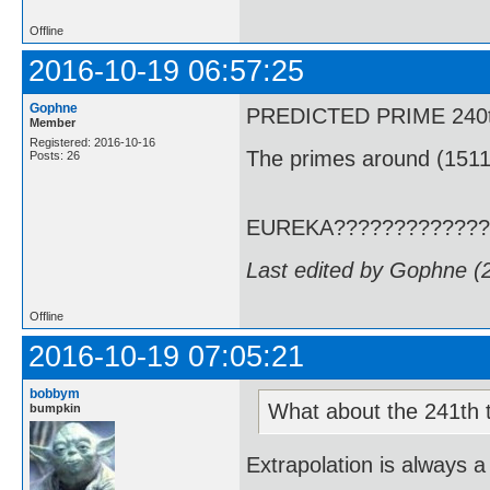
Offline
2016-10-19 06:57:25
Gophne
PREDICTED PRIME 240th T
Member
Registered: 2016-10-16
The primes around (1511
Posts: 26
EUREKA?????????????
Last edited by Gophne (
Offline
2016-10-19 07:05:21
bobbym
What about the 241th term
bumpkin
Extrapolation is always a