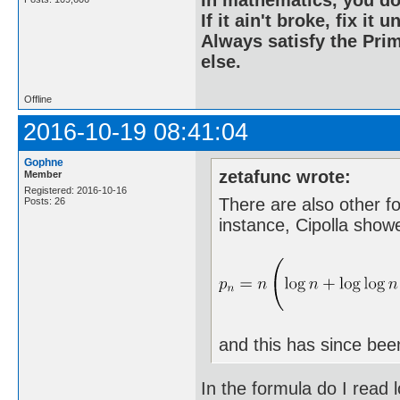
If it ain't broke, fix it unt
Always satisfy the Prim
else.
Offline
2016-10-19 08:41:04
Gophne
zetafunc wrote:
Member
Registered: 2016-10-16
There are also other f
Posts: 26
instance, Cipolla show
and this has since bee
In the formula do I read l