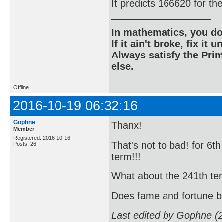
It predicts 166620 for th
In mathematics, you do
If it ain't broke, fix it unt
Always satisfy the Prim
else.
Offline
2016-10-19 06:32:16
Gophne
Thanx!
Member
Registered: 2016-10-16
That's not to bad! for 6t
Posts: 26
term!!!
What about the 241th term!!
Does fame and fortune 
Last edited by Gophne (