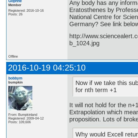
Gophne
Any body has any informa
Member
Eratosthenes by Professo
Registered: 2016-10-16
Posts: 26
National Centre for Scien
Germany? See link belo
http://www.sciencealert
b_1024.jpg
Offline
2016-10-19 04:25:10
bobbym
Now if we take this sub
bumpkin
for nth term +1
It will not hold for the n
Extrapolation which mean
From: Bumpkinland
proposition. Lots of brok
Registered: 2009-04-12
Posts: 109,606
Why would Excell retu