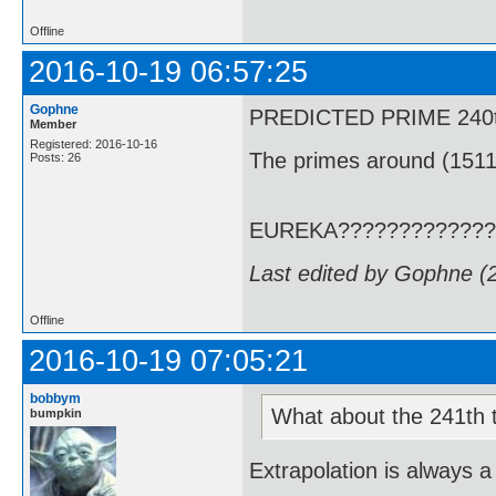
Offline
2016-10-19 06:57:25
Gophne
PREDICTED PRIME 240th T
Member
Registered: 2016-10-16
The primes around (1511
Posts: 26
EUREKA?????????????
Last edited by Gophne (
Offline
2016-10-19 07:05:21
bobbym
What about the 241th term
bumpkin
Extrapolation is always a