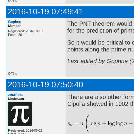
Offline
2016-10-19 07:49:41
Gophne
The PNT theorem would b
Member
for the prediction of pr
Registered: 2016-10-16
Posts: 26
So it would be critical to
points along the prime n
Last edited by Gophne (
Offline
2016-10-19 07:50:40
zetafunc
There are also other form
Moderator
Cipolla showed in 1902 t
Registered: 2014-05-21