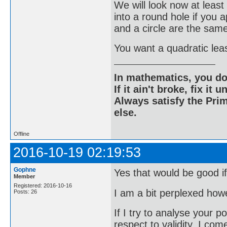
We will look now at lea
into a round hole if you
and a circle are the sam
You want a quadratic leas
In mathematics, you do
If it ain't broke, fix it unt
Always satisfy the Prim
else.
Offline
2016-10-19 02:19:53
Gophne
Yes that would be good if
Member
Registered: 2016-10-16
I am a bit perplexed how
Posts: 26
If I try to analyse your p
respect to validity, I com