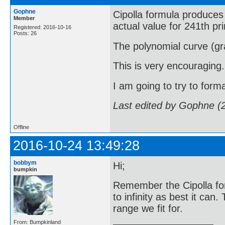
Gophne
Cipolla formula produces 
Member
actual value for 241th pr
Registered: 2016-10-16
Posts: 26
The polynomial curve (gra
This is very encouraging.
I am going to try to forma
Last edited by Gophne (
Offline
2016-10-24 13:49:28
bobbym
Hi;
bumpkin
Remember the Cipolla fo
to infinity as best it can
range we fit for.
From: Bumpkinland