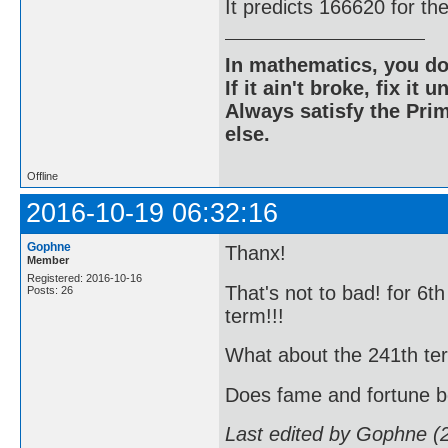
It predicts 166620 for th
In mathematics, you do
If it ain't broke, fix it unt
Always satisfy the Prim
else.
Offline
2016-10-19 06:32:16
Gophne
Thanx!
Member
Registered: 2016-10-16
That's not to bad! for 6t
Posts: 26
term!!!
What about the 241th term!!
Does fame and fortune 
Last edited by Gophne (