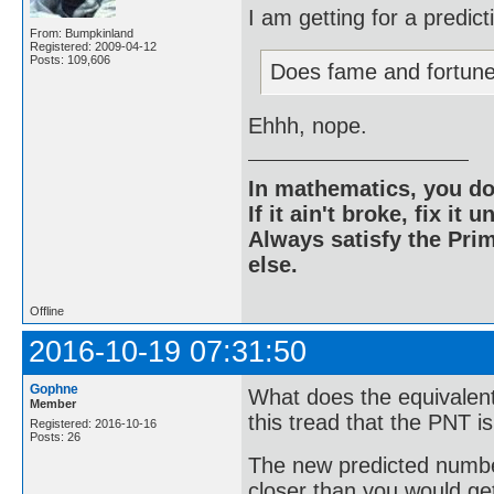
I am getting for a predic
From: Bumpkinland
Registered: 2009-04-12
Posts: 109,606
Does fame and fortun
Ehhh, nope.
In mathematics, you do
If it ain't broke, fix it unt
Always satisfy the Prim
else.
Offline
2016-10-19 07:31:50
Gophne
What does the equivalent
Member
this tread that the PNT i
Registered: 2016-10-16
Posts: 26
The new predicted number
closer than you would get