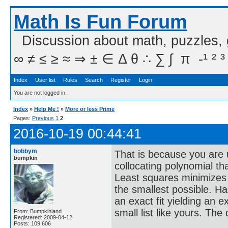
Math Is Fun Forum
Discussion about math, puzzles,
∞ ≠ ≤ ≥ ≈ ⇒ ± ∈ Δ θ ∴ ∑ ∫  π  -¹ ² ³
Index
User list
Rules
Search
Register
Login
You are not logged in.
Index
»
Help Me !
»
More or less Prime
Pages:
Previous
1
2
2016-10-19 00:44:41
bobbym
That is because you are 
bumpkin
collocating polynomial that
Least squares minimizes t
the smallest possible. H
an exact fit yielding an 
small list like yours. The
From: Bumpkinland
Registered: 2009-04-12
Posts: 109,606