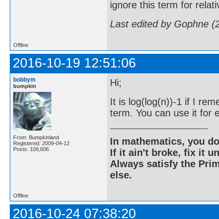
ignore this term for rela
Last edited by Gophne (
Offline
2016-10-19 12:51:06
bobbym
Hi;
bumpkin
It is log(log(n))-1 if I 
term. You can use it for e
From: Bumpkinland
In mathematics, you do
Registered: 2009-04-12
Posts: 109,606
If it ain't broke, fix it unt
Always satisfy the Prim
else.
Offline
2016-10-24 07:38:20