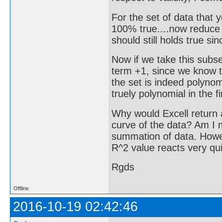
For the set of data that
100% true....now reduce t
should still holds true sinc
Now if we take this subse
term +1, since we know th
the set is indeed polynomi
truely polynomial in the f
Why would Excell return a
curve of the data? Am I 
summation of data. Howeve
R^2 value reacts very qui
Rgds
Offline
2016-10-19 02:42:46