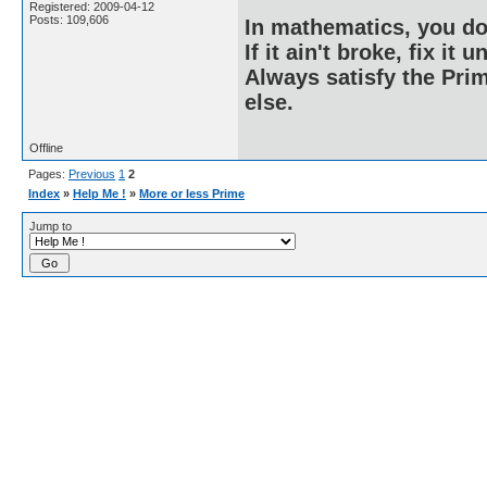
Registered: 2009-04-12
Posts: 109,606
In mathematics, you do
If it ain't broke, fix it unt
Always satisfy the Prim
else.
Offline
Pages:
Previous
1
2
Index
»
Help Me !
»
More or less Prime
Jump to