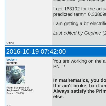
I get 168102 for the actua
predicted term= 0.3380
I am getting a bit electrif
Last edited by Gophne (
Offline
2016-10-19 07:42:00
bobbym
You are working on the a
bumpkin
PNT?
In mathematics, you do
If it ain't broke, fix it unt
From: Bumpkinland
Always satisfy the Prim
Registered: 2009-04-12
Posts: 109,606
else.