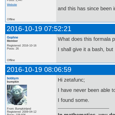
Posts: 2,447
Website
and this has since been 
Offline
2016-10-19 07:52:21
Gophne
What does this formala p
Member
Registered: 2016-10-16
I shall give it a bash, bu
Posts: 26
Offline
2016-10-19 08:06:59
bobbym
Hi zetafunc;
bumpkin
I have never been able t
I found some.
From: Bumpkinland
Registered: 2009-04-12
In mathematics, you do
Posts: 109,606