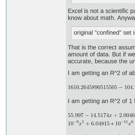
Excel is not a scientific
know about math. Anyway, 
original "confined" set 
That is the correct assum
amount of data. But if we
accurate, because the und
I am getting an R^2 of a
I am getting an R^2 of 1 