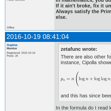
If it ain't broke, fix it unt
Always satisfy the Prim
else.
Offline
2016-10-19 08:41:04
Gophne
zetafunc wrote:
Member
Registered: 2016-10-16
There are also other f
Posts: 26
instance, Cipolla show
and this has since bee
In the formula do I read l