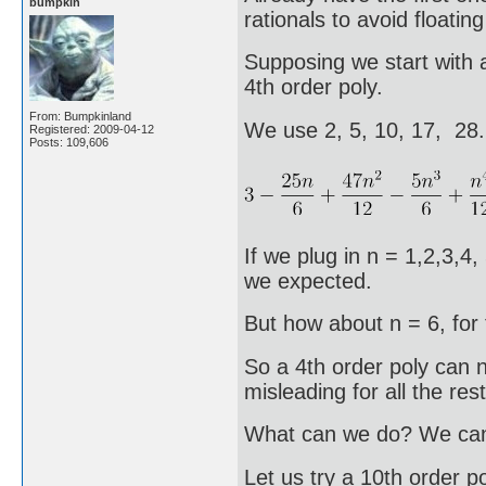
bumpkin
rationals to avoid floating
Supposing we start with a
4th order poly.
From: Bumpkinland
We use 2, 5, 10, 17, 28
Registered: 2009-04-12
Posts: 109,606
If we plug in n = 1,2,3,4,
we expected.
But how about n = 6, for 
So a 4th order poly can no
misleading for all the rest
What can we do? We can t
Let us try a 10th order po