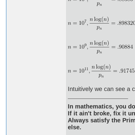
Intuitively we can see a 
In mathematics, you do
If it ain't broke, fix it unt
Always satisfy the Prim
else.