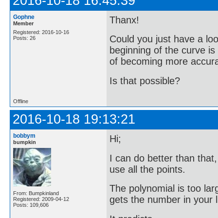
2016-10-18 16:45:39
Gophne
Thanx!
Member
Registered: 2016-10-16
Could you just have a loo
Posts: 26
beginning of the curve i
of becoming more accurate
Is that possible?
Offline
2016-10-18 19:13:21
bobbym
Hi;
bumpkin
I can do better than that
use all the points.
The polynomial is too lar
From: Bumpkinland
gets the number in your li
Registered: 2009-04-12
Posts: 109,606