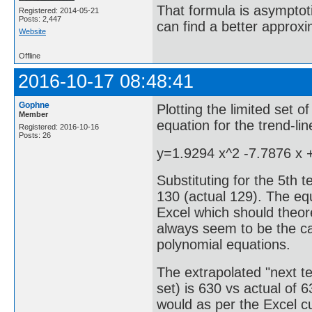
That formula is asymptotic
Registered: 2014-05-21
Posts: 2,447
can find a better approx
Website
Offline
2016-10-17 08:48:41
Gophne
Plotting the limited set o
Member
equation for the trend-li
Registered: 2016-10-16
Posts: 26
y=1.9294 x^2 -7.7876 x 
Substituting for the 5th 
130 (actual 129). The equ
Excel which should theore
always seem to be the ca
polynomial equations.
The extrapolated "next te
set) is 630 vs actual of 
would as per the Excel c