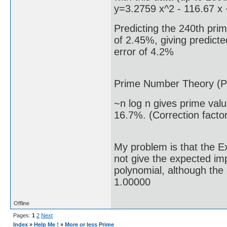
y=3.2759 x^2 - 116.67 x
Predicting the 240th prim
of 2.45%, giving predicte
error of 4.2%
Prime Number Theory (P
~n log n gives prime val
16.7%. (Correction facto
My problem is that the E
not give the expected i
polynomial, although the 
1.00000
Offline
Pages:
1
2
Next
Index
»
Help Me !
»
More or less Prime