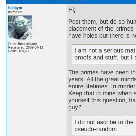
bobbym
Hi;
bumpkin
Post them, but do so hum
placement of the primes 
have holes but there is n
From: Bumpkinland
Registered: 2009-04-12
I am not a serious mat
Posts: 109,606
proofs and stuff, but I
The primes have been th
years. All the great mind
entire lifetimes. In mode
Keep that in mine when s
yourself this question, 
guy?
I do not ascribe to th
pseudo-random