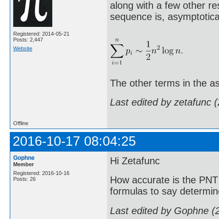
along with a few other re
sequence is, asymptotical
Registered: 2014-05-21
Posts: 2,447
Website
The other terms in the as
Last edited by zetafunc 
Offline
2016-10-17 08:04:25
Gophne
Hi Zetafunc
Member
Registered: 2016-10-16
How accurate is the PNT 
Posts: 26
formulas to say determin
Last edited by Gophne (