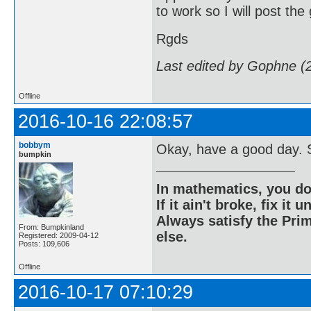
to work so I will post the
Rgds
Last edited by Gophne (
Offline
2016-10-16 22:08:57
bobbym
Okay, have a good day. S
bumpkin
In mathematics, you do
If it ain't broke, fix it unt
Always satisfy the Prim
From: Bumpkinland
else.
Registered: 2009-04-12
Posts: 109,606
Offline
2016-10-17 07:10:29