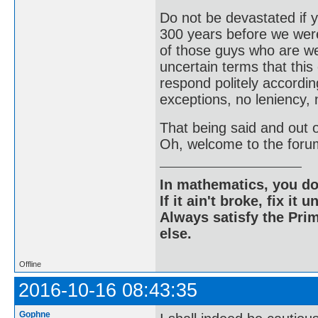
Do not be devastated if
300 years before we were
of those guys who are wel
uncertain terms that this
respond politely according
exceptions, no leniency, 
That being said and out of
Oh, welcome to the foru
In mathematics, you do
If it ain't broke, fix it unt
Always satisfy the Prim
else.
Offline
2016-10-16 08:43:35
Gophne