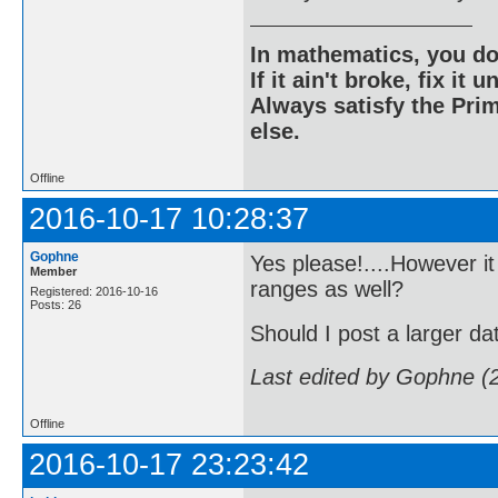
In mathematics, you do
If it ain't broke, fix it unt
Always satisfy the Prim
else.
Offline
2016-10-17 10:28:37
Gophne
Yes please!....However it
Member
ranges as well?
Registered: 2016-10-16
Posts: 26
Should I post a larger da
Last edited by Gophne (
Offline
2016-10-17 23:23:42