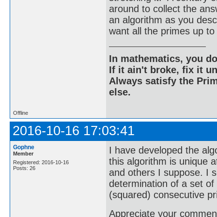
around to collect the an
an algorithm as you descri
want all the primes up
In mathematics, you do
If it ain't broke, fix it unt
Always satisfy the Prim
else.
Offline
2016-10-16 17:03:41
Gophne
I have developed the algo
Member
this algorithm is unique a
Registered: 2016-10-16
Posts: 26
and others I suppose. I s
determination of a set o
(squared) consecutive p
Appreciate your comments