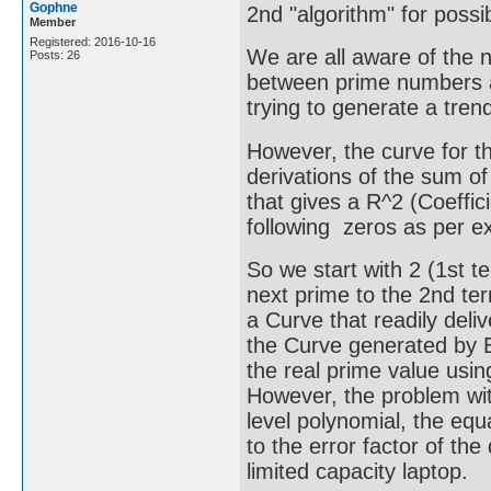
Gophne
2nd "algorithm" for poss
Member
Registered: 2016-10-16
We are all aware of the n
Posts: 26
between prime numbers a
trying to generate a tren
However, the curve for 
derivations of the sum of
that gives a R^2 (Coeffici
following zeros as per ex
So we start with 2 (1st 
next prime to the 2nd ter
a Curve that readily deli
the Curve generated by Ex
the real prime value usin
However, the problem wit
level polynomial, the equ
to the error factor of th
limited capacity laptop.