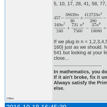
5, 10, 17, 28, 41, 58, 77
If we plug in n = 1,2,3,4,
160} just as we should. N
541 but looking at your l
close...
In mathematics, you do
If it ain't broke, fix it unt
Always satisfy the Prim
else.
Offline