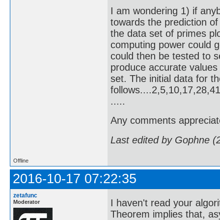
I am wondering 1) if any
towards the prediction of 
the data set of primes p
computing power could g
could then be tested to s
produce accurate values
set. The initial data for 
follows....2,5,10,17,28
.....
Any comments appreciat
Last edited by Gophne (
Offline
2016-10-17 07:22:35
zetafunc
I haven't read your algor
Moderator
Theorem implies that, as