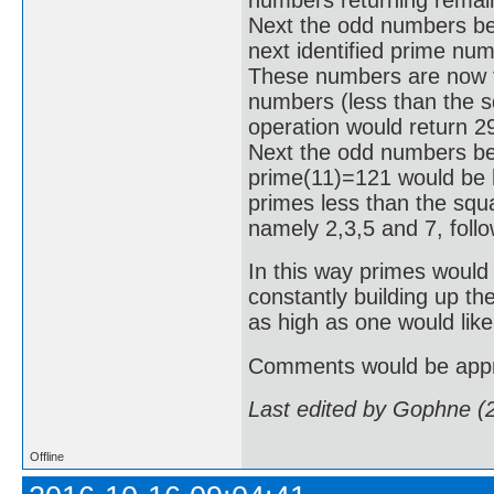
Next the odd numbers be
next identified prime nu
These numbers are now tes
numbers (less than the sq
operation would return 2
Next the odd numbers bet
prime(11)=121 would be hi
primes less than the squa
namely 2,3,5 and 7, foll
In this way primes would 
constantly building up th
as high as one would like
Comments would be appr
Last edited by Gophne (
Offline