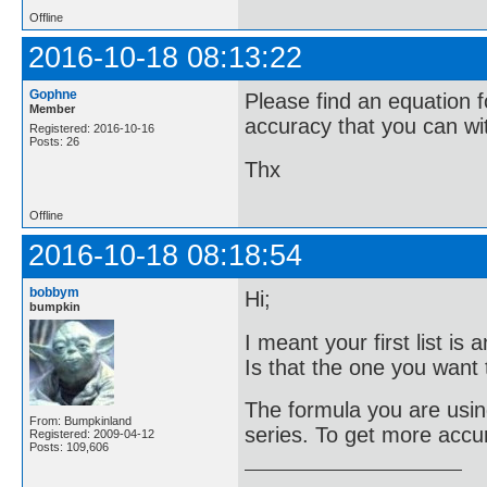
Offline
2016-10-18 08:13:22
Gophne
Please find an equation f
Member
accuracy that you can wi
Registered: 2016-10-16
Posts: 26
Thx
Offline
2016-10-18 08:18:54
bobbym
Hi;
bumpkin
I meant your first list i
Is that the one you want t
The formula you are using
From: Bumpkinland
series. To get more accu
Registered: 2009-04-12
Posts: 109,606