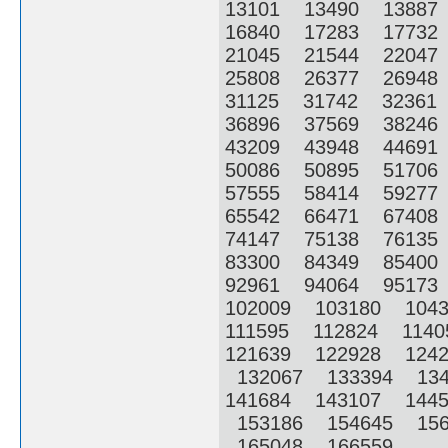
13101 13490 1388
16840 17283 1773
21045 21544 2204
25808 26377 2694
31125 31742 3236
36896 37569 3824
43209 43948 4469
50086 50895 5170
57555 58414 5927
65542 66471 6740
74147 75138 7613
83300 84349 8540
92961 94064 9517
102009 103180 104
111595 112824 114
121639 122928 124
132067 133394 13
141684 143107 144
153186 154645 156
165048 166559