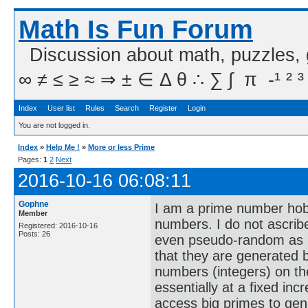
Math Is Fun Forum
Discussion about math, puzzles,
∞ ≠ ≤ ≥ ≈ ⇒ ± ∈ Δ θ ∴ ∑ ∫  π  -¹ ² ³
Index
User list
Rules
Search
Register
Login
You are not logged in.
Index
»
Help Me !
»
More or less Prime
Pages:
1
2
Next
2016-10-16 06:08:11
Gophne
I am a prime number hobb
Member
numbers. I do not ascrib
Registered: 2016-10-16
Posts: 26
even pseudo-random as I 
that they are generated b
numbers (integers) on th
essentially at a fixed incr
access big primes to gen