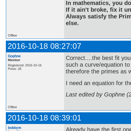
In mathematics, you do
If it ain't broke, fix it unt
Always satisfy the Prim
else.
Offline
2016-10-18 08:27:07
Gophne
Correct....the best fit yo
Member
such a curve/equation to
Registered: 2016-10-16
Posts: 26
therefore the primes as w
I need an equation for the 
Last edited by Gophne (
Offline
2016-10-18 08:39:01
bobbym
Already have the first one