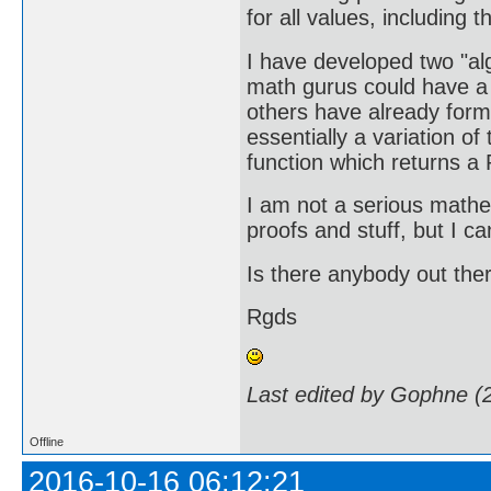
for all values, including
I have developed two "a
math gurus could have a l
others have already formu
essentially a variation o
function which returns a 
I am not a serious mathe
proofs and stuff, but I ca
Is there anybody out ther
Rgds
Last edited by Gophne (
Offline
2016-10-16 06:12:21