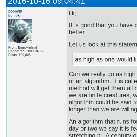
2016-10-16 09:04:41
bobbym
Hi;
bumpkin
It is good that you have 
better.
Let us look at this state
From: Bumpkinland
Registered: 2009-04-12
Posts: 109,606
as high as one would li
Can we really go as high
of an algorithm. It is call
method will get them all o
we are finite creatures, w
algorithm could be said to
longer than we are willing
An algorithm that runs for 
day or two we say it is f
stretching it. A century o