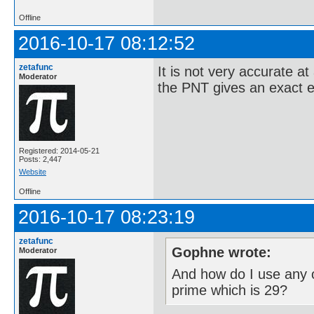
Offline
2016-10-17 08:12:52
zetafunc
It is not very accurate at
Moderator
the PNT gives an exact e
Registered: 2014-05-21
Posts: 2,447
Website
Offline
2016-10-17 08:23:19
zetafunc
Gophne wrote:
Moderator
And how do I use any o
prime which is 29?