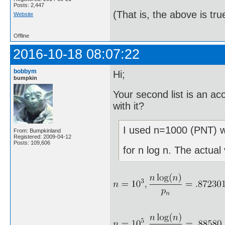
Posts: 2,447
(That is, the above is tru
Website
Offline
2016-10-18 08:07:22
bobbym
Hi;
bumpkin
Your second list is an a
with it?
I used n=1000 (PNT) wh
From: Bumpkinland
Registered: 2009-04-12
Posts: 109,606
for n log n. The actual