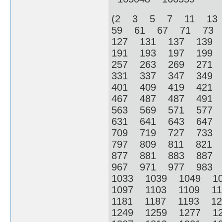
(2 3 5 7 11 13
59 61 67 71 73
127 131 137 139
191 193 197 199
257 263 269 271
331 337 347 349
401 409 419 421
467 487 487 491
563 569 571 577
631 641 643 647
709 719 727 733
797 809 811 821
877 881 883 887
967 971 977 983
1033 1039 1049 1
1097 1103 1109 1
1181 1187 1193 1
1249 1259 1277 1