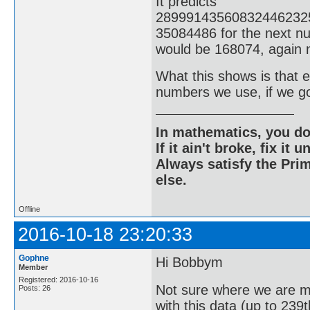
It predicts
28999143560832446232
35084486 for the next nu
would be 168074, again n
What this shows is that ev
numbers we use, if we g
In mathematics, you do
If it ain't broke, fix it unt
Always satisfy the Prim
else.
Offline
2016-10-18 23:20:33
Gophne
Hi Bobbym
Member
Registered: 2016-10-16
Not sure where we are m
Posts: 26
with this data (up to 239t