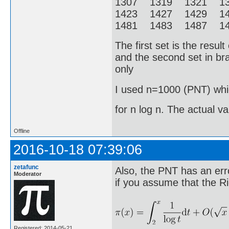
1307 1319 1321 1
1423 1427 1429 1
1481 1483 1487 14
The first set is the resu
and the second set in bra
only
I used n=1000 (PNT) whic
for n log n. The actual v
Offline
2016-10-18 07:39:06
zetafunc
Also, the PNT has an erro
Moderator
if you assume that the R
Registered: 2014-05-21