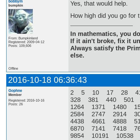
bobbym
Yes, that would help.
bumpkin
How high did you go for
In mathematics, you do
From: Bumpkinland
If it ain't broke, fix it unt
Registered: 2009-04-12
Posts: 109,606
Always satisfy the Prim
else.
Offline
2016-10-18 06:36:43
Gophne
2 5 10 17 28 4
Member
328 381 440 501
Registered: 2016-10-16
Posts: 26
1264 1371 1480 1
2584 2747 2914 3
4438 4661 4888 5
6870 7141 7418 7
9854 10191 10538