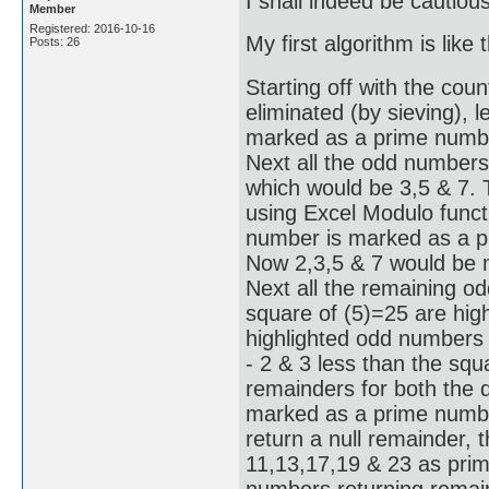
I shall indeed be cautiou
Member
Registered: 2016-10-16
My first algorithm is like t
Posts: 26
Starting off with the coun
eliminated (by sieving), l
marked as a prime number
Next all the odd numbers
which would be 3,5 & 7.
using Excel Modulo functi
number is marked as a pr
Now 2,3,5 & 7 would be 
Next all the remaining o
square of (5)=25 are hig
highlighted odd numbers 
- 2 & 3 less than the squ
remainders for both the d
marked as a prime number
return a null remainder, 
11,13,17,19 & 23 as prime
numbers returning remain