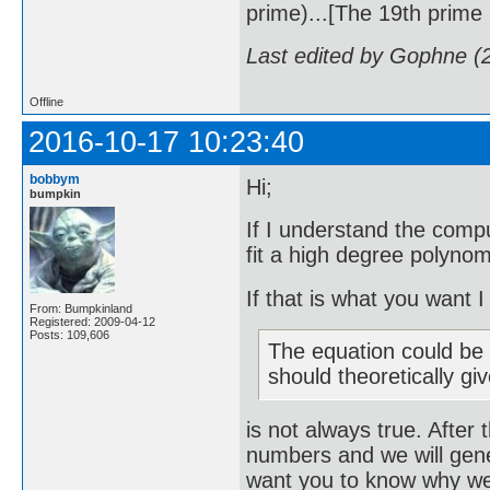
prime)...[The 19th prime i
Last edited by Gophne (
Offline
2016-10-17 10:23:40
bobbym
Hi;
bumpkin
If I understand the compu
fit a high degree polynom
If that is what you want 
From: Bumpkinland
Registered: 2009-04-12
Posts: 109,606
The equation could be r
should theoretically gi
is not always true. After 
numbers and we will gene
want you to know why we w