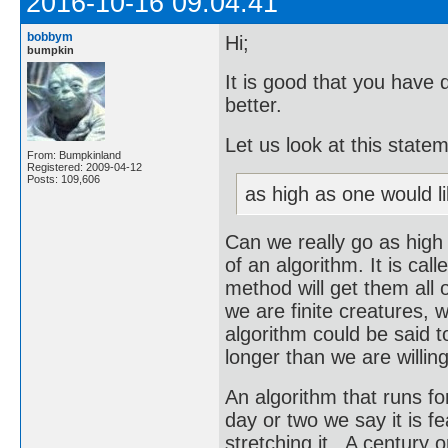
2016-10-16 09:04:41
bobbym
Hi;
bumpkin
It is good that you have 
better.
Let us look at this state
From: Bumpkinland
Registered: 2009-04-12
Posts: 109,606
as high as one would li
Can we really go as high
of an algorithm. It is call
method will get them all o
we are finite creatures, w
algorithm could be said to
longer than we are willing
An algorithm that runs for 
day or two we say it is f
stretching it. A century o