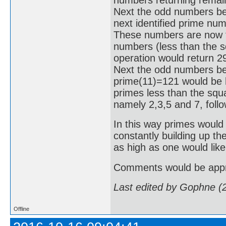
Next the odd numbers be
next identified prime nu
These numbers are now tes
numbers (less than the sq
operation would return 2
Next the odd numbers bet
prime(11)=121 would be hi
primes less than the squa
namely 2,3,5 and 7, foll
In this way primes would 
constantly building up th
as high as one would like
Comments would be appr
Last edited by Gophne (
Offline