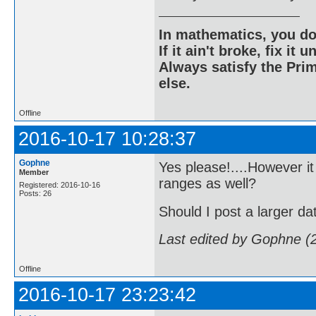
In mathematics, you do
If it ain't broke, fix it unt
Always satisfy the Prim
else.
Offline
2016-10-17 10:28:37
Gophne
Yes please!....However it
Member
ranges as well?
Registered: 2016-10-16
Posts: 26
Should I post a larger da
Last edited by Gophne (
Offline
2016-10-17 23:23:42