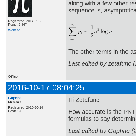
along with a few other re
sequence is, asymptotical
Registered: 2014-05-21
Posts: 2,447
Website
The other terms in the as
Last edited by zetafunc 
Offline
2016-10-17 08:04:25
Gophne
Hi Zetafunc
Member
Registered: 2016-10-16
How accurate is the PNT 
Posts: 26
formulas to say determin
Last edited by Gophne (