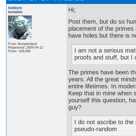
bobbym
Hi;
bumpkin
Post them, but do so hum
placement of the primes 
have holes but there is n
From: Bumpkinland
Registered: 2009-04-12
I am not a serious mat
Posts: 109,606
proofs and stuff, but I
The primes have been th
years. All the great mind
entire lifetimes. In mode
Keep that in mine when s
yourself this question, 
guy?
I do not ascribe to th
pseudo-random