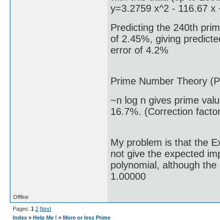
y=3.2759 x^2 - 116.67 x
Predicting the 240th prim
of 2.45%, giving predicte
error of 4.2%
Prime Number Theory (P
~n log n gives prime val
16.7%. (Correction facto
My problem is that the E
not give the expected i
polynomial, although the 
1.00000
Offline
Pages:
1
2
Next
Index
»
Help Me !
»
More or less Prime