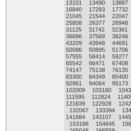
13101 13490 1388
16840 17283 1773
21045 21544 2204
25808 26377 2694
31125 31742 3236
36896 37569 3824
43209 43948 4469
50086 50895 5170
57555 58414 5927
65542 66471 6740
74147 75138 7613
83300 84349 8540
92961 94064 9517
102009 103180 104
111595 112824 114
121639 122928 124
132067 133394 13
141684 143107 144
153186 154645 156
165048 166559