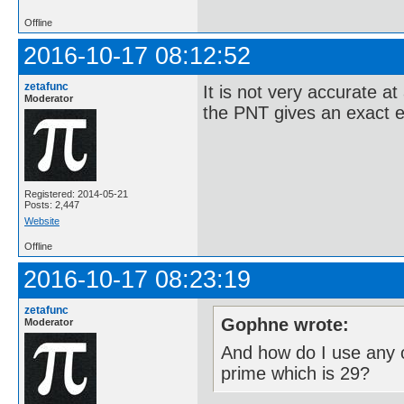
Offline
2016-10-17 08:12:52
zetafunc
It is not very accurate at
Moderator
the PNT gives an exact e
Registered: 2014-05-21
Posts: 2,447
Website
Offline
2016-10-17 08:23:19
zetafunc
Gophne wrote:
Moderator
And how do I use any o
prime which is 29?