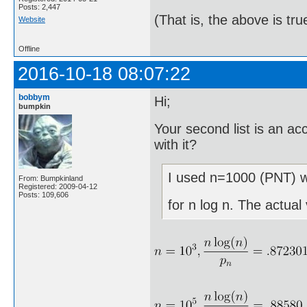
Posts: 2,447
(That is, the above is tru
Website
Offline
2016-10-18 08:07:22
bobbym
Hi;
bumpkin
Your second list is an a
with it?
I used n=1000 (PNT) wh
From: Bumpkinland
Registered: 2009-04-12
Posts: 109,606
for n log n. The actual