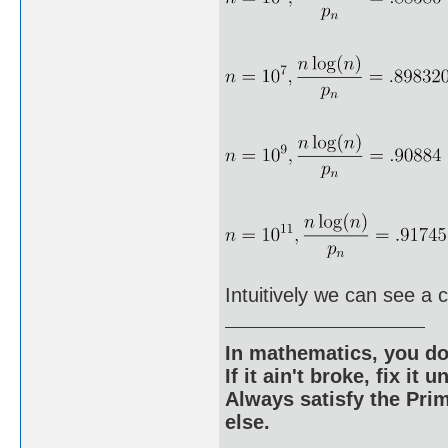
Intuitively we can see a 
In mathematics, you do
If it ain't broke, fix it unt
Always satisfy the Prim
else.