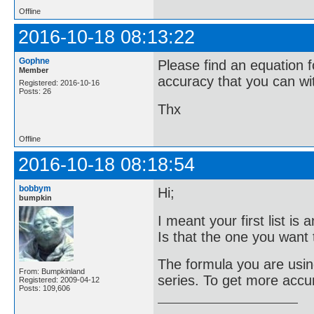
Offline
2016-10-18 08:13:22
Gophne
Please find an equation f
Member
accuracy that you can wi
Registered: 2016-10-16
Posts: 26
Thx
Offline
2016-10-18 08:18:54
bobbym
Hi;
bumpkin
I meant your first list i
Is that the one you want t
The formula you are using
From: Bumpkinland
series. To get more accu
Registered: 2009-04-12
Posts: 109,606