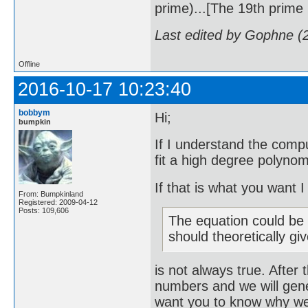
prime)...[The 19th prime i
Last edited by Gophne (
Offline
2016-10-17 10:23:40
bobbym
Hi;
bumpkin
If I understand the compu
fit a high degree polynom
If that is what you want 
From: Bumpkinland
Registered: 2009-04-12
Posts: 109,606
The equation could be r
should theoretically gi
is not always true. After 
numbers and we will gene
want you to know why we w