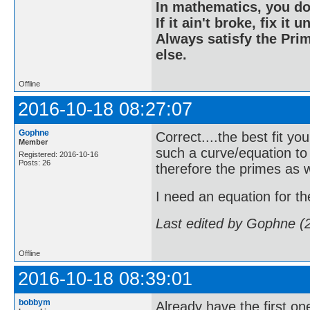
In mathematics, you do
If it ain't broke, fix it unt
Always satisfy the Prim
else.
Offline
2016-10-18 08:27:07
Gophne
Correct....the best fit yo
Member
such a curve/equation to
Registered: 2016-10-16
Posts: 26
therefore the primes as w
I need an equation for the 
Last edited by Gophne (
Offline
2016-10-18 08:39:01
bobbym
Already have the first one