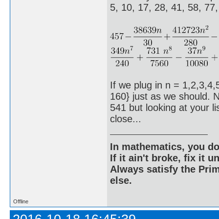
5, 10, 17, 28, 41, 58, 77
If we plug in n = 1,2,3,4,
160} just as we should. N
541 but looking at your l
close...
In mathematics, you do
If it ain't broke, fix it unt
Always satisfy the Prim
else.
Offline