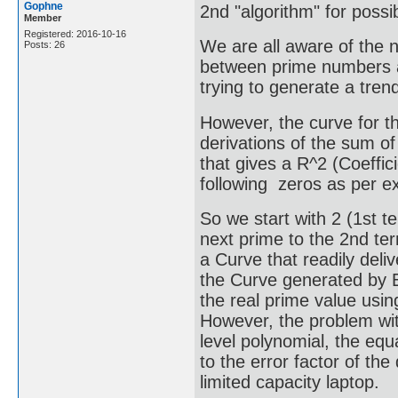
Gophne
2nd "algorithm" for poss
Member
Registered: 2016-10-16
We are all aware of the n
Posts: 26
between prime numbers a
trying to generate a tren
However, the curve for 
derivations of the sum of
that gives a R^2 (Coeffici
following zeros as per ex
So we start with 2 (1st 
next prime to the 2nd ter
a Curve that readily deli
the Curve generated by Ex
the real prime value usin
However, the problem wit
level polynomial, the equ
to the error factor of th
limited capacity laptop.