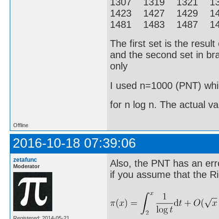
1307 1319 1321 1
1423 1427 1429 1
1481 1483 1487 14
The first set is the resu
and the second set in bra
only
I used n=1000 (PNT) whic
for n log n. The actual v
Offline
2016-10-18 07:39:06
zetafunc
Also, the PNT has an erro
Moderator
if you assume that the R
Registered: 2014-05-21