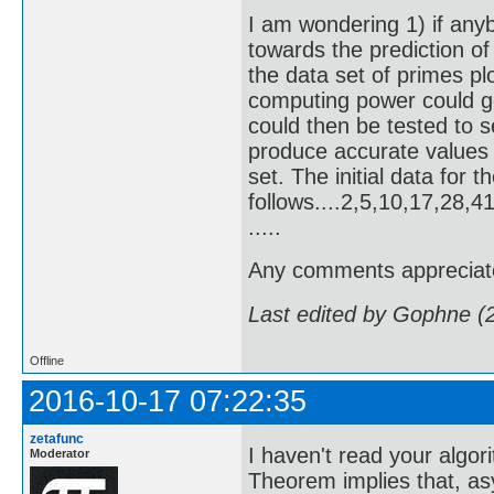
I am wondering 1) if any
towards the prediction of 
the data set of primes p
computing power could g
could then be tested to s
produce accurate values
set. The initial data for 
follows....2,5,10,17,28
.....
Any comments appreciat
Last edited by Gophne (
Offline
2016-10-17 07:22:35
zetafunc
I haven't read your algor
Moderator
Theorem implies that, as