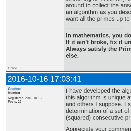
around to collect the an
an algorithm as you descri
want all the primes up
In mathematics, you do
If it ain't broke, fix it unt
Always satisfy the Prim
else.
Offline
2016-10-16 17:03:41
Gophne
I have developed the algo
Member
this algorithm is unique a
Registered: 2016-10-16
Posts: 26
and others I suppose. I s
determination of a set o
(squared) consecutive p
Appreciate your comments