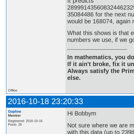
It predicts
28999143560832446232
35084486 for the next nu
would be 168074, again n
What this shows is that ev
numbers we use, if we g
In mathematics, you do
If it ain't broke, fix it unt
Always satisfy the Prim
else.
Offline
2016-10-18 23:20:33
Gophne
Hi Bobbym
Member
Registered: 2016-10-16
Not sure where we are m
Posts: 26
with this data (up to 239t