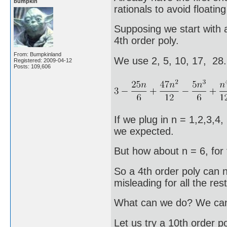
bumpkin
rationals to avoid floating
Supposing we start with a
4th order poly.
From: Bumpkinland
We use 2, 5, 10, 17, 28
Registered: 2009-04-12
Posts: 109,606
If we plug in n = 1,2,3,4,
we expected.
But how about n = 6, for 
So a 4th order poly can no
misleading for all the rest
What can we do? We can t
Let us try a 10th order po