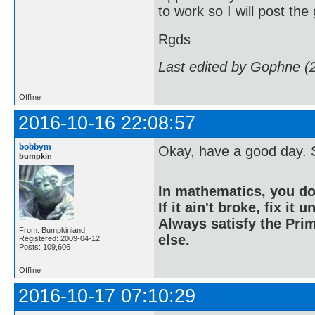
to work so I will post the
Rgds
Last edited by Gophne (
Offline
2016-10-16 22:08:57
bobbym
Okay, have a good day. S
bumpkin
In mathematics, you do
If it ain't broke, fix it unt
Always satisfy the Prim
From: Bumpkinland
else.
Registered: 2009-04-12
Posts: 109,606
Offline
2016-10-17 07:10:29