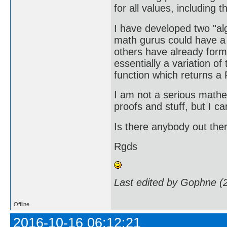
for all values, including
I have developed two "a
math gurus could have a l
others have already formu
essentially a variation o
function which returns a 
I am not a serious mathe
proofs and stuff, but I ca
Is there anybody out ther
Rgds
Last edited by Gophne (
Offline
2016-10-16 06:12:21