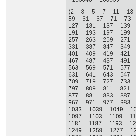
(2 3 5 7 11 13
59 61 67 71 73
127 131 137 139
191 193 197 199
257 263 269 271
331 337 347 349
401 409 419 421
467 487 487 491
563 569 571 577
631 641 643 647
709 719 727 733
797 809 811 821
877 881 883 887
967 971 977 983
1033 1039 1049 1
1097 1103 1109 1
1181 1187 1193 1
1249 1259 1277 1