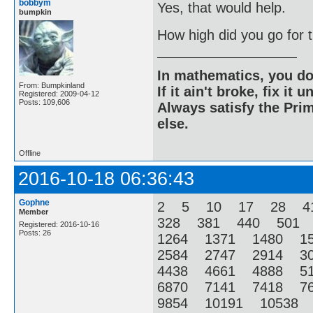
bobbym
Yes, that would help.
bumpkin
How high did you go for
In mathematics, you do
From: Bumpkinland
If it ain't broke, fix it unt
Registered: 2009-04-12
Posts: 109,606
Always satisfy the Prim
else.
Offline
2016-10-18 06:36:43
Gophne
2 5 10 17 28 4
Member
328 381 440 501
Registered: 2016-10-16
Posts: 26
1264 1371 1480 1
2584 2747 2914 3
4438 4661 4888 5
6870 7141 7418 7
9854 10191 10538