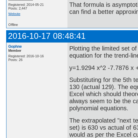
That formula is asymptotic
Registered: 2014-05-21
Posts: 2,447
can find a better approx
Website
Offline
2016-10-17 08:48:41
Gophne
Plotting the limited set o
Member
equation for the trend-li
Registered: 2016-10-16
Posts: 26
y=1.9294 x^2 -7.7876 x 
Substituting for the 5th 
130 (actual 129). The equ
Excel which should theore
always seem to be the ca
polynomial equations.
The extrapolated "next te
set) is 630 vs actual of 
would as per the Excel c