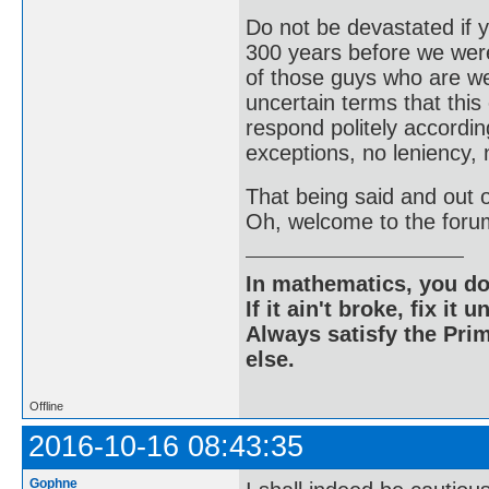
Do not be devastated if
300 years before we were
of those guys who are wel
uncertain terms that this
respond politely according
exceptions, no leniency, 
That being said and out of
Oh, welcome to the foru
In mathematics, you do
If it ain't broke, fix it unt
Always satisfy the Prim
else.
Offline
2016-10-16 08:43:35
Gophne