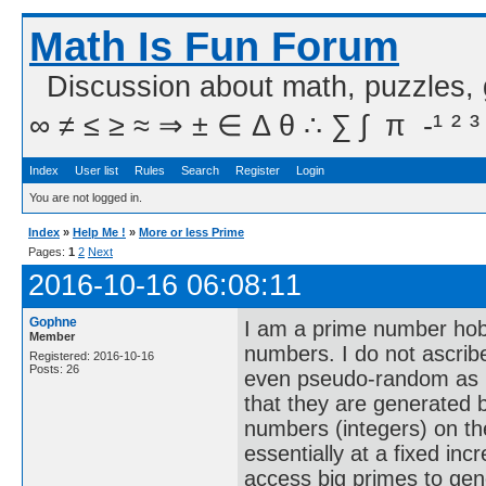
Math Is Fun Forum
Discussion about math, puzzles,
∞ ≠ ≤ ≥ ≈ ⇒ ± ∈ Δ θ ∴ ∑ ∫  π  -¹ ² ³
Index
User list
Rules
Search
Register
Login
You are not logged in.
Index
»
Help Me !
»
More or less Prime
Pages:
1
2
Next
2016-10-16 06:08:11
Gophne
I am a prime number hobb
Member
numbers. I do not ascrib
Registered: 2016-10-16
Posts: 26
even pseudo-random as I 
that they are generated b
numbers (integers) on th
essentially at a fixed incr
access big primes to gen