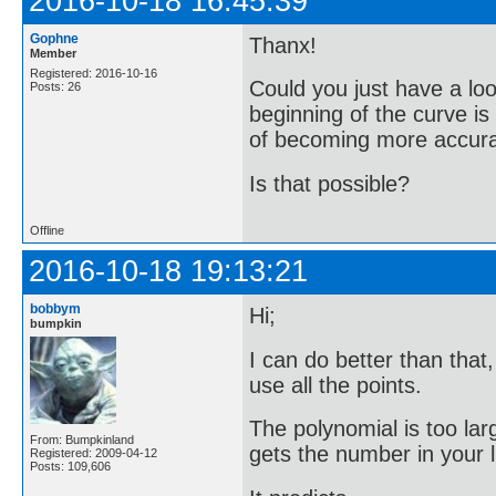
2016-10-18 16:45:39
Gophne
Thanx!
Member
Registered: 2016-10-16
Could you just have a loo
Posts: 26
beginning of the curve i
of becoming more accurate
Is that possible?
Offline
2016-10-18 19:13:21
bobbym
Hi;
bumpkin
I can do better than that
use all the points.
The polynomial is too lar
From: Bumpkinland
gets the number in your li
Registered: 2009-04-12
Posts: 109,606