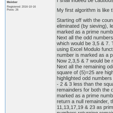
I shall indeed be cautiou
Member
Registered: 2016-10-16
My first algorithm is like t
Posts: 26
Starting off with the coun
eliminated (by sieving), l
marked as a prime number
Next all the odd numbers
which would be 3,5 & 7.
using Excel Modulo functi
number is marked as a pr
Now 2,3,5 & 7 would be 
Next all the remaining o
square of (5)=25 are hig
highlighted odd numbers 
- 2 & 3 less than the squ
remainders for both the d
marked as a prime number
return a null remainder, 
11,13,17,19 & 23 as prime
numbers returning remain