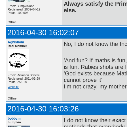
Always satisfy the Prim
From: Bumpkinland
else.
Registered: 2009-04-12
Posts: 109,606
Offline
2016-04-30 16:02:07
Agnishom
No, I do not know the Ind
Real Member
'And fun? If maths is fun,
is fun. Rabies shots are f
'God exists because Math
From: Riemann Sphere
cannot prove it'
Registered: 2011-01-29
Posts: 25,018
I'm not crazy, my mother
Website
Offline
2016-04-30 16:03:26
bobbym
I do not know their exact
bumpkin
methods that everybody 