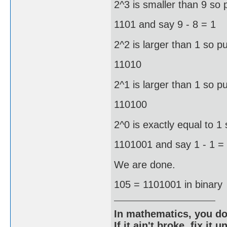
2^3 is smaller than 9 so 
1101 and say 9 - 8 = 1
2^2 is larger than 1 so pu
11010
2^1 is larger than 1 so pu
110100
2^0 is exactly equal to 1 
1101001 and say 1 - 1 =
We are done.
105 = 1101001 in binary
In mathematics, you do
If it ain't broke, fix it unt