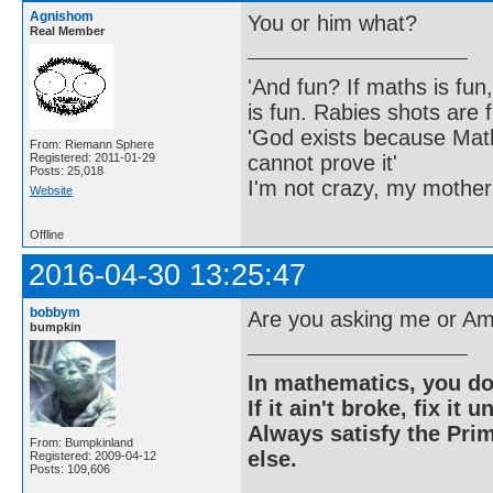
Agnishom
You or him what?
Real Member
'And fun? If maths is fun,
is fun. Rabies shots are f
'God exists because Math
From: Riemann Sphere
cannot prove it'
Registered: 2011-01-29
Posts: 25,018
I'm not crazy, my mother
Website
Offline
2016-04-30 13:25:47
bobbym
Are you asking me or Am
bumpkin
In mathematics, you do
If it ain't broke, fix it unt
Always satisfy the Prim
From: Bumpkinland
else.
Registered: 2009-04-12
Posts: 109,606