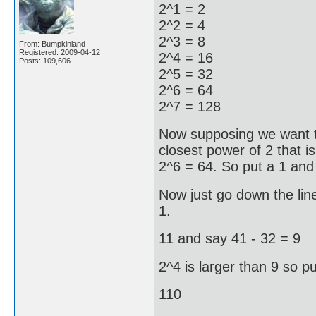
2^1 = 2
2^2 = 4
2^3 = 8
From: Bumpkinland
Registered: 2009-04-12
2^4 = 16
Posts: 109,606
2^5 = 32
2^6 = 64
2^7 = 128
Now supposing we want t
closest power of 2 that is
2^6 = 64. So put a 1 and
Now just go down the line
1.
11 and say 41 - 32 = 9
2^4 is larger than 9 so pu
110