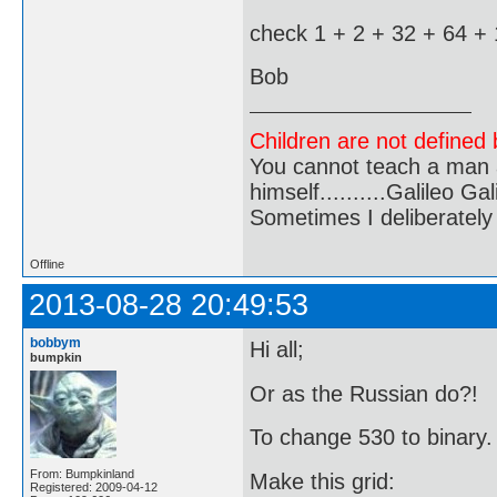
check 1 + 2 + 32 + 64 +
Bob
Children are not defined b
You cannot teach a man a
himself..........Galileo Gali
Sometimes I deliberate
Offline
2013-08-28 20:49:53
bobbym
Hi all;
bumpkin
Or as the Russian do?!
To change 530 to binary.
From: Bumpkinland
Make this grid:
Registered: 2009-04-12