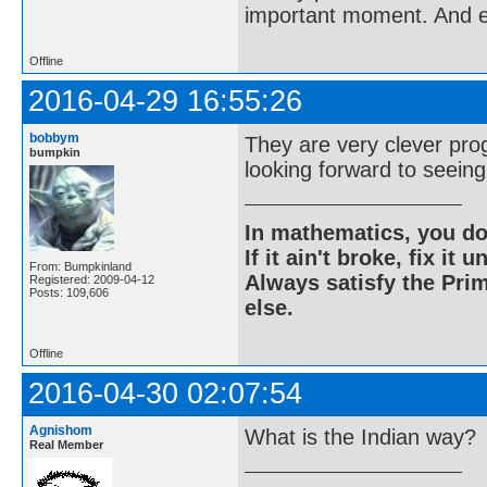
important moment. And ev
Offline
2016-04-29 16:55:26
bobbym
They are very clever pro
bumpkin
looking forward to seein
In mathematics, you do
If it ain't broke, fix it unt
From: Bumpkinland
Always satisfy the Prim
Registered: 2009-04-12
Posts: 109,606
else.
Offline
2016-04-30 02:07:54
Agnishom
What is the Indian way?
Real Member