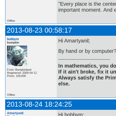
"Every place is the cent
important moment. And ev
Offline
2013-08-23 00:58:17
bobbym
Hi Amartyanil;
bumpkin
By hand or by computer
In mathematics, you do
From: Bumpkinland
If it ain't broke, fix it unt
Registered: 2009-04-12
Posts: 109,606
Always satisfy the Prim
else.
Offline
2013-08-24 18:24:25
Amartyanil
Hi bobbym;