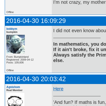
I'm not crazy, my mother
Offline
2016-04-30 16:09:29
bobbym
I did not even know about
bumpkin
In mathematics, you do
If it ain't broke, fix it unt
Always satisfy the Prim
From: Bumpkinland
else.
Registered: 2009-04-12
Posts: 109,606
Offline
2016-04-30 20:03:42
Agnishom
Here
Real Member
'And fun? If maths is fun,