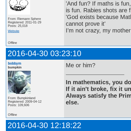
'And fun? If maths is fun,
is fun. Rabies shots are f
'God exists because Math
From: Riemann Sphere
cannot prove it'
Registered: 2011-01-29
Posts: 25,018
I'm not crazy, my mother
Website
Offline
2016-04-30 03:23:10
bobbym
Me or him?
bumpkin
In mathematics, you do
If it ain't broke, fix it unt
Always satisfy the Prim
From: Bumpkinland
else.
Registered: 2009-04-12
Posts: 109,606
Offline
2016-04-30 12:18:22