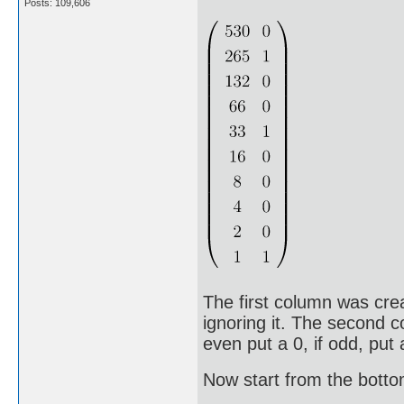
Posts: 109,606
The first column was cre
ignoring it. The second c
even put a 0, if odd, put 
Now start from the bott