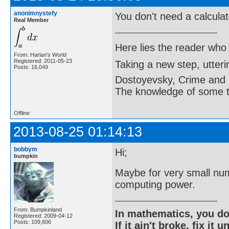
anonimnystefy
You don't need a calculato
Real Member
Here lies the reader who
From: Harlan's World
Registered: 2011-05-23
Taking a new step, utter
Posts: 16,049
Dostoyevsky, Crime and
The knowledge of some thi
Offline
2013-08-25 01:14:13
bobbym
Hi;
bumpkin
Maybe for very small num
computing power.
From: Bumpkinland
In mathematics, you do
Registered: 2009-04-12
Posts: 109,606
If it ain't broke, fix it unt