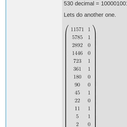
530 decimal = 100001001
Lets do another one.