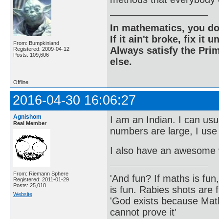
In mathematics, you do
If it ain't broke, fix it unt
From: Bumpkinland
Always satisfy the Prim
Registered: 2009-04-12
Posts: 109,606
else.
Offline
2016-04-30 16:06:27
Agnishom
I am an Indian. I can usu
Real Member
numbers are large, I use
I also have an awesome w
From: Riemann Sphere
'And fun? If maths is fun,
Registered: 2011-01-29
Posts: 25,018
is fun. Rabies shots are f
Website
'God exists because Math
cannot prove it'