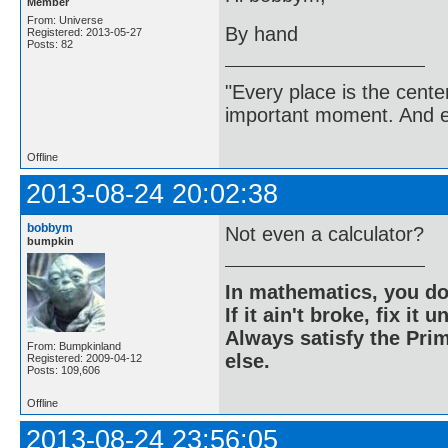
Member
From: Universe
By hand
Registered: 2013-05-27
Posts: 82
"Every place is the cent
important moment. And ev
Offline
2013-08-24 20:02:38
bobbym
Not even a calculator?
bumpkin
In mathematics, you do
If it ain't broke, fix it unt
Always satisfy the Prim
From: Bumpkinland
else.
Registered: 2009-04-12
Posts: 109,606
Offline
2013-08-24 23:56:05