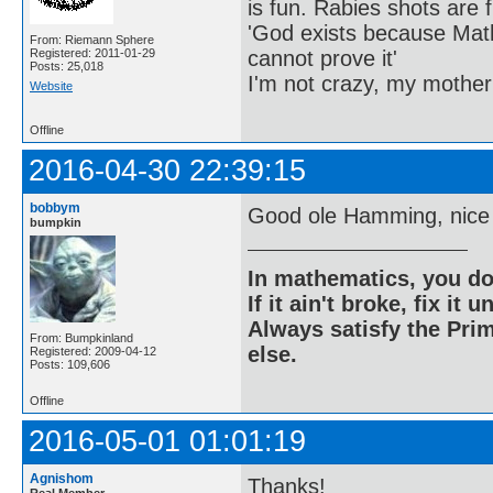
is fun. Rabies shots are f
'God exists because Math
From: Riemann Sphere
cannot prove it'
Registered: 2011-01-29
Posts: 25,018
I'm not crazy, my mother
Website
Offline
2016-04-30 22:39:15
bobbym
Good ole Hamming, nice
bumpkin
In mathematics, you do
If it ain't broke, fix it unt
Always satisfy the Prim
From: Bumpkinland
else.
Registered: 2009-04-12
Posts: 109,606
Offline
2016-05-01 01:01:19
Agnishom
Thanks!