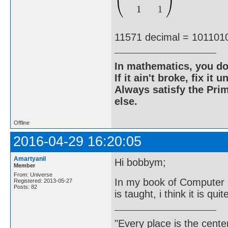
11571 decimal = 101101
In mathematics, you do
If it ain't broke, fix it unt
Always satisfy the Prim
else.
Offline
2016-04-29 16:20:05
Amartyanil
Hi bobbym;
Member
From: Universe
In my book of Computer 
Registered: 2013-05-27
Posts: 82
is taught, i think it is quit
"Every place is the cent