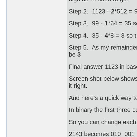
Step 2. 1123 -
2
*512 = 9
Step 3. 99 -
1
*64 = 35 s
Step 4. 35 -
4
*8 = 3 so 
Step 5. As my remainder i
be
3
Final answer 1123 in bas
Screen shot below shows 
it right.
And here's a quick way to
In binary the first three
So you can change each oc
2143 becomes 010 001 1