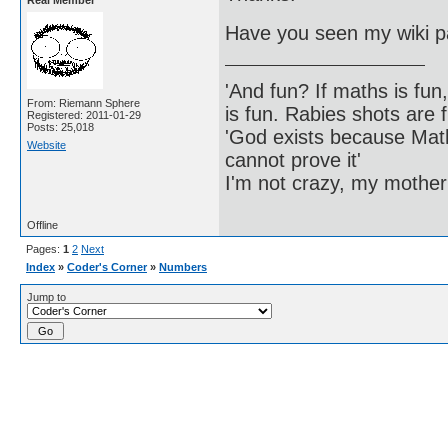
Real Member
Have you seen my wiki p
'And fun? If maths is fun,
From: Riemann Sphere
is fun. Rabies shots are f
Registered: 2011-01-29
Posts: 25,018
'God exists because Math
Website
cannot prove it'
I'm not crazy, my mother
Offline
Pages:
1
2
Next
Index
»
Coder's Corner
»
Numbers
Jump to