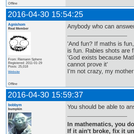
Offline
2016-04-30 15:54:25
Agnishom
Anybody who can answer 
Real Member
'And fun? If maths is fun,
is fun. Rabies shots are f
'God exists because Math
From: Riemann Sphere
cannot prove it'
Registered: 2011-01-29
Posts: 25,018
I'm not crazy, my mother
Website
Offline
2016-04-30 15:59:37
bobbym
You should be able to an
bumpkin
In mathematics, you do
If it ain't broke, fix it unt