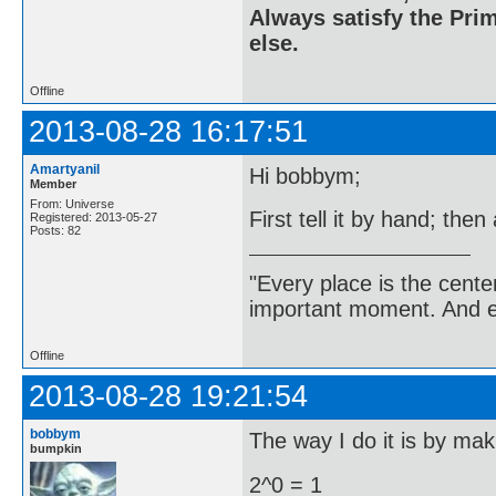
Always satisfy the Prim
else.
Offline
2013-08-28 16:17:51
Amartyanil
Hi bobbym;
Member
From: Universe
First tell it by hand; then
Registered: 2013-05-27
Posts: 82
"Every place is the cent
important moment. And ev
Offline
2013-08-28 19:21:54
bobbym
The way I do it is by maki
bumpkin
2^0 = 1