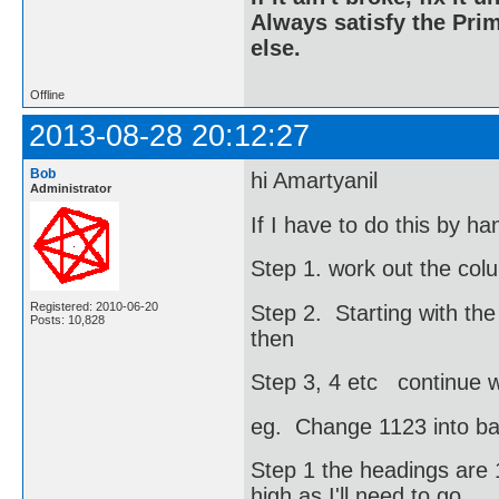
Always satisfy the Prim
else.
Offline
2013-08-28 20:12:27
Bob
hi Amartyanil
Administrator
If I have to do this by h
Step 1. work out the col
Registered: 2010-06-20
Step 2. Starting with the
Posts: 10,828
then
Step 3, 4 etc continue wi
eg. Change 1123 into b
Step 1 the headings are 1
high as I'll need to go.