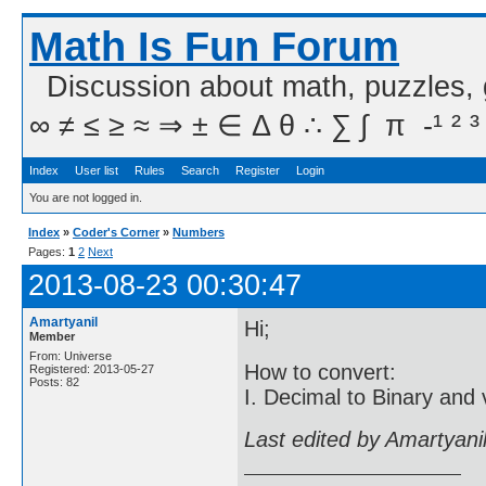
Math Is Fun Forum
Discussion about math, puzzles,
∞ ≠ ≤ ≥ ≈ ⇒ ± ∈ Δ θ ∴ ∑ ∫  π  -¹ ² ³
Index
User list
Rules
Search
Register
Login
You are not logged in.
Index
»
Coder's Corner
»
Numbers
Pages:
1
2
Next
2013-08-23 00:30:47
Amartyanil
Hi;
Member
From: Universe
How to convert:
Registered: 2013-05-27
Posts: 82
I. Decimal to Binary and 
Last edited by Amartyani